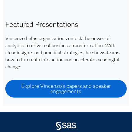
Featured Presentations
Vincenzo helps organizations unlock the power of
analytics to drive real business transformation. With
clear insights and practical strategies, he shows teams
how to turn data into action and accelerate meaningful
change.
Explore Vincenzo's papers and speaker
engagements