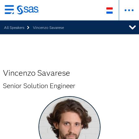
Skip
to
All Speakers
Vincenzo Savarese
main
content
Vincenzo Savarese
Senior Solution Engineer