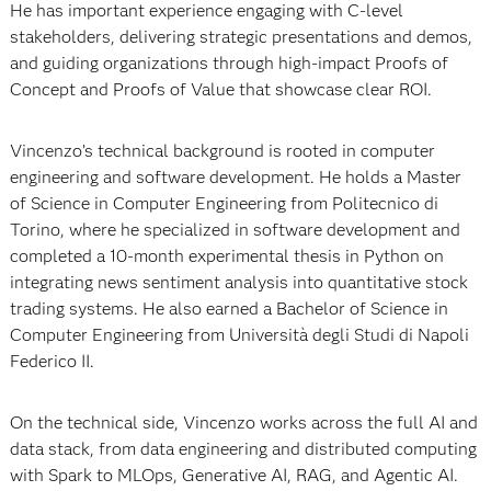
He has important experience engaging with C-level
stakeholders, delivering strategic presentations and demos,
and guiding organizations through high-impact Proofs of
Concept and Proofs of Value that showcase clear ROI.
Vincenzo’s technical background is rooted in computer
engineering and software development. He holds a Master
of Science in Computer Engineering from Politecnico di
Torino, where he specialized in software development and
completed a 10‑month experimental thesis in Python on
integrating news sentiment analysis into quantitative stock
trading systems. He also earned a Bachelor of Science in
Computer Engineering from Università degli Studi di Napoli
Federico II.​
On the technical side, Vincenzo works across the full AI and
data stack, from data engineering and distributed computing
with Spark to MLOps, Generative AI, RAG, and Agentic AI.