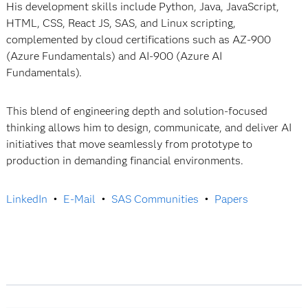
His development skills include Python, Java, JavaScript,
HTML, CSS, React JS, SAS, and Linux scripting,
complemented by cloud certifications such as AZ‑900
(Azure Fundamentals) and AI‑900 (Azure AI
Fundamentals).
This blend of engineering depth and solution-focused
thinking allows him to design, communicate, and deliver AI
initiatives that move seamlessly from prototype to
production in demanding financial environments.
LinkedIn
•
E-Mail
•
SAS Communities
•
Papers