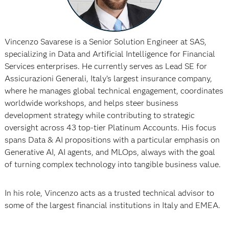
Vincenzo Savarese is a Senior Solution Engineer at SAS,
specializing in Data and Artificial Intelligence for Financial
Services enterprises. He currently serves as Lead SE for
Assicurazioni Generali, Italy’s largest insurance company,
where he manages global technical engagement, coordinates
worldwide workshops, and helps steer business
development strategy while contributing to strategic
oversight across 43 top-tier Platinum Accounts. His focus
spans Data & AI propositions with a particular emphasis on
Generative AI, AI agents, and MLOps, always with the goal
of turning complex technology into tangible business value.​
In his role, Vincenzo acts as a trusted technical advisor to
some of the largest financial institutions in Italy and EMEA.