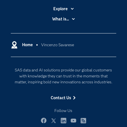
Explore
Accessibility
What is...
Careers
Analytics
Certification
Artificial Intelligence
Communities
Home
Vincenzo Savarese
Cloud Computing
Company
Data Science
Developers
Digital Transformation
SAS data and AI solutions provide our global customers
Documentation
Internet of Things
with knowledge they can trust in the moments that
For Educators
matter, inspiring bold new innovations across industries.
Events
Contact Us
Industries
My SAS
Follow Us
Newsroom
Facebook
Twitter
LinkedIn
YouTube
RSS