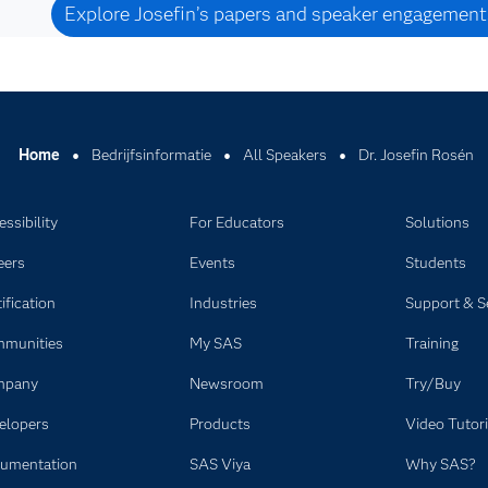
Explore Josefin’s papers and speaker engagement
Home
Bedrijfsinformatie
All Speakers
Dr. Josefin Rosén
ssibility
For Educators
Solutions
eers
Events
Students
ification
Industries
Support & S
munities
My SAS
Training
mpany
Newsroom
Try/Buy
elopers
Products
Video Tutori
umentation
SAS Viya
Why SAS?