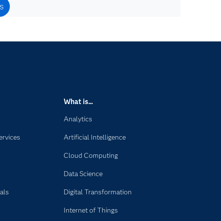
s
What is...
Analytics
ervices
Artificial Intelligence
Cloud Computing
Data Science
als
Digital Transformation
Internet of Things