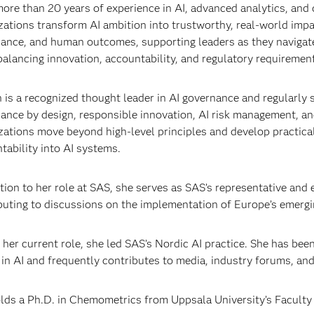
ore than 20 years of experience in AI, advanced analytics, and 
zations transform AI ambition into trustworthy, real-world impa
ance, and human outcomes, supporting leaders as they navigate
balancing innovation, accountability, and regulatory requiremen
n is a recognized thought leader in AI governance and regularly 
ance by design, responsible innovation, AI risk management, an
zations move beyond high-level principles and develop practical
tability into AI systems.
ition to her role at SAS, she serves as SAS’s representative and
buting to discussions on the implementation of Europe’s emerg
 her current role, she led SAS’s Nordic AI practice. She has bee
 in AI and frequently contributes to media, industry forums, and
lds a Ph.D. in Chemometrics from Uppsala University’s Facult