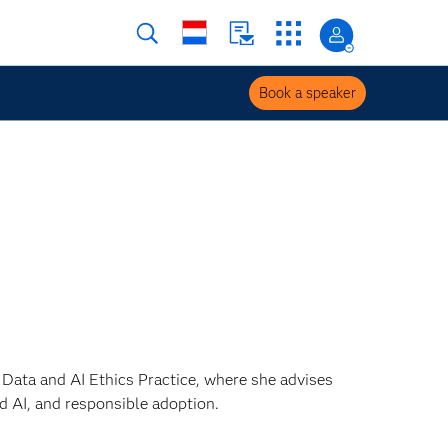
Book a speaker
s Data and AI Ethics Practice, where she advises
 AI, and responsible adoption.