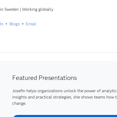
in Sweden | Working globally
In
•
Blogs
•
Email
Featured Presentations
Josefin helps organizations unlock the power of analytic
insights and practical strategies, she shows teams how t
change.