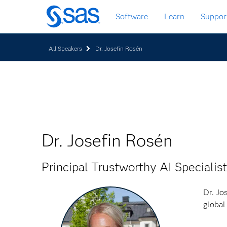
Skip
Software
Learn
Suppor
to
main
content
All Speakers
Dr. Josefin Rosén
Dr. Josefin Rosén
Principal Trustworthy AI Specialist
Dr. Jo
global