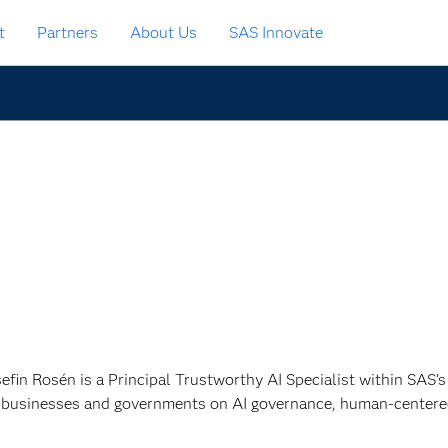
t
Partners
About Us
SAS Innovate
sefin Rosén is a Principal Trustworthy AI Specialist within SAS’
 businesses and governments on AI governance, human-centered