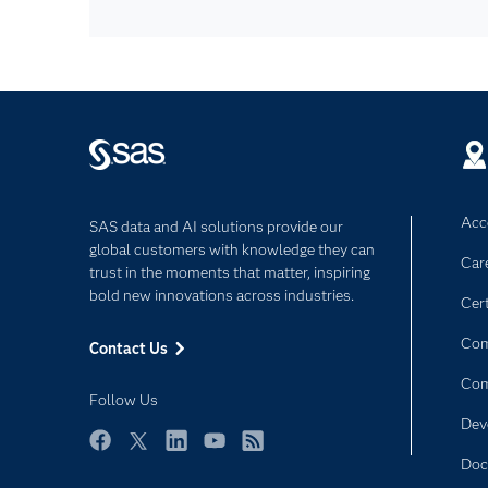
Acce
SAS data and AI solutions provide our
global customers with knowledge they can
Car
trust in the moments that matter, inspiring
bold new innovations across industries.
Cert
Com
Contact Us
Co
Follow Us
Dev
Facebook
Twitter
LinkedIn
YouTube
RSS
Doc