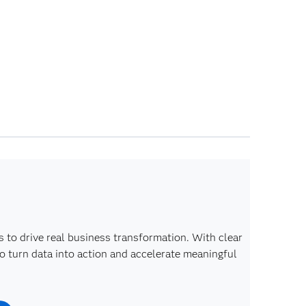
s to drive real business transformation. With clear
o turn data into action and accelerate meaningful