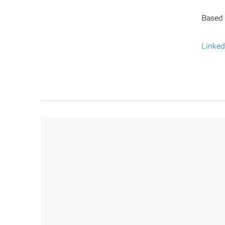
Based 
Linked