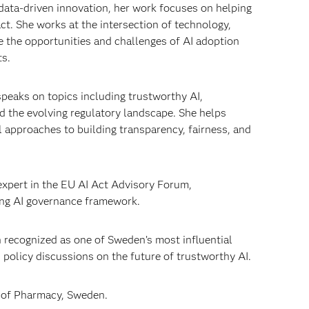
data-driven innovation, her work focuses on helping
ct. She works at the intersection of technology,
 the opportunities and challenges of AI adoption
ts.
speaks on topics including trustworthy AI,
d the evolving regulatory landscape. She helps
 approaches to building transparency, fairness, and
 expert in the EU AI Act Advisory Forum,
ing AI governance framework.
n recognized as one of Sweden’s most influential
 policy discussions on the future of trustworthy AI.
y of Pharmacy, Sweden.