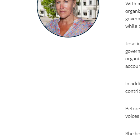
With m
organi
govern
while 
Josefi
govern
organi
accoun
In add
contri
Before
voices
She ho