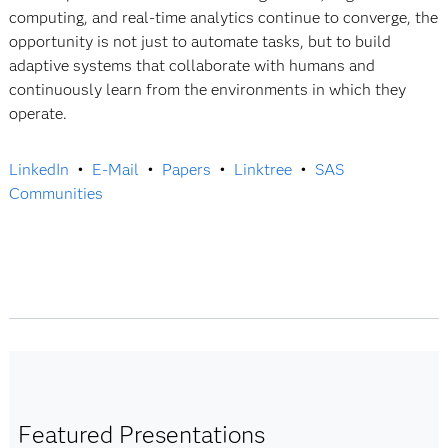
computing, and real-time analytics continue to converge, the
opportunity is not just to automate tasks, but to build
adaptive systems that collaborate with humans and
continuously learn from the environments in which they
operate.
LinkedIn
•
E-Mail
•
Papers
•
Linktree
•
SAS
Communities
Featured Presentations