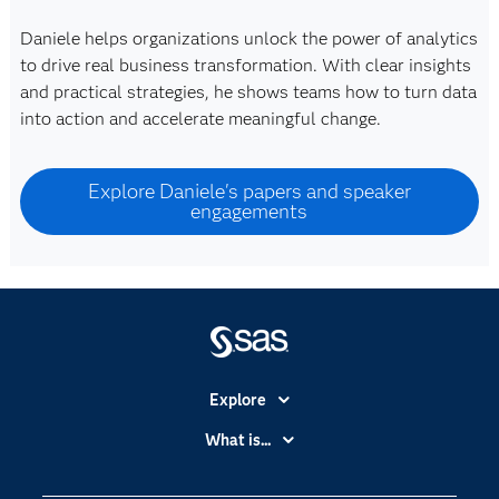
Daniele helps organizations unlock the power of analytics
to drive real business transformation. With clear insights
and practical strategies, he shows teams how to turn data
into action and accelerate meaningful change.
Explore Daniele's papers and speaker
engagements
Explore
Accessibility
What is...
Careers
Analytics