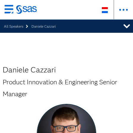
Skip
to
All Speakers
Daniele Cazzari
main
content
Daniele Cazzari
Product Innovation & Engineering Senior
Manager