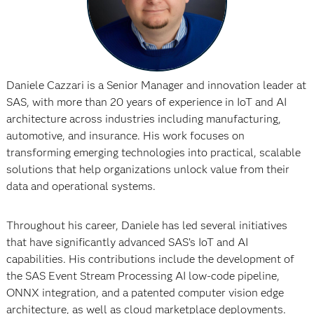
Daniele Cazzari is a Senior Manager and innovation leader at
SAS, with more than 20 years of experience in IoT and AI
architecture across industries including manufacturing,
automotive, and insurance. His work focuses on
transforming emerging technologies into practical, scalable
solutions that help organizations unlock value from their
data and operational systems.
Throughout his career, Daniele has led several initiatives
that have significantly advanced SAS’s IoT and AI
capabilities. His contributions include the development of
the SAS Event Stream Processing AI low-code pipeline,
ONNX integration, and a patented computer vision edge
architecture, as well as cloud marketplace deployments.