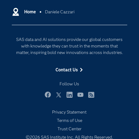
Certification
Artificial Intelligence
Communities
Home
Daniele Cazzari
Cloud Computing
Company
Data Science
Developers
Digital Transformation
SAS data and AI solutions provide our global customers
Documentation
Internet of Things
with knowledge they can trust in the moments that
For Educators
matter, inspiring bold new innovations across industries.
Events
Contact Us
Industries
My SAS
Follow Us
Newsroom
Facebook
Twitter
LinkedIn
YouTube
RSS
Products
Privacy Statement
SAS Viya
Terms of Use
Solutions
Trust Center
Students
©2026 SAS Institute Inc. All Rights Reserved.