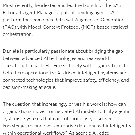
Most recently, he ideated and led the launch of the SAS
Retrieval Agent Manager, a patent-pending agentic AI
platform that combines Retrieval-Augmented Generation
(RAG) with Model Context Protocol (MCP)-based retrieval
orchestration.
Daniele is particularly passionate about bridging the gap
between advanced AI technologies and real-world
operational impact. He works closely with organizations to
help them operationalize AI-driven intelligent systems and
connected technologies that improve safety, efficiency, and
decision-making at scale.
The question that increasingly drives his work is: how can
organizations move from isolated AI models to truly agentic
systems—systems that can autonomously discover
knowledge, reason over enterprise data, and act intelligently
within operational workflows? As agentic AI, edge