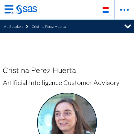
Skip
to
All Speakers
Cristina Perez Huerta
main
content
Cristina Perez Huerta
Artificial Intelligence Customer Advisory