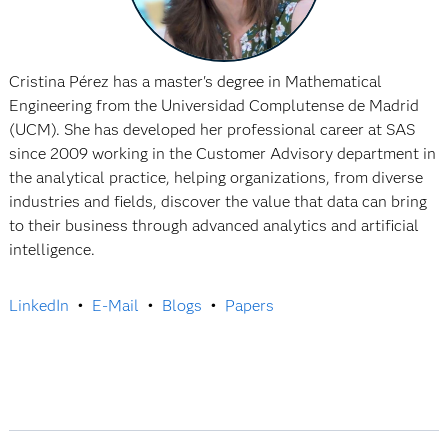
Cristina Pérez has a master's degree in Mathematical
Engineering from the Universidad Complutense de Madrid
(UCM). She has developed her professional career at SAS
since 2009 working in the Customer Advisory department in
the analytical practice, helping organizations, from diverse
industries and fields, discover the value that data can bring
to their business through advanced analytics and artificial
intelligence.
LinkedIn
•
E-Mail
•
Blogs
•
Papers