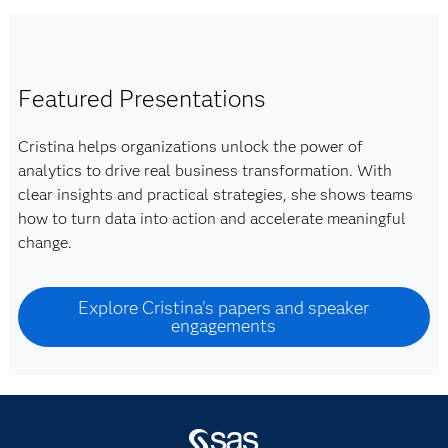
Featured Presentations
Cristina helps organizations unlock the power of
analytics to drive real business transformation. With
clear insights and practical strategies, she shows teams
how to turn data into action and accelerate meaningful
change.
Explore Cristina's papers and speaker
engagements