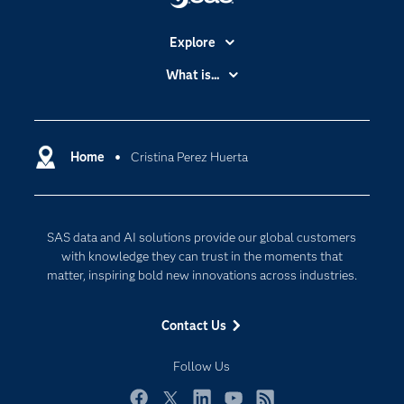
Explore
Accessibility
What is...
Careers
Analytics
Certification
Artificial Intelligence
Communities
Home
Cristina Perez Huerta
Cloud Computing
Company
Data Science
Developers
Digital Transformation
SAS data and AI solutions provide our global customers
Documentation
Internet of Things
with knowledge they can trust in the moments that
For Educators
matter, inspiring bold new innovations across industries.
Events
Contact Us
Industries
My SAS
Follow Us
Newsroom