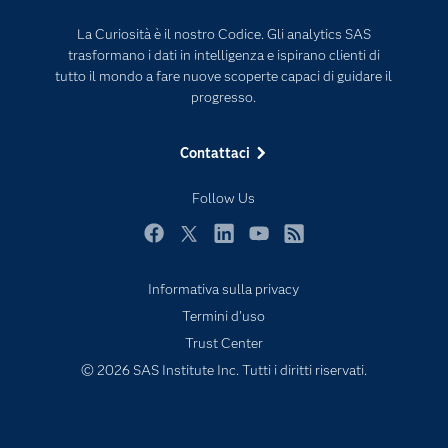
Eventi
Intelligenza Artificiale
La Curiosità è il nostro Codice. Gli analytics SAS
Formazione
Internet of Things
trasformano i dati in intelligenza e ispirano clienti di
La nostra azienda
tutto il mondo a fare nuove scoperte capaci di guidare il
progresso.
My SAS
News Room
Contattaci
Opportunità di lavoro
Follow Us
Perché SAS?
Prodotti
Facebook
Twitter
LinkedIn
YouTube
RSS
Prova / Acquista
Informativa sulla privacy
SAS Viya
Termini d'uso
Sei uno studente?
Trust Center
© 2026 SAS Institute Inc. Tutti i diritti riservati.
Settori di Mercato
Soluzioni
Supporto e Servizi