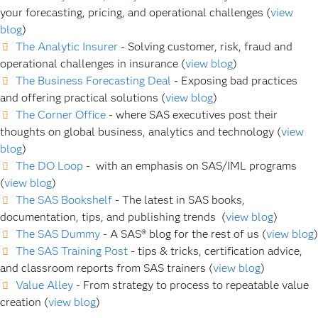
your forecasting, pricing, and operational challenges (
view
blog
)
The Analytic Insurer
- Solving customer, risk, fraud and
operational challenges in insurance (
view blog
)
The Business Forecasting Deal
- Exposing bad practices
and offering practical solutions (
view blog
)
The Corner Office
- where SAS executives post their
thoughts on global business, analytics and technology (
view
blog
)
The DO Loop
- with an emphasis on SAS/IML programs
(
view blog
)
The SAS Bookshelf
- The latest in SAS books,
documentation, tips, and publishing trends (
view blog
)
The SAS Dummy
- A SAS® blog for the rest of us (
view blog
)
The SAS Training Post
- tips & tricks, certification advice,
and classroom reports from SAS trainers (
view blog
)
Value Alley
- From strategy to process to repeatable value
creation (
view blog
)