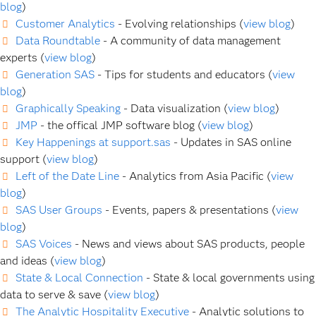
blog
)
Customer Analytics
- Evolving relationships (
view blog
)
Data Roundtable
- A community of data management
experts (
view blog
)
Generation SAS
- Tips for students and educators (
view
blog
)
Graphically Speaking
- Data visualization (
view blog
)
JMP
- the offical JMP software blog (
view blog
)
Key Happenings at support.sas
- Updates in SAS online
support (
view blog
)
Left of the Date Line
- Analytics from Asia Pacific (
view
blog
)
SAS User Groups
- Events, papers & presentations (
view
blog
)
SAS Voices
- News and views about SAS products, people
and ideas (
view blog
)
State & Local Connection
- State & local governments using
data to serve & save (
view blog
)
The Analytic Hospitality Executive
- Analytic solutions to