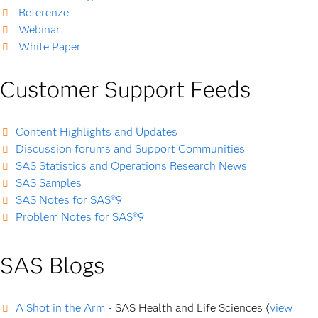
Referenze
Webinar
White Paper
Customer Support Feeds
Content Highlights and Updates
Discussion forums and Support Communities
SAS Statistics and Operations Research News
SAS Samples
SAS Notes for SAS®9
Problem Notes for SAS®9
SAS Blogs
A Shot in the Arm
- SAS Health and Life Sciences (
view