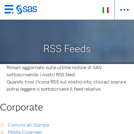
Passa
ai
contenuti
principali
RSS Feeds
Rimani aggiornato sulle ultime notizie di SAS
sottoscrivendo i nostri RSS feed.
Quando trovi l'icona RSS sul nostro sito, cliccaci sopra e
potrai leggere o sottoscrivere il feed relativo.
Corporate
Comunicati Stampa
Media Coverage