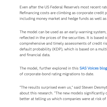
Even after the US Federal Reserve’s most recent rat
Refinancing costs are climbing as corporate credit pr
including money market and hedge funds as well as
The model can be used as an early-warning system, pr
reflected in the prices of the securities. It is bas
comprehensive and timely assessments of credit ris
default probability (KDP), which is based on a mul
and financial data.
The model, further explored in this
SAS Voices blog
of corporate-bond rating migrations to date.
“The results surprised even us,” said Steven Desmy
about this research. “The new models significantly 
better at telling us which companies were at risk o