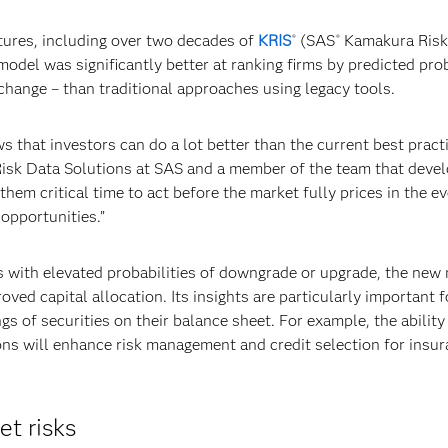
tures, including over two decades of
KRIS
(SAS
Kamakura Ris
®
®
model was significantly better at ranking firms by predicted prob
change – than traditional approaches using legacy tools.
hat investors can do a lot better than the current best practi
Risk Data Solutions at SAS and a member of the team that deve
hem critical time to act before the market fully prices in the ev
opportunities.”
ms with elevated probabilities of downgrade or upgrade, the new
ved capital allocation. Its insights are particularly important f
ngs of securities on their balance sheet. For example, the abilit
ions will enhance risk management and credit selection for insu
et risks