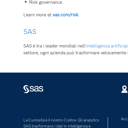
Risk governance.
Learn more at
sas.com/risk
.
SAS
SAS è tra i leader mondiali nell’
intelligenza artificial
settore, ogni azienda può trasformare velocemente
Acce
La Curiosità è il nostro Codice. Gli analytics
SAS trasformano i dati in intelligenza e