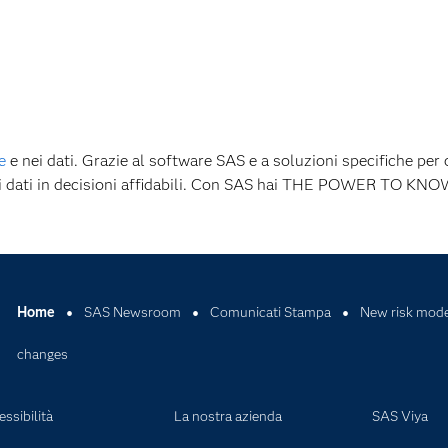
e
e nei dati. Grazie al software SAS e a soluzioni specifiche per 
 i dati in decisioni affidabili. Con SAS hai THE POWER TO KNO
Home
SAS Newsroom
Comunicati Stampa
New risk model
changes
ssibilità
La nostra azienda
SAS Viya