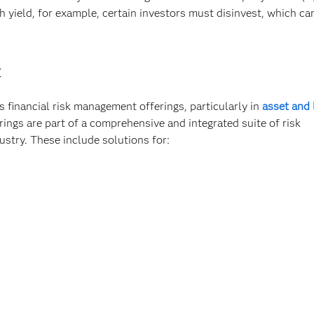
yield, for example, certain investors must disinvest, which ca
t
 financial risk management offerings, particularly in
asset and l
ngs are part of a comprehensive and integrated suite of risk
ustry. These include solutions for: