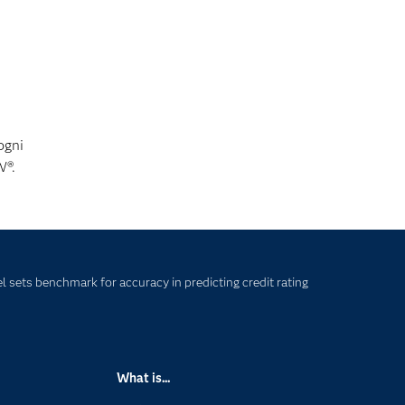
ogni
W®.
 sets benchmark for accuracy in predicting credit rating
What is...