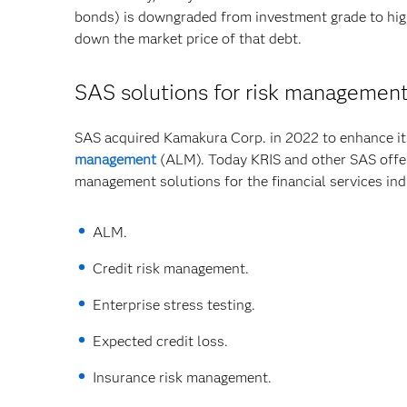
bonds) is downgraded from investment grade to high 
down the market price of that debt.
SAS solutions for risk managemen
SAS acquired Kamakura Corp. in 2022 to enhance its
management
(ALM). Today KRIS and other SAS offeri
management solutions for the financial services ind
ALM.
Credit risk management.
Enterprise stress testing.
Expected credit loss.
Insurance risk management.