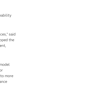
k
ability
ces,” said
loped the
ent,
 model
or
y to more
rance