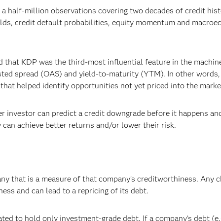
a half-million observations covering two decades of credit his
lds, credit default probabilities, equity momentum and macro
d that KDP was the third-most influential feature in the machin
sted spread (OAS) and yield-to-maturity (YTM). In other words,
hat helped identify opportunities not yet priced into the marke
r investor can predict a credit downgrade before it happens an
 can achieve better returns and/or lower their risk.
any that is a measure of that company’s creditworthiness. Any 
ess and can lead to a repricing of its debt.
ted to hold only investment-grade debt. If a company’s debt (e.