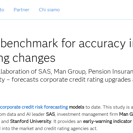
to
Partner
Chi siamo
 benchmark for accuracy i
ing changes
llaboration of SAS, Man Group, Pension Insura
y – forecasts corporate credit rating upgrades
corporate credit risk forecasting
models
to date. This study is a
rom data and AI leader
SAS
, investment management firm
Man G
) and
Stanford University
. It provides an
early-warning indicator
 into the market and credit rating agencies act.