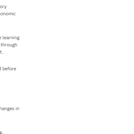
tory
economic
e learning
 through
t.
d before
changes in
g.,