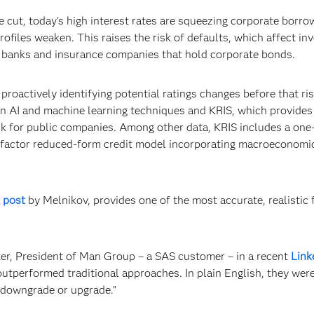
e cut, today’s high interest rates are squeezing corporate borro
ofiles weaken. This raises the risk of defaults, which affect inv
 banks and insurance companies that hold corporate bonds.
oactively identifying potential ratings changes before that risk
ed on AI and machine learning techniques and KRIS, which provides
k for public companies. Among other data, KRIS includes a one
tifactor reduced-form credit model incorporating macroeconomi
 post
by Melnikov, provides one of the most accurate, realistic 
ter, President of Man Group – a SAS customer – in a recent
Link
outperformed traditional approaches. In plain English, they we
f downgrade or upgrade.”