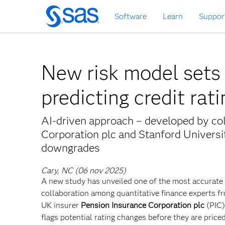
Passa
Software
Learn
Suppor
ai
contenuti
principali
New risk model sets
predicting credit rat
AI-driven approach – developed by co
Corporation plc and Stanford Universit
downgrades
Cary, NC (06 nov 2025)
A new study has unveiled one of the most accurate
collaboration among quantitative finance experts f
UK insurer
Pension Insurance Corporation plc
(PIC
flags potential rating changes before they are priced