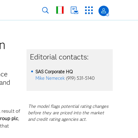
n
Editorial contacts:
SAS Corporate HQ
nce
Mike Nemecek
(919) 531-5140
 and
The model flags potential rating changes
 result of
before they are priced into the market
roup plc
,
and credit rating agencies act.
that