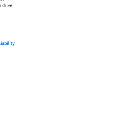
n drive
iability