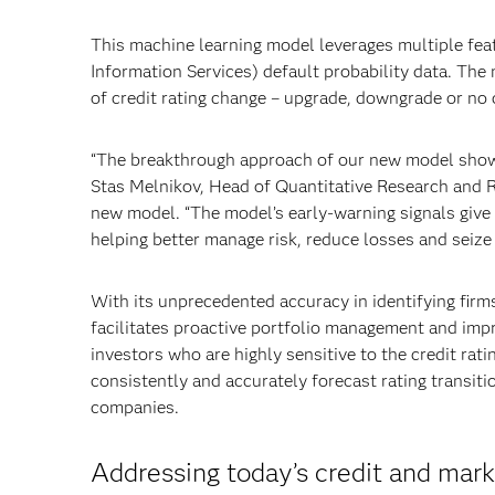
This machine learning model leverages multiple fea
Information Services) default probability data. The 
of credit rating change – upgrade, downgrade or no 
“The breakthrough approach of our new model shows t
Stas Melnikov, Head of Quantitative Research and 
new model. “The model’s early-warning signals give t
helping better manage risk, reduce losses and seize 
With its unprecedented accuracy in identifying fir
facilitates proactive portfolio management and impro
investors who are highly sensitive to the credit rati
consistently and accurately forecast rating transit
companies.
Addressing today’s credit and mark