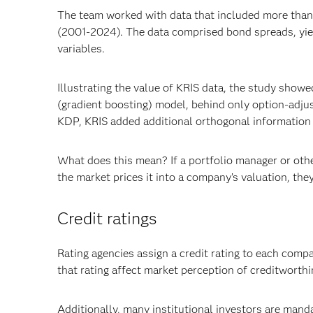
The team worked with data that included more than 
(2001-2024). The data comprised bond spreads, yie
variables.
Illustrating the value of KRIS data, the study showe
(gradient boosting) model, behind only option-adju
KDP, KRIS added additional orthogonal information t
What does this mean? If a portfolio manager or othe
the market prices it into a company’s valuation, they
Credit ratings
Rating agencies assign a credit rating to each comp
that rating affect market perception of creditworthin
Additionally, many institutional investors are manda