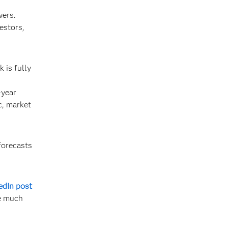
wers.
estors,
 is fully
-year
c, market
forecasts
edIn post
re much