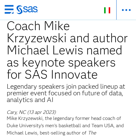
Passa
ai
Coach Mike
contenuti
Krzyzewski and author
principali
Michael Lewis named
as keynote speakers
for SAS Innovate
Legendary speakers join packed lineup at
premier event focused on future of data,
analytics and AI
Cary, NC (13 apr 2023)
Mike Krzyzewski, the legendary former head coach of
Duke University’s men’s basketball and Team USA, and
Michael Lewis, best-selling author of
The