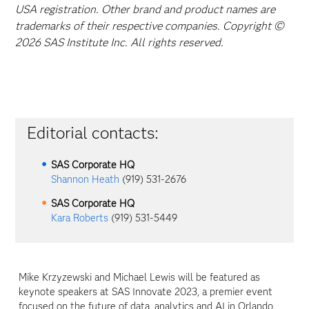
USA registration. Other brand and product names are
trademarks of their respective companies. Copyright ©
2026 SAS Institute Inc. All rights reserved.
Editorial contacts:
SAS Corporate HQ
Shannon Heath
(919) 531-2676
SAS Corporate HQ
Kara Roberts
(919) 531-5449
Mike Krzyzewski and Michael Lewis will be featured as
keynote speakers at SAS Innovate 2023, a premier event
focused on the future of data, analytics and AI in Orlando,