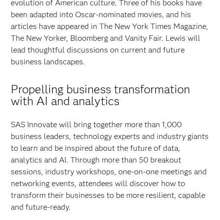
evolution of American culture. Three of his books have
been adapted into Oscar-nominated movies, and his
articles have appeared in The New York Times Magazine,
The New Yorker, Bloomberg and Vanity Fair. Lewis will
lead thoughtful discussions on current and future
business landscapes.
Propelling business transformation
with AI and analytics
SAS Innovate will bring together more than 1,000
business leaders, technology experts and industry giants
to learn and be inspired about the future of data,
analytics and AI. Through more than 50 breakout
sessions, industry workshops, one-on-one meetings and
networking events, attendees will discover how to
transform their businesses to be more resilient, capable
and future-ready.