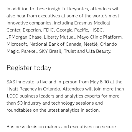
In addition to these insightful keynotes, attendees will
also hear from executives at some of the world’s most
innovative companies, including Erasmus Medical
Center, Experian, FDIC, Georgia-Pacific, HSBC,
JPMorgan Chase, Liberty Mutual, Mayo Clinic Platform,
Microsoft, National Bank of Canada, Nestlé, Orlando
Magic, Parexel, SKY Brasil, Truist and Ulta Beauty.
Register today
SAS Innovate is live and in-person from May 8-10 at the
Hyatt Regency in Orlando. Attendees will join more than
1,000 business leaders and analytics experts for more
than 50 industry and technology sessions and
roundtables on the latest analytics in action.
Business decision makers and executives can secure