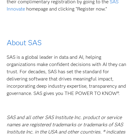
their complimentary registration by going to the
SAS
Innovate
homepage and clicking “Register now.”
About SAS
SAS is a global leader in data and AI, helping
organizations make confident decisions with AI they can
trust. For decades, SAS has set the standard for
delivering software that drives meaningful impact,
incorporating deep industry expertise, transparency and
governance. SAS gives you THE POWER TO KNOW®.
SAS and all other SAS Institute Inc. product or service
names are registered trademarks or trademarks of SAS
Institute Inc. in the USA and other countries. ® indicates