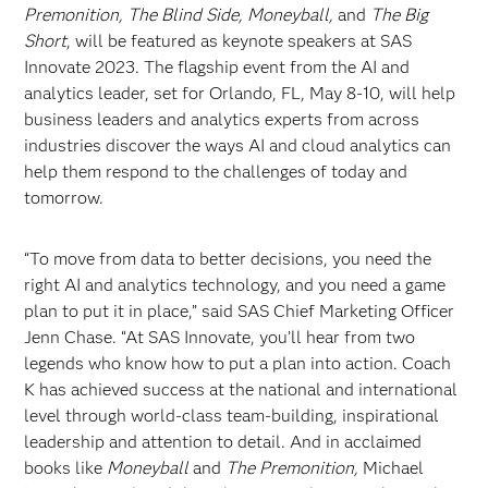
Premonition, The Blind Side, Moneyball,
and
The Big
Short
, will be featured as keynote speakers at SAS
Innovate 2023. The flagship event from the AI and
analytics leader, set for Orlando, FL, May 8-10, will help
business leaders and analytics experts from across
industries discover the ways AI and cloud analytics can
help them respond to the challenges of today and
tomorrow.
“To move from data to better decisions, you need the
right AI and analytics technology, and you need a game
plan to put it in place,” said SAS Chief Marketing Officer
Jenn Chase. “At SAS Innovate, you’ll hear from two
legends who know how to put a plan into action. Coach
K has achieved success at the national and international
level through world-class team-building, inspirational
leadership and attention to detail. And in acclaimed
books like
Moneyball
and
The Premonition,
Michael