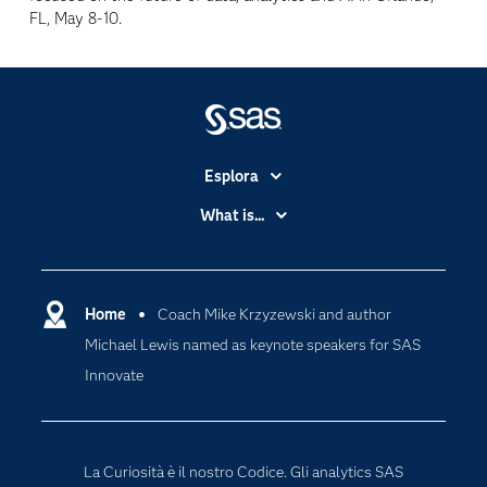
FL, May 8-10.
Esplora
Accessibilità
What is...
Certificazione
Analytics
Community
Cloud Computing
Documentazione
Home
Coach Mike Krzyzewski and author
Data Science
Michael Lewis named as keynote speakers for SAS
Per i Docenti
Generative AI
Innovate
Eventi
Intelligenza Artificiale
Formazione
Internet of Things
La nostra azienda
La Curiosità è il nostro Codice. Gli analytics SAS