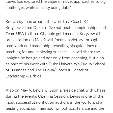
Lewis has explored the value of novel approaches to big
challenges while smartly using data.”
Known by fans around the world as “Coach K,”
Krzyzewski led Duke to five national championships and
Team USA to three Olympic gold medals. Krzyzewski’s
presentation on May 9 will focus on victory through
teamwork and leadership, revealing his guidelines on
reaching for and achieving success. He will share the
insights he has gained not only from coaching, but also
as part of his work with Duke University’s Fuqua School
of Business and The Fuqua/Coach K Center of
Leadership & Ethics.
Also on May 9, Lewis will join a fireside chat with Chase
during the event’s Opening Session. Lewis is one of the
most successful nonfiction authors in the world and a
leading social commentator on politics, finance and the