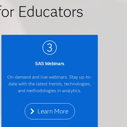
for Educators
SAS Webinars
On-demand and live webinars. Stay up-to-
date with the latest trends, technologies,
and methodologies in analytics.
Learn More