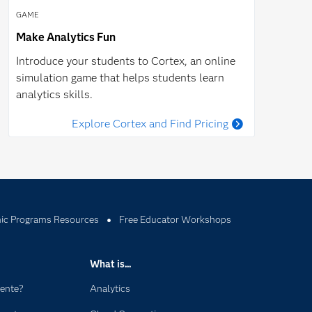
GAME
Make Analytics Fun
Introduce your students to Cortex, an online
simulation game that helps students learn
analytics skills.
Explore Cortex and Find Pricing
c Programs Resources
Free Educator Workshops
What is...
dente?
Analytics