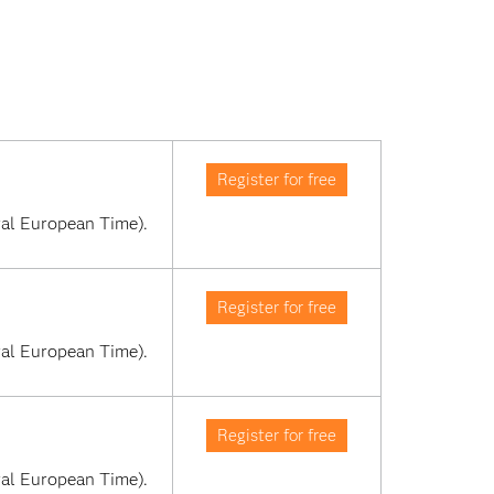
Register for free
al European Time). 
Register for free
al European Time). 
Register for free
al European Time). 