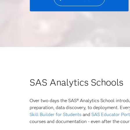
SAS Analytics Schools
Over two days the SAS® Analytics School introduc
preparation, data discovery, to deployment. Eve
Skill Builder for Students
and
SAS Educator Port
courses and documentation - even after the cour