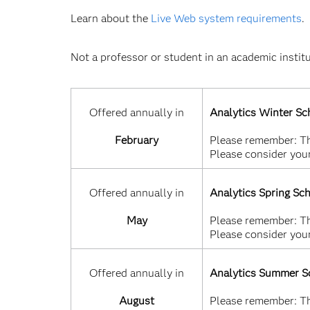
Learn about the
Live Web system requirements
.
Not a professor or student in an academic instit
Offered annually in
Analytics Winter Sc
February
Please remember: Thi
Please consider your
Offered annually in
Analytics Spring Sc
May
Please remember: Thi
Please consider your
Offered annually in
Analytics Summer S
August
Please remember: Thi