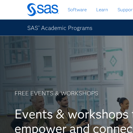
Passa
Software
Learn
Suppor
ai
contenuti
principali
SAS
Academic Programs
®
FREE EVENTS & WORKSHOPS
Events & workshops 
empower and connec