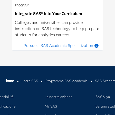
PROGRAM
Integrate SAS® Into Your Curriculum
Colleges and universities can provide
instruction on SAS technology to help prepare
students for analytics careers.
Pursue a SAS Academic Specialization
Home
Learn SAS
Programma SAS Academic
SAS Academi
ssibilità
La nostra azienda
SAS Viya
ificazione
My SAS
Sei uno stu