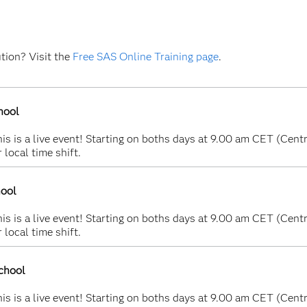
ution? Visit the
Free SAS Online Training page
.
hool
s is a live event! Starting on boths days at 9.00 am CET (Centr
 local time shift.
hool
s is a live event! Starting on boths days at 9.00 am CET (Centr
 local time shift.
chool
s is a live event! Starting on boths days at 9.00 am CET (Centr