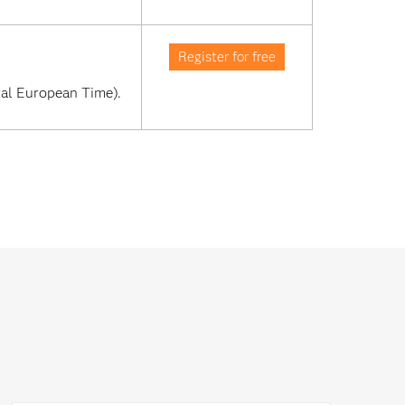
Register for free
al European Time). 