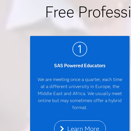
Free Profess
SAS Powered Educators
We are meeting once a quarter, each time
at a different university in Europe, the
Middle East and Africa. We usually meet
online but may sometimes offer a hybrid
format.
Learn More