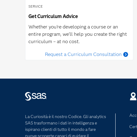
SERVICE
Get Curriculum Advice
Whether you're developing a course or an
entire program, we'll help you create the right
curriculum – at no cost.
Request a Curriculum Consultation
Acce
La Curiosità è il nostro Codice. Gli analytics
SAS trasformano i dati in intelligenza e
Cert
ispirano clienti di tutto il mondo a fare
nuove scoperte capaci di guidare il