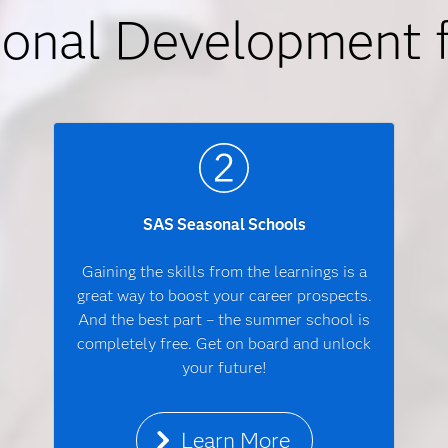
ional Development 
SAS Seasonal Schools
Gaining the skills from the learnings is a
great way to boost your career prospects.
And the best part – the summer school is
completely free. Get on board and unlock
your future!
Learn More