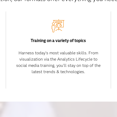
Training on a variety of topics
Harness today‘s most valuable skills. From
visualization via the Analytics Lifecycle to
social media training, you‘ll stay on top of the
latest trends & technologies.