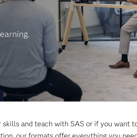
earning.
skills and teach with SAS or if you want t
ation, our formats offer everything you nee