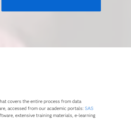
hat covers the entire process from data
ware, accessed from our academic portals:
SAS
tware, extensive training materials, e-learning