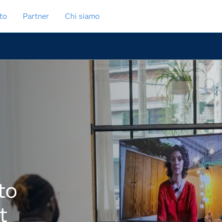
to
Partner
Chi siamo
to
t