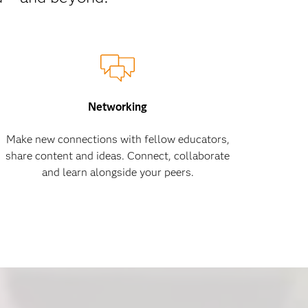
Networking
Make new connections with fellow educators,
share content and ideas. Connect, collaborate
and learn alongside your peers.