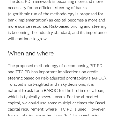
The dual PD framework is becoming more and more
necessary for an efficient steering of banks
(algorithmic run of the methodology is proposed for
bank implementation) as capital becomes a more and
more scarce resource. Risk-based pricing and steering
is becoming the industry standard, and its importance
will continue to grow.
When and where
The proposed methodology of decomposing PIT PD
and TTC PD has important implications on credit
steering based on risk-adjusted profitability (RAROC).
To avoid short-sighted and risky decisions, it is
natural to ask for a RAROC for the lifetime of a loan,
which is typically several years. For the allocated
capital, we could use some multiplier times the Basel
capital requirement, where TTC PD is used. However,
for calculating Expected Loss (EL), I suggest using