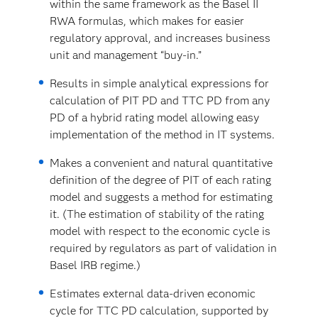
within the same framework as the Basel II
RWA formulas, which makes for easier
regulatory approval, and increases business
unit and management “buy-in.”
Results in simple analytical expressions for
calculation of PIT PD and TTC PD from any
PD of a hybrid rating model allowing easy
implementation of the method in IT systems.
Makes a convenient and natural quantitative
definition of the degree of PIT of each rating
model and suggests a method for estimating
it. (The estimation of stability of the rating
model with respect to the economic cycle is
required by regulators as part of validation in
Basel IRB regime.)
Estimates external data-driven economic
cycle for TTC PD calculation, supported by