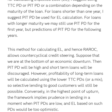
TTC PD or PIT PD or a combination depending on the
maturity of the loan. For loans shorter than one year, I
suggest PIT PD be used for EL calculation. For loans
with longer maturity we may still use PIT PD for the
first year, but predictions of PIT PD for the following
years.
This method for calculating EL, and hence RAROC,
allows countercyclical credit steering. Suppose that
we are at the bottom of an economic downturn. Then
PIT PD will be high and short term loans will be
discouraged. However, profitability of long-term loans
will be calculated using the lower TTC PDs (or a mix),
so selective lending to good customers will still be
possible. Conversely, in the highest point of upturn,
the framework implies prudence in lending in a
moment when PIT PDs are low, and EL based on such
PDs would be too optimistic.