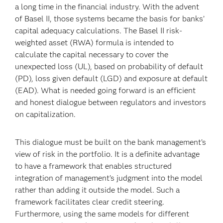
a long time in the financial industry. With the advent
of Basel II, those systems became the basis for banks’
capital adequacy calculations. The Basel II risk-
weighted asset (RWA) formula is intended to
calculate the capital necessary to cover the
unexpected loss (UL), based on probability of default
(PD), loss given default (LGD) and exposure at default
(EAD). What is needed going forward is an efficient
and honest dialogue between regulators and investors
on capitalization.
This dialogue must be built on the bank management’s
view of risk in the portfolio. It is a definite advantage
to have a framework that enables structured
integration of management’s judgment into the model
rather than adding it outside the model. Such a
framework facilitates clear credit steering.
Furthermore, using the same models for different