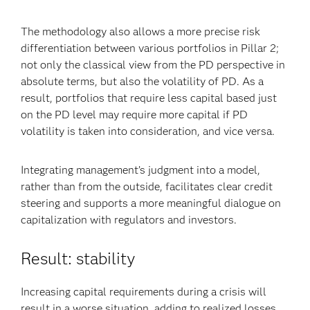
The methodology also allows a more precise risk
differentiation between various portfolios in Pillar 2;
not only the classical view from the PD perspective in
absolute terms, but also the volatility of PD. As a
result, portfolios that require less capital based just
on the PD level may require more capital if PD
volatility is taken into consideration, and vice versa.
Integrating management’s judgment into a model,
rather than from the outside, facilitates clear credit
steering and supports a more meaningful dialogue on
capitalization with regulators and investors.
Result: stability
Increasing capital requirements during a crisis will
result in a worse situation, adding to realized losses