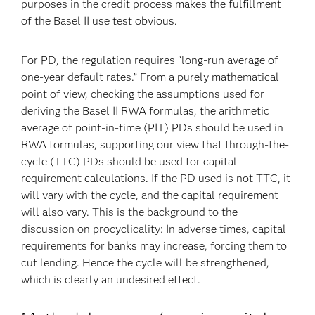
purposes in the credit process makes the fulfillment
of the Basel II use test obvious.
For PD, the regulation requires “long-run average of
one-year default rates.” From a purely mathematical
point of view, checking the assumptions used for
deriving the Basel II RWA formulas, the arithmetic
average of point-in-time (PIT) PDs should be used in
RWA formulas, supporting our view that through-the-
cycle (TTC) PDs should be used for capital
requirement calculations. If the PD used is not TTC, it
will vary with the cycle, and the capital requirement
will also vary. This is the background to the
discussion on procyclicality: In adverse times, capital
requirements for banks may increase, forcing them to
cut lending. Hence the cycle will be strengthened,
which is clearly an undesired effect.