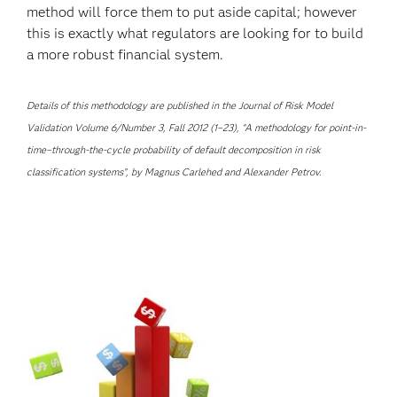
method will force them to put aside capital; however
this is exactly what regulators are looking for to build
a more robust financial system.
Details of this methodology are published in the Journal of Risk Model
Validation Volume 6/Number 3, Fall 2012 (1–23), “A methodology for point-in-
time–through-the-cycle probability of default decomposition in risk
classification systems”, by Magnus Carlehed and Alexander Petrov.