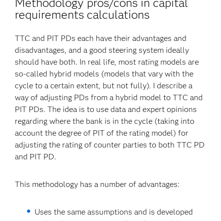
Methodology pros/cons in capital
requirements calculations
TTC and PIT PDs each have their advantages and
disadvantages, and a good steering system ideally
should have both. In real life, most rating models are
so-called hybrid models (models that vary with the
cycle to a certain extent, but not fully). I describe a
way of adjusting PDs from a hybrid model to TTC and
PIT PDs. The idea is to use data and expert opinions
regarding where the bank is in the cycle (taking into
account the degree of PIT of the rating model) for
adjusting the rating of counter parties to both TTC PD
and PIT PD.
This methodology has a number of advantages:
Uses the same assumptions and is developed