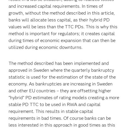
and increased capital requirements. In times of
growth, without the method described in this article,
banks will allocate less capital, as their hybrid PD
values will be less than the TTC PDs. This is why this
method is important for regulators; it creates capital
during times of economic expansion that can then be
utilized during economic downturns.
The method described has been implemented and
approved in Sweden where the quarterly bankruptcy
statistic is used for the estimation of the state of the
economy. As bankruptcies are increasing in Sweden
and other EU countries – they are offsetting higher
“hybrid” PD estimates of rating models creating a more
stable PD TTC to be used in RWA and capital
requirement. This results in stable capital
requirements in bad times. Of course banks can be
less interested in this approach in good times as this