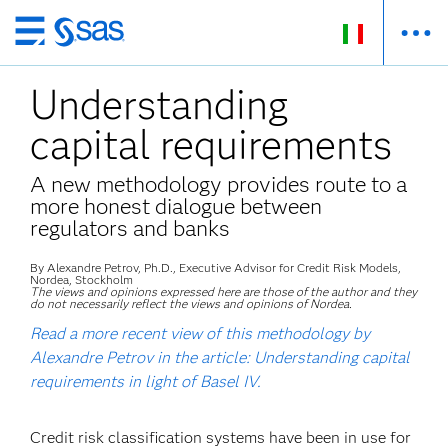
Passa
ai
Understanding
contenuti
principali
capital requirements
A new methodology provides route to a
more honest dialogue between
regulators and banks
By Alexandre Petrov, Ph.D., Executive Advisor for Credit Risk Models,
Nordea, Stockholm
The views and opinions expressed here are those of the author and they
do not necessarily reflect the views and opinions of Nordea.
Read a more recent view of this methodology by
Alexandre Petrov in the article: Understanding capital
requirements in light of Basel IV.
Credit risk classification systems have been in use for