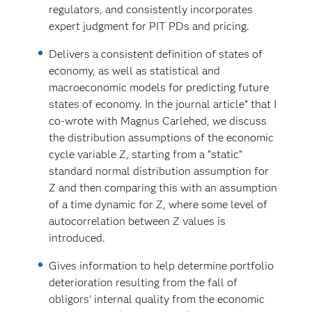
regulators, and consistently incorporates
expert judgment for PIT PDs and pricing.
Delivers a consistent definition of states of
economy, as well as statistical and
macroeconomic models for predicting future
states of economy. In the journal article* that I
co-wrote with Magnus Carlehed, we discuss
the distribution assumptions of the economic
cycle variable Z, starting from a “static”
standard normal distribution assumption for
Z and then comparing this with an assumption
of a time dynamic for Z, where some level of
autocorrelation between Z values is
introduced.
Gives information to help determine portfolio
deterioration resulting from the fall of
obligors’ internal quality from the economic