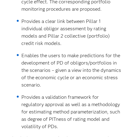
cycle effect. The corresponding portfolio
monitoring procedures are proposed.
Provides a clear link between Pillar 1
individual obligor assessment by rating
models and Pillar 2 collective (portfolio)
credit risk models.
Enables the users to make predictions for the
development of PD of obligors/portfolios in
the scenarios – given a view into the dynamics
of the economic cycle or an economic stress
scenario.
Provides a validation framework for
regulatory approval as well as a methodology
for estimating method parameterization, such
as degree of PITness of rating model and
volatility of PDs.