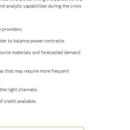
 analytic capabilities during the crisis
 providers.
der to balance power contracts.
source materials and forecasted demand
as that may require more frequent
he right channels.
f credit available.