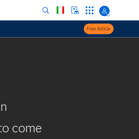
Free Article
on
 to come