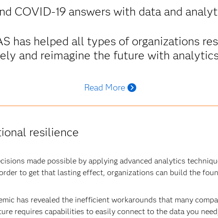
nd COVID-19 answers with data and analyt
has helped all types of organizations resp
vely and reimagine the future with analytic
Read More
tional resilience
cisions made possible by applying advanced analytics techniques 
 order to get that lasting effect, organizations can build the foun
mic has revealed the inefficient workarounds that many compani
ure requires capabilities to easily connect to the data you need,