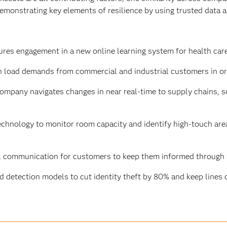
monstrating key elements of resilience by using trusted data and
res engagement in a new online learning system for health care
n load demands from commercial and industrial customers in or
mpany navigates changes in near real-time to supply chains, 
chnology to monitor room capacity and identify high-touch are
l communication for customers to keep them informed through t
d detection models to cut identity theft by 80% and keep lines o