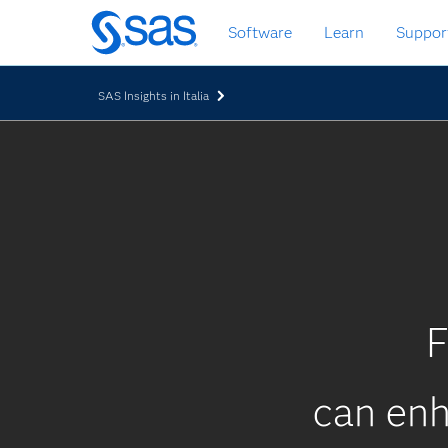
Passa
Software
Learn
Suppor
ai
contenuti
principali
SAS Insights in Italia
F
can enh