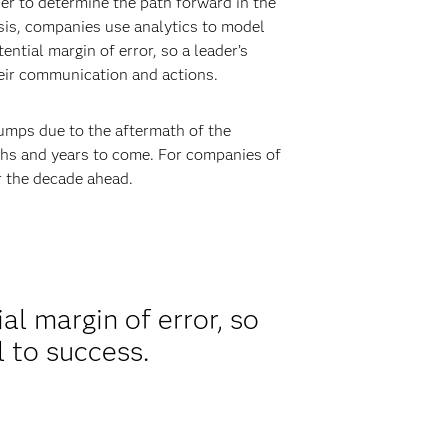
der to determine the path forward in the
sis, companies use analytics to model
ntial margin of error, so a leader’s
heir communication and actions.
bumps due to the aftermath of the
ths and years to come. For companies of
or the decade ahead.
al margin of error, so
l to success.