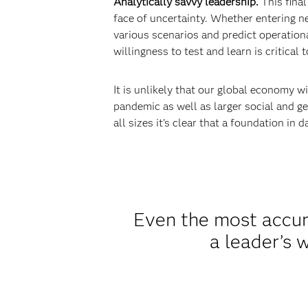
Analytically savvy leadership.
This final
face of uncertainty. Whether entering n
various scenarios and predict operationa
willingness to test and learn is critica
It is unlikely that our global economy w
pandemic as well as larger social and g
all sizes it’s clear that a foundation in
Even the most accura
a leader’s w