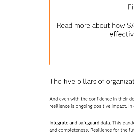
Fi
Read more about how SAS 
effecti
The five pillars of organiza
And even with the confidence in their de
resilience is ongoing positive impact. In
Integrate and safeguard data.
This pande
and completeness. Resilience for the fut