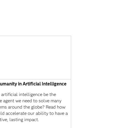
manity in Artificial Intelligence
artificial intelligence be the
e agent we need to solve many
ems around the globe? Read how
ld accelerate our ability to have a
tive, lasting impact.