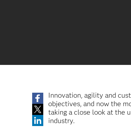
Innovation, agility and cus
objectives, and now the mos
taking a close look at the 
industry.