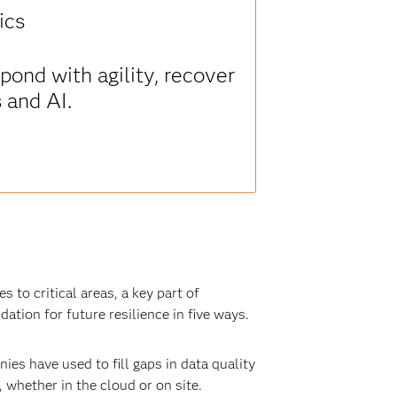
ics
ond with agility, recover
s and AI.
to critical areas, a key part of
dation for future resilience in five ways.
es have used to fill gaps in data quality
 whether in the cloud or on site.