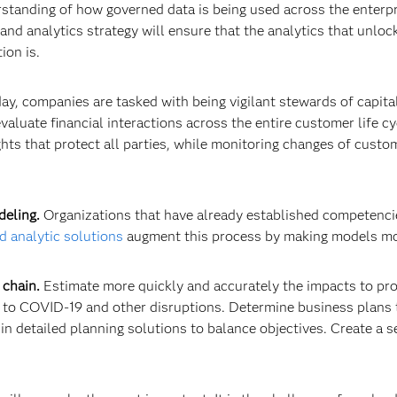
nding of how governed data is being used across the enterprise
and analytics strategy will ensure that the analytics that unlock
ion is.
ay, companies are tasked with being vigilant stewards of capita
aluate financial interactions across the entire customer life cyc
ights that protect all parties, while monitoring changes of cust
deling.
Organizations that have already established competencie
 analytic solutions
augment this process by making models mo
 chain.
Estimate more quickly and accurately the impacts to pro
 to COVID-19 and other disruptions. Determine business plans t
in detailed planning solutions to balance objectives. Create a 