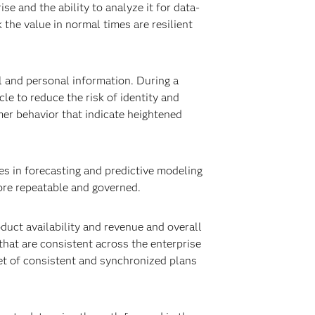
 and the ability to analyze it for data-
 the value in normal times are resilient
l and personal information. During a
le to reduce the risk of identity and
omer behavior that indicate heightened
s in forecasting and predictive modeling
re repeatable and governed.
duct availability and revenue and overall
hat are consistent across the enterprise
set of consistent and synchronized plans