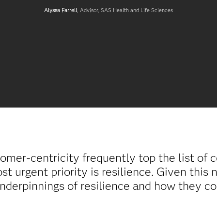
Alyssa Farrell
, Advisor, SAS Health and Life Sciences
tomer-centricity frequently top the list of 
t urgent priority is resilience. Given this 
underpinnings of resilience and how they co