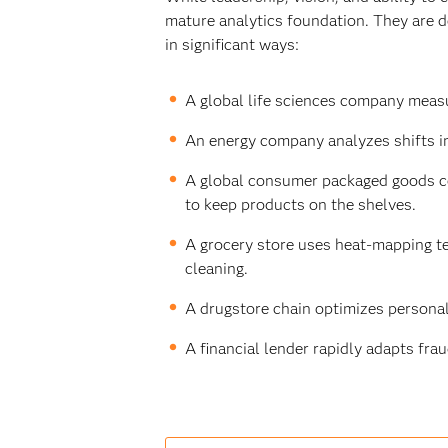
mature analytics foundation. They are de
in significant ways:
A global life sciences company measu
An energy company analyzes shifts i
A global consumer packaged goods co
to keep products on the shelves.
A grocery store uses heat-mapping te
cleaning.
A drugstore chain optimizes persona
A financial lender rapidly adapts frau