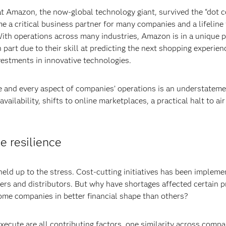
at Amazon, the now-global technology giant, survived the “dot c
 a critical business partner for many companies and a lifeline 
th operations across many industries, Amazon is in a unique p
art due to their skill at predicting the next shopping experienc
vestments in innovative technologies.
e and every aspect of companies’ operations is an understatemen
availability, shifts to online marketplaces, a practical halt to ai
e resilience
ld up to the stress. Cost-cutting initiatives has been implemen
iers and distributors. But why have shortages affected certain p
ome companies in better financial shape than others?
 execute are all contributing factors, one similarity across comp