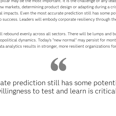
 pillar may be the most important. It is the challenge of any lea
ew markets, determining product design or adapting during a cri
l impacts. Even the most accurate prediction still has some pote
l to success. Leaders will embody corporate resiliency through t
ill rebound evenly across all sectors. There will be lumps and 
eopolitical dynamics. Today’s “new normal” may persist for mon
 data analytics results in stronger, more resilient organizations f
te prediction still has some potenti
illingness to test and learn is critica