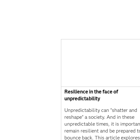
Resilience in the face of
unpredictability
Unpredictability can “shatter and
reshape” a society. And in these
unpredictable times, it is importan
remain resilient and be prepared t
bounce back. This article explore