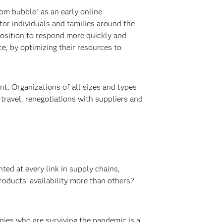
om bubble” as an early online
for individuals and families around the
osition to respond more quickly and
e, by optimizing their resources to
t. Organizations of all sizes and types
r travel, renegotiations with suppliers and
ted at every link in supply chains,
roducts’ availability more than others?
anies who are surviving the pandemic is a