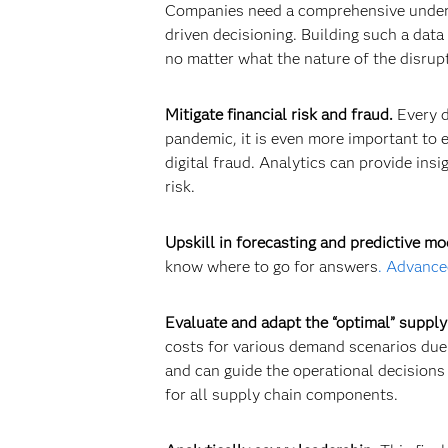
Companies need a comprehensive understa
driven decisioning. Building such a data 
no matter what the nature of the disrupt
Mitigate financial risk and fraud.
Every d
pandemic, it is even more important to ev
digital fraud. Analytics can provide ins
risk.
Upskill in forecasting and predictive mo
know where to go for answers
.
Advanced
Evaluate and adapt the “optimal” supply
costs for various demand scenarios due
and can guide the operational decisions 
for all supply chain components.