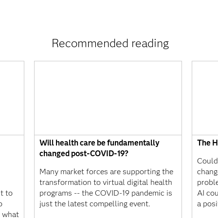
Recommended reading
Will health care be fundamentally
The Hu
changed post-COVID-19?
Could 
Many market forces are supporting the
chang
transformation to virtual digital health
probl
t to
programs -- the COVID-19 pandemic is
AI cou
o
just the latest compelling event.
a posi
s what