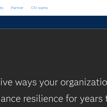
to
Partner
Chi siamo
ive ways your organizati
ance resilience for years