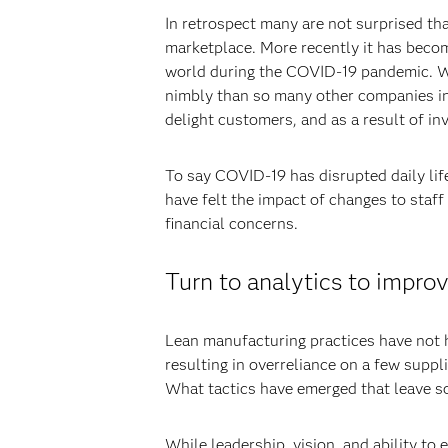
In retrospect many are not surprised th
marketplace. More recently it has become
world during the COVID-19 pandemic. Wi
nimbly than so many other companies in p
delight customers, and as a result of in
To say COVID-19 has disrupted daily lif
have felt the impact of changes to staff 
financial concerns.
Turn to analytics to improv
Lean manufacturing practices have not he
resulting in overreliance on a few suppl
What tactics have emerged that leave s
While leadership, vision, and ability to