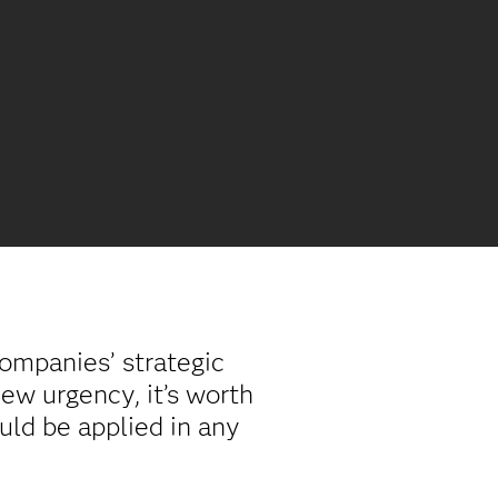
companies’ strategic
new urgency, it’s worth
uld be applied in any