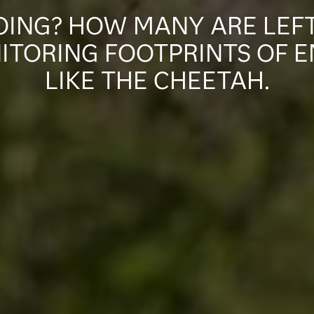
ING? HOW MANY ARE LEFT
ITORING FOOTPRINTS OF 
LIKE THE CHEETAH.