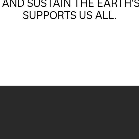
 AND SUSTAIN THE EARTH'S
SUPPORTS US ALL.