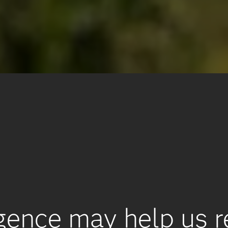
lligence may help us 