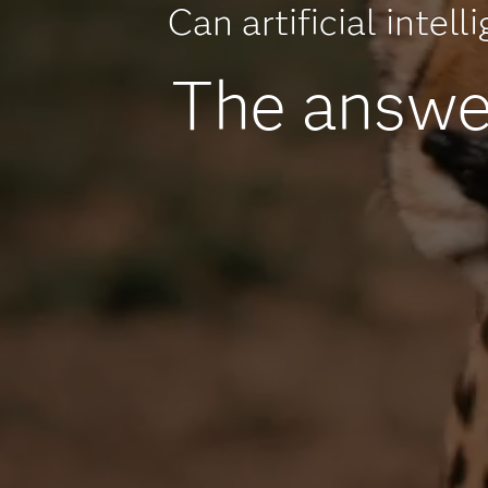
Can artificial intel
The answer 