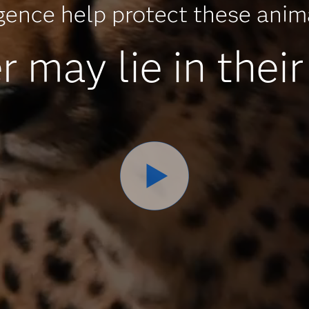
ligence help protect these ani
may lie in their