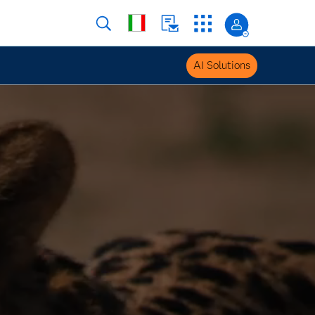
AI Solutions