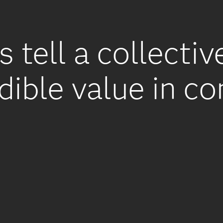
s tell a collectiv
dible value in c