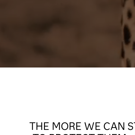
THE MORE WE CAN S