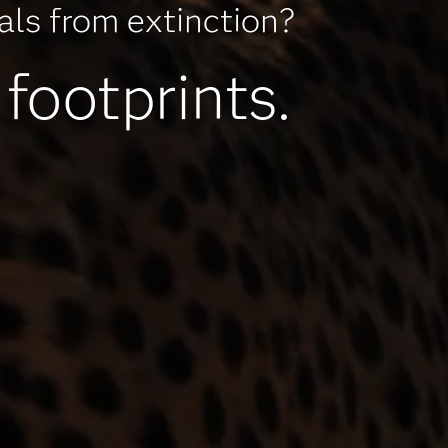
mals from extinction?
 footprints.