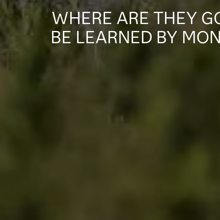
WHERE ARE THEY GO
BE LEARNED BY MON