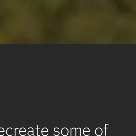
recreate some of