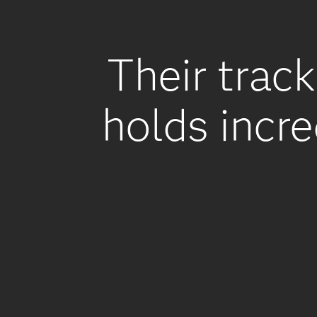
Their track
holds incre