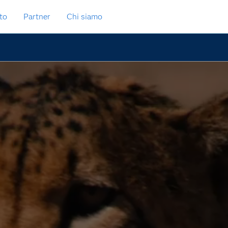
to
Partner
Chi siamo