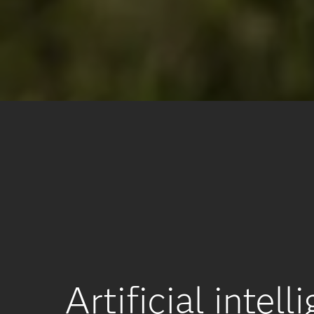
Artificial inte