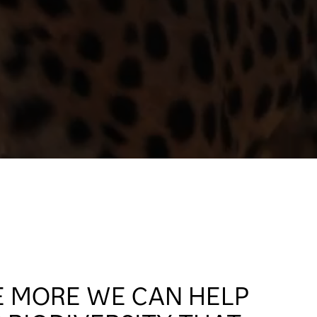
E MORE WE CAN HELP