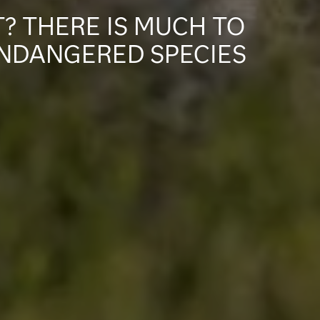
? THERE IS MUCH TO
ENDANGERED SPECIES