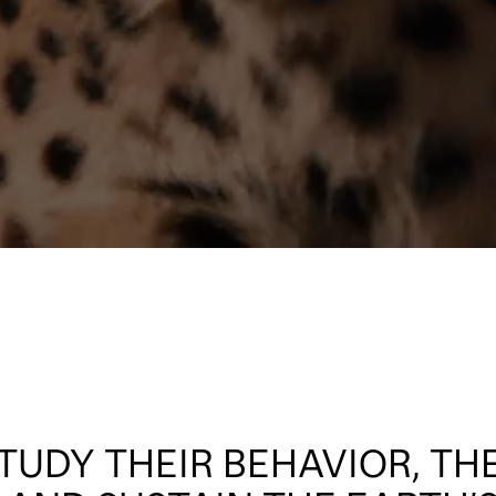
TUDY THEIR BEHAVIOR, TH