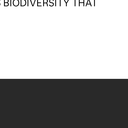
 BIODIVERSITY THAT