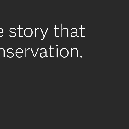
e story that
onservation.