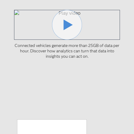
Connected vehicles generate more than 25GB of data per
hour. Discover how analytics can turn that data into
insights you can act on.