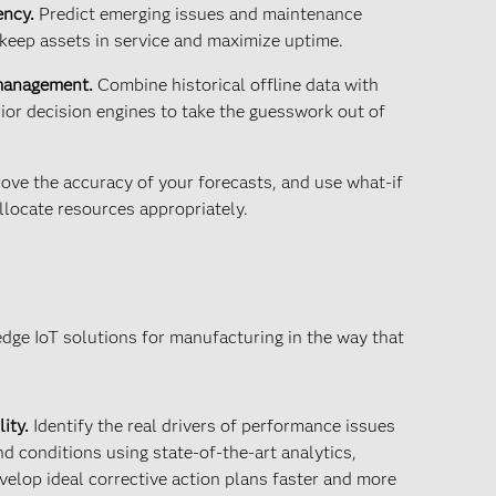
ency.
Predict emerging issues and maintenance
keep assets in service and maximize uptime.
 management.
Combine historical offline data with
ior decision engines to take the guesswork out of
ove the accuracy of your forecasts, and use what-if
llocate resources appropriately.
edge IoT solutions for manufacturing in the way that
ity.
Identify the real drivers of performance issues
 conditions using state-of-the-art analytics,
velop ideal corrective action plans faster and more