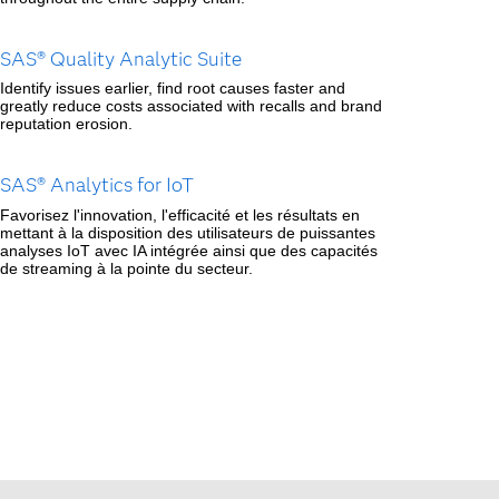
SAS® Quality Analytic Suite
Identify issues earlier, find root causes faster and
greatly reduce costs associated with recalls and brand
reputation erosion.
SAS® Analytics for IoT
Favorisez l'innovation, l'efficacité et les résultats en
mettant à la disposition des utilisateurs de puissantes
analyses IoT avec IA intégrée ainsi que des capacités
de streaming à la pointe du secteur.