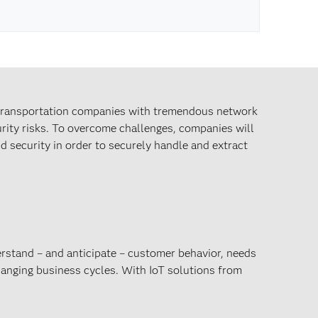
 transportation companies with tremendous network
rity risks. To overcome challenges, companies will
d security in order to securely handle and extract
rstand – and anticipate – customer behavior, needs
hanging business cycles. With IoT solutions from