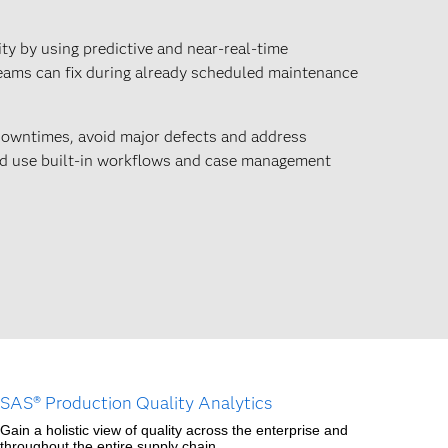
ity by using predictive and near-real-time
eams can fix during already scheduled maintenance
owntimes, avoid major defects and address
and use built-in workflows and case management
SAS® Production Quality Analytics
Gain a holistic view of quality across the enterprise and
throughout the entire supply chain.