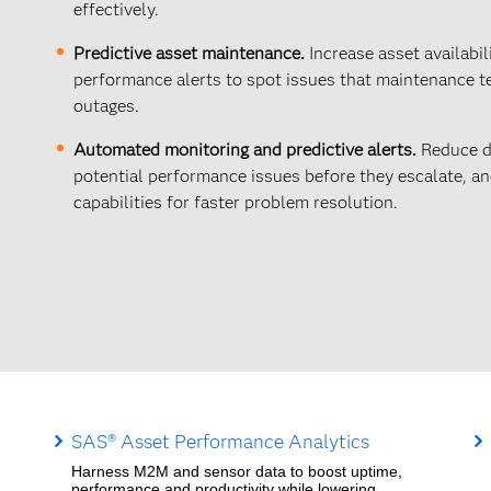
effectively.
Predictive asset maintenance.
Increase asset availabil
performance alerts to spot issues that maintenance t
outages.
Automated monitoring and predictive alerts.
Reduce d
potential performance issues before they escalate, 
capabilities for faster problem resolution.
SAS® Asset Performance Analytics
Harness M2M and sensor data to boost uptime,
performance and productivity while lowering