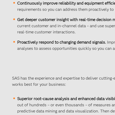
Continuously improve reliability and equipment effici
requirements so you can address them proactively to 
Get deeper customer insight with real-time decision
current customer and in-channel data – and use super
real-time customer interactions.
Proactively respond to changing demand signals.
Impr
analyses to assess opportunities quickly so you can a
SAS has the experience and expertise to deliver cutting-
works best for your business:
Superior root-cause analysis and enhanced data visibil
out of hundreds – or even thousands – of measures and
predictive data mining and data visualization. Then de