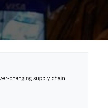
ever-changing supply chain