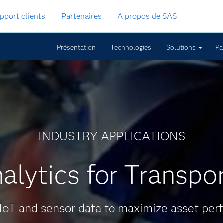
pport clients
Partenaires
A propos de SAS
Présentation
Technologies
Solutions
Pa
INDUSTRY APPLICATIONS
alytics for Transpo
IoT and sensor data to maximize asset per