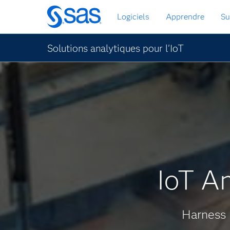
Passer
Logiciels
Apprendre
Su
au
contenu
principal
Solutions analytiques pour l'IoT
IoT An
Harness 