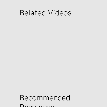
Related Videos
Recommended
Resources