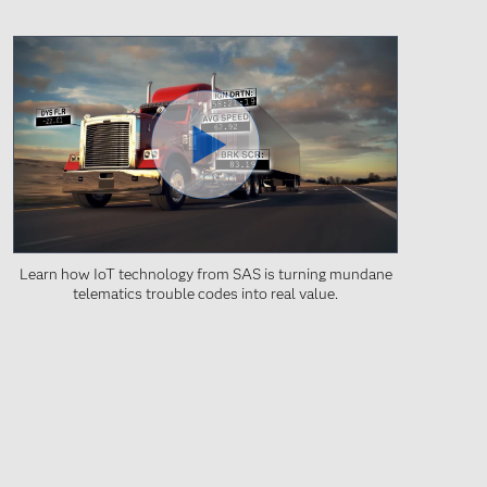
Learn how IoT technology from SAS is turning mundane
telematics trouble codes into real value.