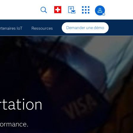
Demander une démo
rtenaires IoT
Ressources
rtation
formance.