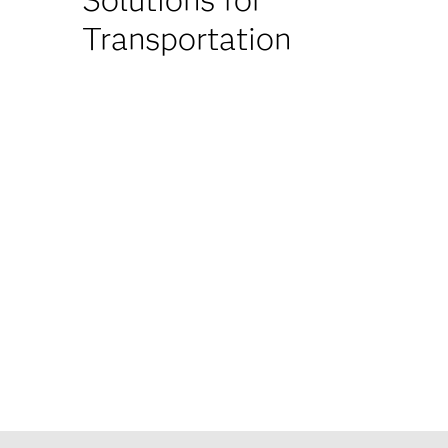
Transportation