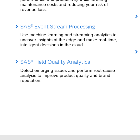
maintenance costs and reducing your risk of
revenue loss.
SAS® Event Stream Processing
Use machine learning and streaming analytics to
uncover insights at the edge and make real-time,
intelligent decisions in the cloud.
SAS® Field Quality Analytics
Detect emerging issues and perform root-cause
analysis to improve product quality and brand
reputation.