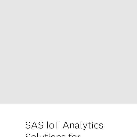
SAS IoT Analytics
Solutions for