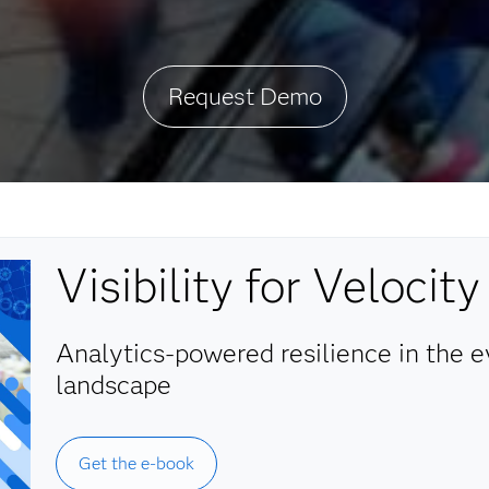
Request Demo
Visibility for Velocity
Analytics-powered resilience in the 
landscape
Get the e-book