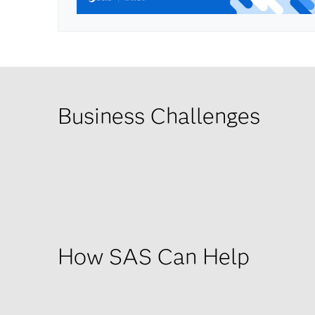
Business Challenges
How SAS Can Help