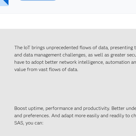
The IoT brings unprecedented flows of data, presenting
and data management challenges, as well as greater secu
have to adopt better network intelligence, automation an
value from vast flows of data.
Boost uptime, performance and productivity. Better unde
and preferences. And adapt more easily and readily to c
SAS, you can: