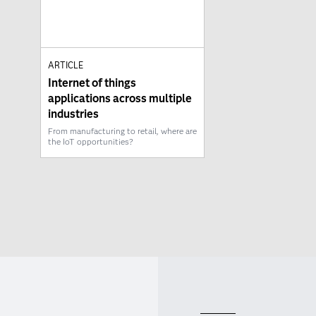
ARTICLE
Internet of things
applications across multiple
industries
From manufacturing to retail, where are
the IoT opportunities?