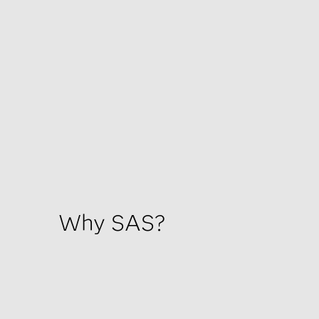
Why SAS?