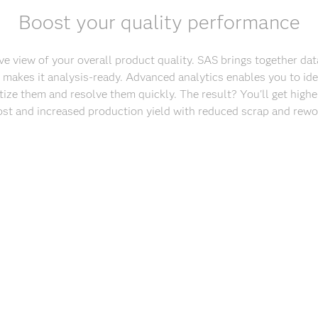
Boost your quality performance
 view of your overall product quality. SAS brings together dat
 makes it analysis-ready. Advanced analytics enables you to ide
tize them and resolve them quickly. The result? You'll get higher
ost and increased production yield with reduced scrap and rewor