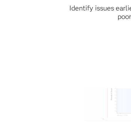
Identify issues earli
poor