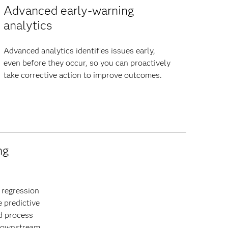
Advanced early-warning
analytics
Advanced analytics identifies issues early,
even before they occur, so you can proactively
take corrective action to improve outcomes.
ng
 regression
e predictive
d process
 downstream