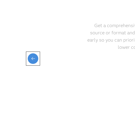
Get a comprehensive
source or format and
early so you can priori
lower c