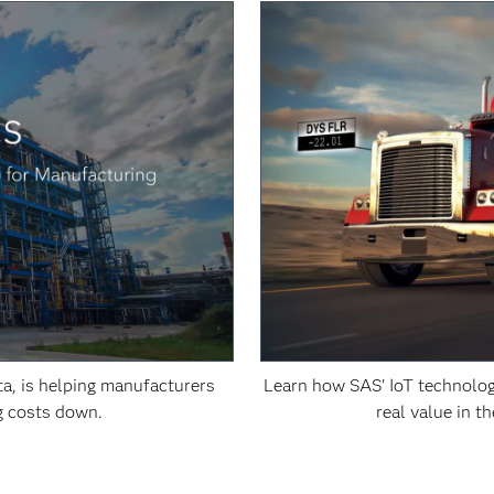
a, is helping manufacturers
Learn how SAS' IoT technolog
g costs down.
real value in t