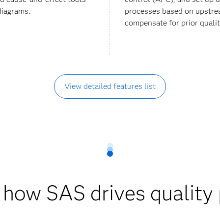
diagrams.
processes based on upstre
compensate for prior qualit
View detailed features list
 how SAS drives quality