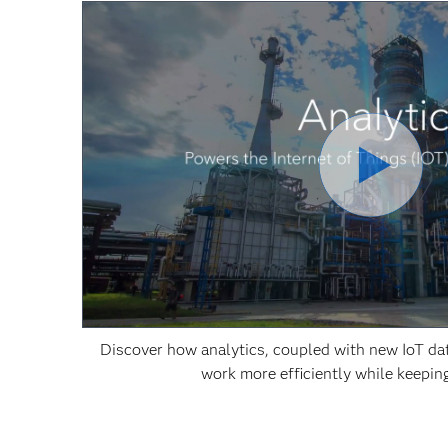
Discover how analytics, coupled with new IoT dat
work more efficiently while keepin