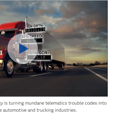
y is turning mundane telematics trouble codes into
he automotive and trucking industries.