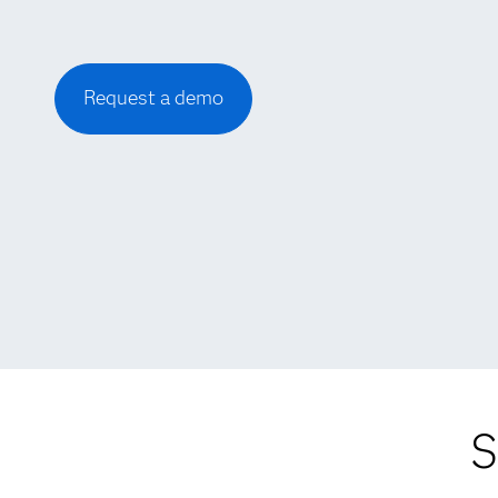
Request a demo
S