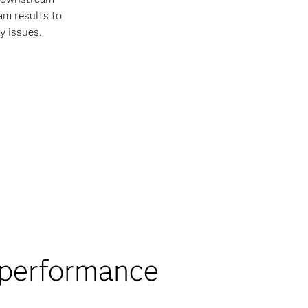
am results to
y issues.
 performance