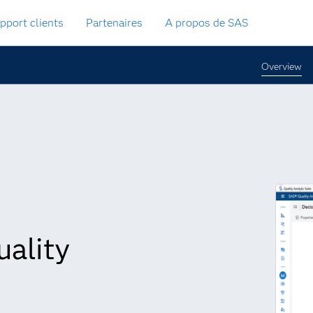
pport clients
Partenaires
A propos de SAS
Overview
uality