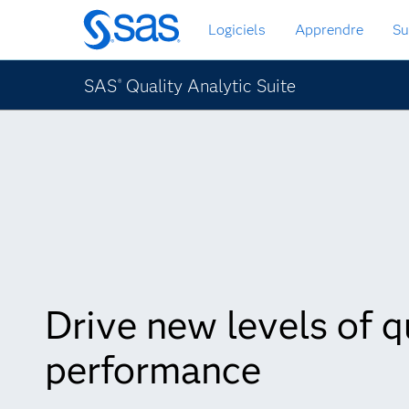
Passer
Logiciels
Apprendre
Su
au
contenu
principal
SAS
Quality Analytic Suite
®
Drive new levels of q
performance