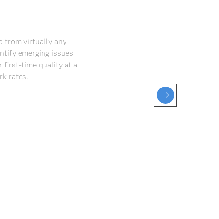
a from virtually any
ntify emerging issues
 first-time quality at a
k rates.