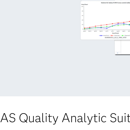
AS Quality Analytic Sui