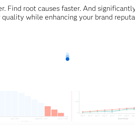
er. Find root causes faster. And significant
 quality while enhancing your brand reputa