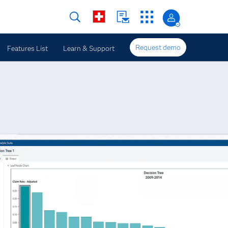
Request demo
Features List
Learn & Support