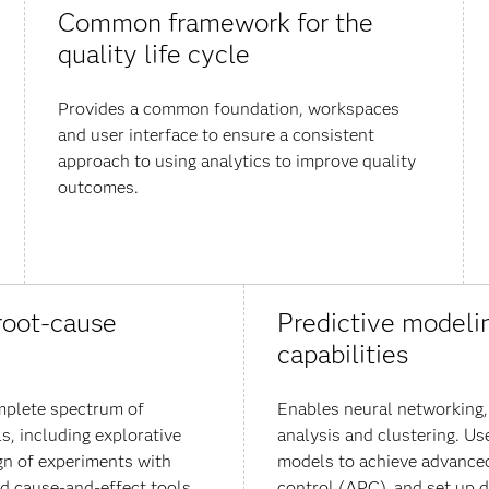
Common framework for the
quality life cycle
Provides a common foundation, workspaces
and user interface to ensure a consistent
approach to using analytics to improve quality
outcomes.
root-cause
Predictive modeli
capabilities
mplete spectrum of
Enables neural networking,
ls, including explorative
analysis and clustering. Us
gn of experiments with
models to achieve advance
nd cause-and-effect tools
control (APC), and set up