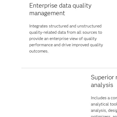
Enterprise data quality
management
Integrates structured and unstructured
quality-related data from all sources to
provide an enterprise view of quality
performance and drive improved quality
outcomes.
Superior 
analysis
Includes a co
analytical too
analysis, desi
optimizers, a