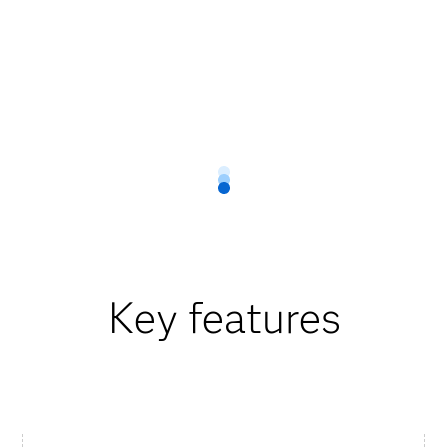
Key features