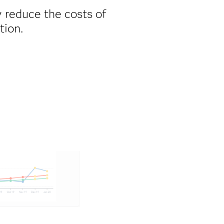
ly reduce the costs of
tion.