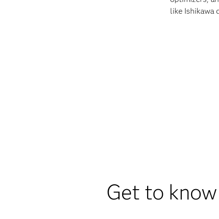
like Ishikawa 
Get to know