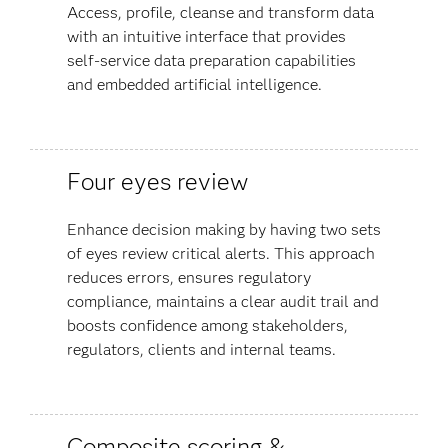
Access, profile, cleanse and transform data
with an intuitive interface that provides
self-service data preparation capabilities
and embedded artificial intelligence.
Four eyes review
Enhance decision making by having two sets
of eyes review critical alerts. This approach
reduces errors, ensures regulatory
compliance, maintains a clear audit trail and
boosts confidence among stakeholders,
regulators, clients and internal teams​.
Composite scoring &