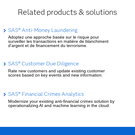
Related products & solutions
SAS® Anti-Money Laundering
Adoptez une approche basée sur le risque pour
surveiller les transactions en matière de blanchiment
d'argent et de financement du terrorisme.
SAS® Customer Due Diligence
Rate new customers and update existing customer
scores based on key events and new information.
SAS® Financial Crimes Analytics
Modernize your existing anti-financial crimes solution by
operationalizing AI and machine learning in the cloud.