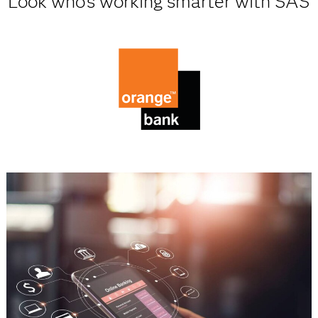
Look who's working smarter with SAS