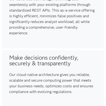
seamlessly with your existing platforms through
standardized REST APIs. This as-a-service offering
is highly efficient, minimizes false positives and
significantly reduces analyst workload, all while
providing a comprehensive, user-friendly
experience.
Make decisions confidently,
securely & transparently
Our cloud-native architecture gives you reliable,
scalable and secure computing power that meets
your business needs, optimizes costs and ensures
compliance with evolving regulations.