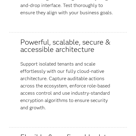
and-drop interface. Test thoroughly to
ensure they align with your business goals.
Powerful, scalable, secure &
accessible architecture
Support isolated tenants and scale
effortlessly with our fully cloud-native
architecture. Capture auditable actions
across the ecosystem, enforce role-based
access control and use industry-standard
encryption algorithms to ensure security
and growth.