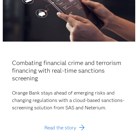
Combating financial crime and terrorism
financing with real-time sanctions
screening
Orange Bank stays ahead of emerging risks and
changing regulations with a cloud-based sanctions-
screening solution from SAS and Neterium.
Read the story