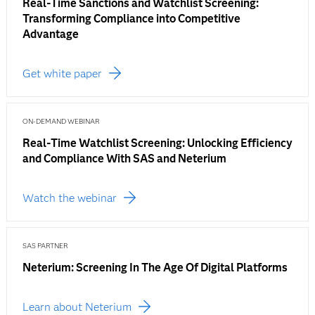
Real-Time Sanctions and Watchlist Screening:
Transforming Compliance into Competitive
Advantage
Get white paper
ON-DEMAND WEBINAR
Real-Time Watchlist Screening: Unlocking Efficiency
and Compliance With SAS and Neterium
Watch the webinar
SAS PARTNER
Neterium: Screening In The Age Of Digital Platforms
Learn about Neterium