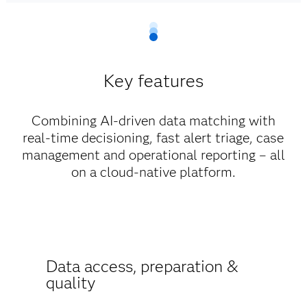
Key features
Combining AI-driven data matching with
real-time decisioning, fast alert triage, case
management and operational reporting – all
on a cloud-native platform.
Data access, preparation &
quality