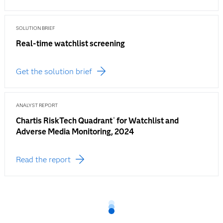
SOLUTION BRIEF
Real-time watchlist screening
Get the solution brief
ANALYST REPORT
Chartis RiskTech Quadrant
for Watchlist and
®
Adverse Media Monitoring, 2024
Read the report