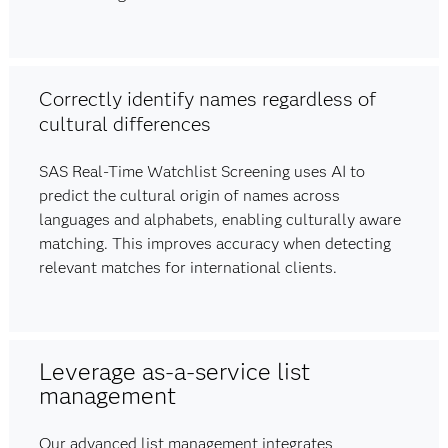
Correctly identify names regardless of
cultural differences
SAS Real-Time Watchlist Screening uses AI to
predict the cultural origin of names across
languages and alphabets, enabling culturally aware
matching. This improves accuracy when detecting
relevant matches for international clients.
Leverage as-a-service list
management
Our advanced list management integrates