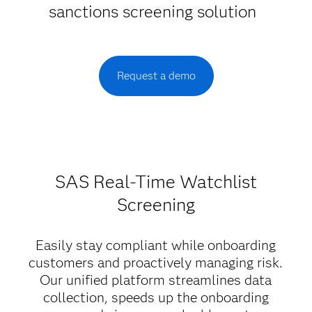
sanctions screening solution
Request a demo
SAS Real-Time Watchlist
Screening
Easily stay compliant while onboarding
customers and proactively managing risk.
Our unified platform streamlines data
collection, speeds up the onboarding