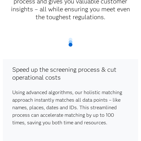
process and gives you valuable customer
insights – all while ensuring you meet even
the toughest regulations.
Speed up the screening process & cut
operational costs
Using advanced algorithms, our holistic matching
approach instantly matches all data points – like
names, places, dates and IDs. This streamlined
process can accelerate matching by up to 100
times, saving you both time and resources.