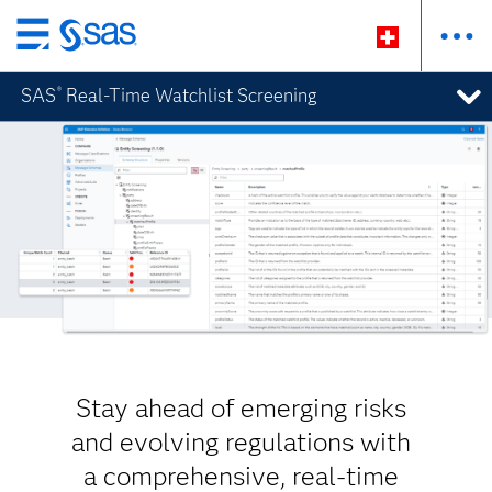
Passer
au
SAS
Real-Time Watchlist Screening
®
contenu
principal
Stay ahead of emerging risks
and evolving regulations with
a comprehensive, real-time