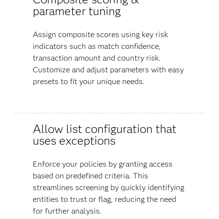
parameter tuning
Assign composite scores using key risk
indicators such as match confidence,
transaction amount and country risk.
Customize and adjust parameters with easy
presets to fit your unique needs.
Allow list configuration that
uses exceptions
Enforce your policies by granting access
based on predefined criteria. This
streamlines screening by quickly identifying
entities to trust or flag, reducing the need
for further analysis.