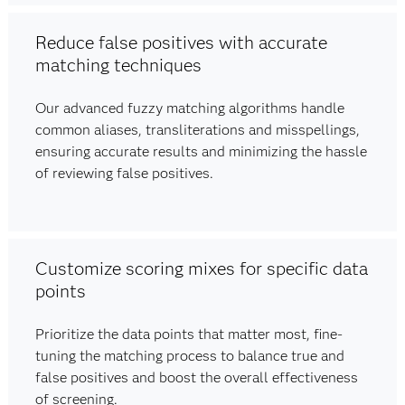
Reduce false positives with accurate
matching techniques
Our advanced fuzzy matching algorithms handle
common aliases, transliterations and misspellings,
ensuring accurate results and minimizing the hassle
of reviewing false positives.
Customize scoring mixes for specific data
points
Prioritize the data points that matter most, fine-
tuning the matching process to balance true and
false positives and boost the overall effectiveness
of screening.