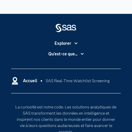
Explorer
Accessibilité
Qu'est-ce que...
Actualités
Cloud computing
Carrières
Data science
Certifications
Accueil
SAS Real-Time Watchlist Screening
Intelligence artificielle
Communities
Internet des objets
Developers
L'analytique
La curiosité est notre code. Les solutions analytiques de
Documentation
Transformation digitale
SAS transforment les données en intelligence et
Pour les enseignants
inspirent nos clients dans le monde entier pour donner
vie à leurs questions audacieuses et faire avancer le
Entreprise
progrès.