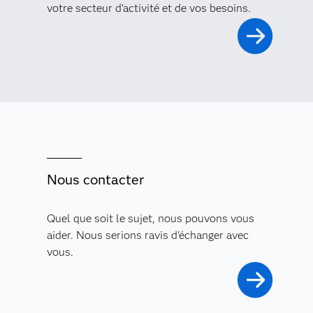
votre secteur d'activité et de vos besoins.
Nous contacter
Quel que soit le sujet, nous pouvons vous
aider. Nous serions ravis d'échanger avec
vous.