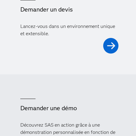
Demander un devis
Lancez-vous dans un environnement unique
et extensible.
Demander une démo
Découvrez SAS en action grâce à une
démonstration personnalisée en fonction de