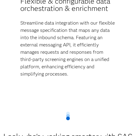
Flexible & configurable data
orchestration & enrichment
Streamline data integration with our flexible
message specification that maps any data
into the inbound schema. Featuring an
external messaging API, it efficiently
manages requests and responses from
third-party screening engines on a unified
platform, enhancing efficiency and
simplifying processes.