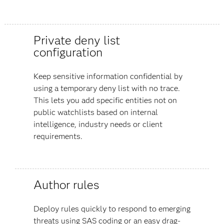
Private deny list
configuration
Keep sensitive information confidential by
using a temporary deny list with no trace.
This lets you add specific entities not on
public watchlists based on internal
intelligence, industry needs or client
requirements.
Author rules
Deploy rules quickly to respond to emerging
threats using SAS coding or an easy drag-