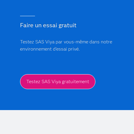
Faire un essai gratuit
Testez SAS Viya par vous-même dans notre
environnement d'essai privé.
Testez SAS Viya gratuitement