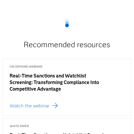
Recommended resources
ON-DEMAND WEBINAR
Real-Time Sanctions and Watchlist
Screening: Transforming Compliance Into
Competitive Advantage
Watch the webinar
WHITE PAPER