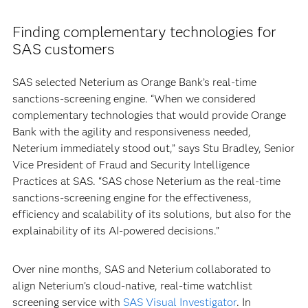
Finding complementary technologies for
SAS customers
SAS selected Neterium as Orange Bank’s real-time
sanctions-screening engine. “When we considered
complementary technologies that would provide Orange
Bank with the agility and responsiveness needed,
Neterium immediately stood out,” says Stu Bradley, Senior
Vice President of Fraud and Security Intelligence
Practices at SAS. “SAS chose Neterium as the real-time
sanctions-screening engine for the effectiveness,
efficiency and scalability of its solutions, but also for the
explainability of its AI-powered decisions.”
Over nine months, SAS and Neterium collaborated to
align Neterium’s cloud-native, real-time watchlist
screening service with
SAS Visual Investigator
. In