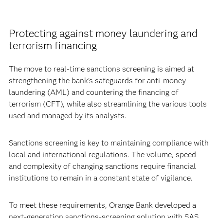
Protecting against money laundering and
terrorism financing
The move to real-time sanctions screening is aimed at
strengthening the bank’s safeguards for anti-money
laundering (AML) and countering the financing of
terrorism (CFT), while also streamlining the various tools
used and managed by its analysts.
Sanctions screening is key to maintaining compliance with
local and international regulations. The volume, speed
and complexity of changing sanctions require financial
institutions to remain in a constant state of vigilance.
To meet these requirements, Orange Bank developed a
next-generation sanctions-screening solution with SAS