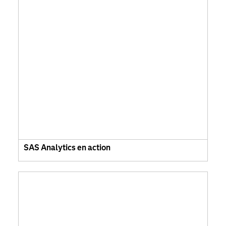
SAS Analytics en action