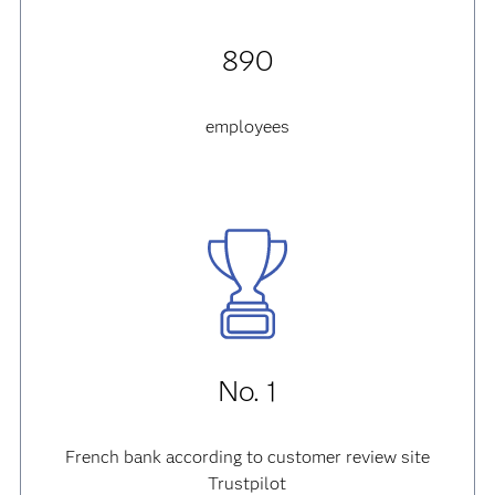
890
employees
No. 1
French bank according to customer review site
Trustpilot