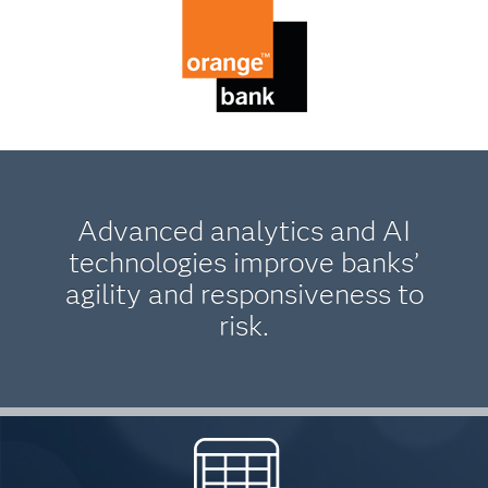
Advanced analytics and AI
technologies improve banks’
agility and responsiveness to
risk.