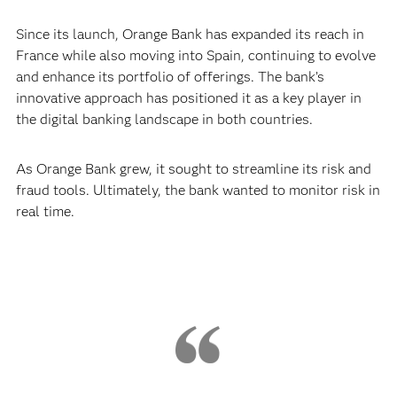
Since its launch, Orange Bank has expanded its reach in
France while also moving into Spain, continuing to evolve
and enhance its portfolio of offerings. The bank’s
innovative approach has positioned it as a key player in
the digital banking landscape in both countries.
As Orange Bank grew, it sought to streamline its risk and
fraud tools. Ultimately, the bank wanted to monitor risk in
real time.