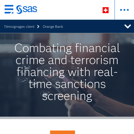
Passer
au
Témoignages client
Orange Bank
contenu
principal
Combating financial
crime and terrorism
financing with real-
time sanctions
screening