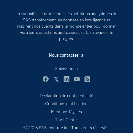
Developers
L'analytique
La curiosité est notre code. Les solutions analytiques de
Documentation
Transformation digitale
SAS transforment les données en intelligence et
Pour les enseignants
inspirent nos clients dans le monde entier pour donner
vie à leurs questions audacieuses et faire avancer le
Entreprise
progrès.
Etudiants
Nous contacter
Formations
My SAS
Suivez-nous
Pourquoi SAS ?
Facebook
Twitter
LinkedIn
YouTube
RSS
Produits
SAS Viya
Déclaration de confidentialité
Conditions d'utilisation
Secteurs d'activité
Mentions légales
Solutions
Trust Center
Support & Services
© 2026 SAS Institute Inc. Tous droits réservés.