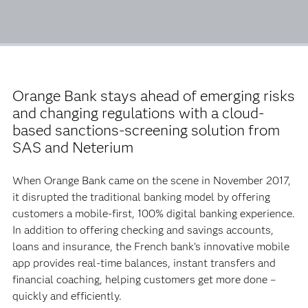
Orange Bank stays ahead of emerging risks
and changing regulations with a cloud-
based sanctions-screening solution from
SAS and Neterium
When Orange Bank came on the scene in November 2017,
it disrupted the traditional banking model by offering
customers a mobile-first, 100% digital banking experience.
In addition to offering checking and savings accounts,
loans and insurance, the French bank’s innovative mobile
app provides real-time balances, instant transfers and
financial coaching, helping customers get more done –
quickly and efficiently.