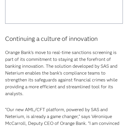
Continuing a culture of innovation
Orange Bank’s move to real-time sanctions screening is
part of its commitment to staying at the forefront of
banking innovation. The solution developed by SAS and
Neterium enables the bank’s compliance teams to
strengthen its safeguards against financial crimes while
providing a more efficient and streamlined tool for its
analysts.
“Our new AML/CFT platform, powered by SAS and
Neterium, is already a game changer,” says Véronique
McCarroll, Deputy CEO of Orange Bank. “I am convinced