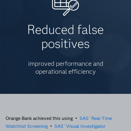
Reduced false
positives
improved performance and
operational efficiency
Orange Bank achieved this using •
SAS
Real-Time
®
Watchlist Screening
•
SAS
Visual Investigator
®