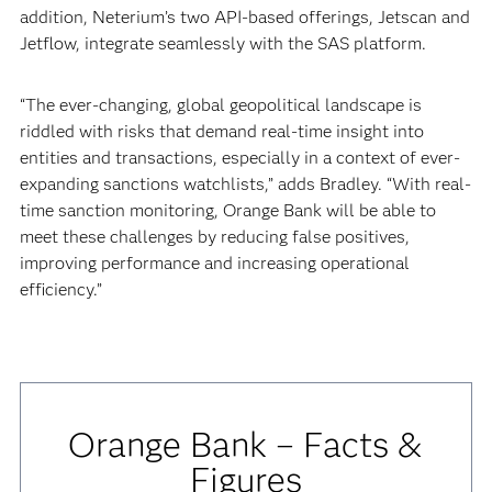
addition, Neterium’s two API-based offerings, Jetscan and
Jetflow, integrate seamlessly with the SAS platform.
“The ever-changing, global geopolitical landscape is
riddled with risks that demand real-time insight into
entities and transactions, especially in a context of ever-
expanding sanctions watchlists,” adds Bradley. “With real-
time sanction monitoring, Orange Bank will be able to
meet these challenges by reducing false positives,
improving performance and increasing operational
efficiency.”
Orange Bank – Facts &
Figures