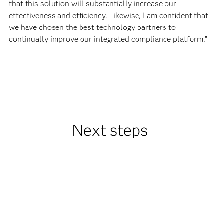
that this solution will substantially increase our
effectiveness and efficiency. Likewise, I am confident that
we have chosen the best technology partners to
continually improve our integrated compliance platform.”
Next steps