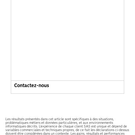
Contactez-nous
Les résultats présentés dans cet article sont spécifiques à des situations,
problématiques métiers et données particulières, et aux environnements
informatiques décrits. L'expérience de chaque client SAS est unique et dépend de
variables commerciales et techniques propres, de ce fait les déclarations ci-dessus
doivent être considérées dans un contexte. Les gains, résultats et performances