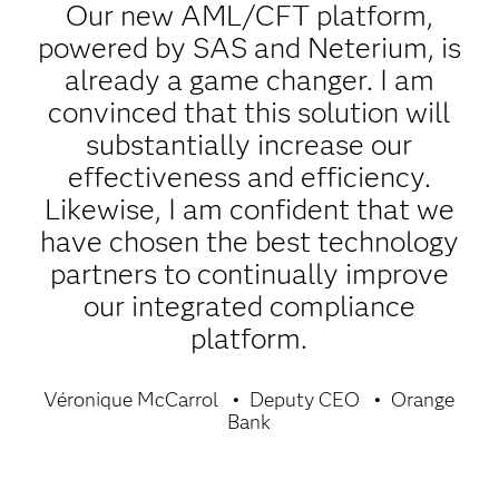
Our new AML/CFT platform,
powered by SAS and Neterium, is
already a game changer. I am
convinced that this solution will
substantially increase our
effectiveness and efficiency.
Likewise, I am confident that we
have chosen the best technology
partners to continually improve
our integrated compliance
platform.
Véronique McCarrol
Deputy CEO
Orange
Bank