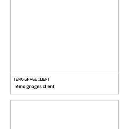
TÉMOIGNAGE CLIENT
Témoignages client