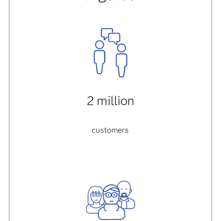
2 million
customers