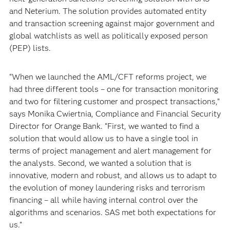
and Neterium. The solution provides automated entity
and transaction screening against major government and
global watchlists as well as politically exposed person
(PEP) lists.
“When we launched the AML/CFT reforms project, we
had three different tools – one for transaction monitoring
and two for filtering customer and prospect transactions,”
says Monika Cwiertnia, Compliance and Financial Security
Director for Orange Bank. “First, we wanted to find a
solution that would allow us to have a single tool in
terms of project management and alert management for
the analysts. Second, we wanted a solution that is
innovative, modern and robust, and allows us to adapt to
the evolution of money laundering risks and terrorism
financing – all while having internal control over the
algorithms and scenarios. SAS met both expectations for
us.”