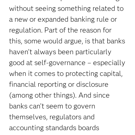
without seeing something related to
a new or expanded banking rule or
regulation. Part of the reason for
this, some would argue, is that banks
haven’t always been particularly
good at self-governance – especially
when it comes to protecting capital,
financial reporting or disclosure
(among other things). And since
banks can’t seem to govern
themselves, regulators and
accounting standards boards