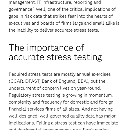
management, IT infrastructure, reporting and
governance? Well, one of the critical implications of
gaps in risk data that strikes fear into the hearts of
executives and boards of firms large and small alike is
the inability to deliver accurate stress tests.
The importance of
accurate stress testing
Required stress tests are mostly annual exercises
(CCAR, DFAST, Bank of England, EBA), but the
undercurrent of concern lives on year-round.
Regulatory stress testing is growing in momentum,
complexity and frequency for domestic and foreign
financial services firms of all sizes. And not having
well-designed, well-governed quality data has major
implications. Failing a stress test can have immediate
and detrimental consequences on a firm’s market