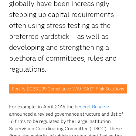
globally have been increasingly
stepping up capital requirements –
often using stress testing as the
preferred yardstick – as well as
developing and strengthening a
plethora of committees, rules and
regulations.
Fortify BCBS 239 Compliance With SAS® Risk Solutions
For example, in April 2015 the
Federal Reserve
announced a revised governance structure and list of
16 firms to be regulated by the Large Institution
Supervision Coordinating Committee (LISCC). These
firms, the majority of which are also identified as the