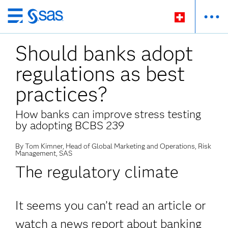
Passer
au
Should banks adopt
contenu
principal
regulations as best
practices?
How banks can improve stress testing
by adopting BCBS 239
By Tom Kimner, Head of Global Marketing and Operations, Risk
Management, SAS
The regulatory climate
It seems you can’t read an article or
watch a news report about banking