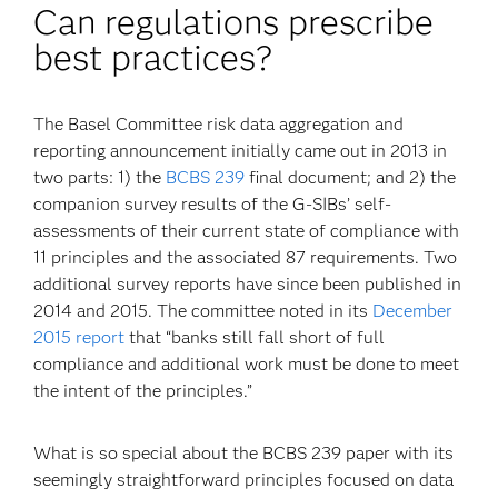
Can regulations prescribe
best practices?
The Basel Committee risk data aggregation and
reporting announcement initially came out in 2013 in
two parts: 1) the
BCBS 239
final document; and 2) the
companion survey results of the G-SIBs’ self-
assessments of their current state of compliance with
11 principles and the associated 87 requirements. Two
additional survey reports have since been published in
2014 and 2015. The committee noted in its
December
2015 report
that “banks still fall short of full
compliance and additional work must be done to meet
the intent of the principles.”
What is so special about the BCBS 239 paper with its
seemingly straightforward principles focused on data