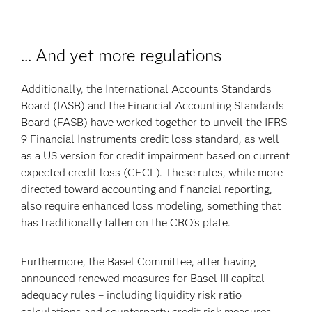
... And yet more regulations
Additionally, the International Accounts Standards
Board (IASB) and the Financial Accounting Standards
Board (FASB) have worked together to unveil the IFRS
9 Financial Instruments credit loss standard, as well
as a US version for credit impairment based on current
expected credit loss (CECL). These rules, while more
directed toward accounting and financial reporting,
also require enhanced loss modeling, something that
has traditionally fallen on the CRO’s plate.
Furthermore, the Basel Committee, after having
announced renewed measures for Basel III capital
adequacy rules – including liquidity risk ratio
calculations and counterparty credit risk measures –