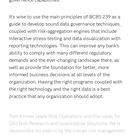
It’s wise to use the main principles of BCBS 239 as a
guide to develop sound data governance techniques,
coupled with risk-aggregation engines that include
interactive stress testing and data visualization with
reporting technologies. This can improve any bank’s
ability to comply with many different regulatory
demands and the ever-changing landscape there, as
well as provide the foundation for better, more
informed business decisions at all levels of the
organization. Having the right programs coupled with
the right technology and the right data is a best
practice that any organization should adopt.
Tom Kimner leads Risk Operations and Pre-sales for
SAS Risk Research and Quantitative Solutions. He is
responsible for executing the overall risk management