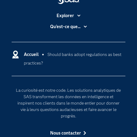
Explorer
Accessibilité
Qu'est-ce que...
Actualités
Cloud computing
Carrières
Data science
Certifications
Accueil
Should banks adopt regulations as best
Intelligence artificielle
practices?
Communities
Internet des objets
Developers
L'analytique
Documentation
Transformation digitale
La curiosité est notre code. Les solutions analytiques de
Pour les enseignants
SAS transforment les données en intelligence et
inspirent nos clients dans le monde entier pour donner
Entreprise
vie à leurs questions audacieuses et faire avancer le
Etudiants
progrès.
Formations
Nous contacter
My SAS