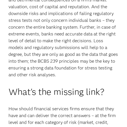
valuation, cost of capital and reputation. And the
downside risks and implications of failing regulatory
stress tests not only concern individual banks – they
concern the entire banking system. Further, in case of
extreme events, banks need accurate data at the right
level of detail to make the right decisions. Loss
models and regulatory submissions will help to a
degree, but they are only as good as the data that goes
into them; the BCBS 239 principles may be the key to
ensuring a strong data foundation for stress testing
and other risk analyses.
What's the missing link?
How should financial services firms ensure that they
have and can deliver the correct answers – at the firm
level and for each category of risk (market, credit,