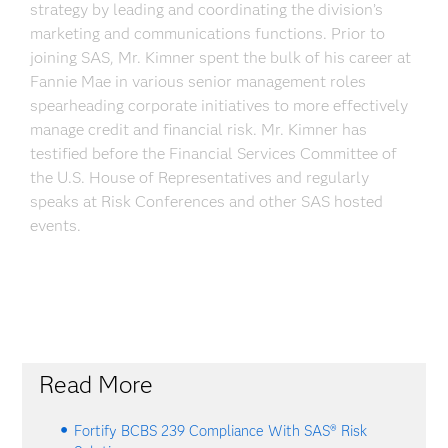
strategy by leading and coordinating the division’s
marketing and communications functions. Prior to
joining SAS, Mr. Kimner spent the bulk of his career at
Fannie Mae in various senior management roles
spearheading corporate initiatives to more effectively
manage credit and financial risk. Mr. Kimner has
testified before the Financial Services Committee of
the U.S. House of Representatives and regularly
speaks at Risk Conferences and other SAS hosted
events.
Read More
Fortify BCBS 239 Compliance With SAS® Risk