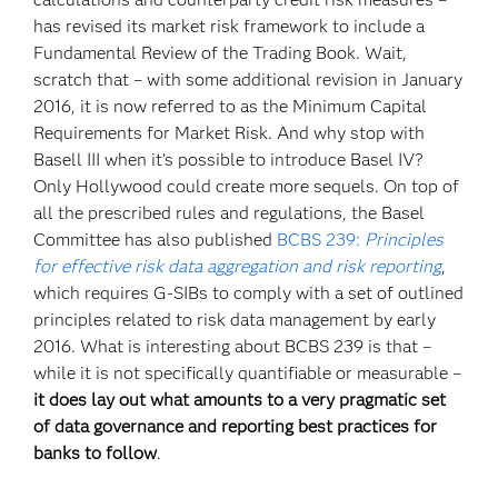
has revised its market risk framework to include a
Fundamental Review of the Trading Book. Wait,
scratch that – with some additional revision in January
2016, it is now referred to as the Minimum Capital
Requirements for Market Risk. And why stop with
Basell III when it’s possible to introduce Basel IV?
Only Hollywood could create more sequels. On top of
all the prescribed rules and regulations, the Basel
Committee has also published
BCBS 239:
Principles
for effective risk data aggregation and risk reporting
,
which requires G-SIBs to comply with a set of outlined
principles related to risk data management by early
2016. What is interesting about BCBS 239 is that –
while it is not specifically quantifiable or measurable –
it does lay out what amounts to a very pragmatic set
of data governance and reporting best practices for
banks to follow
.