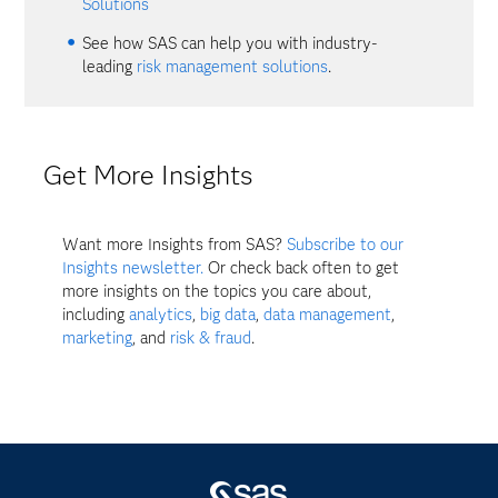
Solutions
See how SAS can help you with industry-
leading
risk management solutions
.
Get More Insights
Want more Insights from SAS?
Subscribe to our
Insights newsletter.
Or check back often to get
more insights on the topics you care about,
including
analytics
,
big data
,
data management
,
marketing
, and
risk & fraud
.