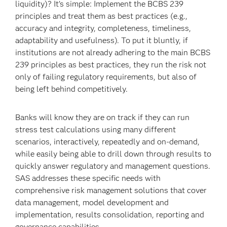
liquidity)? It’s simple: Implement the BCBS 239
principles and treat them as best practices (e.g.,
accuracy and integrity, completeness, timeliness,
adaptability and usefulness). To put it bluntly, if
institutions are not already adhering to the main BCBS
239 principles as best practices, they run the risk not
only of failing regulatory requirements, but also of
being left behind competitively.
Banks will know they are on track if they can run
stress test calculations using many different
scenarios, interactively, repeatedly and on-demand,
while easily being able to drill down through results to
quickly answer regulatory and management questions.
SAS addresses these specific needs with
comprehensive risk management solutions that cover
data management, model development and
implementation, results consolidation, reporting and
governance capabilities.