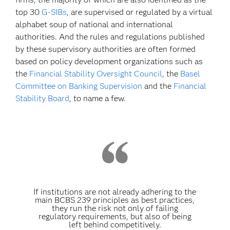
top 30
G-SIBs
, are supervised or regulated by a virtual
alphabet soup of national and international
authorities. And the rules and regulations published
by these supervisory authorities are often formed
based on policy development organizations such as
the
Financial Stability Oversight Council
, the
Basel
Committee on Banking Supervision
and the
Financial
Stability Board
, to name a few.
If institutions are not already adhering to the
main BCBS 239 principles as best practices,
they run the risk not only of failing
regulatory requirements, but also of being
left behind competitively.