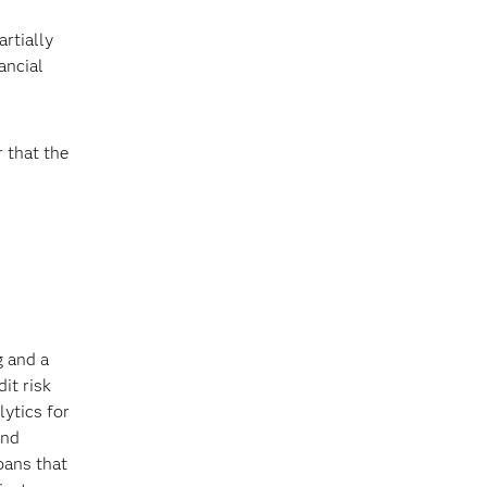
rtially
ancial
r that the
g and a
it risk
ytics for
and
oans that