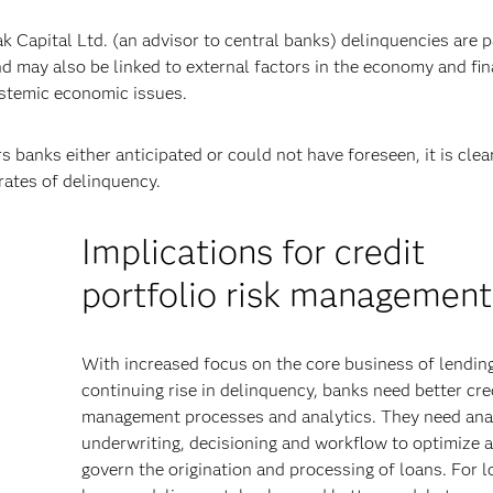
 Capital Ltd. (an advisor to central banks) delinquencies are pa
d may also be linked to external factors in the economy and fin
ystemic economic issues.
 banks either anticipated or could not have foreseen, it is clea
rates of delinquency.
Implications for credit
portfolio risk management
With increased focus on the core business of lendin
continuing rise in delinquency, banks need better cred
r
management processes and analytics. They need anal
underwriting, decisioning and workflow to optimize 
govern the origination and processing of loans. For l