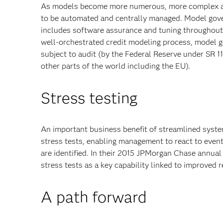
As models become more numerous, more complex and
to be automated and centrally managed. Model govern
includes software assurance and tuning throughout 
well-orchestrated credit modeling process, model g
subject to audit (by the Federal Reserve under SR 11
other parts of the world including the EU).
Stress testing
An important business benefit of streamlined syste
stress tests, enabling management to react to event
are identified. In their 2015 JPMorgan Chase annua
stress tests as a key capability linked to improved 
A path forward