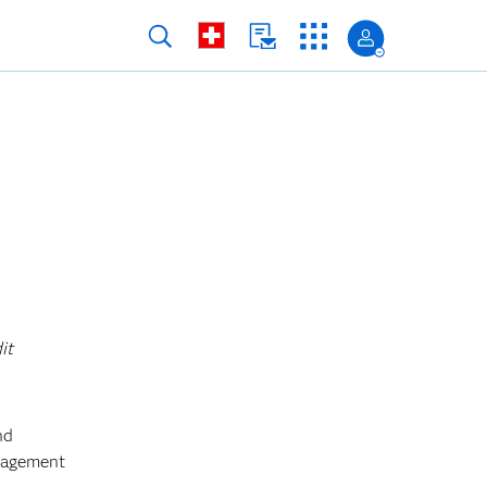
it
nd
anagement