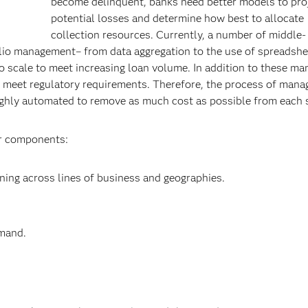
become delinquent, banks need better models to pro
potential losses and determine how best to allocate
collection resources. Currently, a number of middle-
olio management– from data aggregation to the use of spreadshe
to scale to meet increasing loan volume. In addition to these ma
to meet regulatory requirements. Therefore, the process of manag
highly automated to remove as much cost as possible from each
or components:
oning across lines of business and geographies.
emand.