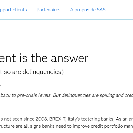
pport clients
Partenaires
A propos de SAS
ent is the answer
t so are delinquencies)
S
ack to pre-crisis levels. But delinquencies are spiking and cred
ls not seen since 2008. BREXIT, Italy’s teetering banks, Asian a
ructure are all signs banks need to improve credit portfolio m