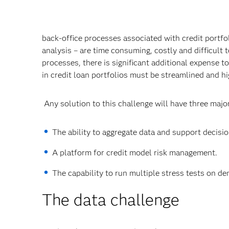
back-office processes associated with credit portf
analysis – are time consuming, costly and difficult 
processes, there is significant additional expense 
in credit loan portfolios must be streamlined and 
Any solution to this challenge will have three maj
The ability to aggregate data and support decisi
A platform for credit model risk management.
The capability to run multiple stress tests on d
The data challenge