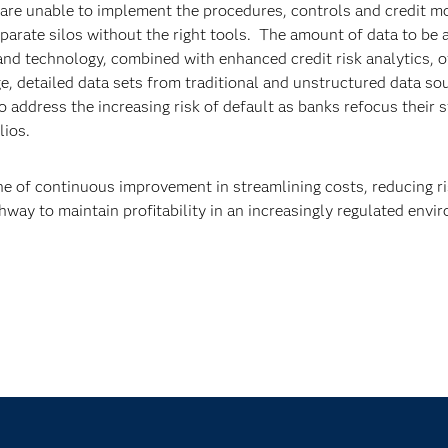
y are unable to implement the procedures, controls and credit m
sparate silos without the right tools. The amount of data to be
nd technology, combined with enhanced credit risk analytics, o
e, detailed data sets from traditional and unstructured data so
to address the increasing risk of default as banks refocus their 
olios.
ne of continuous improvement in streamlining costs, reducing r
athway to maintain profitability in an increasingly regulated envi