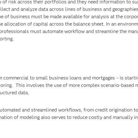
 of risk across their portfolios and they need information to s
ollect and analyze data across lines of business and geographies
ne of business must be made available for analysis at the corpor
he allocation of capital across the balance sheet. In an environ
sk professionals must automate workflow and streamline the ma
orting.
om commercial to small business loans and mortgages – is starti
 scoring. This involves the use of more complex scenario-based
ructured data.
automated and streamlined workflows, from credit origination t
omation of modeling also serves to reduce costly and manually i