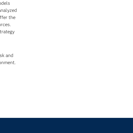
odels
 analyzed
ffer the
urces.
strategy
isk and
ronment.