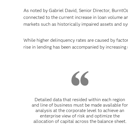
As noted by Gabriel David, Senior Director, BurntOak
connected to the current increase in loan volume an
markets such as historically impaired assets and s
While higher delinquency rates are caused by factors
rise in lending has been accompanied by increasing 
Detailed data that resided within each region
and line of business must be made available fo
analysis at the corporate level to achieve an
enterprise view of risk and optimize the
allocation of capital across the balance sheet.