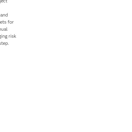
ject
 and
ets for
nual
ing risk
 step.