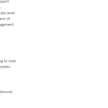
upport
.
ate level
ment of
nagement
ng to look
 models
o
ntensive