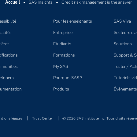
Accueil
SAS Insights
Credit risk management is the answer
ssibilité
Pour les enseignants
SAS Viya
ualités
Entreprise
Secteurs d'ac
rières
Etudiants
Solutions
ifications
Formations
Support & S
munities
My SAS
Tester / Ach
elopers
Pourquoi SAS ?
Tutoriels vi
umentation
Produits
Évènements
tions légales
Trust Center
© 2026 SAS Institute Inc. Tous droits réserv