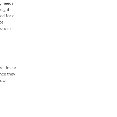
y needs
ight. It
ed for a
ce
ors in
re timely
once they
s of