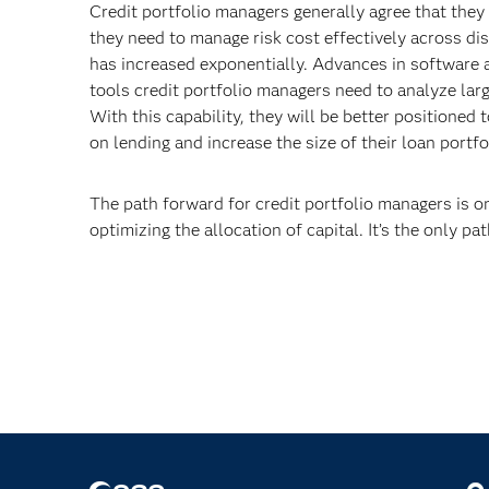
Credit portfolio managers generally agree that the
they need to manage risk cost effectively across di
has increased exponentially. Advances in software a
tools credit portfolio managers need to analyze larg
With this capability, they will be better positioned 
on lending and increase the size of their loan portf
The path forward for credit portfolio managers is o
optimizing the allocation of capital. It’s the only p