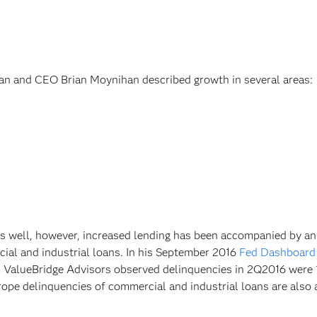
an and CEO Brian Moynihan described growth in several areas:
 as well, however, increased lending has been accompanied by an
cial and industrial loans. In his September 2016
Fed Dashboard
m ValueBridge Advisors observed delinquencies in 2Q2016 were 
rope delinquencies of commercial and industrial loans are also 