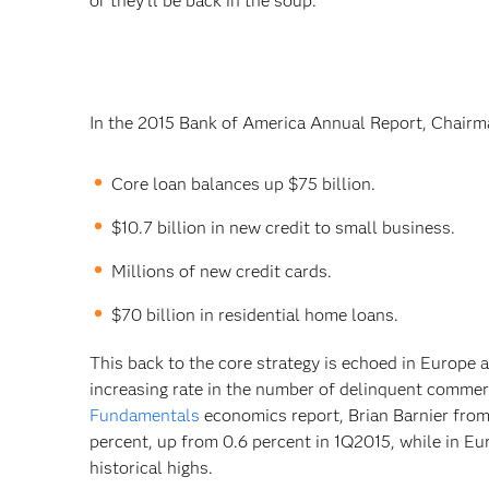
or they’ll be back in the soup.
In the 2015 Bank of America Annual Report, Chairm
Core loan balances up $75 billion.
$10.7 billion in new credit to small business.
Millions of new credit cards.
$70 billion in residential home loans.
This back to the core strategy is echoed in Europe
increasing rate in the number of delinquent commer
Fundamentals
economics report, Brian Barnier fro
percent, up from 0.6 percent in 1Q2015, while in Eu
historical highs.