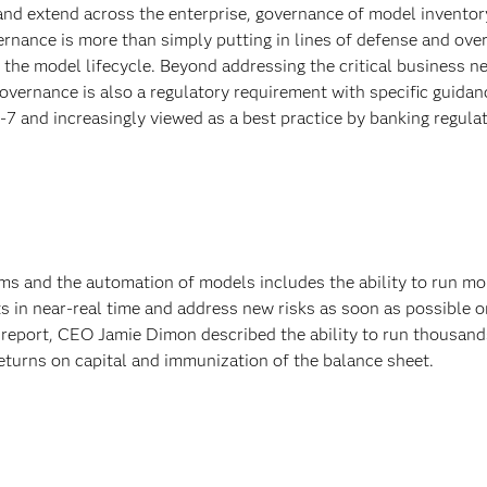
 extend across the enterprise, governance of model inventor
ance is more than simply putting in lines of defense and overs
the model lifecycle. Beyond addressing the critical business ne
overnance is also a regulatory requirement with specific guidan
-7 and increasingly viewed as a best practice by banking regulat
ms and the automation of models includes the ability to run mo
s in near-real time and address new risks as soon as possible 
l report, CEO Jamie Dimon described the ability to run thousand
returns on capital and immunization of the balance sheet.