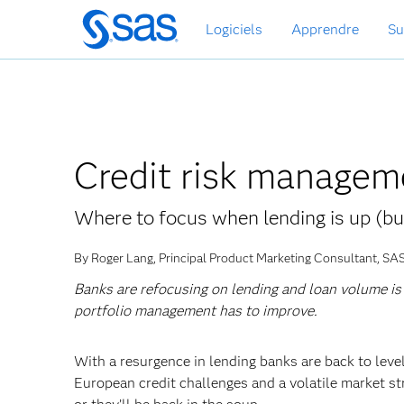
Passer
Logiciels
Apprendre
Su
au
contenu
principal
Credit risk managem
Where to focus when lending is up (bu
By Roger Lang, Principal Product Marketing Consultant, SA
Banks are refocusing on lending and loan volume is b
portfolio management has to improve.
With a resurgence in lending banks are back to leve
European credit challenges and a volatile market st