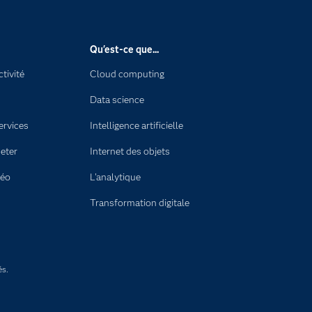
Qu'est-ce que...
tivité
Cloud computing
Data science
ervices
Intelligence artificielle
eter
Internet des objets
déo
L'analytique
Transformation digitale
és.