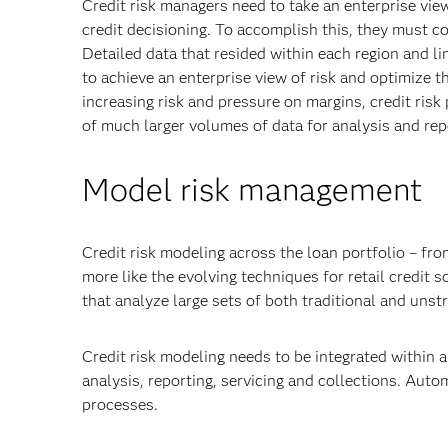
Credit risk managers need to take an enterprise view
credit decisioning. To accomplish this, they must c
Detailed data that resided within each region and li
to achieve an enterprise view of risk and optimize t
increasing risk and pressure on margins, credit ri
of much larger volumes of data for analysis and rep
Model risk management
Credit risk modeling across the loan portfolio – fr
more like the evolving techniques for retail credit
that analyze large sets of both traditional and unst
Credit risk modeling needs to be integrated within 
analysis, reporting, servicing and collections. Aut
processes.