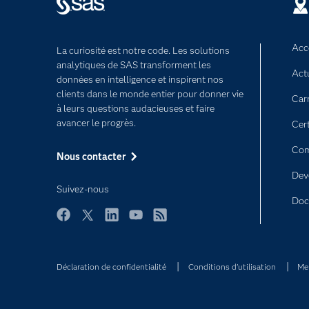
Acce
La curiosité est notre code. Les solutions
analytiques de SAS transforment les
Act
données en intelligence et inspirent nos
clients dans le monde entier pour donner vie
Car
à leurs questions audacieuses et faire
avancer le progrès.
Cert
Com
Nous contacter
Dev
Suivez-nous
Doc
Facebook
Twitter
LinkedIn
YouTube
RSS
Déclaration de confidentialité
Conditions d'utilisation
Men