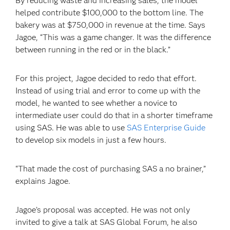
By reducing waste and increasing sales, the model
helped contribute $100,000 to the bottom line. The
bakery was at $750,000 in revenue at the time. Says
Jagoe, “This was a game changer. It was the difference
between running in the red or in the black.”
For this project, Jagoe decided to redo that effort.
Instead of using trial and error to come up with the
model, he wanted to see whether a novice to
intermediate user could do that in a shorter timeframe
using SAS. He was able to use
SAS Enterprise Guide
to develop six models in just a few hours.
“That made the cost of purchasing SAS a no brainer,”
explains Jagoe.
Jagoe’s proposal was accepted. He was not only
invited to give a talk at SAS Global Forum, he also