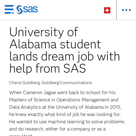
Passer
au
University of
contenu
principal
Alabama student
lands dream job with
help from SAS
Cheryl Goldberg, Goldberg Communications
When Cameron Jagoe went back to school for his
Masters of Science in Operations Management and
Data Analytics at the University of Alabama in 2015,
he knew exactly what kind of job he was looking for.
He wanted to use machine learning to solve problems
and do research, either for a company or as a