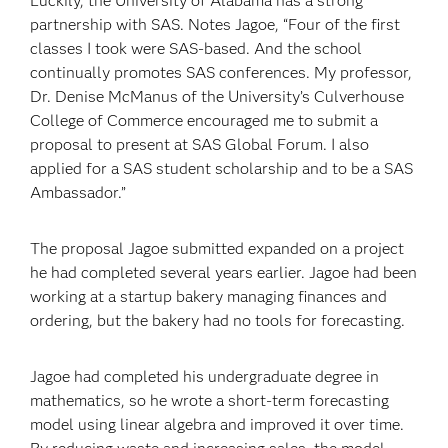
Luckily, the University of Alabama has a strong
partnership with SAS. Notes Jagoe, “Four of the first
classes I took were SAS-based. And the school
continually promotes SAS conferences. My professor,
Dr. Denise McManus of the University’s Culverhouse
College of Commerce encouraged me to submit a
proposal to present at SAS Global Forum. I also
applied for a SAS student scholarship and to be a SAS
Ambassador.”
The proposal Jagoe submitted expanded on a project
he had completed several years earlier. Jagoe had been
working at a startup bakery managing finances and
ordering, but the bakery had no tools for forecasting.
Jagoe had completed his undergraduate degree in
mathematics, so he wrote a short-term forecasting
model using linear algebra and improved it over time.