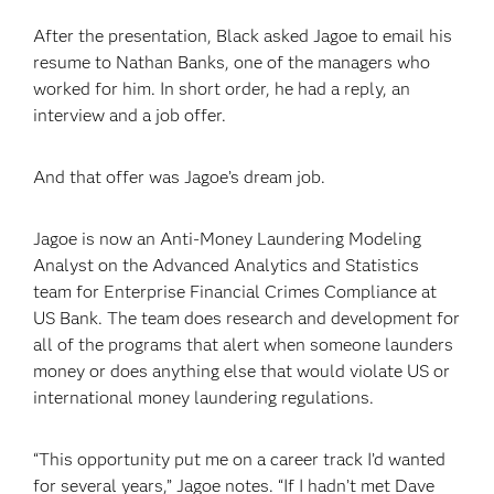
After the presentation, Black asked Jagoe to email his
resume to Nathan Banks, one of the managers who
worked for him. In short order, he had a reply, an
interview and a job offer.
And that offer was Jagoe’s dream job.
Jagoe is now an Anti-Money Laundering Modeling
Analyst on the Advanced Analytics and Statistics
team for Enterprise Financial Crimes Compliance at
US Bank. The team does research and development for
all of the programs that alert when someone launders
money or does anything else that would violate US or
international money laundering regulations.
“This opportunity put me on a career track I’d wanted
for several years,” Jagoe notes. “If I hadn’t met Dave