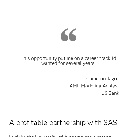
This opportunity put me on a career track I’d
wanted for several years.
- Cameron Jagoe
AML Modeling Analyst
US Bank
A profitable partnership with SAS