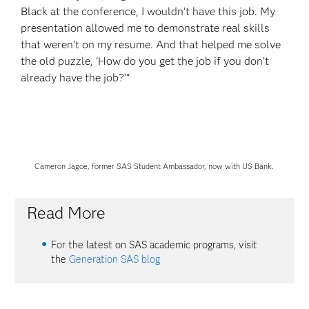
Black at the conference, I wouldn’t have this job. My
presentation allowed me to demonstrate real skills
that weren’t on my resume. And that helped me solve
the old puzzle, ‘How do you get the job if you don’t
already have the job?’”
Cameron Jagoe, former SAS Student Ambassador, now with US Bank.
Read More
For the latest on SAS academic programs, visit
the
Generation SAS blog