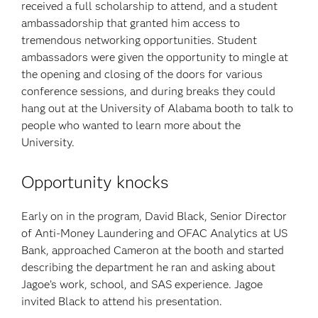
received a full scholarship to attend, and a student
ambassadorship that granted him access to
tremendous networking opportunities. Student
ambassadors were given the opportunity to mingle at
the opening and closing of the doors for various
conference sessions, and during breaks they could
hang out at the University of Alabama booth to talk to
people who wanted to learn more about the
University.
Opportunity knocks
Early on in the program, David Black, Senior Director
of Anti-Money Laundering and OFAC Analytics at US
Bank, approached Cameron at the booth and started
describing the department he ran and asking about
Jagoe’s work, school, and SAS experience. Jagoe
invited Black to attend his presentation.