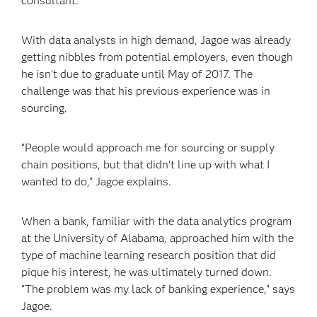
consultant.
With data analysts in high demand, Jagoe was already
getting nibbles from potential employers, even though
he isn’t due to graduate until May of 2017. The
challenge was that his previous experience was in
sourcing.
“People would approach me for sourcing or supply
chain positions, but that didn’t line up with what I
wanted to do,” Jagoe explains.
When a bank, familiar with the data analytics program
at the University of Alabama, approached him with the
type of machine learning research position that did
pique his interest, he was ultimately turned down.
“The problem was my lack of banking experience,” says
Jagoe.