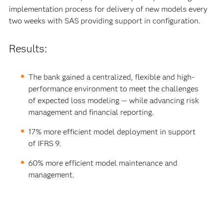
implementation process for delivery of new models every
two weeks with SAS providing support in configuration.
Results:
The bank gained a centralized, flexible and high-
performance environment to meet the challenges
of expected loss modeling — while advancing risk
management and financial reporting.
17% more efficient model deployment in support
of IFRS 9.
60% more efficient model maintenance and
management.