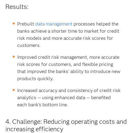
Results:
Prebuilt
data management
processes helped the
banks achieve a shorter time to market for credit
risk models and more accurate risk scores for
customers.
Improved credit risk management, more accurate
risk scores for customers, and flexible pricing
that improved the banks’ ability to introduce new
products quickly.
Increased accuracy and consistency of credit risk
analytics — using enhanced data — benefited
each bank’s bottom line.
4. Challenge: Reducing operating costs and
increasing efficiency