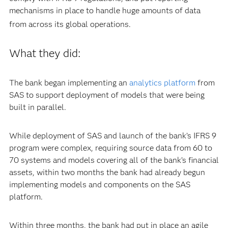
mechanisms in place to handle huge amounts of data
from across its global operations.
What they did:
The bank began implementing an
analytics platform
from
SAS to support deployment of models that were being
built in parallel.
While deployment of SAS and launch of the bank’s IFRS 9
program were complex, requiring source data from 60 to
70 systems and models covering all of the bank’s financial
assets, within two months the bank had already begun
implementing models and components on the SAS
platform.
Within three months, the bank had put in place an agile