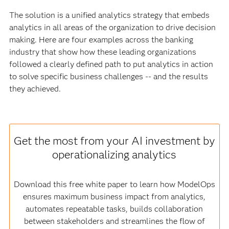
The solution is a unified analytics strategy that embeds
analytics in all areas of the organization to drive decision
making. Here are four examples across the banking
industry that show how these leading organizations
followed a clearly defined path to put analytics in action
to solve specific business challenges -- and the results
they achieved.
Get the most from your AI investment by
operationalizing analytics
Download this free white paper to learn how ModelOps
ensures maximum business impact from analytics,
automates repeatable tasks, builds collaboration
between stakeholders and streamlines the flow of