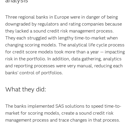
analysis
Three regional banks in Europe were in danger of being
downgraded by regulators and rating companies because
they lacked a sound credit risk management process.
They each struggled with lengthy time-to-market when
changing scoring models. The analytical life cycle process
for credit score models took more than a year — impacting
risk in the portfolio. In addition, data gathering, analytics
and reporting processes were very manual, reducing each
banks’ control of portfolios.
What they did:
The banks implemented SAS solutions to speed time-to-
market for scoring models, create a sound credit risk
management process and trace changes in that process.