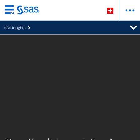
Passer
au
SAS Insights
contenu
principal