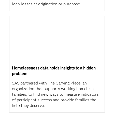
loan losses at origination or purchase.
Homelessness data holds insights to a hidden
problem
SAS partnered with The Carying Place, an
organization that supports working homeless
families, to find new ways to measure indicators
of participant success and provide families the
help they deserve.