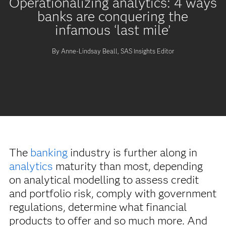
Operationalizing analytics: 4 ways
banks are conquering the
infamous ‘last mile’
By Anne-Lindsay Beall, SAS Insights Editor
The
banking
industry is further along in
analytics
maturity than most, depending
on analytical modelling to assess credit
and portfolio risk, comply with government
regulations, determine what financial
products to offer and so much more. And