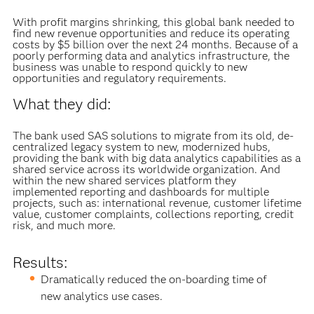
With profit margins shrinking, this global bank needed to
find new revenue opportunities and reduce its operating
costs by $5 billion over the next 24 months. Because of a
poorly performing data and analytics infrastructure, the
business was unable to respond quickly to new
opportunities and regulatory requirements.
What they did:
The bank used SAS solutions to migrate from its old, de-
centralized legacy system to new, modernized hubs,
providing the bank with big data analytics capabilities as a
shared service across its worldwide organization. And
within the new shared services platform they
implemented reporting and dashboards for multiple
projects, such as: international revenue, customer lifetime
value, customer complaints, collections reporting, credit
risk, and much more.
Results:
Dramatically reduced the on-boarding time of
new analytics use cases.