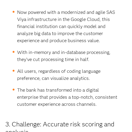
Now powered with a modernized and agile SAS
Viya infrastructure in the Google Cloud, this
financial institution can quickly model and
analyze big data to improve the customer
experience and produce business value.
With in-memory and in-database processing,
they’ve cut processing time in half.
All users, regardless of coding language
preference, can visualize analytics.
The bank has transformed into a digital
enterprise that provides a top-notch, consistent
customer experience across channels.
3. Challenge: Accurate risk scoring and