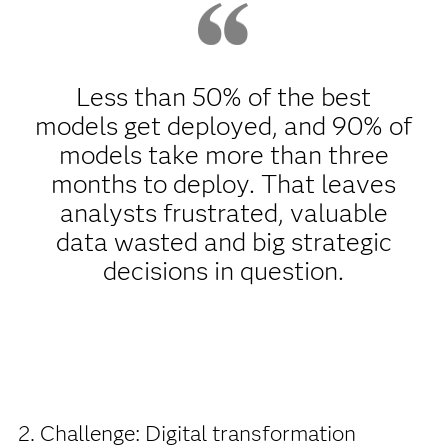
Less than 50% of the best
models get deployed, and 90% of
models take more than three
months to deploy. That leaves
analysts frustrated, valuable
data wasted and big strategic
decisions in question.
2. Challenge: Digital transformation