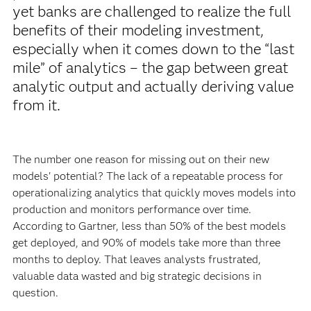
yet banks are challenged to realize the full
benefits of their modeling investment,
especially when it comes down to the “last
mile” of analytics – the gap between great
analytic output and actually deriving value
from it.
The number one reason for missing out on their new
models' potential? The lack of a repeatable process for
operationalizing analytics that quickly moves models into
production and monitors performance over time.
According to Gartner, less than 50% of the best models
get deployed, and 90% of models take more than three
months to deploy. That leaves analysts frustrated,
valuable data wasted and big strategic decisions in
question.