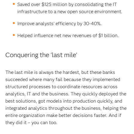
Saved over $125 million by consolidating the IT
infrastructure to a new open source environment.
Improve analysts' efficiency by 30-40%.
Helped influence net new revenues of $1 billion.
Conquering the 'last mile'
The last mile is always the hardest, but these banks
succeeded where many fail because they implemented
structured processes to coordinate resources across
analytics, IT and the business. They quickly deployed the
best solutions, got models into production quickly, and
integrated analytics throughout the business, helping the
entire organization make better decisions faster. And if
they did it – you can too.