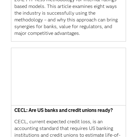
based models. This article examines eight ways
the industry is successfully using the
methodology – and why this approach can bring
synergies for banks, value for regulators, and
major competitive advantages.
CECL: Are US banks and credit unions ready?
CECL, current expected credit loss, is an
accounting standard that requires US banking
institutions and credit unions to estimate life-of-