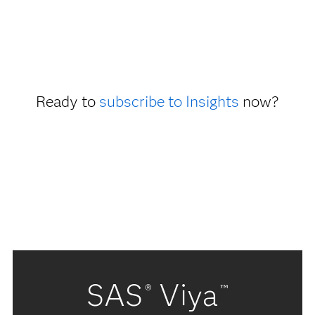
Ready to
subscribe to Insights
now?
SAS
Viya
®
™