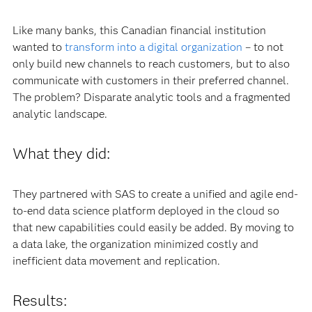
Like many banks, this Canadian financial institution
wanted to
transform into a digital organization
– to not
only build new channels to reach customers, but to also
communicate with customers in their preferred channel.
The problem? Disparate analytic tools and a fragmented
analytic landscape.
What they did:
They partnered with SAS to create a unified and agile end-
to-end data science platform deployed in the cloud so
that new capabilities could easily be added. By moving to
a data lake, the organization minimized costly and
inefficient data movement and replication.
Results: