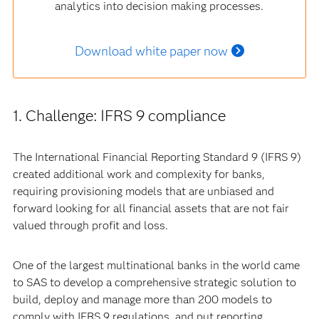
analytics into decision making processes.
Download white paper now
1. Challenge: IFRS 9 compliance
The International Financial Reporting Standard 9 (IFRS 9)
created additional work and complexity for banks,
requiring provisioning models that are unbiased and
forward looking for all financial assets that are not fair
valued through profit and loss.
One of the largest multinational banks in the world came
to SAS to develop a comprehensive strategic solution to
build, deploy and manage more than 200 models to
comply with IFRS 9 regulations, and put reporting