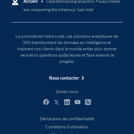
Certifications
Accueil
Operationalizing analytics: 4 ways banks
Intelligence artificielle
are conquering the infamous ‘last mile’
Communities
Internet des objets
Developers
L'analytique
Documentation
Transformation digitale
La curiosité est notre code. Les solutions analytiques de
Pour les enseignants
SAS transforment les données en intelligence et
inspirent nos clients dans le monde entier pour donner
Entreprise
vie à leurs questions audacieuses et faire avancer le
Etudiants
progrès.
Formations
Nous contacter
My SAS
Pourquoi SAS ?
Suivez-nous
Produits
Facebook
Twitter
LinkedIn
YouTube
RSS
SAS Viya
Déclaration de confidentialité
Secteurs d'activité
Conditions d'utilisation
Solutions