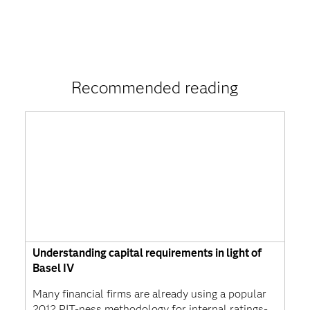
Recommended reading
Understanding capital requirements in light of
Basel IV
Many financial firms are already using a popular
2012 PIT-ness methodology for internal ratings-