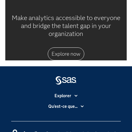
Make analytics accessible to everyone
and bridge the talent gap in your
organization
Explore now
Explorer
Accessibilité
Qu'est-ce que...
Actualités
Cloud computing
Carrières
Data science