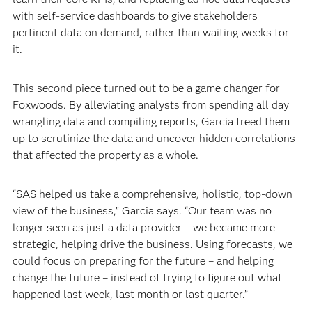
with self-service dashboards to give stakeholders
pertinent data on demand, rather than waiting weeks for
it.
This second piece turned out to be a game changer for
Foxwoods. By alleviating analysts from spending all day
wrangling data and compiling reports, Garcia freed them
up to scrutinize the data and uncover hidden correlations
that affected the property as a whole.
“SAS helped us take a comprehensive, holistic, top-down
view of the business,” Garcia says. “Our team was no
longer seen as just a data provider – we became more
strategic, helping drive the business. Using forecasts, we
could focus on preparing for the future – and helping
change the future – instead of trying to figure out what
happened last week, last month or last quarter.”