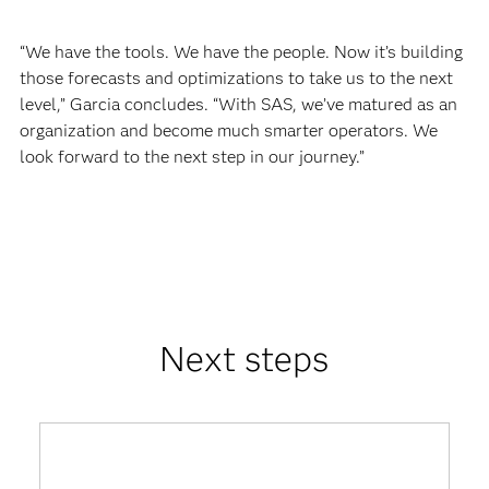
“We have the tools. We have the people. Now it’s building
those forecasts and optimizations to take us to the next
level,” Garcia concludes. “With SAS, we’ve matured as an
organization and become much smarter operators. We
look forward to the next step in our journey.”
Next steps