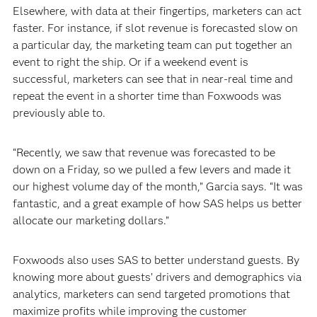
Elsewhere, with data at their fingertips, marketers can act
faster. For instance, if slot revenue is forecasted slow on
a particular day, the marketing team can put together an
event to right the ship. Or if a weekend event is
successful, marketers can see that in near-real time and
repeat the event in a shorter time than Foxwoods was
previously able to.
“Recently, we saw that revenue was forecasted to be
down on a Friday, so we pulled a few levers and made it
our highest volume day of the month,” Garcia says. “It was
fantastic, and a great example of how SAS helps us better
allocate our marketing dollars.”
Foxwoods also uses SAS to better understand guests. By
knowing more about guests’ drivers and demographics via
analytics, marketers can send targeted promotions that
maximize profits while improving the customer