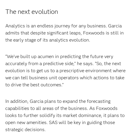
The next evolution
Analytics is an endless journey for any business. Garcia
admits that despite significant leaps, Foxwoods is still in
the early stage of its analytics evolution.
“We've built up acumen in predicting the future very
accurately from a predictive side,” he says. “So, the next
evolution is to get us to a prescriptive environment where
we can tell business unit operators which actions to take
to drive the best outcomes.”
In addition, Garcia plans to expand the forecasting
capabilities to all areas of the business. As Foxwoods
looks to further solidify its market dominance, it plans to
open new amenities. SAS will be key in guiding those
strategic decisions.