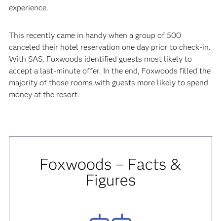
experience.
This recently came in handy when a group of 500
canceled their hotel reservation one day prior to check-in.
With SAS, Foxwoods identified guests most likely to
accept a last-minute offer. In the end, Foxwoods filled the
majority of those rooms with guests more likely to spend
money at the resort.
Foxwoods
– Facts &
Figures