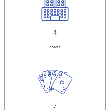
4
hotels
7