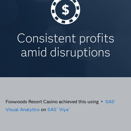
Consistent profits
amid disruptions
Foxwoods Resort Casino achieved this using •
SAS
®
Visual Analytics
on
SAS
Viya
®
®