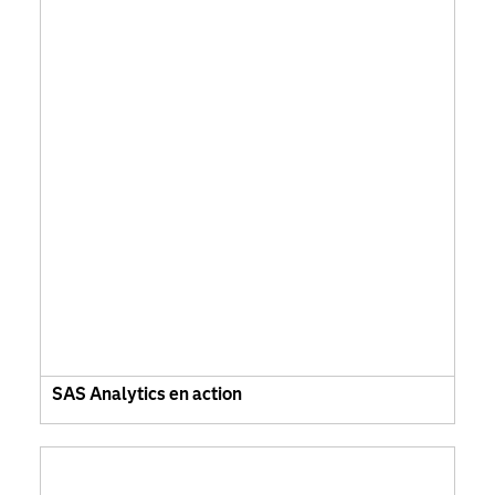
SAS Analytics en action