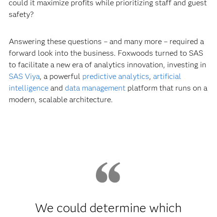
could it maximize profits while prioritizing staff and guest
safety?
Answering these questions – and many more – required a
forward look into the business. Foxwoods turned to SAS
to facilitate a new era of analytics innovation, investing in
SAS Viya
, a powerful
predictive analytics
,
artificial
intelligence
and
data management
platform that runs on a
modern, scalable architecture.
We could determine which