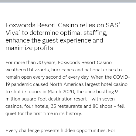
Foxwoods Resort Casino relies on SAS
®
Viya
to determine optimal staffing,
®
enhance the guest experience and
maximize profits
For more than 30 years, Foxwoods Resort Casino
weathered blizzards, hurricanes and national crises to
remain open every second of every day. When the COVID-
19 pandemic caused North America’s largest hotel casino
to shut its doors in March 2020, the once bustling 9
million square-foot destination resort – with seven
casinos, four hotels, 35 restaurants and 80 shops – fell
quiet for the first time in its history.
Every challenge presents hidden opportunities. For