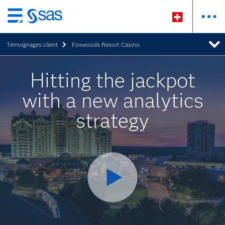
Passer
au
Témoignages client
Foxwoods Resort Casino
contenu
principal
Hitting the jackpot
with a new analytics
strategy