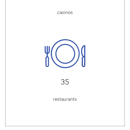
casinos
35
restaurants