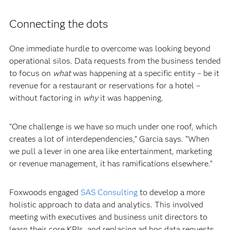
Connecting the dots
One immediate hurdle to overcome was looking beyond
operational silos. Data requests from the business tended
to focus on
what
was happening at a specific entity – be it
revenue for a restaurant or reservations for a hotel –
without factoring in
why
it was happening.
“One challenge is we have so much under one roof, which
creates a lot of interdependencies,” Garcia says. “When
we pull a lever in one area like entertainment, marketing
or revenue management, it has ramifications elsewhere.”
Foxwoods engaged
SAS Consulting
to develop a more
holistic approach to data and analytics. This involved
meeting with executives and business unit directors to
learn their core KPIs, and replacing ad hoc data requests