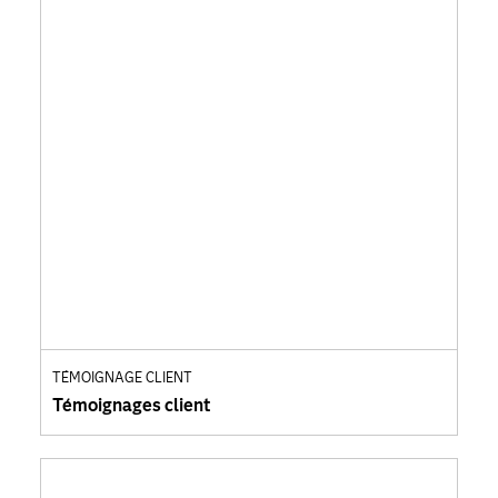
TÉMOIGNAGE CLIENT
Témoignages client