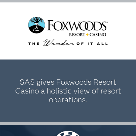
SAS gives Foxwoods Resort
Casino a holistic view of resort
operations.