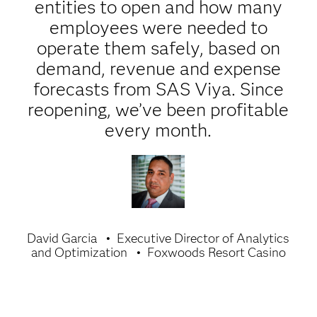
entities to open and how many
employees were needed to
operate them safely, based on
demand, revenue and expense
forecasts from SAS Viya. Since
reopening, we’ve been profitable
every month.
David Garcia
Executive Director of Analytics
and Optimization
Foxwoods Resort Casino