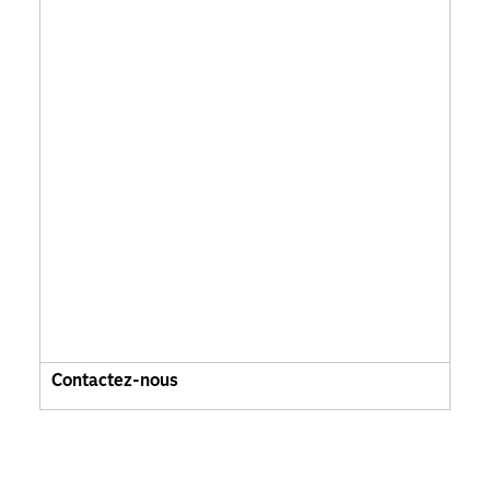
Contactez-nous