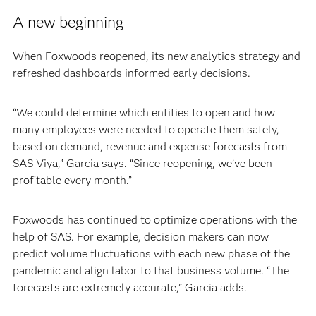
A new beginning
When Foxwoods reopened, its new analytics strategy and
refreshed dashboards informed early decisions.
“We could determine which entities to open and how
many employees were needed to operate them safely,
based on demand, revenue and expense forecasts from
SAS Viya,” Garcia says. “Since reopening, we’ve been
profitable every month.”
Foxwoods has continued to optimize operations with the
help of SAS. For example, decision makers can now
predict volume fluctuations with each new phase of the
pandemic and align labor to that business volume. “The
forecasts are extremely accurate,” Garcia adds.