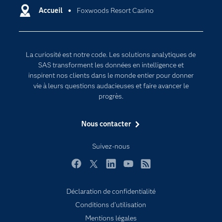
Certifications
Accueil
Foxwoods Resort Casino
Intelligence artificielle
Communities
Internet des objets
Developers
L'analytique
La curiosité est notre code. Les solutions analytiques de
Documentation
Transformation digitale
SAS transforment les données en intelligence et
Pour les enseignants
inspirent nos clients dans le monde entier pour donner
vie à leurs questions audacieuses et faire avancer le
Entreprise
progrès.
Etudiants
Nous contacter
Formations
My SAS
Suivez-nous
Pourquoi SAS ?
Facebook
Twitter
LinkedIn
YouTube
RSS
Produits
SAS Viya
Déclaration de confidentialité
Conditions d'utilisation
Secteurs d'activité
Mentions légales