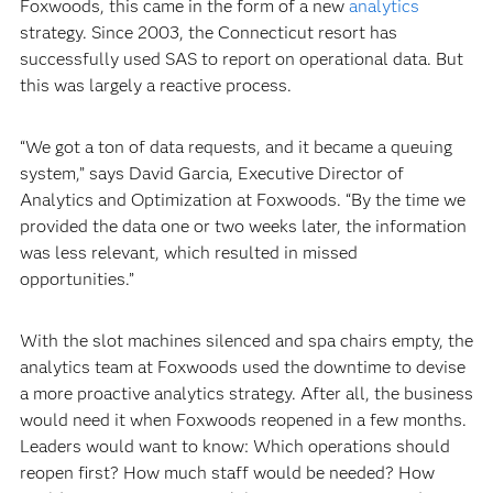
Foxwoods, this came in the form of a new
analytics
strategy. Since 2003, the Connecticut resort has
successfully used SAS to report on operational data. But
this was largely a reactive process.
“We got a ton of data requests, and it became a queuing
system,” says David Garcia, Executive Director of
Analytics and Optimization at Foxwoods. “By the time we
provided the data one or two weeks later, the information
was less relevant, which resulted in missed
opportunities.”
With the slot machines silenced and spa chairs empty, the
analytics team at Foxwoods used the downtime to devise
a more proactive analytics strategy. After all, the business
would need it when Foxwoods reopened in a few months.
Leaders would want to know: Which operations should
reopen first? How much staff would be needed? How