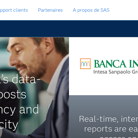
pport clients
Partenaires
A propos de SAS
’s data-
oosts
ency and
Real-time, inte
city
reports are e