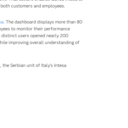
g both customers and employees.
ya
. The dashboard displays more than 80
loyees to monitor their performance
 distinct users opened nearly 200
while improving overall understanding of
he Serbian unit of Italy’s Intesa