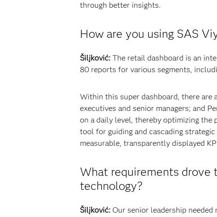
through better insights.
How are you using SAS Viy
Šiljković:
The retail dashboard is an int
80 reports for various segments, includi
Within this super dashboard, there are a
executives and senior managers; and Pe
on a daily level, thereby optimizing t
tool for guiding and cascading strategic 
measurable, transparently displayed KPI
What requirements drove t
technology?
Šiljković:
Our senior leadership needed mo