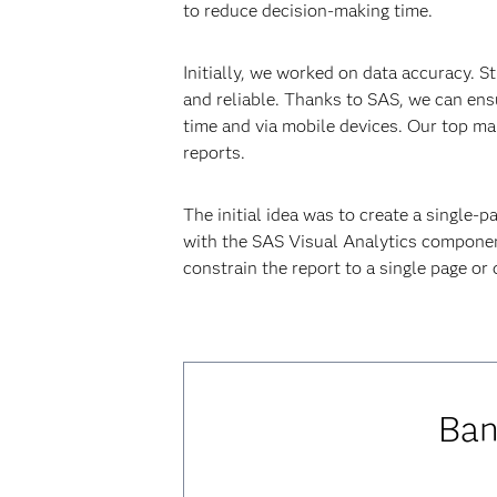
to reduce decision-making time.
Initially, we worked on data accuracy. S
and reliable. Thanks to SAS, we can ens
time and via mobile devices. Our top ma
reports.
The initial idea was to create a single-p
with the SAS Visual Analytics component
constrain the report to a single page or
Ban