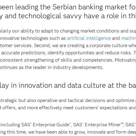
een leading the Serbian banking market fo
ty and technological savvy have a role in t
larly our ability to adapt to changing market conditions and s
 innovative technologies such as
artificial intelligence
and
machin
omer services. Second, we are creating a corporate culture wh
accurate predictions, identify opportunities and reduce risks. T
 consistent strengthening of skills and competencies. Motivatin
ntinues as the leader in industry developments.
lay in innovation and data culture at the b
trategic but also operative and tactical decisions and optimize
 offers, and more effectively meet customers’ expectations an
 including SAS
Enterprise Guide
, SAS
Enterprise Miner™, SAS
®
®
®
®
ing this time, we have been able to grow, innovate and form de