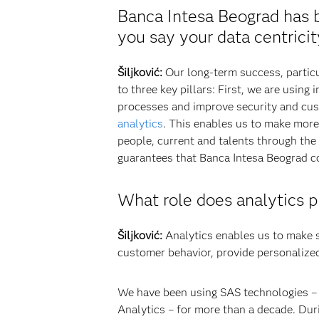
Banca Intesa Beograd has b
you say your data centrici
Šiljković:
Our long-term success, particu
to three key pillars: First, we are using
processes and improve security and cust
analytics
. This enables us to make more 
people, current and talents through the
guarantees that Banca Intesa Beograd co
What role does analytics p
Šiljković:
Analytics enables us to make s
customer behavior, provide personalized
We have been using SAS technologies –
Analytics – for more than a decade. Dur