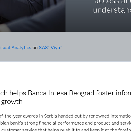
access an
understan
isual Analytics
on
SAS
Viya
®
®
oach helps Banca Intesa Beograd foster inf
e growth
of-the-year awards in Serbia handed out by renowned internati
ian bank’s strong financial performance and product and servic
in customer service that helps push it to and keep it at the fore