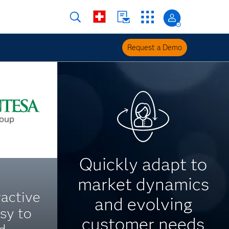
Request a Demo
Quickly adapt to
market dynamics
ractive
and evolving
asy to
customer needs