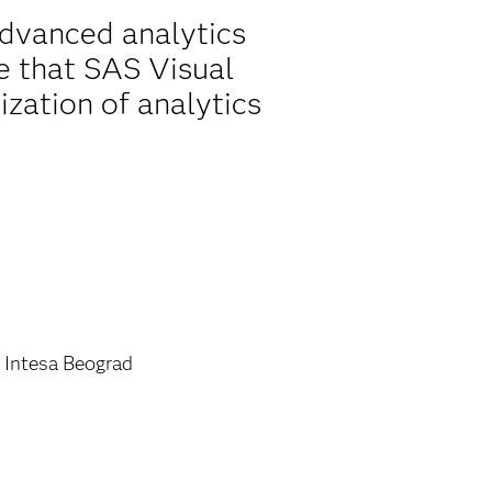
advanced analytics
ble that SAS Visual
ization of analytics
 Intesa Beograd