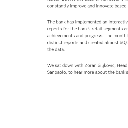
constantly improve and innovate based 
The bank has implemented an interactiv
reports for the bank’s retail segments a
achievements and progress. The monthly 
distinct reports and created almost 60,0
the data.
We sat down with Zoran Šiljković, Head 
Sanpaolo, to hear more about the bank’s