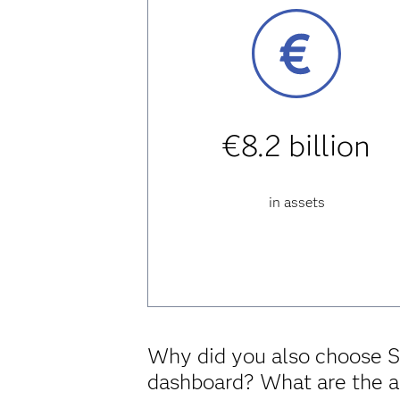
€8.2 billion
in assets
Why did you also choose S
dashboard? What are the 