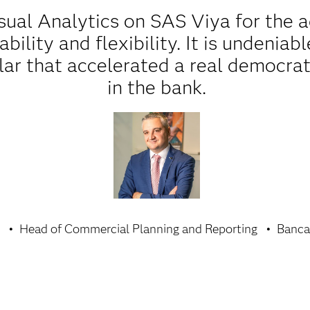
ual Analytics on SAS Viya for the 
lability and flexibility. It is undenia
llar that accelerated a real democrat
in the bank.
Head of Commercial Planning and Reporting
Banca