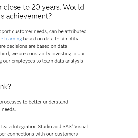
r close to 20 years. Would
his achievement?
upport customer needs, can be attributed
e learning
based on data to simplify
ere decisions are based on data
hird, we are constantly investing in our
g our employees to learn data analysis
ank?
 processes to better understand
d needs.
Data Integration Studio and SAS
Visual
®
eper connections with our customers