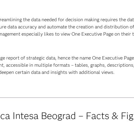
treamlining the data needed for decision making requires the data
ure data accuracy and automate the creation and distribution of
nagement especially likes to view One Executive Page on their t
age report of strategic data, hence the name One Executive Page. I
, accessible in multiple formats – tables, graphs, description
 deepen certain data and insights with additional views.
ca Intesa Beograd – Facts & Fig