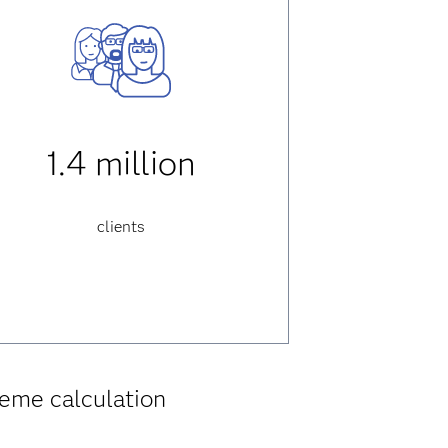
1.4 million
clients
eme calculation