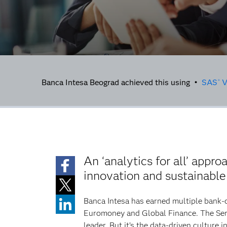
Banca Intesa Beograd achieved this using •
SAS
V
®
An ‘analytics for all’ appr
innovation and sustainabl
Banca Intesa has earned multiple bank-
Euromoney and Global Finance. The Serb
leader. But it’s the data-driven culture 