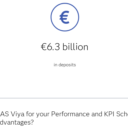
€6.3 billion
in deposits
AS Viya for your Performance and KPI Sch
advantages?