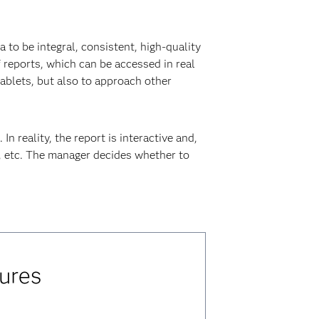
 to be integral, consistent, high-quality
 reports, which can be accessed in real
ablets, but also to approach other
n reality, the report is interactive and,
s, etc. The manager decides whether to
ures