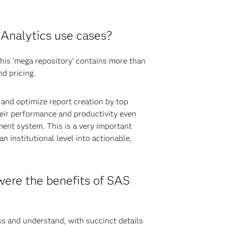
Analytics use cases?
This ‘mega repository’ contains more than
d pricing.
 and optimize report creation by top
eir performance and productivity even
ent system. This is a very important
n institutional level into actionable,
ere the benefits of SAS
ss and understand, with succinct details