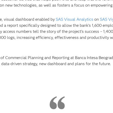
on new technologies, as well as fosters a focus on empowerin
e, visual dashboard enabled by
SAS Visual Analytics
on
SAS Vi
nd a report specifically designed to allow the bank’s 1,600 emp
access numbers tell the story of the project’s success – 1,400
00 logs, increasing efficiency, effectiveness and productivity 
of Commercial Planning and Reporting at Banca Intesa Beograd, t
 data-driven strategy, new dashboard and plans for the future.