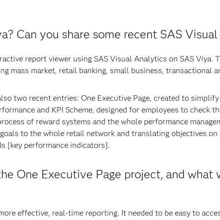
a? Can you share some recent SAS Visual 
eractive report viewer using SAS Visual Analytics on SAS Viya. 
ng mass market, retail banking, small business, transactional an
lso two recent entries: One Executive Page, created to simplify
rformance and KPI Scheme, designed for employees to check th
he process of reward systems and the whole performance managem
goals to the whole retail network and translating objectives on a
s [key performance indicators].
he One Executive Page project, and what w
re effective, real-time reporting. It needed to be easy to acce