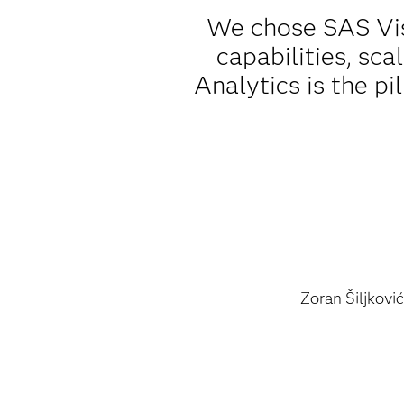
We chose SAS Vis
capabilities, sca
Analytics is the pi
Zoran Šiljković