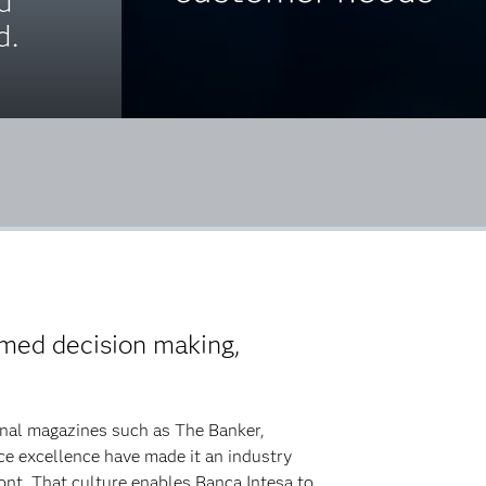
d
d.
ormed decision making,
onal magazines such as The Banker,
e excellence have made it an industry
front. That culture enables Banca Intesa to