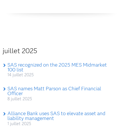
juillet 2025
SAS recognized on the 2025 MES Midmarket
100 list
14 juillet 2025
SAS names Matt Parson as Chief Financial
Officer
8 juillet 2025
Alliance Bank uses SAS to elevate asset and
liability management
1 juillet 2025