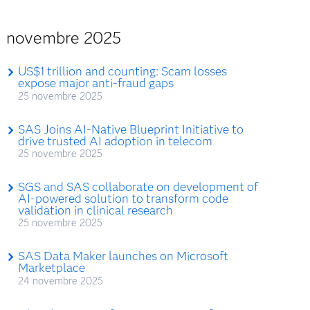
novembre 2025
US$1 trillion and counting: Scam losses
expose major anti-fraud gaps
25 novembre 2025
SAS Joins AI-Native Blueprint Initiative to
drive trusted AI adoption in telecom
25 novembre 2025
SGS and SAS collaborate on development of
AI-powered solution to transform code
validation in clinical research
25 novembre 2025
SAS Data Maker launches on Microsoft
Marketplace
24 novembre 2025