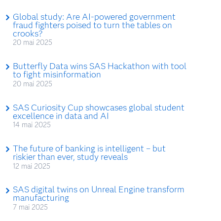
Global study: Are AI-powered government
fraud fighters poised to turn the tables on
crooks?
20 mai 2025
Butterfly Data wins SAS Hackathon with tool
to fight misinformation
20 mai 2025
SAS Curiosity Cup showcases global student
excellence in data and AI
14 mai 2025
The future of banking is intelligent – but
riskier than ever, study reveals
12 mai 2025
SAS digital twins on Unreal Engine transform
manufacturing
7 mai 2025