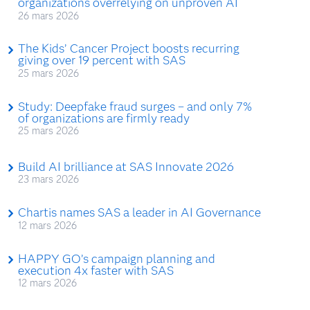
organizations overrelying on unproven AI
26 mars 2026
The Kids’ Cancer Project boosts recurring
giving over 19 percent with SAS
25 mars 2026
Study: Deepfake fraud surges – and only 7%
of organizations are firmly ready
25 mars 2026
Build AI brilliance at SAS Innovate 2026
23 mars 2026
Chartis names SAS a leader in AI Governance
12 mars 2026
HAPPY GO’s campaign planning and
execution 4x faster with SAS
12 mars 2026