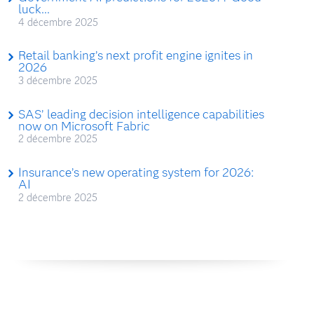
luck...
4 décembre 2025
Retail banking’s next profit engine ignites in
2026
3 décembre 2025
SAS’ leading decision intelligence capabilities
now on Microsoft Fabric
2 décembre 2025
Insurance’s new operating system for 2026:
AI
2 décembre 2025