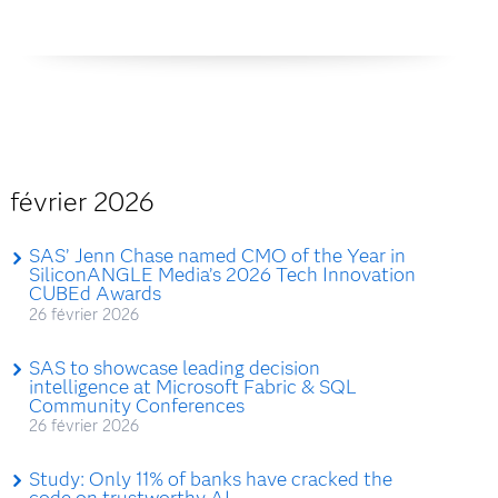
février 2026
SAS’ Jenn Chase named CMO of the Year in
SiliconANGLE Media’s 2026 Tech Innovation
CUBEd Awards
26 février 2026
SAS to showcase leading decision
intelligence at Microsoft Fabric & SQL
Community Conferences
26 février 2026
Study: Only 11% of banks have cracked the
code on trustworthy AI