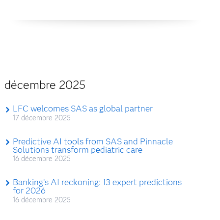
décembre 2025
LFC welcomes SAS as global partner
17 décembre 2025
Predictive AI tools from SAS and Pinnacle
Solutions transform pediatric care
16 décembre 2025
Banking’s AI reckoning: 13 expert predictions
for 2026
16 décembre 2025