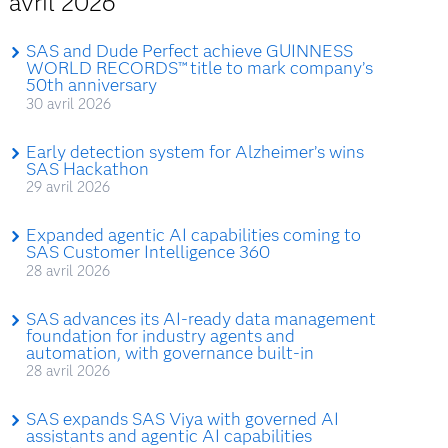
avril 2026
SAS and Dude Perfect achieve GUINNESS
WORLD RECORDS™ title to mark company’s
50th anniversary
30 avril 2026
Early detection system for Alzheimer’s wins
SAS Hackathon
29 avril 2026
Expanded agentic AI capabilities coming to
SAS Customer Intelligence 360
28 avril 2026
SAS advances its AI-ready data management
foundation for industry agents and
automation, with governance built-in
28 avril 2026
SAS expands SAS Viya with governed AI
assistants and agentic AI capabilities