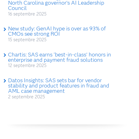
North Carolina governor’s AI Leadership
Council
16 septembre 2025
New study: GenAI hype is over as 93% of
CMOs see strong ROI
15 septembre 2025
Chartis: SAS earns ‘best-in-class’ honors in
enterprise and payment fraud solutions
12 septembre 2025
Datos Insights: SAS sets bar for vendor
stability and product features in fraud and
AML case management
2 septembre 2025