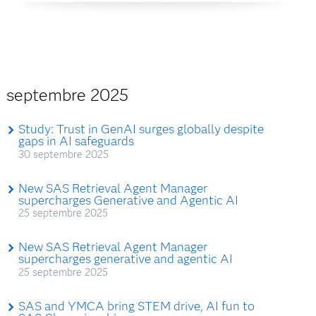
septembre 2025
Study: Trust in GenAI surges globally despite
gaps in AI safeguards
30 septembre 2025
New SAS Retrieval Agent Manager
supercharges Generative and Agentic AI
25 septembre 2025
New SAS Retrieval Agent Manager
supercharges generative and agentic AI
25 septembre 2025
SAS and YMCA bring STEM drive, AI fun to