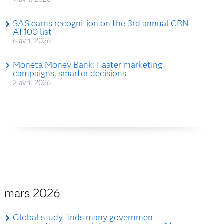
SAS earns recognition on the 3rd annual CRN
AI 100 list
6 avril 2026
Moneta Money Bank: Faster marketing
campaigns, smarter decisions
2 avril 2026
mars 2026
Global study finds many government