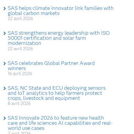
SAS helps climate innovator link families with
global carbon markets
22 avril 2026
SAS strengthens energy leadership with ISO
50001 certification and solar farm
modernization
22 avril 2026
SAS celebrates Global Partner Award
winners
16 avril 2026
SAS, NC State and ECU deploying sensors
and IoT analytics to help farmers protect
crops, livestock and equipment
8 avril 2026
SAS Innovate 2026 to feature new health
care and life sciences AI capabilities and real-
world use cases
7 avril 2026