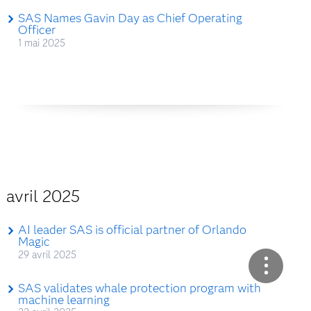
SAS Names Gavin Day as Chief Operating
Officer
1 mai 2025
avril 2025
AI leader SAS is official partner of Orlando
Magic
29 avril 2025
SAS validates whale protection program with
machine learning