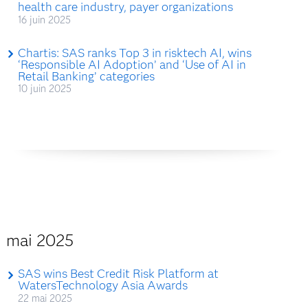
health care industry, payer organizations
16 juin 2025
Chartis: SAS ranks Top 3 in risktech AI, wins
‘Responsible AI Adoption’ and ‘Use of AI in
Retail Banking’ categories
10 juin 2025
mai 2025
SAS wins Best Credit Risk Platform at
WatersTechnology Asia Awards
22 mai 2025