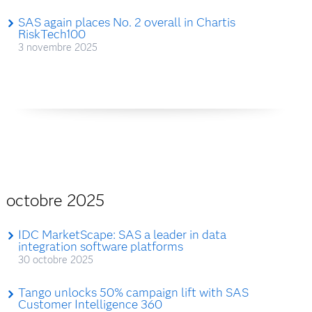
SAS again places No. 2 overall in Chartis
RiskTech100
3 novembre 2025
octobre 2025
IDC MarketScape: SAS a leader in data
integration software platforms
30 octobre 2025
Tango unlocks 50% campaign lift with SAS
Customer Intelligence 360