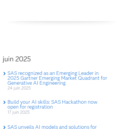
juin 2025
SAS recognized as an Emerging Leader in
2025 Gartner Emerging Market Quadrant for
Generative AI Engineering
24 juin 2025
Build your AI skills: SAS Hackathon now
open for registration
17 juin 2025
SAS unveils AI models and solutions for