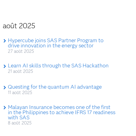
août 2025
Hypercube joins SAS Partner Program to
drive innovation in the energy sector
27 août 2025
Learn AI skills through the SAS Hackathon
21 août 2025
Questing for the quantum AI advantage
11 août 2025
Malayan Insurance becomes one of the first
in the Philippines to achieve IFRS 17 readiness
with SAS
8 août 2025