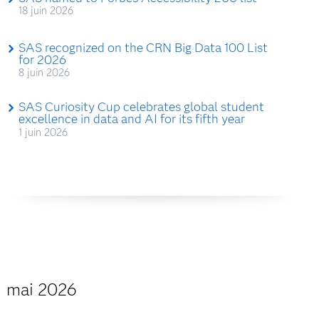
18 juin 2026
SAS recognized on the CRN Big Data 100 List
for 2026
8 juin 2026
SAS Curiosity Cup celebrates global student
excellence in data and AI for its fifth year
1 juin 2026
mai 2026