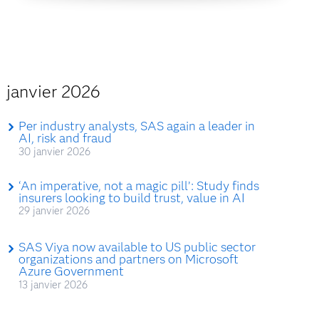
janvier 2026
Per industry analysts, SAS again a leader in
AI, risk and fraud
30 janvier 2026
‘An imperative, not a magic pill’: Study finds
insurers looking to build trust, value in AI
29 janvier 2026
SAS Viya now available to US public sector
organizations and partners on Microsoft
Azure Government
13 janvier 2026