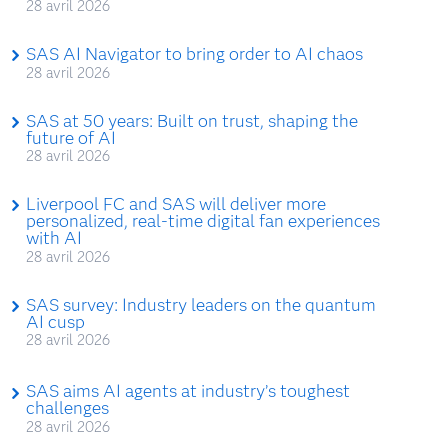
28 avril 2026
SAS AI Navigator to bring order to AI chaos
28 avril 2026
SAS at 50 years: Built on trust, shaping the
future of AI
28 avril 2026
Liverpool FC and SAS will deliver more
personalized, real-time digital fan experiences
with AI
28 avril 2026
SAS survey: Industry leaders on the quantum
AI cusp
28 avril 2026
SAS aims AI agents at industry’s toughest
challenges
28 avril 2026