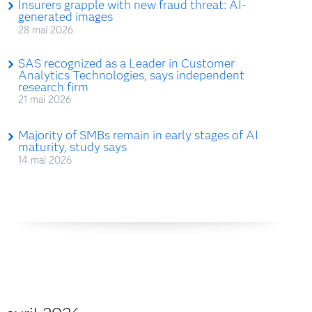
Insurers grapple with new fraud threat: AI-
generated images
28 mai 2026
SAS recognized as a Leader in Customer
Analytics Technologies, says independent
research firm
21 mai 2026
Majority of SMBs remain in early stages of AI
maturity, study says
14 mai 2026