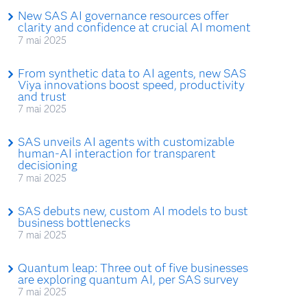
New SAS AI governance resources offer
clarity and confidence at crucial AI moment
7 mai 2025
From synthetic data to AI agents, new SAS
Viya innovations boost speed, productivity
and trust
7 mai 2025
SAS unveils AI agents with customizable
human-AI interaction for transparent
decisioning
7 mai 2025
SAS debuts new, custom AI models to bust
business bottlenecks
7 mai 2025
Quantum leap: Three out of five businesses
are exploring quantum AI, per SAS survey
7 mai 2025