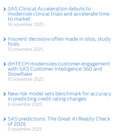
SAS Clinical Acceleration debuts to
modernize clinical trials and accelerate time
to market
14 novembre 2025
Insurers’ decisions often made in silos, study
finds
13 novembre 2025
dmTECH modernizes customer engagement
with SAS Customer Intelligence 360 and
Snowflake
10 novembre 2025
New risk model sets benchmark for accuracy
in predicting credit rating changes
6 novembre 2025
SAS predictions: The Great AI Reality Check
of 2026
5 novembre 2025