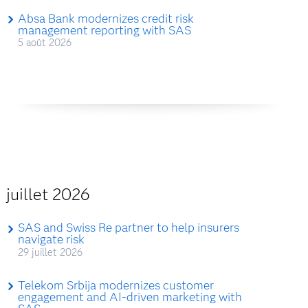
Absa Bank modernizes credit risk
management reporting with SAS
5 août 2026
juillet 2026
SAS and Swiss Re partner to help insurers
navigate risk
29 juillet 2026
Telekom Srbija modernizes customer
engagement and AI-driven marketing with