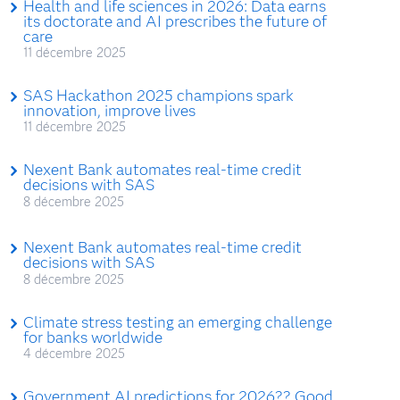
Health and life sciences in 2026: Data earns
its doctorate and AI prescribes the future of
care
11 décembre 2025
SAS Hackathon 2025 champions spark
innovation, improve lives
11 décembre 2025
Nexent Bank automates real-time credit
decisions with SAS
8 décembre 2025
Nexent Bank automates real-time credit
decisions with SAS
8 décembre 2025
Climate stress testing an emerging challenge
for banks worldwide
4 décembre 2025
Government AI predictions for 2026?? Good