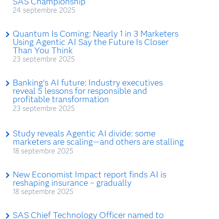
SAS Championship
24 septembre 2025
Quantum Is Coming: Nearly 1 in 3 Marketers
Using Agentic AI Say the Future Is Closer
Than You Think
23 septembre 2025
Banking’s AI future: Industry executives
reveal 5 lessons for responsible and
profitable transformation
23 septembre 2025
Study reveals Agentic AI divide: some
marketers are scaling—and others are stalling
18 septembre 2025
New Economist Impact report finds AI is
reshaping insurance – gradually
18 septembre 2025
SAS Chief Technology Officer named to