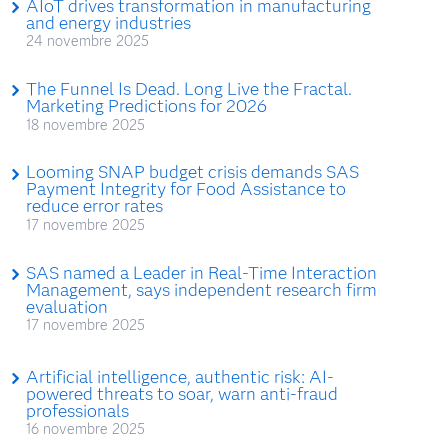
AIoT drives transformation in manufacturing
and energy industries
24 novembre 2025
The Funnel Is Dead. Long Live the Fractal.
Marketing Predictions for 2026
18 novembre 2025
Looming SNAP budget crisis demands SAS
Payment Integrity for Food Assistance to
reduce error rates
17 novembre 2025
SAS named a Leader in Real-Time Interaction
Management, says independent research firm
evaluation
17 novembre 2025
Artificial intelligence, authentic risk: AI-
powered threats to soar, warn anti-fraud
professionals
16 novembre 2025