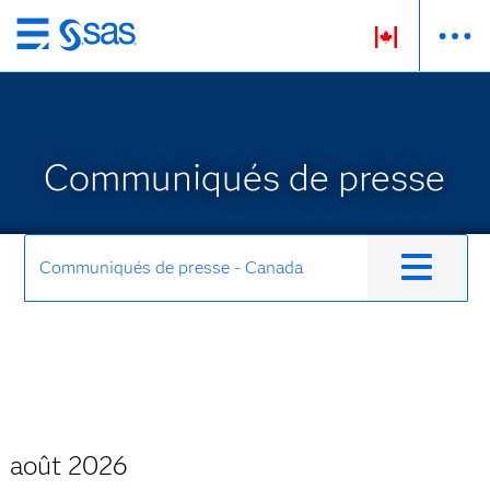
Passer
au
contenu
principal
Communiqués de presse
Communiqués de presse - Canada
août 2026