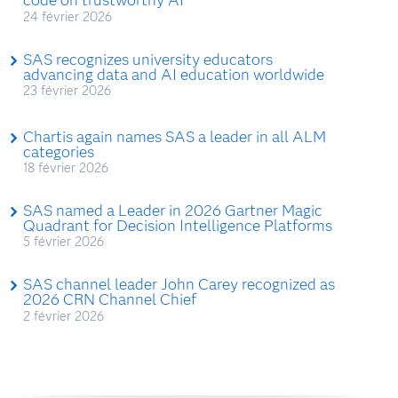
24 février 2026
SAS recognizes university educators
advancing data and AI education worldwide
23 février 2026
Chartis again names SAS a leader in all ALM
categories
18 février 2026
SAS named a Leader in 2026 Gartner Magic
Quadrant for Decision Intelligence Platforms
5 février 2026
SAS channel leader John Carey recognized as
2026 CRN Channel Chief
2 février 2026