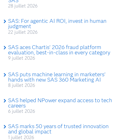
SAS
28 juillet 2026
SAS: For agentic AI ROI, invest in human
judgment
22 juillet 2026
SAS aces Chartis’ 2026 fraud platform
evaluation, best-in-class in every category
9 juillet 2026
SAS puts machine learning in marketers’
hands with new SAS 360 Marketing AI
8 juillet 2026
SAS helped NPower expand access to tech
careers
6 juillet 2026
SAS marks 50 years of trusted innovation
and global impact
1 juillet 2026