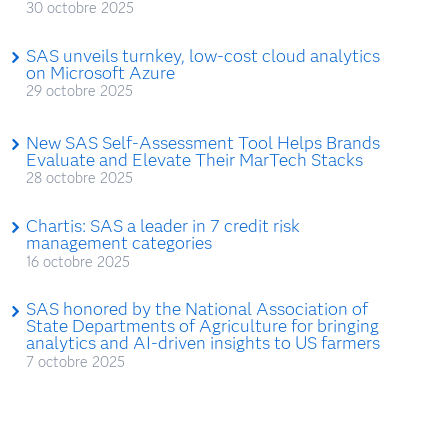
30 octobre 2025
SAS unveils turnkey, low-cost cloud analytics
on Microsoft Azure
29 octobre 2025
New SAS Self-Assessment Tool Helps Brands
Evaluate and Elevate Their MarTech Stacks
28 octobre 2025
Chartis: SAS a leader in 7 credit risk
management categories
16 octobre 2025
SAS honored by the National Association of
State Departments of Agriculture for bringing
analytics and AI-driven insights to US farmers
7 octobre 2025