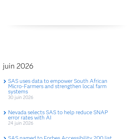
juin 2026
SAS uses data to empower South African
Micro-Farmers and strengthen local farm
systems
30 juin 2026
Nevada selects SAS to help reduce SNAP
error rates with AI
24 juin 2026
SAS named to Forbes Accessibility 200 list