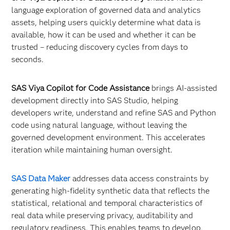
language exploration of governed data and analytics
assets, helping users quickly determine what data is
available, how it can be used and whether it can be
trusted – reducing discovery cycles from days to
seconds.
SAS Viya Copilot for Code Assistance
brings AI-assisted
development directly into SAS Studio, helping
developers write, understand and refine SAS and Python
code using natural language, without leaving the
governed development environment. This accelerates
iteration while maintaining human oversight.
SAS Data Maker
addresses data access constraints by
generating high-fidelity synthetic data that reflects the
statistical, relational and temporal characteristics of
real data while preserving privacy, auditability and
regulatory readiness. This enables teams to develop,