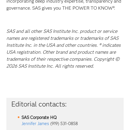
incorporating deep industry expertise, transparency and
governance. SAS gives you THE POWER TO KNOW®.
SAS and all other SAS Institute Inc. product or service
names are registered trademarks or trademarks of SAS
Institute Inc. in the USA and other countries. ® indicates
USA registration. Other brand and product names are
trademarks of their respective companies. Copyright ©
2026 SAS Institute Inc. All rights reserved.
Editorial contacts:
SAS Corporate HQ
Jennifer James
(919) 531-0858