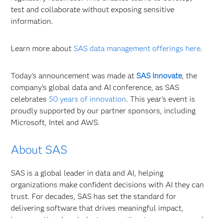
test and collaborate without exposing sensitive
information.
Learn more about
SAS data management offerings here
.
Today's announcement was made at
SAS Innovate
, the
company’s global data and AI conference, as SAS
celebrates
50 years of innovation
. This year's event is
proudly supported by our partner sponsors, including
Microsoft, Intel and AWS.
About SAS
SAS is a global leader in data and AI, helping
organizations make confident decisions with AI they can
trust. For decades, SAS has set the standard for
delivering software that drives meaningful impact,