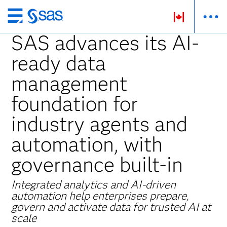
Passer
au
SAS advances its AI-
contenu
ready data
principal
management
foundation for
industry agents and
automation, with
governance built-in
Integrated analytics and AI-driven
automation help enterprises prepare,
govern and activate data for trusted AI at
scale