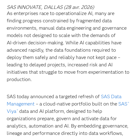
SAS INNOVATE, DALLAS (28 avr. 2026)
As enterprises race to operationalize AI, many are
finding progress constrained by fragmented data
environments, manual data engineering and governance
models not designed to scale with the demands of
AI‑driven decision‑making. While AI capabilities have
advanced rapidly, the data foundations required to
deploy them safely and reliably have
not kept pace –
leading to delayed projects, increased risk and AI
initiatives that struggle to move from experimentation to
production.
SAS today announced a targeted refresh of
SAS Data
Management
– a cloud-native portfolio built on the
SAS
®
Viya
data and AI platform, designed to help
®
organizations prepare, govern and activate data for
analytics, automation and AI. By embedding governance,
lineage and performance directly into data workflows,