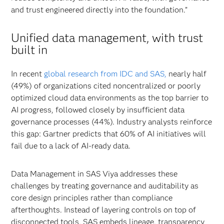
and trust engineered directly into the foundation.”
Unified data management, with trust
built in
In recent
global research from IDC and SAS,
nearly half
(49%) of organizations cited noncentralized or poorly
optimized cloud data environments as the top barrier to
AI progress, followed closely by insufficient data
governance processes (44%). Industry analysts reinforce
this gap: Gartner predicts that 60% of AI initiatives will
fail due to a lack of AI-ready data.
Data Management in SAS Viya addresses these
challenges by treating governance and auditability as
core design principles rather than compliance
afterthoughts. Instead of layering controls on top of
disconnected tools, SAS embeds lineage, transparency