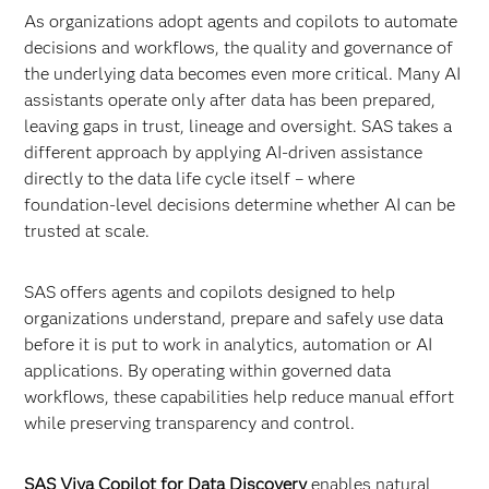
As organizations adopt agents and copilots to automate
decisions and workflows, the quality and governance of
the underlying data becomes even more critical. Many AI
assistants operate only after data has been prepared,
leaving gaps in trust, lineage and oversight. SAS takes a
different approach by applying AI-driven assistance
directly to the data life cycle itself – where
foundation‑level decisions determine whether AI can be
trusted at scale.
SAS offers agents and copilots designed to help
organizations understand, prepare and safely use data
before it is put to work in analytics, automation or AI
applications. By operating within governed data
workflows, these capabilities help reduce manual effort
while preserving transparency and control.
SAS Viya Copilot for Data Discovery
enables natural