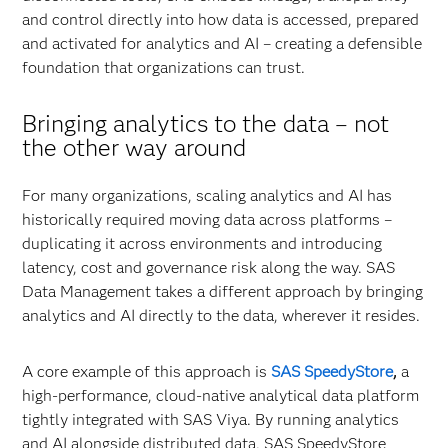
and control directly into how data is accessed, prepared
and activated for analytics and AI – creating a defensible
foundation that organizations can trust.
Bringing analytics to the data
–
not
the other way around
For many organizations, scaling analytics and AI has
historically required moving data across platforms –
duplicating it across environments and introducing
latency, cost and governance risk along the way. SAS
Data Management takes a different approach by bringing
analytics and AI directly to the data, wherever it resides.
A core example of this approach is
SAS SpeedyStore
,
a
high-performance, cloud-native analytical data platform
tightly integrated with SAS Viya. By running analytics
and AI alongside distributed data, SAS SpeedyStore