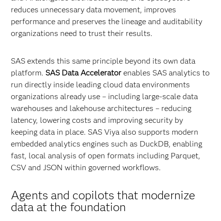
reduces unnecessary data movement, improves
performance and preserves the lineage and auditability
organizations need to trust their results.
SAS extends this same principle beyond its own data
platform.
SAS Data Accelerator
enables SAS analytics to
run directly inside leading cloud data environments
organizations already use – including large‑scale data
warehouses and lakehouse architectures – reducing
latency, lowering costs and improving security by
keeping data in place. SAS Viya also supports modern
embedded analytics engines such as DuckDB, enabling
fast, local analysis of open formats including Parquet,
CSV and JSON within governed workflows.
Agents and copilots that modernize
data at the foundation