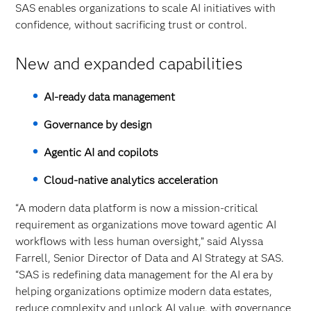
SAS enables organizations to scale AI initiatives with
confidence, without sacrificing trust or control.
New and expanded capabilities
AI‑ready data management
Governance by design
Agentic AI and copilots
Cloud‑native analytics acceleration
“A modern data platform is now a mission-critical
requirement as organizations move toward agentic AI
workflows with less human oversight,” said Alyssa
Farrell, Senior Director of Data and AI Strategy at SAS.
“SAS is redefining data management for the AI era by
helping organizations optimize modern data estates,
reduce complexity and unlock AI value, with governance