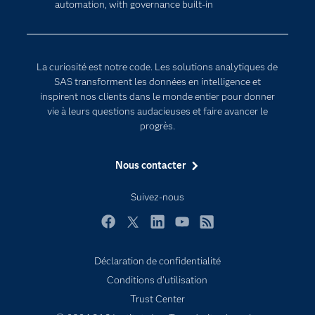
automation, with governance built-in
Developers
L'analytique
Documentation
Transformation digitale
Pour les enseignants
La curiosité est notre code. Les solutions analytiques de
Entreprise
SAS transforment les données en intelligence et
inspirent nos clients dans le monde entier pour donner
Etudiants
vie à leurs questions audacieuses et faire avancer le
Formations
progrès.
My SAS
Nous contacter
Pourquoi SAS ?
Produits
Suivez-nous
SAS Viya
Facebook
Twitter
LinkedIn
YouTube
RSS
Secteurs d'activité
Déclaration de confidentialité
Solutions
Conditions d'utilisation
Support & Services
Trust Center
Tester / Acheter