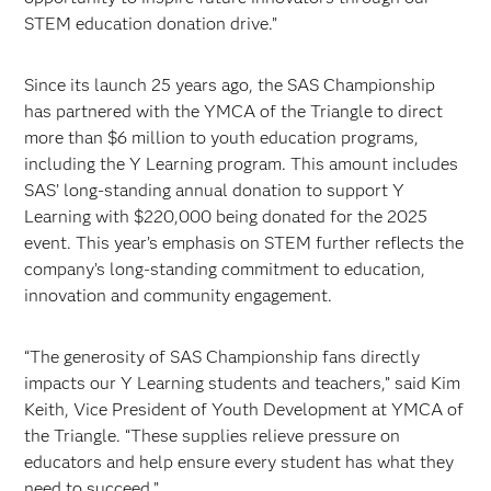
STEM education donation drive.”
Since its launch 25 years ago, the SAS Championship
has partnered with the YMCA of the Triangle to direct
more than $6 million to youth education programs,
including the Y Learning program. This amount includes
SAS’ long-standing annual donation to support Y
Learning with $220,000 being donated for the 2025
event. This year’s emphasis on STEM further reflects the
company’s long-standing commitment to education,
innovation and community engagement.
“The generosity of SAS Championship fans directly
impacts our Y Learning students and teachers,” said Kim
Keith, Vice President of Youth Development at YMCA of
the Triangle. “These supplies relieve pressure on
educators and help ensure every student has what they
need to succeed.”