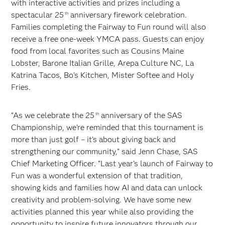
with interactive activities and prizes including a
spectacular 25
anniversary firework celebration.
th
Families completing the Fairway to Fun round will also
receive a free one-week YMCA pass. Guests can enjoy
food from local favorites such as Cousins Maine
Lobster, Barone Italian Grille, Arepa Culture NC, La
Katrina Tacos, Bo’s Kitchen, Mister Softee and Holy
Fries.
“As we celebrate the 25
anniversary of the SAS
th
Championship, we’re reminded that this tournament is
more than just golf – it’s about giving back and
strengthening our community,” said Jenn Chase, SAS
Chief Marketing Officer. “Last year’s launch of Fairway to
Fun was a wonderful extension of that tradition,
showing kids and families how AI and data can unlock
creativity and problem-solving. We have some new
activities planned this year while also providing the
opportunity to inspire future innovators through our