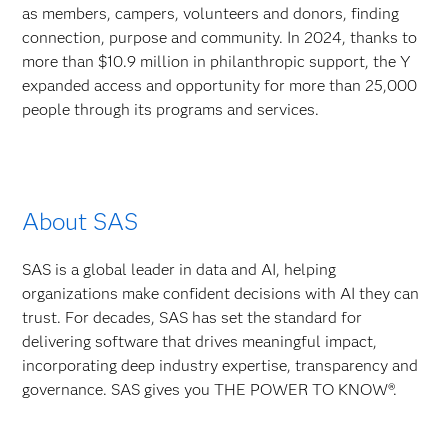
as members, campers, volunteers and donors, finding
connection, purpose and community. In 2024, thanks to
more than $10.9 million in philanthropic support, the Y
expanded access and opportunity for more than 25,000
people through its programs and services.
About SAS
SAS is a global leader in data and AI, helping
organizations make confident decisions with AI they can
trust. For decades, SAS has set the standard for
delivering software that drives meaningful impact,
incorporating deep industry expertise, transparency and
governance. SAS gives you THE POWER TO KNOW®.