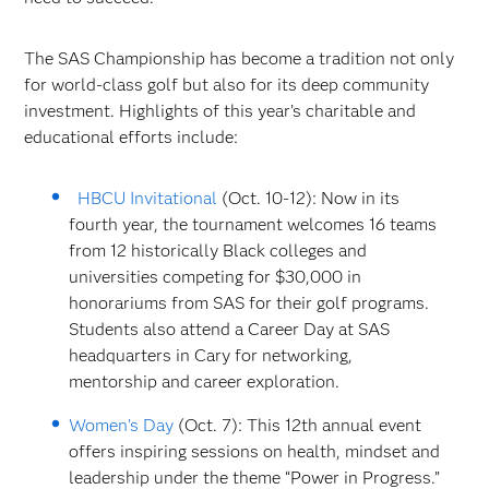
The SAS Championship has become a tradition not only
for world-class golf but also for its deep community
investment. Highlights of this year’s charitable and
educational efforts include:
HBCU Invitational
(Oct. 10-12): Now in its
fourth year, the tournament welcomes 16 teams
from 12 historically Black colleges and
universities competing for $30,000 in
honorariums from SAS for their golf programs.
Students also attend a Career Day at SAS
headquarters in Cary for networking,
mentorship and career exploration.
Women’s Day
(Oct. 7): This 12th annual event
offers inspiring sessions on health, mindset and
leadership under the theme “Power in Progress.”