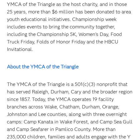
YMCA of the Triangle as the host charity, and in those
25 years, more than $6 million has been donated to area
youth educational initiatives. Championship week
includes events to bring the community together,
including the Championship 5K, Women’s Day, Food
Truck Friday, Folds of Honor Friday and the HBCU
Invitational.
About the YMCA of the Triangle
The YMCA of the Triangle is a 501(c)(3) nonprofit that
has served Raleigh, Durham, Cary and the broader region
since 1857. Today, the YMCA operates 19 facility
branches across Wake, Chatham, Durham, Orange,
Johnston and Lee counties, along with three overnight
camps: Camp Kanata in Wake Forest, and Camp Sea Gull
and Camp Seafarer in Pamlico County. More than
235,000 children, families and adults engage with the Y