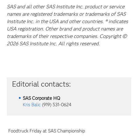
SAS and all other SAS Institute Inc. product or service
names are registered trademarks or trademarks of SAS
Institute Inc. in the USA and other countries. ® indicates
USA registration. Other brand and product names are
trademarks of their respective companies. Copyright ©
2026 SAS Institute Inc. All rights reserved.
Editorial contacts:
SAS Corporate HQ
Kris Balic
(919) 531-0624
Foodtruck Friday at SAS Championship