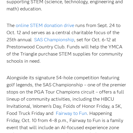
supporting STEM (science, technology, engineering and
math) education.
The
online STEM donation drive
runs from Sept. 24 to
Oct. 12 and serves as a central charitable focus of the
25th annual
SAS Championship
, set for Oct. 6-12 at
Prestonwood Country Club. Funds will help the YMCA
of the Triangle purchase STEM supplies for community
schools in need.
Alongside its signature 54-hole competition featuring
golf legends, the SAS Championship – one of the premier
stops on the PGA Tour Champions circuit – offers a full
lineup of community activities, including the HBCU
Invitational, Women’s Day, Folds of Honor Friday, a 5K,
Food Truck Friday and
Fairway to Fun
. Happening
Friday, Oct. 10 from 4–8 p.m., Fairway to Fun is a family
event that will include an AI-focused experience zone