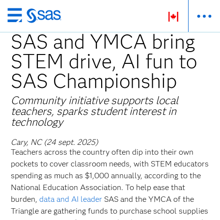
Passer
au
SAS and YMCA bring
contenu
STEM drive, AI fun to
principal
SAS Championship
Community initiative supports local
teachers, sparks student interest in
technology
Cary, NC (24 sept. 2025)
Teachers across the country often dip into their own
pockets to cover classroom needs, with STEM educators
spending as much as $1,000 annually, according to the
National Education Association. To help ease that
burden,
data and AI leader
SAS and the YMCA of the
Triangle are gathering funds to purchase school supplies