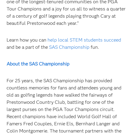
one of the longest-tenured communities on the PGA
Tour Champions and a joy for us all to witness a quarter
of a century of golf legends playing through Cary at
beautiful Prestonwood each year.”
Learn how you can
help local STEM students succeed
and be a part of the
SAS Championship
fun.
About the SAS Championship
For 25 years, the SAS Championship has provided
countless memories for fans and attendees young and
old as golfing legends have walked the fairways of
Prestonwood Country Club, battling for one of the
largest purses on the PGA Tour Champions circuit.
Recent champions have included World Golf Hall of
Famers
Fred Couples, Ernie Els, Bernhard Langer and
Colin Montgomerie. The tournament partners with the