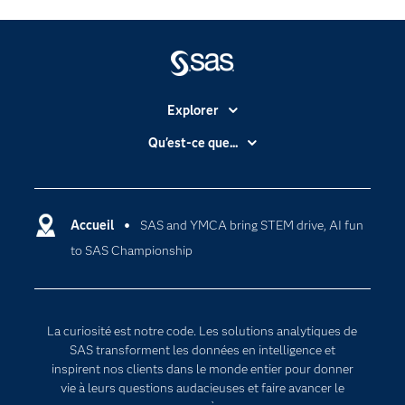
Explorer
Accessibilité
Qu'est-ce que...
Actualités
Cloud computing
Carrières
Data science
Certifications
Accueil
SAS and YMCA bring STEM drive, AI fun
Intelligence artificielle
to SAS Championship
Communities
Internet des objets
Developers
L'analytique
Documentation
Transformation digitale
La curiosité est notre code. Les solutions analytiques de
Pour les enseignants
SAS transforment les données en intelligence et
inspirent nos clients dans le monde entier pour donner
Entreprise
vie à leurs questions audacieuses et faire avancer le
Etudiants