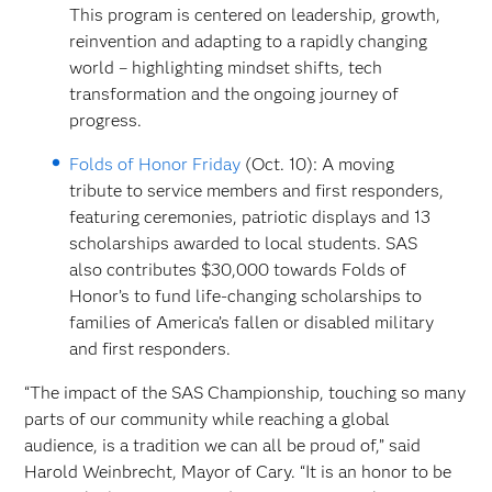
This program is centered on leadership, growth,
reinvention and adapting to a rapidly changing
world – highlighting mindset shifts, tech
transformation and the ongoing journey of
progress.
Folds of Honor Friday
(Oct. 10): A moving
tribute to service members and first responders,
featuring ceremonies, patriotic displays and 13
scholarships awarded to local students. SAS
also contributes $30,000 towards Folds of
Honor’s to fund life-changing scholarships to
families of Americaʼs fallen or disabled military
and first responders.
“The impact of the SAS Championship, touching so many
parts of our community while reaching a global
audience, is a tradition we can all be proud of,” said
Harold Weinbrecht, Mayor of Cary. “It is an honor to be