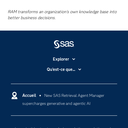
RAM transforms an organization's own knowledge base into
better business decisions.
Explorer
Accessibilité
Qu'est-ce que...
Actualités
Cloud computing
Carrières
Data science
Certifications
Accueil
New SAS Retrieval Agent Manager
Intelligence artificielle
supercharges generative and agentic AI
Communities
Internet des objets
Developers
L'analytique
Documentation
Transformation digitale