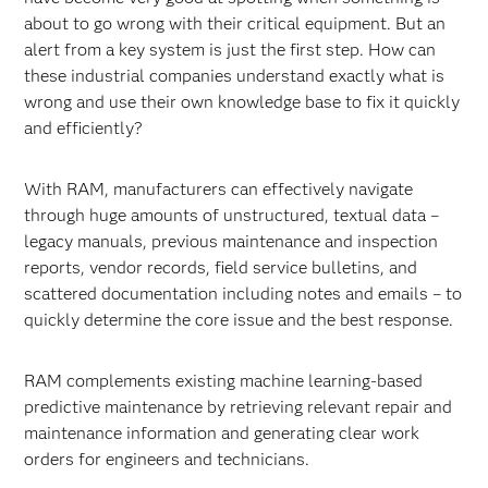
about to go wrong with their critical equipment. But an
alert from a key system is just the first step. How can
these industrial companies understand exactly what is
wrong and use their own knowledge base to fix it quickly
and efficiently?
With RAM, manufacturers can effectively navigate
through huge amounts of unstructured, textual data –
legacy manuals, previous maintenance and inspection
reports, vendor records, field service bulletins, and
scattered documentation including notes and emails – to
quickly determine the core issue and the best response.
RAM complements existing machine learning-based
predictive maintenance by retrieving relevant repair and
maintenance information and generating clear work
orders for engineers and technicians.