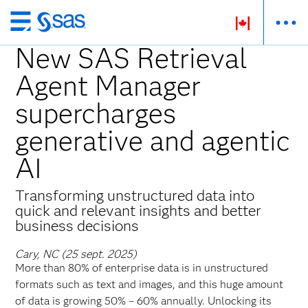
Passer
au
New SAS Retrieval
contenu
Agent Manager
principal
supercharges
generative and agentic
AI
Transforming unstructured data into
quick and relevant insights and better
business decisions
Cary, NC (25 sept. 2025)
More than 80% of enterprise data is in unstructured
formats such as text and images, and this huge amount
of data is growing 50% – 60% annually. Unlocking its