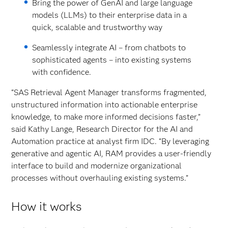
Bring the power of GenAI and large language
models (LLMs) to their enterprise data in a
quick, scalable and trustworthy way
Seamlessly integrate AI – from chatbots to
sophisticated agents – into existing systems
with confidence.
“SAS Retrieval Agent Manager transforms fragmented,
unstructured information into actionable enterprise
knowledge, to make more informed decisions faster,”
said Kathy Lange, Research Director for the AI and
Automation practice at analyst firm IDC. “By leveraging
generative and agentic AI, RAM provides a user-friendly
interface to build and modernize organizational
processes without overhauling existing systems.”
How it works