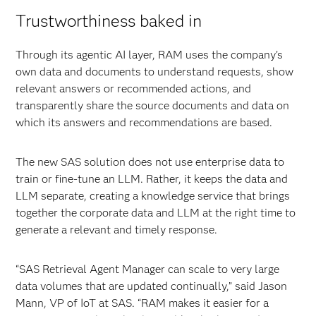
Trustworthiness baked in
Through its agentic AI layer, RAM uses the company’s
own data and documents to understand requests, show
relevant answers or recommended actions, and
transparently share the source documents and data on
which its answers and recommendations are based.
The new SAS solution does not use enterprise data to
train or fine-tune an LLM. Rather, it keeps the data and
LLM separate, creating a knowledge service that brings
together the corporate data and LLM at the right time to
generate a relevant and timely response.
“SAS Retrieval Agent Manager can scale to very large
data volumes that are updated continually,” said Jason
Mann, VP of IoT at SAS. “RAM makes it easier for a