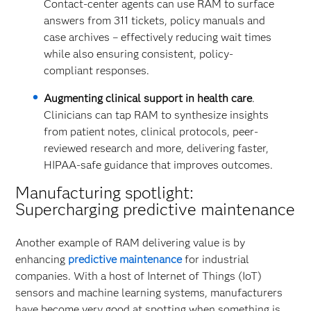
Contact-center agents can use RAM to surface
answers from 311 tickets, policy manuals and
case archives – effectively reducing wait times
while also ensuring consistent, policy-
compliant responses.
Augmenting clinical support in health care
.
Clinicians can tap RAM to synthesize insights
from patient notes, clinical protocols, peer-
reviewed research and more, delivering faster,
HIPAA-safe guidance that improves outcomes.
Manufacturing spotlight:
Supercharging predictive maintenance
Another example of RAM delivering value is by
enhancing
predictive maintenance
for industrial
companies. With a host of Internet of Things (IoT)
sensors and machine learning systems, manufacturers
have become very good at spotting when something is