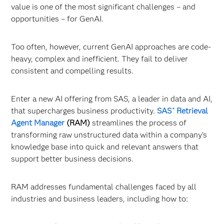
value is one of the most significant challenges – and
opportunities – for GenAI.
Too often, however, current GenAI approaches are code-
heavy, complex and inefficient. They fail to deliver
consistent and compelling results.
Enter a new AI offering from SAS, a leader in data and AI,
that supercharges business productivity.
SAS
Retrieval
®
Agent Manager
(RAM)
streamlines the process of
transforming raw unstructured data within a company’s
knowledge base into quick and relevant answers that
support better business decisions.
RAM addresses fundamental challenges faced by all
industries and business leaders, including how to: