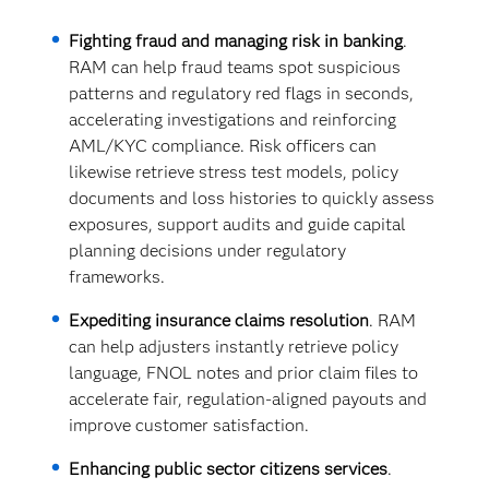
Fighting fraud and managing risk in banking
.
RAM can help fraud teams spot suspicious
patterns and regulatory red flags in seconds,
accelerating investigations and reinforcing
AML/KYC compliance. Risk officers can
likewise retrieve stress test models, policy
documents and loss histories to quickly assess
exposures, support audits and guide capital
planning decisions under regulatory
frameworks.
Expediting insurance claims resolution
. RAM
can help adjusters instantly retrieve policy
language, FNOL notes and prior claim files to
accelerate fair, regulation-aligned payouts and
improve customer satisfaction.
Enhancing public sector citizens services
.