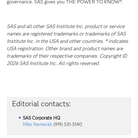
governance. SAS gives you THE POWER TO KNOW®.
SAS and all other SAS Institute Inc. product or service
names are registered trademarks or trademarks of SAS
Institute Inc. in the USA and other countries. ® indicates
USA registration. Other brand and product names are
trademarks of their respective companies. Copyright ©
2026 SAS Institute Inc. All rights reserved.
Editorial contacts:
SAS Corporate HQ
Mike Nemecek
(919) 531-5140