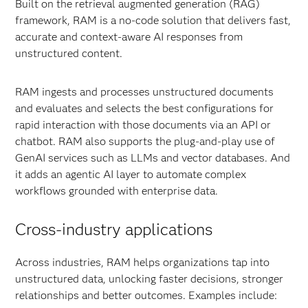
Built on the retrieval augmented generation (RAG)
framework, RAM is a no-code solution that delivers fast,
accurate and context-aware AI responses from
unstructured content.
RAM ingests and processes unstructured documents
and evaluates and selects the best configurations for
rapid interaction with those documents via an API or
chatbot. RAM also supports the plug-and-play use of
GenAI services such as LLMs and vector databases. And
it adds an agentic AI layer to automate complex
workflows grounded with enterprise data.
Cross-industry applications
Across industries, RAM helps organizations tap into
unstructured data, unlocking faster decisions, stronger
relationships and better outcomes. Examples include: