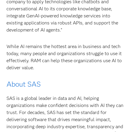
company to apply technologies like chatbots and
conversational AI to its corporate knowledge base,
integrate GenAI-powered knowledge services into
existing applications via robust APIs, and support the
development of AI agents.”
While AI remains the hottest area in business and tech
today, many people and organizations struggle to use it
effectively. RAM can help these organizations use AI to
deliver value.
About SAS
SAS is a global leader in data and AI, helping
organizations make confident decisions with AI they can
trust. For decades, SAS has set the standard for
delivering software that drives meaningful impact,
incorporating deep industry expertise, transparency and