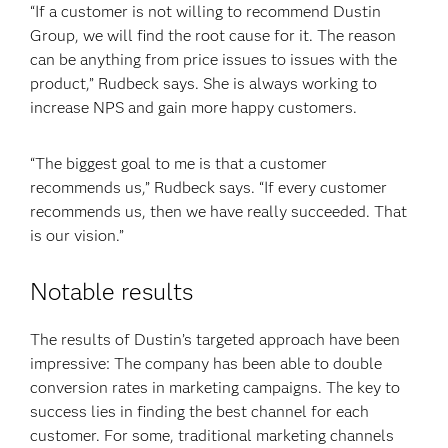
“If a customer is not willing to recommend Dustin
Group, we will find the root cause for it. The reason
can be anything from price issues to issues with the
product,” Rudbeck says. She is always working to
increase NPS and gain more happy customers.
“The biggest goal to me is that a customer
recommends us,” Rudbeck says. “If every customer
recommends us, then we have really succeeded. That
is our vision.”
Notable results
The results of Dustin’s targeted approach have been
impressive: The company has been able to double
conversion rates in marketing campaigns. The key to
success lies in finding the best channel for each
customer. For some, traditional marketing channels