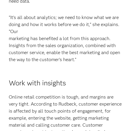
need data.
“It’s all about analytics; we need to know what we are
doing and how it works before we do it,” she explains.
“Our
marketing has benefited a lot from this approach.
Insights from the sales organization, combined with
customer service, enable the best marketing and open
the way to the customer’s heart.”
Work with insights
Online retail competition is tough, and margins are
very tight. According to Rudbeck, customer experience
is affected by all touch points of engagement, for
example, entering the website, getting marketing
material and calling customer care. Customer