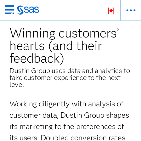
Passer
au
Winning customers’
contenu
principal
hearts (and their
feedback)
Dustin Group uses data and analytics to
take customer experience to the next
level
Working diligently with analysis of
customer data, Dustin Group shapes
its marketing
to the preferences of
its users. Doubled conversion rates