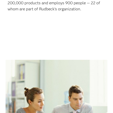
200,000 products and employs 900 people — 22 of
whom are part of Rudbeck’s organization.