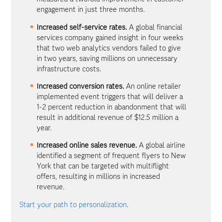
engagement in just three months.
Increased self-service rates.
A global financial
services company gained insight in four weeks
that two web analytics vendors failed to give
in two years, saving millions on unnecessary
infrastructure costs.
Increased conversion rates.
An online retailer
implemented event triggers that will deliver a
1-2 percent reduction in abandonment that will
result in additional revenue of $12.5 million a
year.
Increased online sales revenue.
A global airline
identified a segment of frequent flyers to New
York that can be targeted with multiflight
offers, resulting in millions in increased
revenue.
Start your path to personalization
.