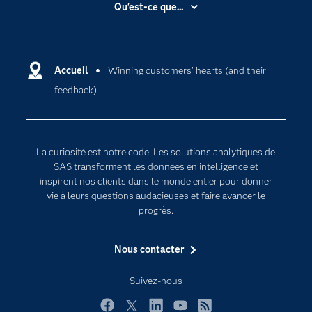
Accessibilité
Qu'est-ce que...
Actualités
Cloud computing
Carrières
Data science
Certifications
Accueil
Winning customers’ hearts (and their
Intelligence artificielle
feedback)
Communities
Internet des objets
Developers
L'analytique
Documentation
Transformation digitale
La curiosité est notre code. Les solutions analytiques de
Pour les enseignants
SAS transforment les données en intelligence et
inspirent nos clients dans le monde entier pour donner
Entreprise
vie à leurs questions audacieuses et faire avancer le
Etudiants
progrès.
Formations
Nous contacter
My SAS
Pourquoi SAS ?
Suivez-nous
Produits