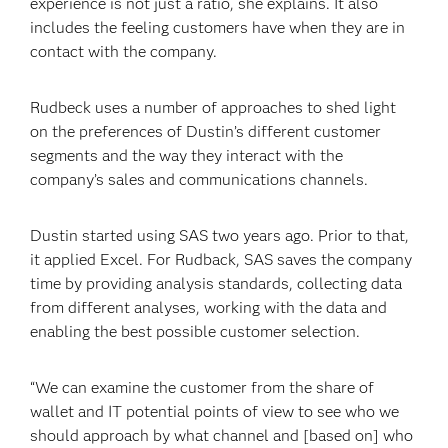
experience is not just a ratio, she explains. It also
includes the feeling customers have when they are in
contact with the company.
Rudbeck uses a number of approaches to shed light
on the preferences of Dustin’s different customer
segments and the way they interact with the
company’s sales and communications channels.
Dustin started using SAS two years ago. Prior to that,
it applied Excel. For Rudback, SAS saves the company
time by providing analysis standards, collecting data
from different analyses, working with the data and
enabling the best possible customer selection.
“We can examine the customer from the share of
wallet and IT potential points of view to see who we
should approach by what channel and [based on] who