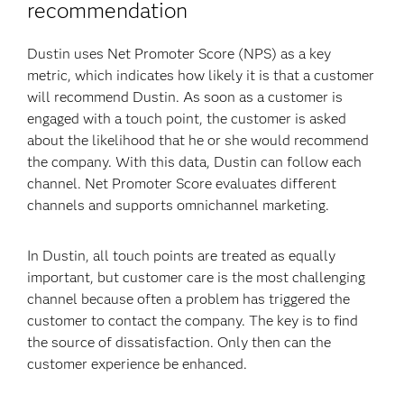
recommendation
Dustin uses Net Promoter Score (NPS) as a key
metric, which indicates how likely it is that a customer
will recommend Dustin. As soon as a customer is
engaged with a touch point, the customer is asked
about the likelihood that he or she would recommend
the company. With this data, Dustin can follow each
channel. Net Promoter Score evaluates different
channels and supports omnichannel marketing.
In Dustin, all touch points are treated as equally
important, but customer care is the most challenging
channel because often a problem has triggered the
customer to contact the company. The key is to find
the source of dissatisfaction. Only then can the
customer experience be enhanced.