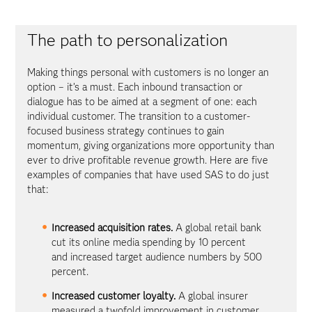
The path to personalization
Making things personal with customers is no longer an
option – it’s a must. Each inbound transaction or
dialogue has to be aimed at a segment of one: each
individual customer. The transition to a customer-
focused business strategy continues to gain
momentum, giving organizations more opportunity than
ever to drive profitable revenue growth. Here are five
examples of companies that have used SAS to do just
that:
Increased acquisition rates.
A global retail bank
cut its online media spending by 10 percent
and increased target audience numbers by 500
percent.
Increased customer loyalty.
A global insurer
measured a twofold improvement in customer