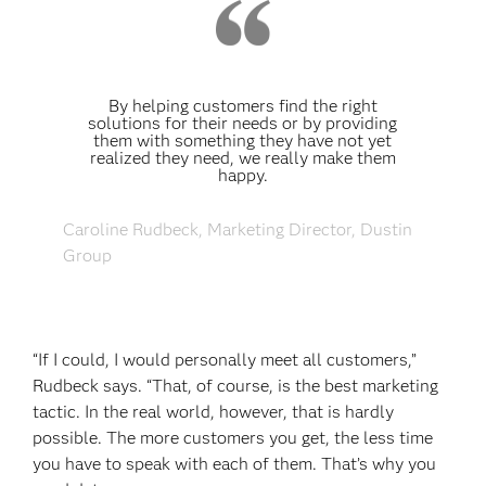
By helping customers find the right
solutions for their needs or by providing
them with something they have not yet
realized they need, we really make them
happy.
Caroline Rudbeck, Marketing Director, Dustin
Group
“If I could, I would personally meet all customers,”
Rudbeck says. “That, of course, is the best marketing
tactic. In the real world, however, that is hardly
possible. The more customers you get, the less time
you have to speak with each of them. That’s why you