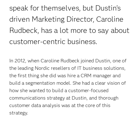
speak for themselves, but Dustin’s
driven Marketing Director, Caroline
Rudbeck, has a lot more to say
about
customer-centric business.
In 2012, when Caroline Rudbeck joined Dustin, one of
the leading Nordic resellers of IT business solutions,
the first thing she did was hire a CRM manager and
build a segmentation model. She had a clear vision of
how she wanted to build a customer-focused
communications strategy at Dustin, and thorough
customer data analysis was at the core of this
strategy.