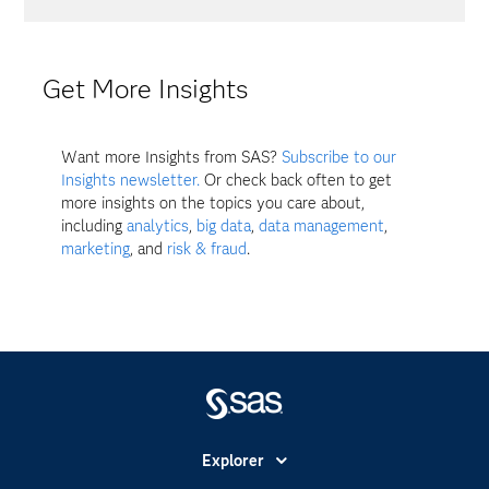
Get More Insights
Want more Insights from SAS?
Subscribe to our
Insights newsletter.
Or check back often to get
more insights on the topics you care about,
including
analytics
,
big data
,
data management
,
marketing
, and
risk & fraud
.
Explorer