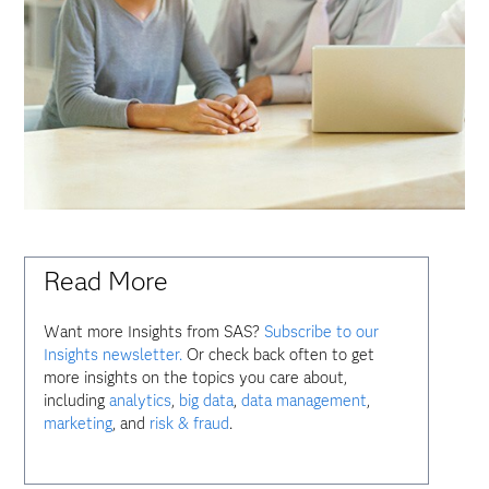
Read More
Want more Insights from SAS?
Subscribe to our
Insights newsletter.
Or check back often to get
more insights on the topics you care about,
including
analytics
,
big data
,
data management
,
marketing
, and
risk & fraud
.