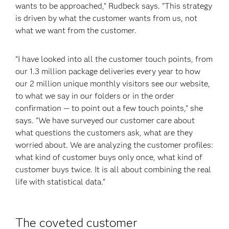
wants to be approached,” Rudbeck says. “This strategy
is driven by what the customer wants from us, not
what we want from the customer.
“I have looked into all the customer touch points, from
our 1.3 million package deliveries every year to how
our 2 million unique monthly visitors see our website,
to what we say in our folders or in the order
confirmation — to point out a few touch points,” she
says. “We have surveyed our customer care about
what questions the customers ask, what are they
worried about. We are analyzing the customer profiles:
what kind of customer buys only once, what kind of
customer buys twice. It is all about combining the real
life with statistical data.”
The coveted customer