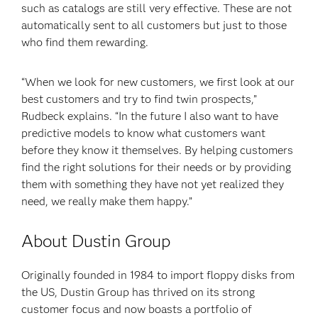
such as catalogs are still very effective. These are not
automatically sent to all customers but just to those
who find them rewarding.
“When we look for new customers, we first look at our
best customers and try to find twin prospects,”
Rudbeck explains. “In the future I also want to have
predictive models to know what customers want
before they know it themselves. By helping customers
find the right solutions for their needs or by providing
them with something they have not yet realized they
need, we really make them happy.”
About Dustin Group
Originally founded in 1984 to import floppy disks from
the US, Dustin Group has thrived on its strong
customer focus and now boasts a portfolio of