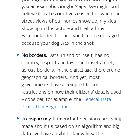
you an example: Google Maps. We might both
believe it makes our lives easier, but when the
street views of our homes show up, my kids
show up in the picture and I tell all my
Facebook friends – and you become outraged
because your dog was in the shot.
No borders.
Data, in and of itself, has no
country, respects no law, and travels freely
across borders. In the digital age, there are no
geographical borders. And yet, most
governments have attempted to put
restrictions on how their citizens’ data is used
– consider, for example, the
General Data
Protection Regulation
.
Transparency.
If important decisions are being
made about us based on an algorithm and big
data, we have a right to know how the