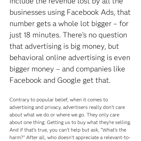
include the revenue lost by all the
businesses using Facebook Ads, that
number gets a whole lot bigger – for
just 18 minutes. There’s no question
that advertising is big money, but
behavioral online advertising is even
bigger money – and companies like
Facebook and Google get that.
Contrary to popular belief, when it comes to
advertising and privacy, advertisers really don’t care
about what we do or where we go. They only care
about one thing: Getting us to buy what they’re selling.
And if that’s true, you can’t help but ask, “What’s the
harm?” After all, who doesn’t appreciate a relevant-to-