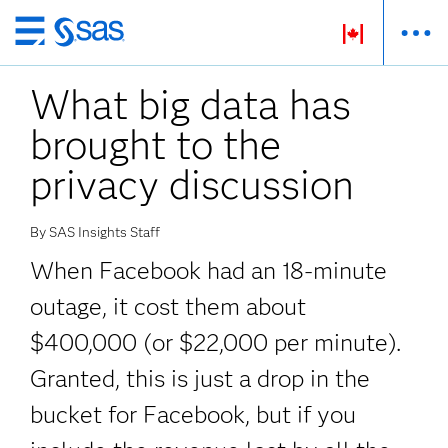
Passer
au
What big data has
contenu
principal
brought to the
privacy discussion
By SAS Insights Staff
When Facebook had an 18-minute
outage, it cost them about
$400,000 (or $22,000 per minute).
Granted, this is just a drop in the
bucket for Facebook, but if you