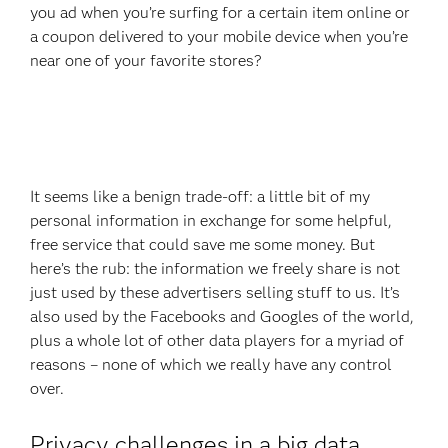
you ad when you’re surfing for a certain item online or
a coupon delivered to your mobile device when you’re
near one of your favorite stores?
It seems like a benign trade-off: a little bit of my
personal information in exchange for some helpful,
free service that could save me some money. But
here’s the rub: the information we freely share is not
just used by these advertisers selling stuff to us. It’s
also used by the Facebooks and Googles of the world,
plus a whole lot of other data players for a myriad of
reasons – none of which we really have any control
over.
Privacy challenges in a big data