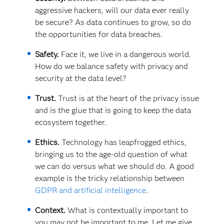
aggressive hackers, will our data ever really
be secure? As data continues to grow, so do
the opportunities for data breaches.
Safety.
Face it, we live in a dangerous world.
How do we balance safety with privacy and
security at the data level?
Trust.
Trust is at the heart of the privacy issue
and is the glue that is going to keep the data
ecosystem together.
Ethics.
Technology has leapfrogged ethics,
bringing us to the age-old question of what
we can do versus what we should do. A good
example is the tricky relationship between
GDPR and artificial intelligence
.
Context.
What is contextually important to
you may not be important to me. Let me give