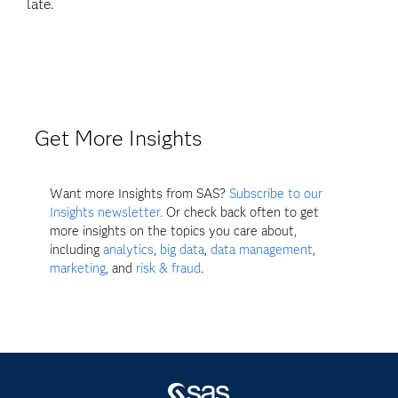
late.
Get More Insights
Want more Insights from SAS?
Subscribe to our
Insights newsletter.
Or check back often to get
more insights on the topics you care about,
including
analytics
,
big data
,
data management
,
marketing
, and
risk & fraud
.