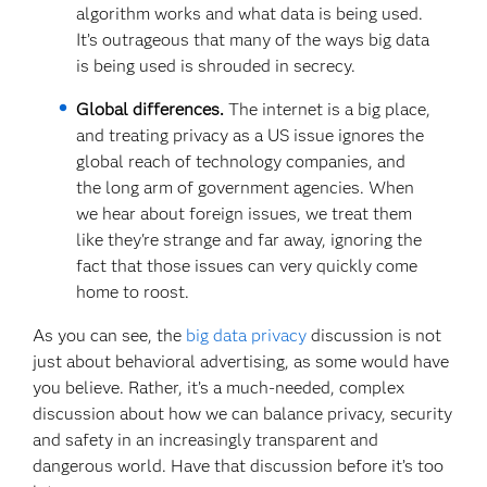
algorithm works and what data is being used.
It’s outrageous that many of the ways big data
is being used is shrouded in secrecy.
Global differences.
The internet is a big place,
and treating privacy as a US issue ignores the
global reach of technology companies, and
the long arm of government agencies. When
we hear about foreign issues, we treat them
like they're strange and far away, ignoring the
fact that those issues can very quickly come
home to roost.
As you can see, the
big data privacy
discussion is not
just about behavioral advertising, as some would have
you believe. Rather, it’s a much-needed, complex
discussion about how we can balance privacy, security
and safety in an increasingly transparent and
dangerous world. Have that discussion before it’s too