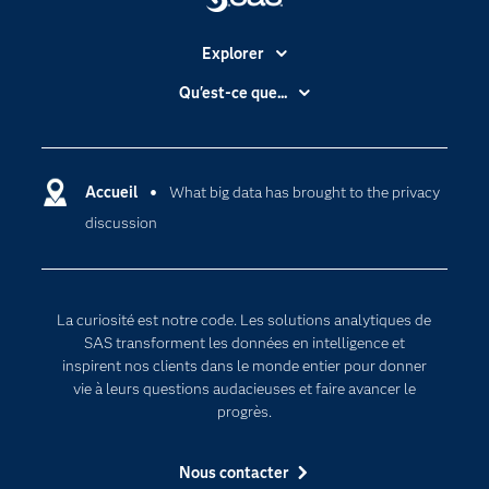
Explorer
Accessibilité
Qu'est-ce que...
Actualités
Cloud computing
Carrières
Data science
Certifications
Accueil
What big data has brought to the privacy
Intelligence artificielle
discussion
Communities
Internet des objets
Developers
L'analytique
Documentation
Transformation digitale
La curiosité est notre code. Les solutions analytiques de
Pour les enseignants
SAS transforment les données en intelligence et
inspirent nos clients dans le monde entier pour donner
Entreprise
vie à leurs questions audacieuses et faire avancer le
Etudiants
progrès.
Formations
Nous contacter
My SAS