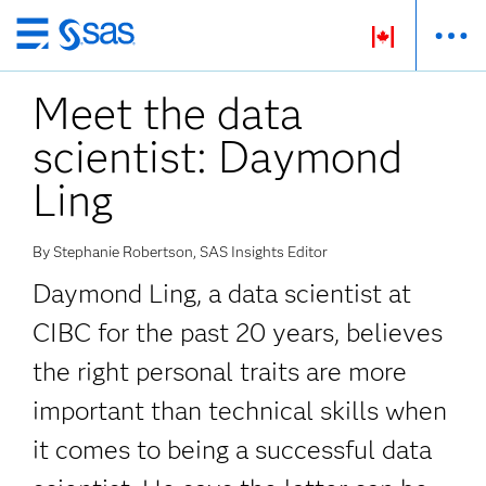
Passer
au
Meet the data
contenu
principal
scientist: Daymond
Ling
By Stephanie Robertson, SAS Insights Editor
Daymond Ling, a data scientist at
CIBC for the past 20 years, believes
the right personal traits are more
important than technical skills when
it comes to being a successful data