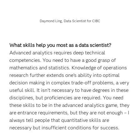
Daymond Ling, Data Scientist for CIBC
What skills help you most as a data scientist?
Advanced analytics requires deep technical
competencies. You need to have a good grasp of
mathematics and statistics. Knowledge of operations
research further extends one’s ability into optimal
decision making in complex trade-off problems, a very
useful skill. It isn’t necessary to have degrees in these
disciplines, but proficiencies are required. You need
these skills to be in the advanced analytics game, they
are entrance requirements, but they are not enough – I
always tell people that quantitative skills are
necessary but insufficient conditions for success.