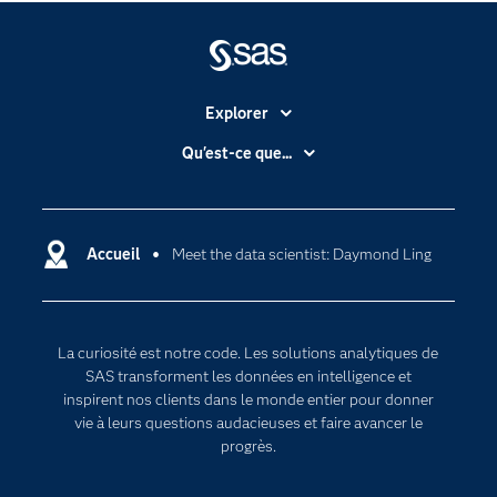
Explorer
Accessibilité
Qu'est-ce que...
Actualités
Cloud computing
Carrières
Data science
Certifications
Accueil
Meet the data scientist: Daymond Ling
Intelligence artificielle
Communities
Internet des objets
Developers
L'analytique
La curiosité est notre code. Les solutions analytiques de
Documentation
Transformation digitale
SAS transforment les données en intelligence et
Pour les enseignants
inspirent nos clients dans le monde entier pour donner
vie à leurs questions audacieuses et faire avancer le
Entreprise
progrès.
Etudiants