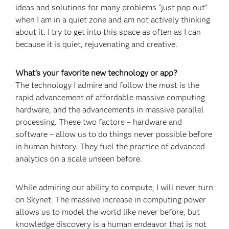
ideas and solutions for many problems “just pop out”
when I am in a quiet zone and am not actively thinking
about it. I try to get into this space as often as I can
because it is quiet, rejuvenating and creative.
What’s your favorite new technology or app?
The technology I admire and follow the most is the
rapid advancement of affordable massive computing
hardware, and the advancements in massive parallel
processing. These two factors – hardware and
software – allow us to do things never possible before
in human history. They fuel the practice of advanced
analytics on a scale unseen before.
While admiring our ability to compute, I will never turn
on Skynet. The massive increase in computing power
allows us to model the world like never before, but
knowledge discovery is a human endeavor that is not