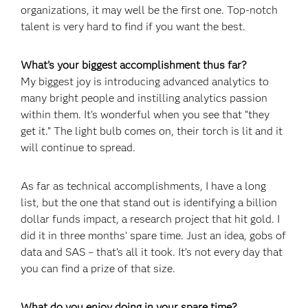
organizations, it may well be the first one. Top-notch
talent is very hard to find if you want the best.
What’s your biggest accomplishment thus far?
My biggest joy is introducing advanced analytics to
many bright people and instilling analytics passion
within them. It’s wonderful when you see that “they
get it.” The light bulb comes on, their torch is lit and it
will continue to spread.
As far as technical accomplishments, I have a long
list, but the one that stand out is identifying a billion
dollar funds impact, a research project that hit gold. I
did it in three months’ spare time. Just an idea, gobs of
data and SAS – that’s all it took. It’s not every day that
you can find a prize of that size.
What do you enjoy doing in your spare time?