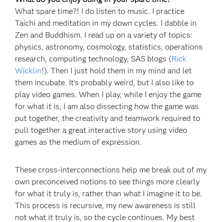
What spare time?! I do listen to music. I practice
Taichi and meditation in my down cycles. I dabble in
Zen and Buddhism. I read up on a variety of topics:
physics, astronomy, cosmology, statistics, operations
research, computing technology, SAS blogs (
Rick
Wicklin
!). Then I just hold them in my mind and let
them incubate. It’s probably weird, but I also like to
play video games. When I play, while I enjoy the game
for what it is, I am also dissecting how the game was
put together, the creativity and teamwork required to
pull together a great interactive story using video
games as the medium of expression.
These cross-interconnections help me break out of my
own preconceived notions to see things more clearly
for what it truly is, rather than what I imagine it to be.
This process is recursive, my new awareness is still
not what it truly is, so the cycle continues. My best