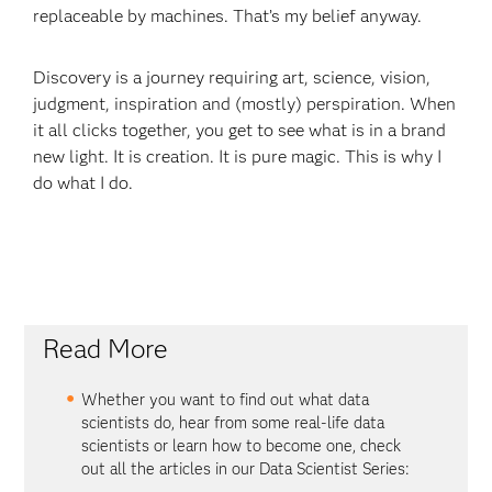
replaceable by machines. That’s my belief anyway.
Discovery is a journey requiring art, science, vision,
judgment, inspiration and (mostly) perspiration. When
it all clicks together, you get to see what is in a brand
new light. It is creation. It is pure magic. This is why I
do what I do.
Read More
Whether you want to find out what data
scientists do, hear from some real-life data
scientists or learn how to become one, check
out all the articles in our Data Scientist Series: