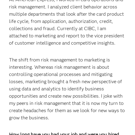
risk management. I analyzed client behavior across
multiple departments that look after the card product
life cycle, from application, authorization, credit,
collections and fraud. Currently at CIBC, I am
attached to marketing and report to the vice president
of customer intelligence and competitive insights.
The shift from risk management to marketing is
interesting. Whereas risk management is about
controlling operational processes and mitigating
losses, marketing brought a fresh new perspective of
using data and analytics to identify business
opportunities and create new possibilities. I joke with
my peers in risk management that it is now my turn to
create headaches for them as we look for new ways to
grow the business.
How long have you had your job and were you hired