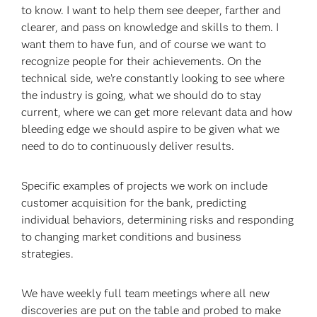
to know. I want to help them see deeper, farther and
clearer, and pass on knowledge and skills to them. I
want them to have fun, and of course we want to
recognize people for their achievements. On the
technical side, we’re constantly looking to see where
the industry is going, what we should do to stay
current, where we can get more relevant data and how
bleeding edge we should aspire to be given what we
need to do to continuously deliver results.
Specific examples of projects we work on include
customer acquisition for the bank, predicting
individual behaviors, determining risks and responding
to changing market conditions and business
strategies.
We have weekly full team meetings where all new
discoveries are put on the table and probed to make