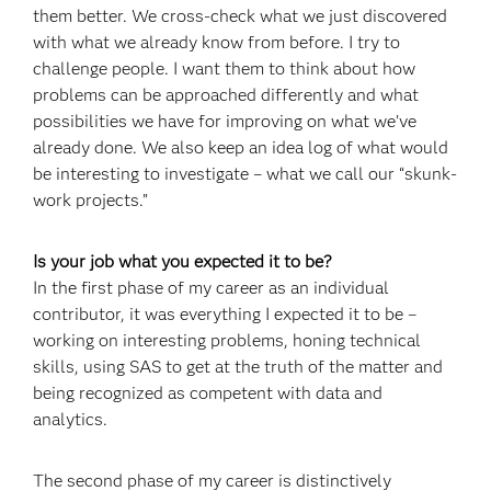
them better. We cross-check what we just discovered
with what we already know from before. I try to
challenge people. I want them to think about how
problems can be approached differently and what
possibilities we have for improving on what we’ve
already done. We also keep an idea log of what would
be interesting to investigate – what we call our “skunk-
work projects.”
Is your job what you expected it to be?
In the first phase of my career as an individual
contributor, it was everything I expected it to be –
working on interesting problems, honing technical
skills, using SAS to get at the truth of the matter and
being recognized as competent with data and
analytics.
The second phase of my career is distinctively