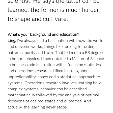
scientist. He says the latter can be
learned; the former is much harder
to shape and cultivate.
What’s your background and education?
Ling:
I’ve always had a fascination with how the world
and universe works; things like looking for order,
patterns, purity and truth. That led me to a BS degree
in honors physics. I then obtained a Master of Science
in business administration with a focus on statistics
and operations research. I liked learning about
unpredictability, chaos and a statistical approach to
systems. Operations research involves learning how
complex systems’ behavior can be described
mathematically followed by the analysis of optimal
decisions of desired states and outcomes. And
actually, the learning never stops.