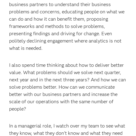
business partners to understand their business
problems and concerns, educating people on what we
can do and how it can benefit them, proposing
frameworks and methods to solve problems,
presenting findings and driving for change. Even
politely declining engagement where analytics is not
what is needed.
I also spend time thinking about how to deliver better
value. What problems should we solve next quarter,
next year and in the next three years? And how we can
solve problems better. How can we communicate
better with our business partners and increase the
scale of our operations with the same number of
people?
In a managerial role, I watch over my team to see what
they know, what they don’t know and what they need