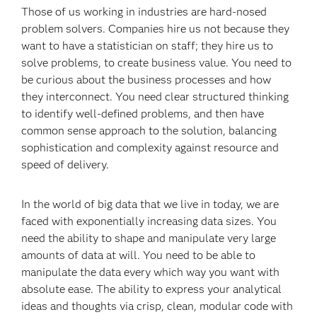
Those of us working in industries are hard-nosed
problem solvers. Companies hire us not because they
want to have a statistician on staff; they hire us to
solve problems, to create business value. You need to
be curious about the business processes and how
they interconnect. You need clear structured thinking
to identify well-defined problems, and then have
common sense approach to the solution, balancing
sophistication and complexity against resource and
speed of delivery.
In the world of big data that we live in today, we are
faced with exponentially increasing data sizes. You
need the ability to shape and manipulate very large
amounts of data at will. You need to be able to
manipulate the data every which way you want with
absolute ease. The ability to express your analytical
ideas and thoughts via crisp, clean, modular code with