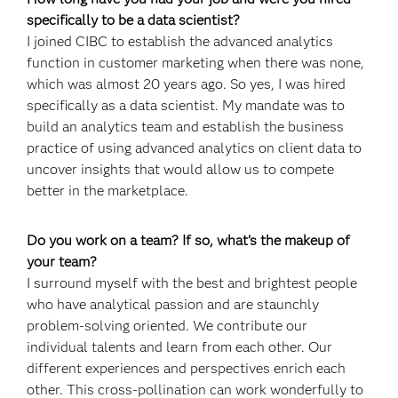
specifically to be a data scientist?
I joined CIBC to establish the advanced analytics
function in customer marketing when there was none,
which was almost 20 years ago. So yes, I was hired
specifically as a data scientist. My mandate was to
build an analytics team and establish the business
practice of using advanced analytics on client data to
uncover insights that would allow us to compete
better in the marketplace.
Do you work on a team? If so, what’s the makeup of
your team?
I surround myself with the best and brightest people
who have analytical passion and are staunchly
problem-solving oriented. We contribute our
individual talents and learn from each other. Our
different experiences and perspectives enrich each
other. This cross‐pollination can work wonderfully to