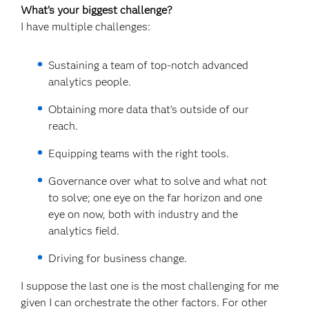
What’s your biggest challenge?
I have multiple challenges:
Sustaining a team of top-notch advanced
analytics people.
Obtaining more data that’s outside of our
reach.
Equipping teams with the right tools.
Governance over what to solve and what not
to solve; one eye on the far horizon and one
eye on now, both with industry and the
analytics field.
Driving for business change.
I suppose the last one is the most challenging for me
given I can orchestrate the other factors. For other