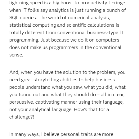
lightning speed is a big boost to productivity. I cringe
when IT folks say analytics is just running a bunch of
SQL queries. The world of numerical analysis,
statistical computing and scientific calculations is
totally different from conventional business-type IT
programming. Just because we do it on computers
does not make us programmers in the conventional
sense.
And, when you have the solution to the problem, you
need great storytelling abilities to help business
people understand what you saw, what you did, what
you found out and what they should do – all in clear,
persuasive, captivating manner using their language,
not your analytical language. How’s that for a
challenge?!
In many ways, I believe personal traits are more