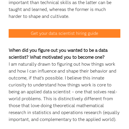
important than technical skills as the latter can be
taught and learned, whereas the former is much
harder to shape and cultivate.
Get your data scientist hiring guide
When did you figure out you wanted to be a data
scientist? What motivated you to become one?
I am naturally drawn to figuring out how things work
and how I can influence and shape their behavior and
outcome, if that’s possible. I believe this innate
curiosity to understand how things work is core to
being an applied data scientist – one that solves real-
world problems. This is distinctively different from
those that love doing theoretical mathematical
research in statistics and operations research (equally
important, and complementary to the applied world).