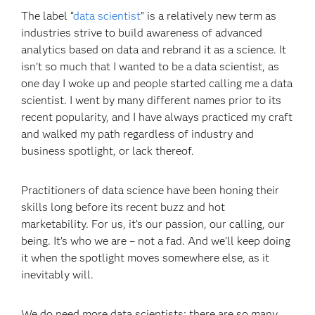
The label “
data scientist
” is a relatively new term as
industries strive to build awareness of advanced
analytics based on data and rebrand it as a science. It
isn’t so much that I wanted to be a data scientist, as
one day I woke up and people started calling me a data
scientist. I went by many different names prior to its
recent popularity, and I have always practiced my craft
and walked my path regardless of industry and
business spotlight, or lack thereof.
Practitioners of data science have been honing their
skills long before its recent buzz and hot
marketability. For us, it’s our passion, our calling, our
being. It’s who we are – not a fad. And we’ll keep doing
it when the spotlight moves somewhere else, as it
inevitably will.
We do need more data scientists; there are so many