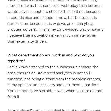
more problems that can be solved today than before. I
would advise people to choose this field not because
it sounds nice and is popular now, but because it is
our passion, because it is who we are – analytical
problem solvers. This is my long-winded way of saying
I believe true motivation is very much innate rather
than externally driven.
What department do you work in and who do you
report to?
I am always attached to the business unit where the
problems reside. Advanced analytics is not an IT
function, and being distant from the problem creates,
in my opinion, unnecessary and detrimental barriers.
You cannot solve a problem well when you are distant
from it.
At American Express, I worked in card operations and