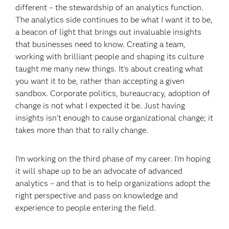
different – the stewardship of an analytics function.
The analytics side continues to be what I want it to be,
a beacon of light that brings out invaluable insights
that businesses need to know. Creating a team,
working with brilliant people and shaping its culture
taught me many new things. It’s about creating what
you want it to be, rather than accepting a given
sandbox. Corporate politics, bureaucracy, adoption of
change is not what I expected it be. Just having
insights isn’t enough to cause organizational change; it
takes more than that to rally change.
I’m working on the third phase of my career. I’m hoping
it will shape up to be an advocate of advanced
analytics – and that is to help organizations adopt the
right perspective and pass on knowledge and
experience to people entering the field.