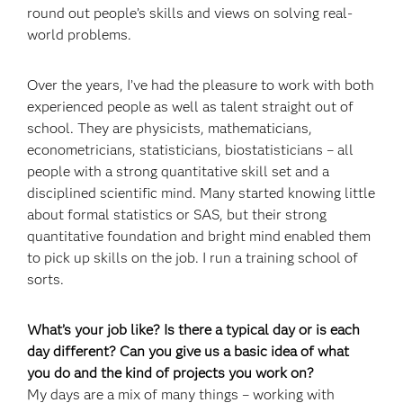
round out people’s skills and views on solving real-
world problems.
Over the years, I’ve had the pleasure to work with both
experienced people as well as talent straight out of
school. They are physicists, mathematicians,
econometricians, statisticians, biostatisticians – all
people with a strong quantitative skill set and a
disciplined scientific mind. Many started knowing little
about formal statistics or SAS, but their strong
quantitative foundation and bright mind enabled them
to pick up skills on the job. I run a training school of
sorts.
What’s your job like? Is there a typical day or is each
day different? Can you give us a basic idea of what
you do and the kind of projects you work on?
My days are a mix of many things – working with