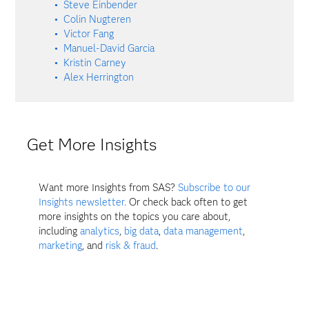
Steve Einbender
Colin Nugteren
Victor Fang
Manuel-David Garcia
Kristin Carney
Alex Herrington
Get More Insights
Want more Insights from SAS?
Subscribe to our
Insights newsletter.
Or check back often to get
more insights on the topics you care about,
including
analytics
,
big data
,
data management
,
marketing
, and
risk & fraud
.