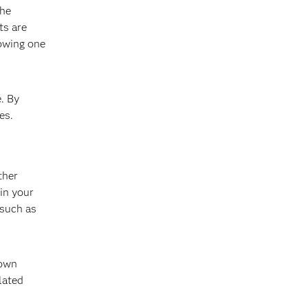
the
ts are
howing one
. By
es.
ther
in your
 such as
hown
lated