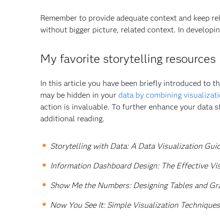
Remember to provide adequate context and keep rela
without bigger picture, related context. In developin
My favorite storytelling resources
In this article you have been briefly introduced to t
may be hidden in your
data by combining visualizat
action is invaluable. To further enhance your data st
additional reading.
Storytelling with Data: A Data Visualization Gui
Information Dashboard Design: The Effective V
Show Me the Numbers: Designing Tables and Gra
Now You See It: Simple Visualization Techniques