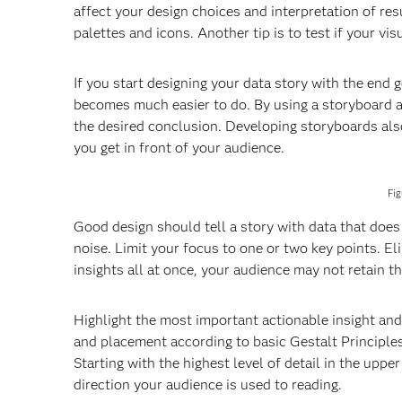
affect your design choices and interpretation of res
palettes and icons. Another tip is to test if your vi
If you start designing your data story with the end 
becomes much easier to do. By using a storyboard a
the desired conclusion. Developing storyboards als
you get in front of your audience.
Fig
Good design should tell a story with data that doe
noise. Limit your focus to one or two key points. E
insights all at once, your audience may not retain t
Highlight the most important actionable insight an
and placement according to basic Gestalt Principles
Starting with the highest level of detail in the up
direction your audience is used to reading.