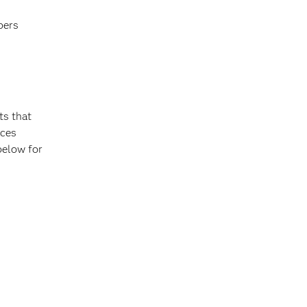
bers
ts that
nces
 below for