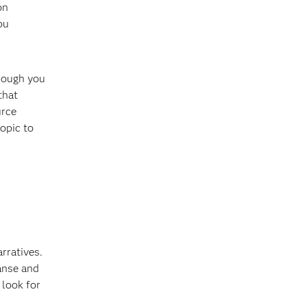
on
ou
though you
that
urce
opic to
rratives.
eanse and
 look for