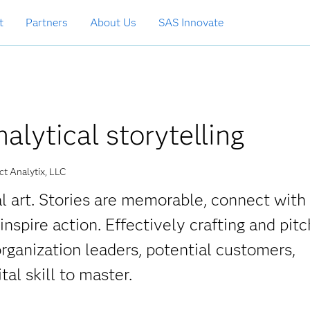
t
Partners
About Us
SAS Innovate
nalytical storytelling
t Analytix, LLC
ial art. Stories are memorable, connect with
spire action. Effectively crafting and pitc
organization leaders, potential customers,
tal skill to master.