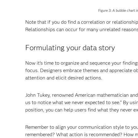
Figure 3: A bubble chart i
Note that if you do find a correlation or relationshi
Relationships can occur for many unrelated reasons
Formulating your data story
Now it’s time to organize and sequence your findings
focus. Designers embrace themes and appreciate obje
attention and elicit desired actions.
John Tukey, renowned American mathematician and sta
us to notice what we never expected to see.” By usi
position, you can help users find what they never e
Remember to align your communication style to yo
remembered? What action is recommended? How muc