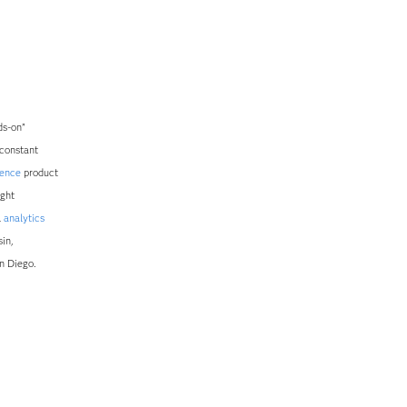
ds-on”
 constant
gence
product
ught
l
analytics
in,
n Diego.