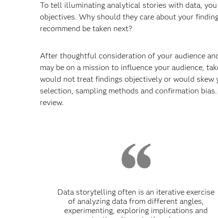
To tell illuminating analytical stories with data, y
objectives. Why should they care about your findi
recommend be taken next?
After thoughtful consideration of your audience and
may be on a mission to influence your audience, take
would not treat findings objectively or would skew 
selection, sampling methods and confirmation bias. 
review.
Data storytelling often is an iterative exercise
of analyzing data from different angles,
experimenting, exploring implications and