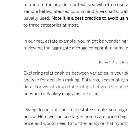
relation to the broader context, you will often use
sample below. Stacked column and area charts, waterf
usually used.
Note it is a best practice to avoid usin
to three categories at most.
In our real estate example, you might be wondering w
reviewing the aggregate average comparable home pr
Figure 2: A simple 
Exploring relationships between variables in your da
analyze for decision making. Patterns, seasonality 
data. For
visualizing relationships between variable
network or Sankey diagrams are used.
Diving deeper into our real estate sample, you migh
below. Here we can see larger homes are priced higher
price and would need to further analyze that hypoth