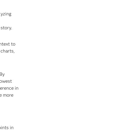
lyzing
 story.
ntext to
 charts,
 By
lowest
ference in
re more
ints in