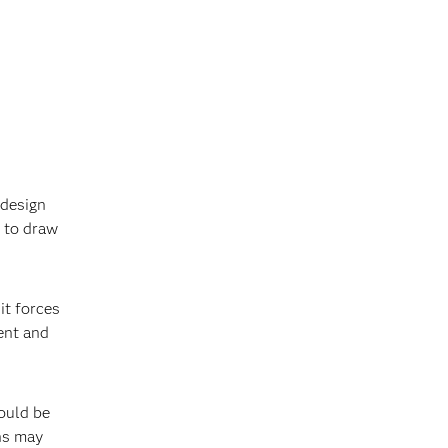
 design
t to draw
it forces
ent and
ould be
ns may