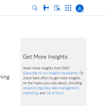
Get More Insights
Want more Insights from SAS?
Subscribe to our Insights newsletter.
Or
hing
check back often to get more insights
on the topics you care about, including
analytics
,
big data
,
data management
,
marketing
, and
risk & fraud
.