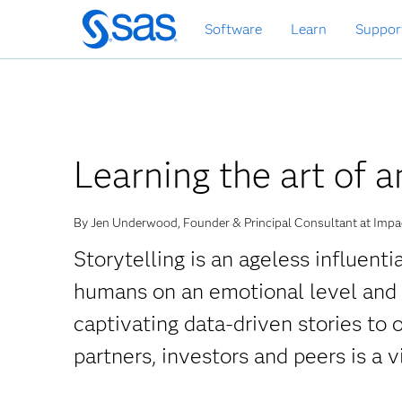
Skip
Software
Learn
Suppor
to
main
content
Learning the art of a
By Jen Underwood, Founder & Principal Consultant at Impac
Storytelling is an ageless influent
humans on an emotional level and in
captivating data-driven stories to 
partners, investors and peers is a vi