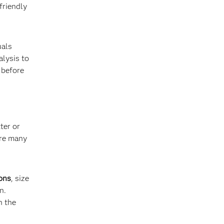
friendly
uals
alysis to
 before
ter or
are many
ions
, size
n.
n the