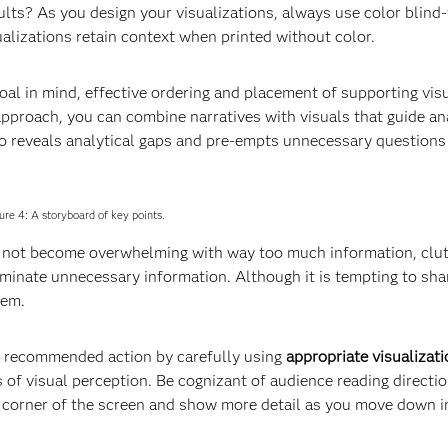
ults? As you design your visualizations, always use color blind-
sualizations retain context when printed without color.
goal in mind, effective ordering and placement of supporting vis
pproach, you can combine narratives with visuals that guide an
o reveals analytical gaps and pre-empts unnecessary questions
ure 4: A storyboard of key points.
s not become overwhelming with way too much information, clut
liminate unnecessary information. Although it is tempting to sh
hem.
d recommended action by carefully using
appropriate visualizat
 of visual perception. Be cognizant of audience reading directio
per corner of the screen and show more detail as you move down i