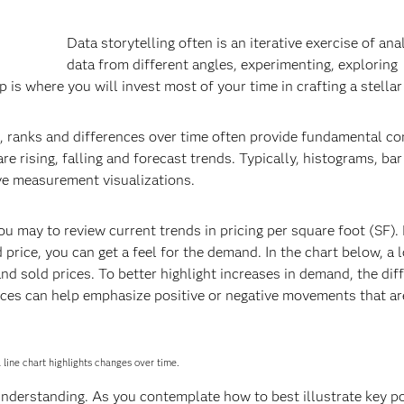
Data storytelling often is an iterative exercise of ana
data from different angles, experimenting, exploring
p is where you will invest most of your time in crafting a stellar
anks and differences over time often provide fundamental co
re rising, falling and forecast trends. Typically, histograms, bar
ive measurement visualizations.
 may to review current trends in pricing per square foot (SF).
d price, you can get a feel for the demand. In the chart below, a 
 and sold prices. To better highlight increases in demand, the dif
ences can help emphasize positive or negative movements that a
A line chart highlights changes over time.
nderstanding. As you contemplate how to best illustrate key po