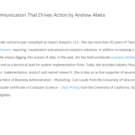
mmunication That Drives Action
by Andrew Abela
der and principal consultant at Impact Analytix, LLC. She has more than 20 years of “han
ehouses
, reporting, visualization and advanced analytics solutions. In addition to keeping a
she enjoys digging into oceans of data. In the past, Jen has held worldwide
business intelli
ed as a technical lead for system implementation firms. Today she provides industry tho
ign, implementation, product and market research. She is also an active supporter of severa
Bachelor of Business Administration – Marketing, Cum Laude from the University of Wiscons
duate certificate in Computer Science –
Data Mining
from the University of California, Sa
igdata.