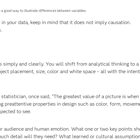
s a good way to illustrate differences between variables.
p in your data, keep in mind that it does not imply causation.
.
 simply and clearly. You will shift from analytical thinking to a
ct placement, size, color and white space – all with the inten
tistician, once said, “The greatest value of a picture is when 
ng preattentive properties in design such as color, form, movem
xpected to see.
ur audience and human emotion. What one or two key points sh
h detail will they need? What learned or cultural assumptio