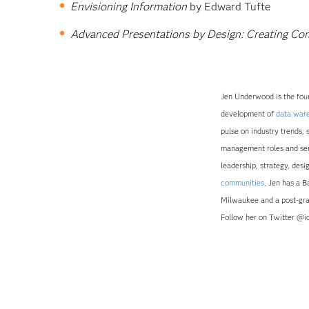
Envisioning Information
by Edward Tufte
Advanced Presentations by Design: Creating Co
Jen Underwood is the foun
development of
data war
pulse on industry trends, 
management roles and serv
leadership, strategy, des
communities
. Jen has a 
Milwaukee and a post-gra
Follow her on Twitter @id