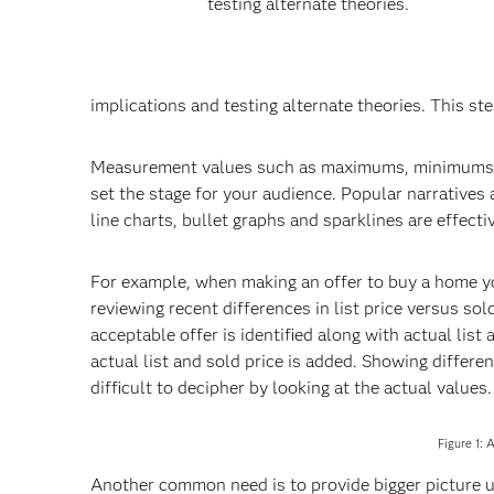
testing alternate theories.
implications and testing alternate theories. This ste
Measurement values such as maximums, minimums, r
set the stage for your audience. Popular narratives a
line charts, bullet graphs and sparklines are effect
For example, when making an offer to buy a home you
reviewing recent differences in list price versus sol
acceptable offer is identified along with actual list
actual list and sold price is added. Showing differ
difficult to decipher by looking at the actual values.
Figure 1: 
Another common need is to provide bigger picture u