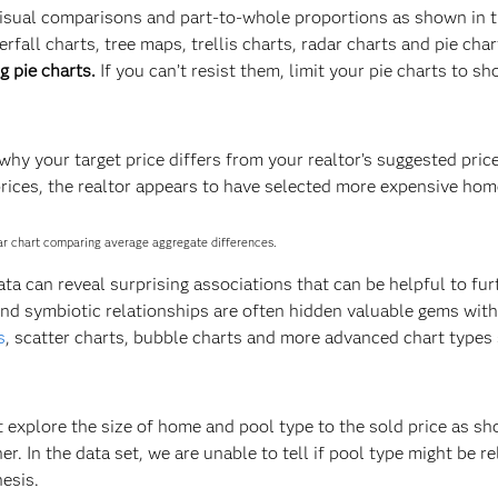
 visual comparisons and part-to-whole proportions as shown in 
all charts, tree maps, trellis charts, radar charts and pie char
g pie charts.
If you can’t resist them, limit your pie charts to s
hy your target price differs from your realtor’s suggested price
ices, the realtor appears to have selected more expensive hom
bar chart comparing average aggregate differences.
ta can reveal surprising associations that can be helpful to fur
and symbiotic relationships are often hidden valuable gems with
s
, scatter charts, bubble charts and more advanced chart types
t explore the size of home and pool type to the sold price as s
. In the data set, we are unable to tell if pool type might be re
esis.