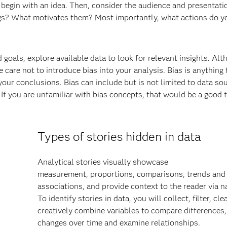
ou begin with an idea. Then, consider the audience and presentati
ngs? What motivates them? Most importantly, what actions do y
 goals, explore available data to look for relevant insights. Al
 care not to introduce bias into your analysis. Bias is anything 
your conclusions. Bias can include but is not limited to data so
If you are unfamiliar with bias concepts, that would be a good t
Types of stories hidden in data
Analytical stories visually showcase
measurement, proportions, comparisons, trends and
associations, and provide context to the reader via na
To identify stories in data, you will collect, filter, cl
creatively combine variables to compare differences,
changes over time and examine relationships.