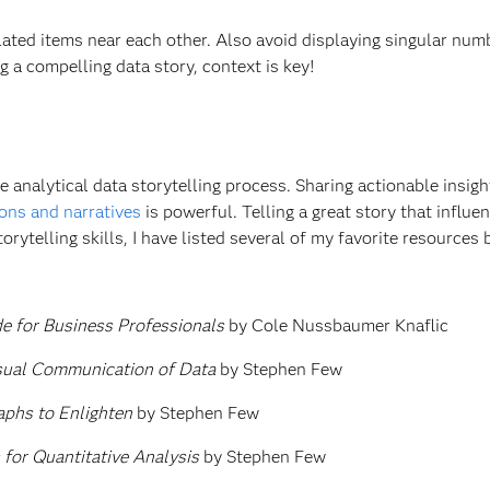
ted items near each other. Also avoid displaying singular num
g a compelling data story, context is key!
he analytical data storytelling process. Sharing actionable insigh
ions and narratives
is powerful. Telling a great story that influe
orytelling skills, I have listed several of my favorite resources
de for Business Professionals
by Cole Nussbaumer Knaflic
isual Communication of Data
by Stephen Few
phs to Enlighten
by Stephen Few
 for Quantitative Analysis
by Stephen Few