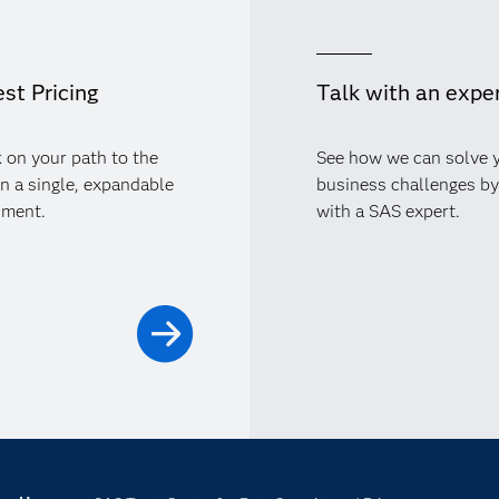
st Pricing
Talk with an expe
 on your path to the
See how we can solve 
in a single, expandable
business challenges by
nment.
with a SAS expert.