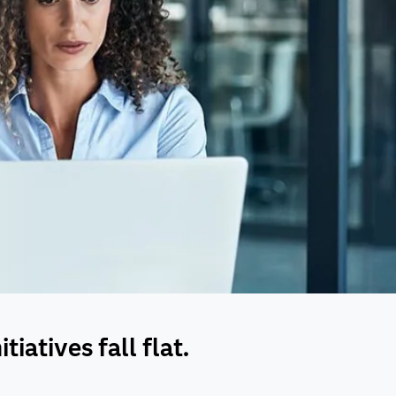
iatives fall flat.