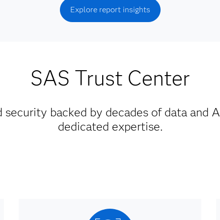
Explore report insights
SAS Trust Center
d security backed by decades of data and A
dedicated expertise.