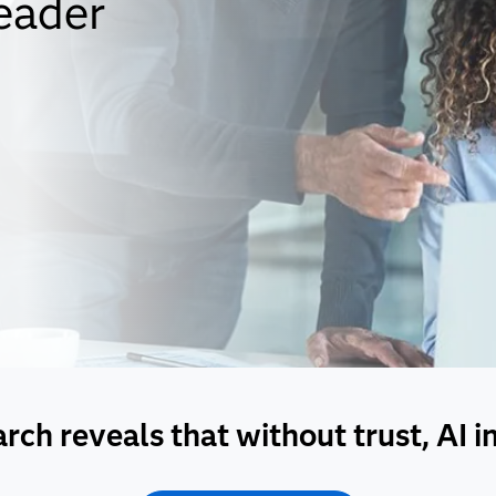
eader
ch reveals that without trust, AI init