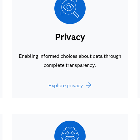
Privacy
Enabling informed choices about data through
complete transparency.
Explore privacy