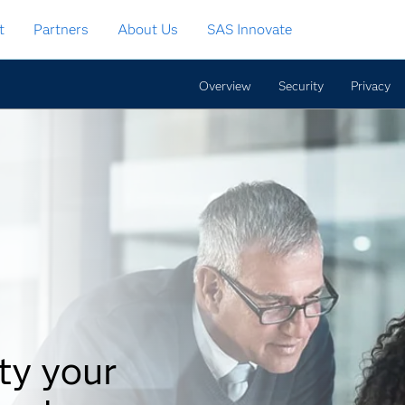
t
Partners
About Us
SAS Innovate
Overview
Security
Privacy
ty your