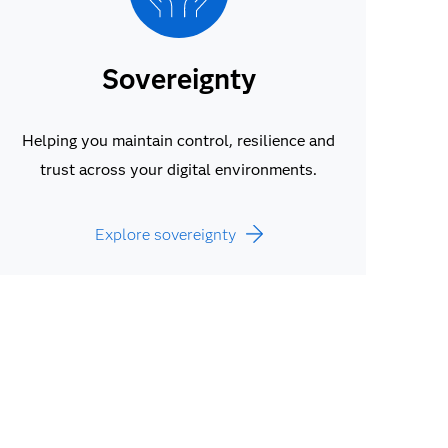
Sovereignty
Helping you maintain control, resilience and
trust across your digital environments.
Explore sovereignty