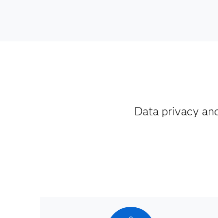
Data privacy an