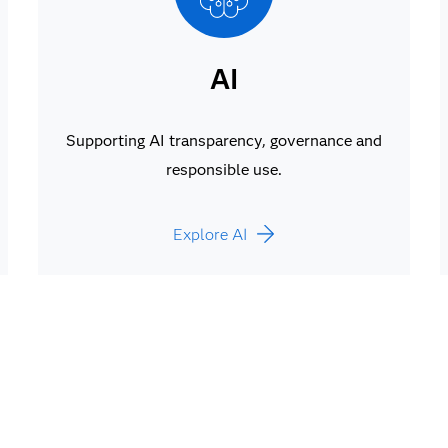
AI
Supporting AI transparency, governance and
responsible use.
Explore AI