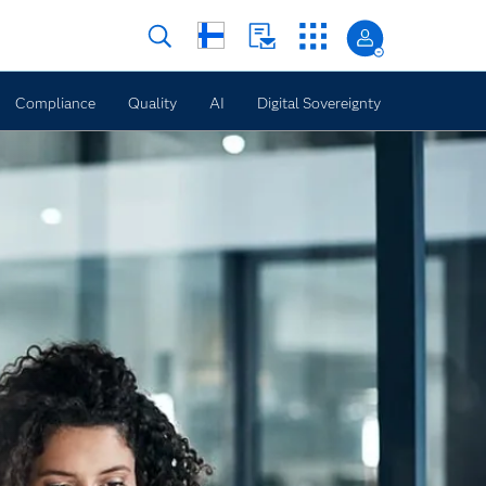
Compliance
Quality
AI
Digital Sovereignty