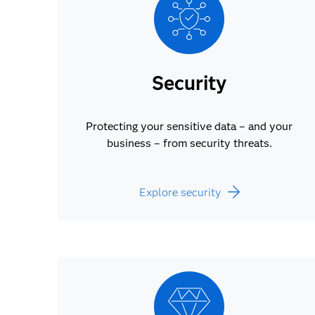
Security
Protecting your sensitive data – and your
business – from security threats.
Explore security