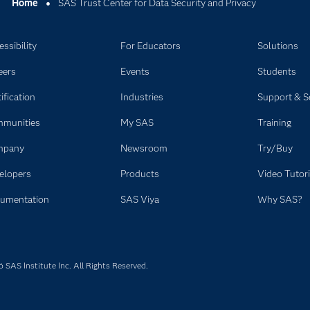
Home
SAS Trust Center for Data Security and Privacy
ssibility
For Educators
Solutions
eers
Events
Students
ification
Industries
Support & S
munities
My SAS
Training
mpany
Newsroom
Try/Buy
elopers
Products
Video Tutori
umentation
SAS Viya
Why SAS?
SAS Institute Inc. All Rights Reserved.