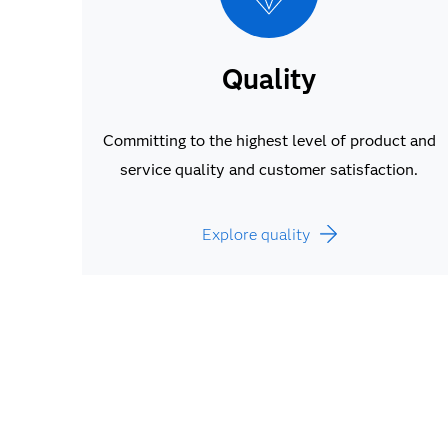
Quality
Committing to the highest level of product and
service quality and customer satisfaction.
Explore quality