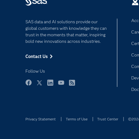
Acce
SAS data and AI solutions provide our
global customers with knowledge they can
Car
trust in the moments that matter, inspiring
bold new innovations across industries.
Cert
Com
Contact Us
Co
Follow Us
Dev
Facebook
Twitter
LinkedIn
YouTube
RSS
Doc
Privacy Statement
Terms of Use
Trust Center
©2026 