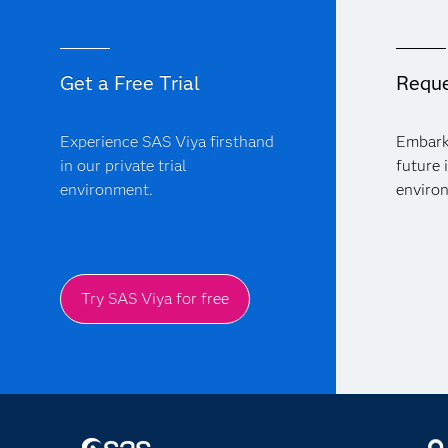
Get a Free Trial
Reque
Experience SAS Viya firsthand
Embark
in our private trial
future 
environment.
enviro
Try SAS Viya for free