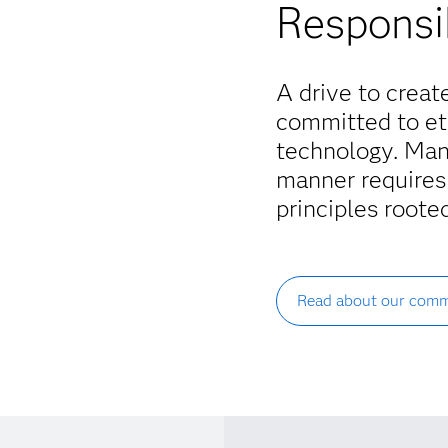
Responsi
A drive to creat
committed to eth
technology. Man
manner requires
principles rooted
Read about our comm