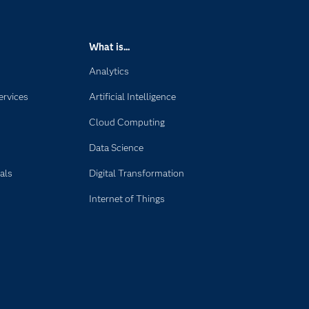
What is...
Analytics
ervices
Artificial Intelligence
Cloud Computing
Data Science
als
Digital Transformation
Internet of Things