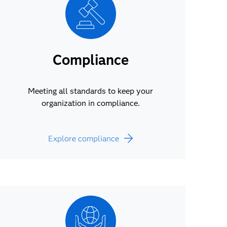
Compliance
Meeting all standards to keep your
organization in compliance.
Explore compliance