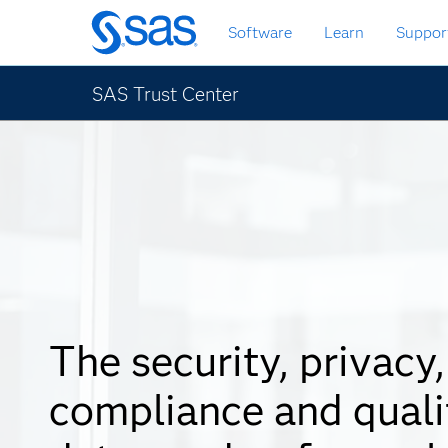
Skip
Software
Learn
Suppor
to
main
content
SAS Trust Center
The security, privacy,
compliance and quali