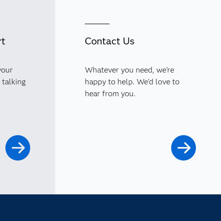
rt
Contact Us
your
Whatever you need, we're
 talking
happy to help. We'd love to
hear from you.