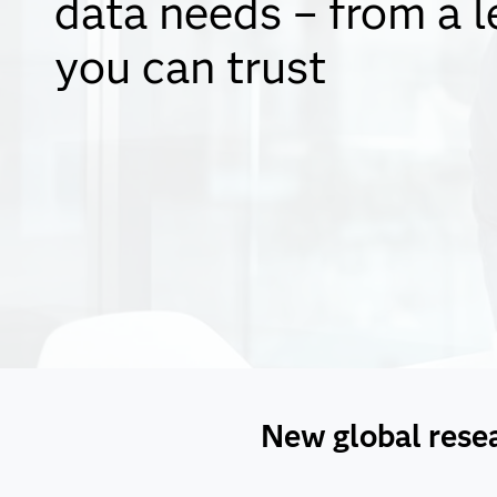
data needs – from a l
you can trust
New global resear