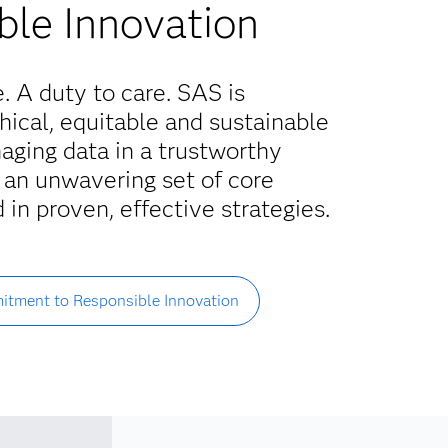
ble Innovation
e. A duty to care. SAS is
ical, equitable and sustainable
aging data in a trustworthy
 an unwavering set of core
 in proven, effective strategies.
itment to Responsible Innovation