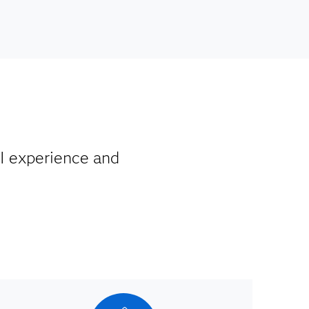
I experience and