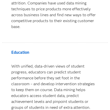
attrition. Companies have used data mining
techniques to price products more effectively
across business lines and find new ways to offer
competitive products to their existing customer
base.
Education
With unified, data-driven views of student
progress, educators can predict student
performance before they set foot in the
classroom – and develop intervention strategies
to keep them on course. Data mining helps
educators access student data, predict
achievement levels and pinpoint students or
groups of students in need of extra attention.