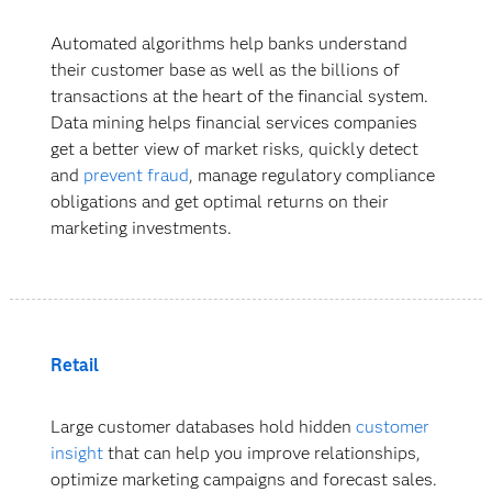
Automated algorithms help banks understand
their customer base as well as the billions of
transactions at the heart of the financial system.
Data mining helps financial services companies
get a better view of market risks, quickly detect
and
prevent fraud
, manage regulatory compliance
obligations and get optimal returns on their
marketing investments.
Retail
Large customer databases hold hidden
customer
insight
that can help you improve relationships,
optimize marketing campaigns and forecast sales.