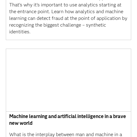
That’s why it’s important to use analytics starting at
the entrance point. Learn how analytics and machine
learning can detect fraud at the point of application by
recognizing the biggest challenge – synthetic
identities.
Machine learning and artificial intelligence in a brave
new world
What is the interplay between man and machine in a