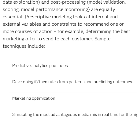
data exploration) and post-processing (model validation,
scoring, model performance monitoring) are equally
essential. Prescriptive modeling looks at internal and
external variables and constraints to recommend one or
more courses of action – for example, determining the best
marketing offer to send to each customer. Sample
techniques include:
Predictive analytics plus rules
Developing if/then rules from patterns and predicting outcomes.
Marketing optimization
Simulating the most advantageous media mix in real time for the hi