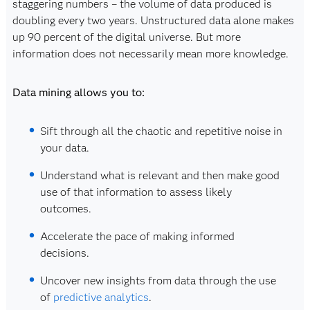
staggering numbers – the volume of data produced is
doubling every two years. Unstructured data alone makes
up 90 percent of the digital universe. But more
information does not necessarily mean more knowledge.
Data mining allows you to:
Sift through all the chaotic and repetitive noise in
your data.
Understand what is relevant and then make good
use of that information to assess likely
outcomes.
Accelerate the pace of making informed
decisions.
Uncover new insights from data through the use
of
predictive analytics
.