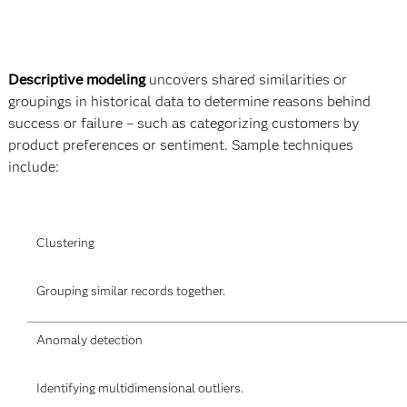
Descriptive modeling
uncovers shared similarities or
groupings in historical data to determine reasons behind
success or failure – such as categorizing customers by
product preferences or sentiment. Sample techniques
include:
Clustering
Grouping similar records together.
Anomaly detection
Identifying multidimensional outliers.