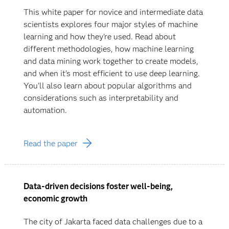
This white paper for novice and intermediate data
scientists explores four major styles of machine
learning and how they're used. Read about
different methodologies, how machine learning
and data mining work together to create models,
and when it's most efficient to use deep learning.
You'll also learn about popular algorithms and
considerations such as interpretability and
automation.
Read the paper
Data-driven decisions foster well-being,
economic growth
The city of Jakarta faced data challenges due to a