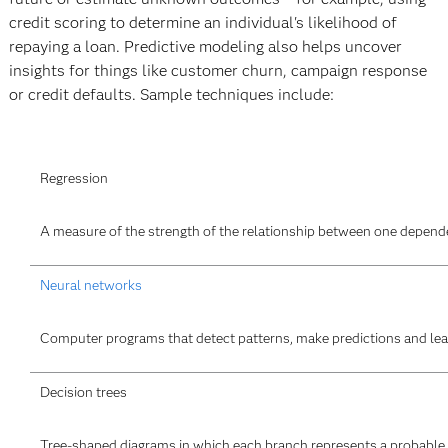
credit scoring to determine an individual's likelihood of
repaying a loan. Predictive modeling also helps uncover
insights for things like customer churn, campaign response
or credit defaults. Sample techniques include:
Regression
A measure of the strength of the relationship between one dependen
Neural networks
Computer programs that detect patterns, make predictions and lea
Decision trees
Tree-shaped diagrams in which each branch represents a probable