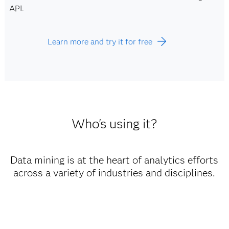
API.
Learn more and try it for free
Who's using it?
Data mining is at the heart of analytics efforts
across a variety of industries and disciplines.