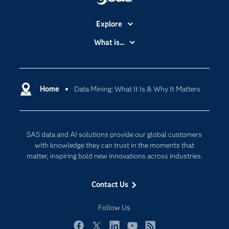
Explore
Accessibility
What is...
Careers
Analytics
Certification
Artificial Intelligence
Communities
Home
Data Mining: What It Is & Why It Matters
Cloud Computing
Company
Data Science
Developers
Digital Transformation
SAS data and AI solutions provide our global customers
Documentation
Internet of Things
with knowledge they can trust in the moments that
For Educators
matter, inspiring bold new innovations across industries.
Events
Contact Us
Industries
My SAS
Follow Us
Newsroom