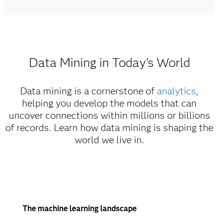
Data Mining in Today's World
Data mining is a cornerstone of
analytics
,
helping you develop the models that can
uncover connections within millions or billions
of records. Learn how data mining is shaping the
world we live in.
The machine learning landscape