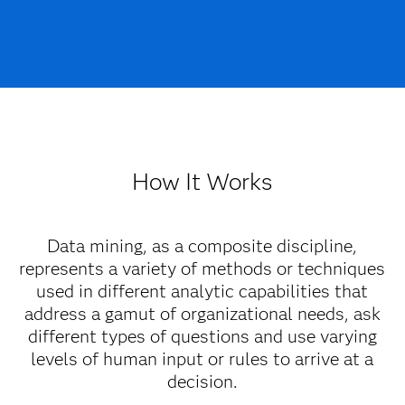
How It Works
Data mining, as a composite discipline,
represents a variety of methods or techniques
used in different analytic capabilities that
address a gamut of organizational needs, ask
different types of questions and use varying
levels of human input or rules to arrive at a
decision.