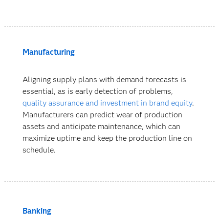
Manufacturing
Aligning supply plans with demand forecasts is
essential, as is early detection of problems,
quality assurance and investment in brand equity
.
Manufacturers can predict wear of production
assets and anticipate maintenance, which can
maximize uptime and keep the production line on
schedule.
Banking