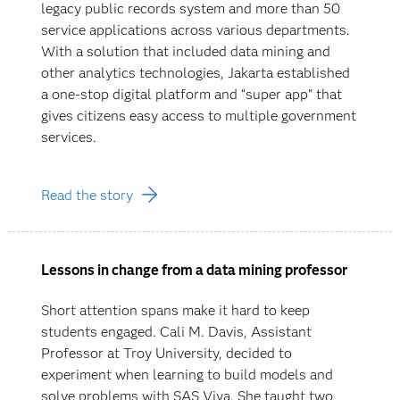
legacy public records system and more than 50
service applications across various departments.
With a solution that included data mining and
other analytics technologies, Jakarta established
a one-stop digital platform and “super app” that
gives citizens easy access to multiple government
services.
Read the story
Lessons in change from a data mining professor
Short attention spans make it hard to keep
students engaged. Cali M. Davis, Assistant
Professor at Troy University, decided to
experiment when learning to build models and
solve problems with SAS Viya. She taught two