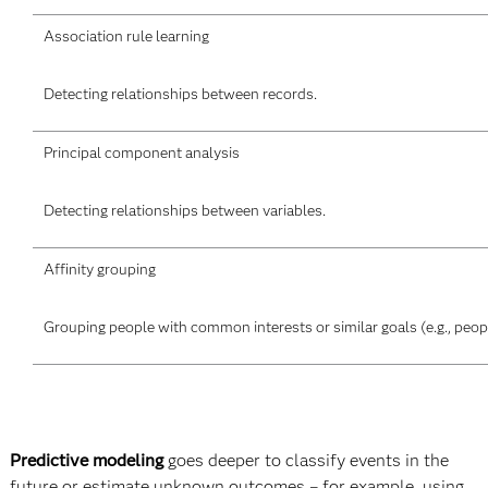
Association rule learning
Detecting relationships between records.
Principal component analysis
Detecting relationships between variables.
Affinity grouping
Grouping people with common interests or similar goals (e.g., peo
Predictive modeling
goes deeper to classify events in the
future or estimate unknown outcomes – for example, using