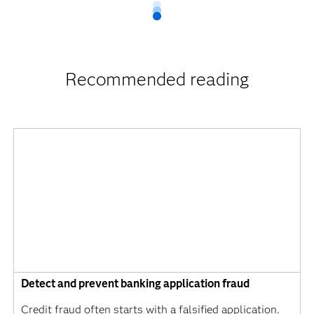
Recommended reading
Detect and prevent banking application fraud
Credit fraud often starts with a falsified application.