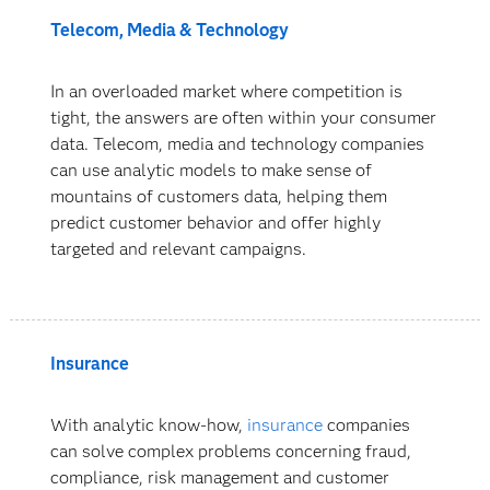
Telecom, Media & Technology
In an overloaded market where competition is
tight, the answers are often within your consumer
data. Telecom, media and technology companies
can use analytic models to make sense of
mountains of customers data, helping them
predict customer behavior and offer highly
targeted and relevant campaigns.
Insurance
With analytic know-how,
insurance
companies
can solve complex problems concerning fraud,
compliance, risk management and customer