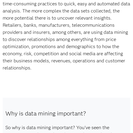
time-consuming practices to quick, easy and automated data
analysis. The more complex the data sets collected, the
more potential there is to uncover relevant insights.
Retailers, banks, manufacturers, telecommunications
providers and insurers, among others, are using data mining
to discover relationships among everything from price
optimization, promotions and demographics to how the
economy, risk, competition and social media are affecting
their business models, revenues, operations and customer
relationships.
Why is data mining important?
So why is data mining important? You’ve seen the