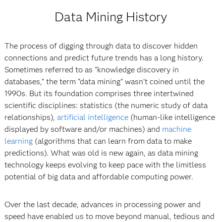
Data Mining History
The process of digging through data to discover hidden
connections and predict future trends has a long history.
Sometimes referred to as "knowledge discovery in
databases," the term "data mining" wasn’t coined until the
1990s. But its foundation comprises three intertwined
scientific disciplines: statistics (the numeric study of data
relationships),
artificial intelligence
(human-like intelligence
displayed by software and/or machines) and
machine
learning
(algorithms that can learn from data to make
predictions). What was old is new again, as data mining
technology keeps evolving to keep pace with the limitless
potential of big data and affordable computing power.
Over the last decade, advances in processing power and
speed have enabled us to move beyond manual, tedious and