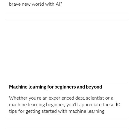
brave new world with AI?
Machine learning for beginners and beyond
Whether you’re an experienced data scientist or a
machine learning beginner, you’ll appreciate these 10
tips for getting started with machine learning.