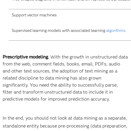
Support vector machines
Supervised learning models with associated learning
algorithms
.
Prescriptive modeling
.
With the growth in unstructured data
from the web, comment fields, books, email, PDFs, audio
and other text sources, the adoption of text mining as a
related discipline to data mining has also grown
significantly. You need the ability to successfully parse,
filter and transform unstructured data to include it in
predictive models for improved prediction accuracy.
In the end, you should not look at data mining as a separate,
standalone entity because pre-processing (data preparation,