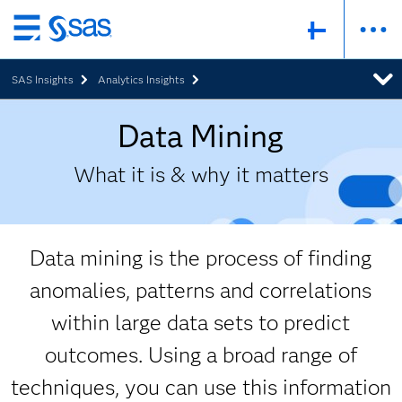
Skip
to
SAS Insights
Analytics Insights
main
content
Data Mining
What it is & why it matters
Data mining is the process of finding
anomalies, patterns and correlations
within large data sets to predict
outcomes. Using a broad range of
techniques, you can use this information