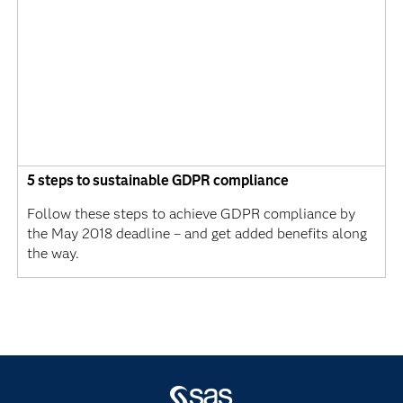
5 steps to sustainable GDPR compliance
Follow these steps to achieve GDPR compliance by
the May 2018 deadline – and get added benefits along
the way.