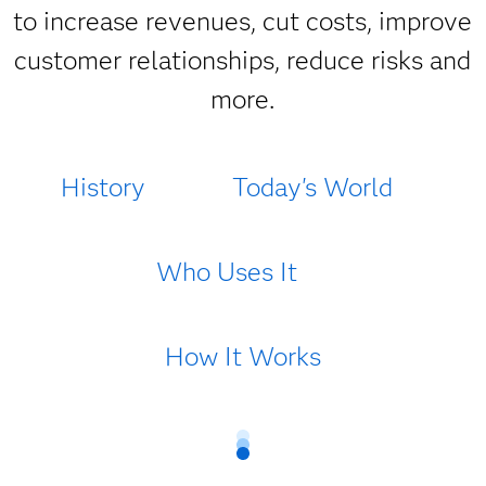
to increase revenues, cut costs, improve
customer relationships, reduce risks and
more.
History
Today's World
Who Uses It
How It Works