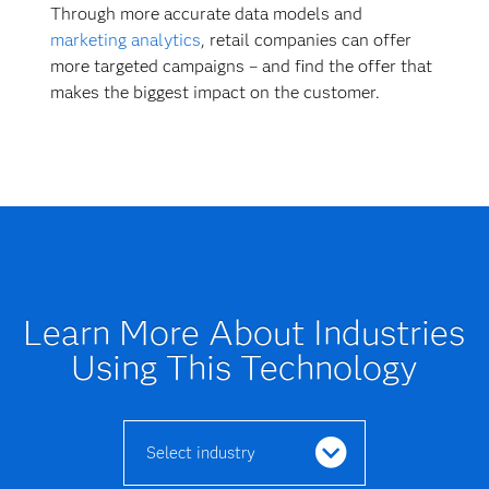
Through more accurate data models and
marketing analytics
, retail companies can offer
more targeted campaigns – and find the offer that
makes the biggest impact on the customer.
Learn More About Industries
Using This Technology
Select industry