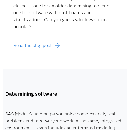
classes – one for an older data mining tool and
one for software with dashboards and
visualizations. Can you guess which was more
popular?
Read the blog post
Data mining software
SAS Model Studio helps you solve complex analytical
problems and lets everyone work in the same, integrated
environment. It even includes an automated modeling