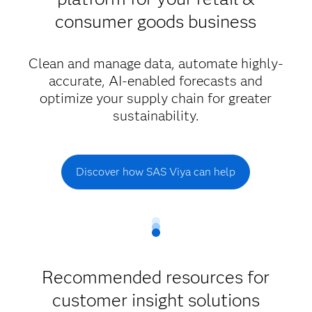
consumer goods business
Clean and manage data, automate highly-
accurate, AI-enabled forecasts and
optimize your supply chain for greater
sustainability.
Discover how SAS Viya can help
Recommended resources for
customer insight solutions