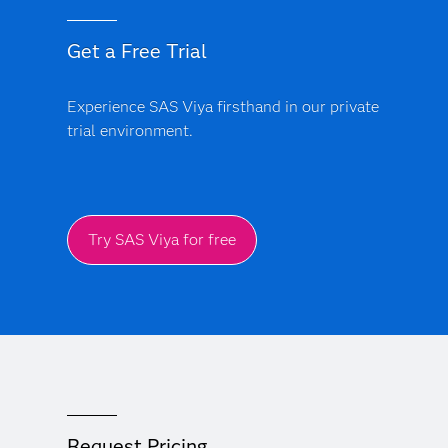
Get a Free Trial
Experience SAS Viya firsthand in our private
trial environment.
Try SAS Viya for free
Request Pricing