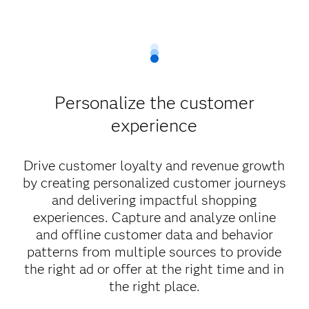
Personalize the customer
experience
Drive customer loyalty and revenue growth
by creating personalized customer journeys
and delivering impactful shopping
experiences. Capture and analyze online
and offline customer data and behavior
patterns from multiple sources to provide
the right ad or offer at the right time and in
the right place.