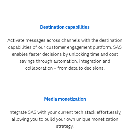
Destination capabilities
Activate messages across channels with the destination
capabilities of our customer engagement platform. SAS
enables faster decisions by unlocking time and cost
savings through automation, integration and
collaboration – from data to decisions.
Media monetization
Integrate SAS with your current tech stack effortlessly,
allowing you to build your own unique monetization
strategy.