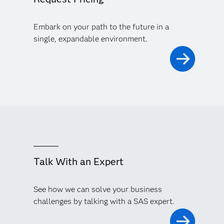
Embark on your path to the future in a
single, expandable environment.
Talk With an Expert
See how we can solve your business
challenges by talking with a SAS expert.