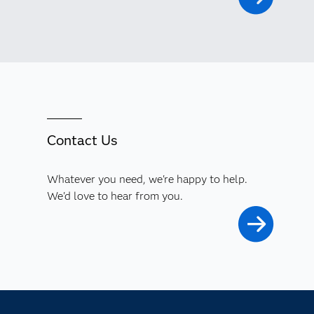
Contact Us
Whatever you need, we're happy to help.
We'd love to hear from you.