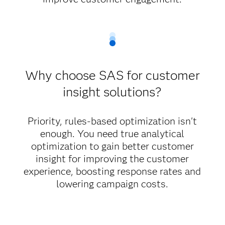
Why choose SAS for customer
insight solutions?
Priority, rules-based optimization isn't
enough. You need true analytical
optimization to gain better customer
insight for improving the customer
experience, boosting response rates and
lowering campaign costs.