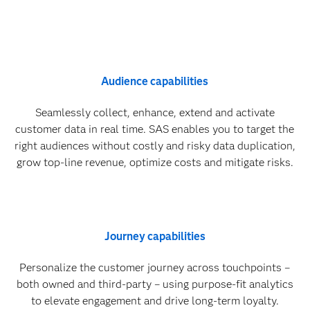
Audience capabilities
Seamlessly collect, enhance, extend and activate
customer data in real time. SAS enables you to target the
right audiences without costly and risky data duplication,
grow top-line revenue, optimize costs and mitigate risks.
Journey capabilities
Personalize the customer journey across touchpoints –
both owned and third-party – using purpose-fit analytics
to elevate engagement and drive long-term loyalty.