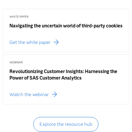
WHITE PAPER
Navigating the uncertain world of third-party cookies
Get the white paper
WEBINAR
Revolutionizing Customer Insights: Harnessing the
Power of SAS Customer Analytics
Watch the webinar
Explore the resource hub