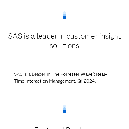
SAS is a leader in customer insight
solutions
SAS is a Leader in
The Forrester Wave
: Real-
™
Time Interaction Management, Q1 2024.