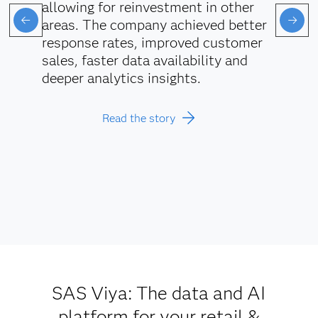
allowing for reinvestment in other
areas. The company achieved better
response rates, improved customer
sales, faster data availability and
deeper analytics insights.
Read the story
SAS Viya: The data and AI
platform for your retail &