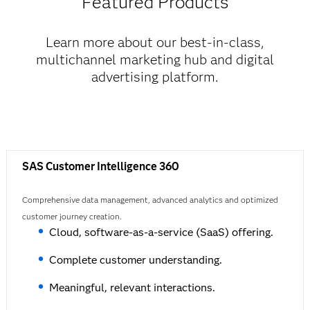
Featured Products
Learn more about our best-in-class,
multichannel marketing hub and digital
advertising platform.
SAS Customer Intelligence 360
Comprehensive data management, advanced analytics and optimized
customer journey creation.
Cloud, software-as-a-service (SaaS) offering.
Complete customer understanding.
Meaningful, relevant interactions.