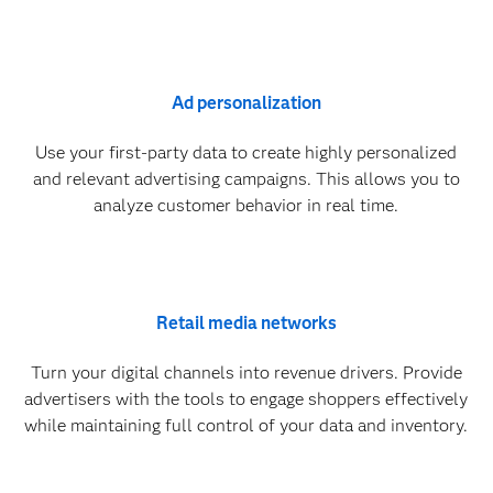
Ad personalization
Use your first-party data to create highly personalized
and relevant advertising campaigns. This allows you to
analyze customer behavior in real time.
Retail media networks
Turn your digital channels into revenue drivers. Provide
advertisers with the tools to engage shoppers effectively
while maintaining full control of your data and inventory.