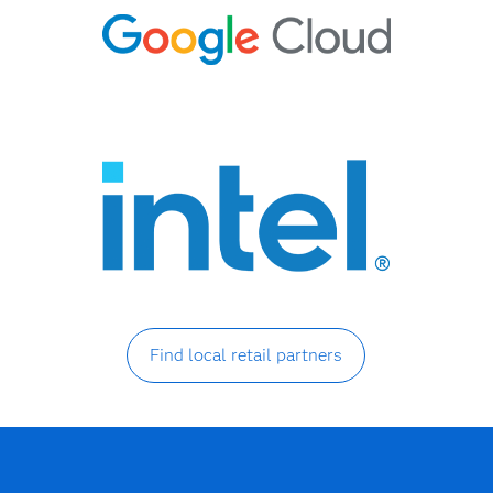
Find local retail partners