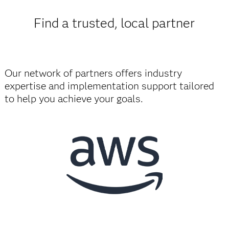
Find a trusted, local partner
Our network of partners offers industry
expertise and implementation support tailored
to help you achieve your goals.