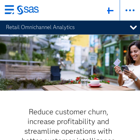
Skip
to
Retail Omnichannel Analytics
main
content
Reduce customer churn,
increase profitability and
streamline operations with