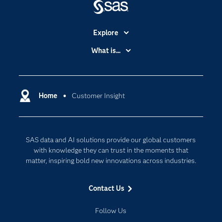
Explore
Accessibility
What is...
Careers
Analytics
Certification
Artificial Intelligence
Communities
Home
Customer Insight
Cloud Computing
Company
Data Science
Developers
Digital Transformation
SAS data and AI solutions provide our global customers
Documentation
Internet of Things
with knowledge they can trust in the moments that
For Educators
matter, inspiring bold new innovations across industries.
Events
Contact Us
Industries
My SAS
Follow Us