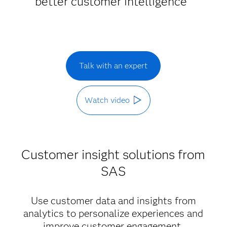
better customer intelligence
Talk with an expert
Watch video
Customer insight solutions from
SAS
Use customer data and insights from
analytics to personalize experiences and
improve customer engagement.