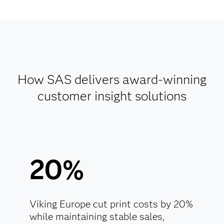
How SAS delivers award-winning
customer insight solutions
20%
Viking Europe cut print costs by 20%
while maintaining stable sales,