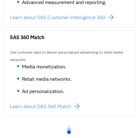
Advanced measurement and reporting.
Learn about SAS Customer Intelligence 360
SAS 360 Match
Use customer data to deliver personalized advertising to retail media
networks.
Media monetization.
Retail media networks.
Ad personalization.
Learn about SAS 360 Match