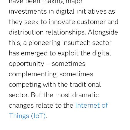
have been making major
investments in digital initiatives as
they seek to innovate customer and
distribution relationships. Alongside
this, a pioneering insurtech sector
has emerged to exploit the digital
opportunity – sometimes
complementing, sometimes
competing with the traditional
sector. But the most dramatic
changes relate to the
Internet of
Things (IoT)
.