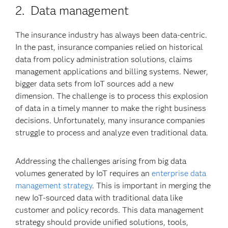
2. Data management
The insurance industry has always been data-centric.
In the past, insurance companies relied on historical
data from policy administration solutions, claims
management applications and billing systems. Newer,
bigger data sets from IoT sources add a new
dimension. The challenge is to process this explosion
of data in a timely manner to make the right business
decisions. Unfortunately, many insurance companies
struggle to process and analyze even traditional data.
Addressing the challenges arising from big data
volumes generated by IoT requires an
enterprise data
management strategy
. This is important in merging the
new IoT-sourced data with traditional data like
customer and policy records. This data management
strategy should provide unified solutions, tools,