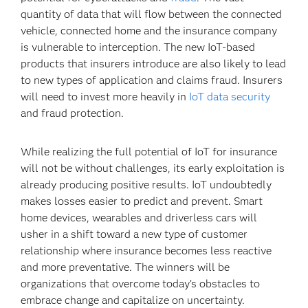
quantity of data that will flow between the connected
vehicle, connected home and the insurance company
is vulnerable to interception. The new IoT-based
products that insurers introduce are also likely to lead
to new types of application and claims fraud. Insurers
will need to invest more heavily in
IoT data security
and fraud protection.
While realizing the full potential of IoT for insurance
will not be without challenges, its early exploitation is
already producing positive results. IoT undoubtedly
makes losses easier to predict and prevent. Smart
home devices, wearables and driverless cars will
usher in a shift toward a new type of customer
relationship where insurance becomes less reactive
and more preventative. The winners will be
organizations that overcome today’s obstacles to
embrace change and capitalize on uncertainty.