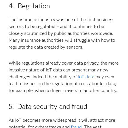
4. Regulation
The insurance industry was one of the first business
sectors to be regulated – and it continues to be
closely scrutinized by public authorities worldwide.
Many insurance authorities will struggle with how to
regulate the data created by sensors.
While regulations already cover data privacy, the more
invasive nature of IoT data can present many new
challenges. Indeed the mobility of
IoT data
may even
lead to issues on the regulation of cross-border data;
for example, when a driver travels to another country.
5. Data security and fraud
As IoT becomes more widespread it will attract more
potential for cyberattacks and
fraud
. The vast