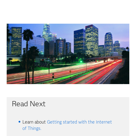
Read Next
Learn about
Getting started with the Internet
of Things.