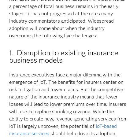
a percentage of total business remains in the early
stages – it has not progressed at the rates many
industry commentators anticipated. Widespread
adoption will come about when the industry
overcomes the following five challenges:
1. Disruption to existing insurance
business models
Insurance executives face a major dilemma with the
emergence of IoT. The benefits for insurers center on
risk mitigation and lower claims. But the competitive
nature of the insurance industry means that fewer
losses will lead to lower premiums over time. Insurers
will look to replace shrinking revenue. While the
ability to create new, revenue-generating services from
IoT is largely unproven, the potential of
IoT-based
insurance services
should help drive its adoption.