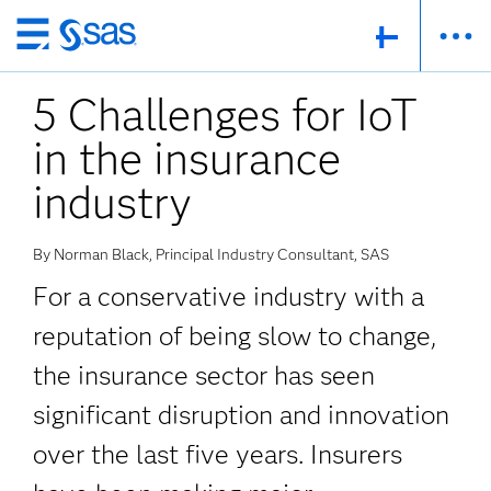
Skip
to
5 Challenges for IoT
main
content
in the insurance
industry
By Norman Black, Principal Industry Consultant, SAS
For a conservative industry with a
reputation of being slow to change,
the insurance sector has seen
significant disruption and innovation
over the last five years. Insurers