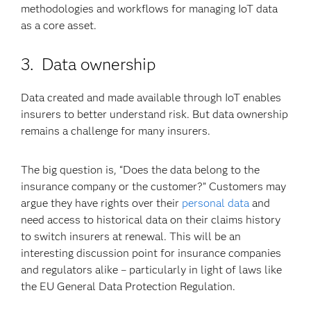
methodologies and workflows for managing IoT data
as a core asset.
3. Data ownership
Data created and made available through IoT enables
insurers to better understand risk. But data ownership
remains a challenge for many insurers.
The big question is, “Does the data belong to the
insurance company or the customer?” Customers may
argue they have rights over their
personal data
and
need access to historical data on their claims history
to switch insurers at renewal. This will be an
interesting discussion point for insurance companies
and regulators alike – particularly in light of laws like
the EU General Data Protection Regulation.