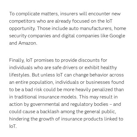
To complicate matters, insurers will encounter new
competitors who are already focused on the IoT
opportunity. Those include auto manufacturers, home
security companies and digital companies like Google
and Amazon.
Finally, IoT promises to provide discounts for
individuals who are safe drivers or exhibit healthy
lifestyles. But unless IoT can change behavior across
an entire population, individuals or businesses found
to be a bad risk could be more heavily penalized than
in traditional insurance models. This may result in
action by governmental and regulatory bodies – and
could cause a backlash among the general public,
hindering the growth of insurance products linked to
IoT.