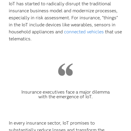
IoT has started to radically disrupt the traditional
insurance business model and modernize processes,
especially in risk assessment. For insurance, "things"
in the IoT include devices like wearables, sensors in
household appliances and
connected vehicles
that use
telematics.
Insurance executives face a major dilemma
with the emergence of IoT.
In every insurance sector, IoT promises to
substantially reduce losses and transform the