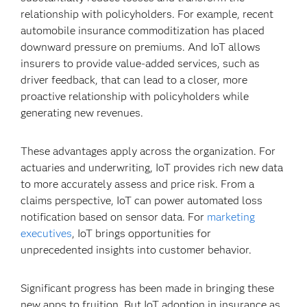
relationship with policyholders. For example, recent
automobile insurance commoditization has placed
downward pressure on premiums. And IoT allows
insurers to provide value-added services, such as
driver feedback, that can lead to a closer, more
proactive relationship with policyholders while
generating new revenues.
These advantages apply across the organization. For
actuaries and underwriting, IoT provides rich new data
to more accurately assess and price risk. From a
claims perspective, IoT can power automated loss
notification based on sensor data. For
marketing
executives
, IoT brings opportunities for
unprecedented insights into customer behavior.
Significant progress has been made in bringing these
new apps to fruition. But IoT adoption in insurance as