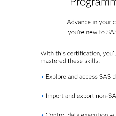
Programm
Advance in your c
you're new to SAS
With this certification, you’
mastered these skills:
Explore and access SAS da
Import and export non-SAS
Control data execution wi