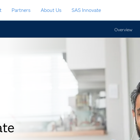
t
Partners
About Us
SAS Innovate
Overview
ate