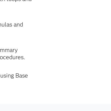
mulas and
summary
rocedures.
 using Base