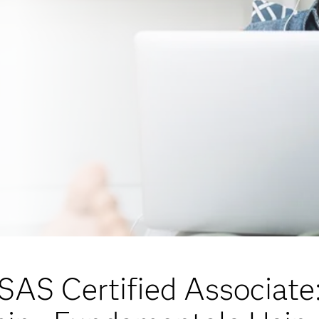
SAS Certified Associate