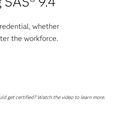
 SAS® 9.4
redential, whether
ter the workforce.
d get certified? Watch the video to learn more.