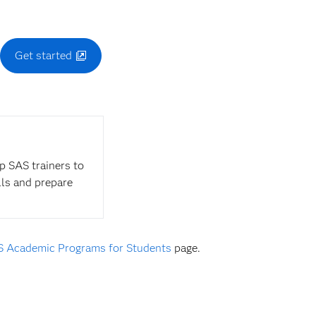
.
Get started
op SAS trainers to
lls and prepare
 Academic Programs for Students
page.