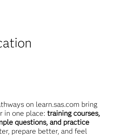
iscounts
cation
athways on learn.sas.com bring
r in one place:
training courses,
mple questions, and practice
er, prepare better, and feel