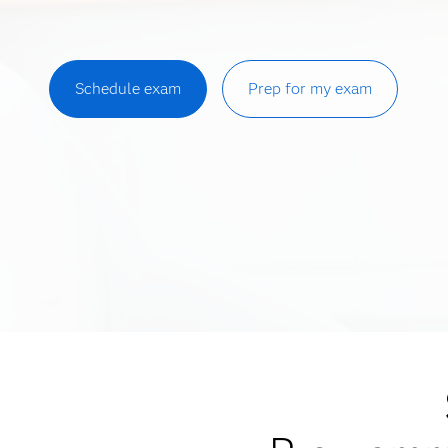
Schedule exam
Prep for my exam