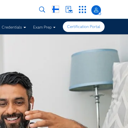
Certification Portal
Credentials
Exam Prep