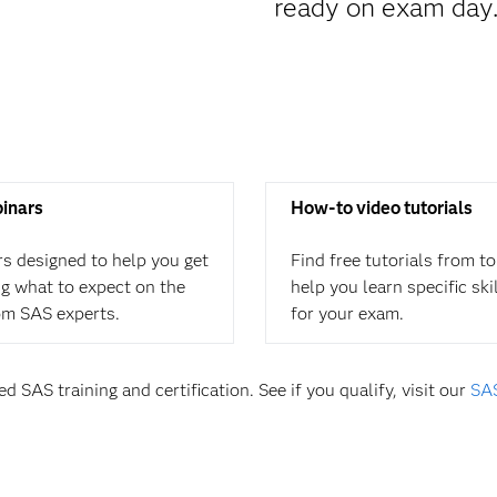
ready on exam day
binars
How-to video tutorials
rs designed to help you get
Find free tutorials from t
ing what to expect on the
help you learn specific ski
om SAS experts.
for your exam.
d SAS training and certification. See if you qualify, visit our
SAS