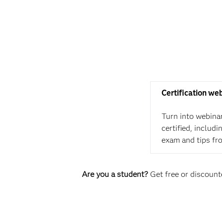
Certification we
Turn into webina
certified, includ
exam and tips fr
Are you a student?
Get free or discounte