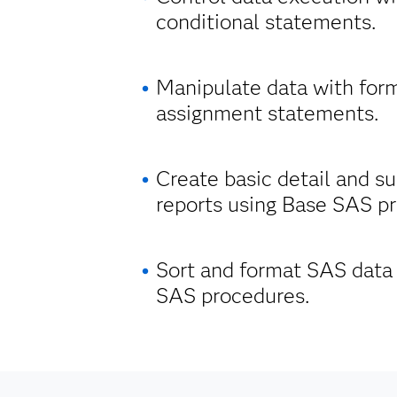
conditional statements.
Manipulate data with for
assignment statements.
Create basic detail and 
reports using Base SAS p
Sort and format SAS data
SAS procedures.