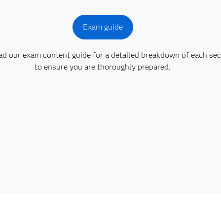
Exam guide
 our exam content guide for a detailed breakdown of each sec
to ensure you are thoroughly prepared.
son VUE.
SAS Cert
stions.
Are you a student or educator?
Being a student or educator means you get academic discoun
more. So now you can crack the books – without breaking t