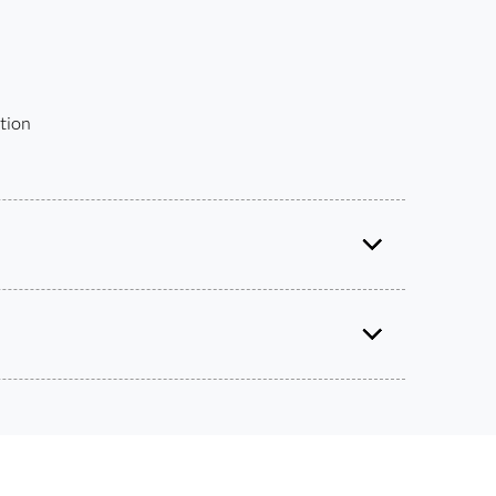
tion
ified Associate: Programming Fundamentals Using
SAS
9.4
®
Use this exam ID to register:
ts on SAS certification exams, e-learning and
A00-215
he bank.