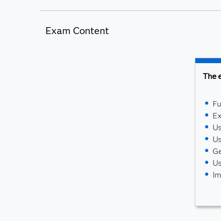
Exam Content
The e
Fu
Ex
Us
Us
Ge
Us
Im