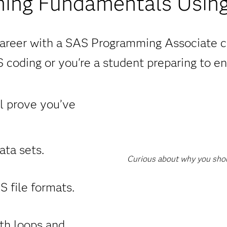
ing Fundamentals Using
areer with a SAS Programming Associate c
 coding or you're a student preparing to en
ll prove you’ve
ta sets.
Curious about why you shoul
 file formats.
th loops and