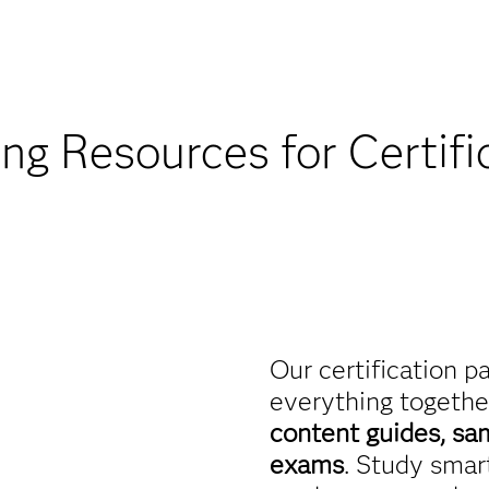
Find academic d
ing Resources for Certifi
Our certification p
everything togethe
content guides, sa
exams
. Study smart