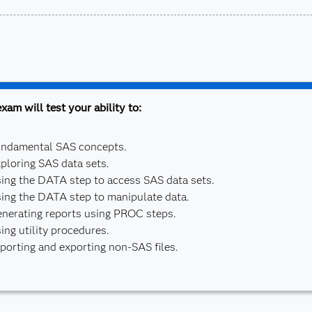
xam will test your ability to:
ndamental SAS concepts.
ploring SAS data sets.
ing the DATA step to access SAS data sets.
ing the DATA step to manipulate data.
nerating reports using PROC steps.
ing utility procedures.
porting and exporting non-SAS files.