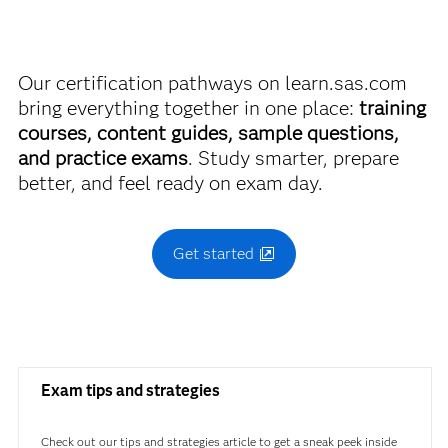
Vision
breaking the bank.
Use this exam ID to register:
Our certification pathways on learn.sas.com
Find academic discounts
A00-408
bring everything together in one place:
training
courses, content guides, sample questions,
and practice exams
. Study smarter, prepare
better, and feel ready on exam day.
Get started
Exam tips and strategies
Check out our tips and strategies article to get a sneak peek inside