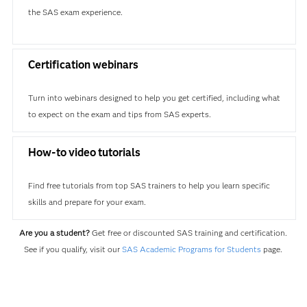
the SAS exam experience.
Certification webinars
Turn into webinars designed to help you get certified, including what
to expect on the exam and tips from SAS experts.
How-to video tutorials
Find free tutorials from top SAS trainers to help you learn specific
skills and prepare for your exam.
Are you a student?
Get free or discounted SAS training and certification.
See if you qualify, visit our
SAS Academic Programs for Students
page.