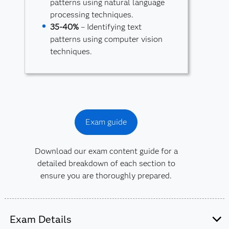
patterns using natural language
processing techniques.
35-40%
– Identifying text
patterns using computer vision
techniques.
Exam guide
Download our exam content guide for a
detailed breakdown of each section to
ensure you are thoroughly prepared.
Exam Details