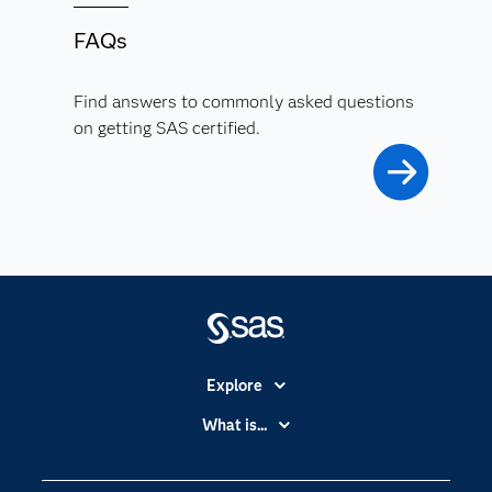
FAQs
Find answers to commonly asked questions
on getting SAS certified.
Explore
Accessibility
What is...
Careers
Analytics
Certification
Artificial Intelligence