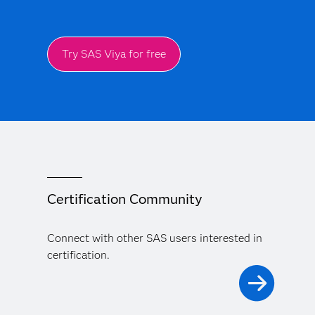
Try SAS Viya for free
Certification Community
Connect with other SAS users interested in
certification.