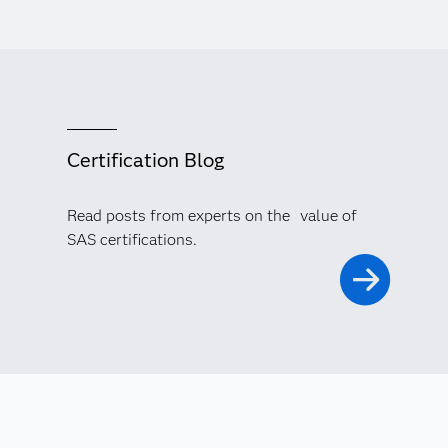
Certification Blog
Read posts from experts on the value of
SAS certifications.