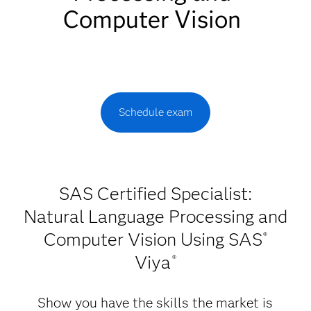
Computer Vision
Schedule exam
SAS Certified Specialist:
Natural Language Processing and
Computer Vision Using SAS
®
Viya
®
Show you have the skills the market is