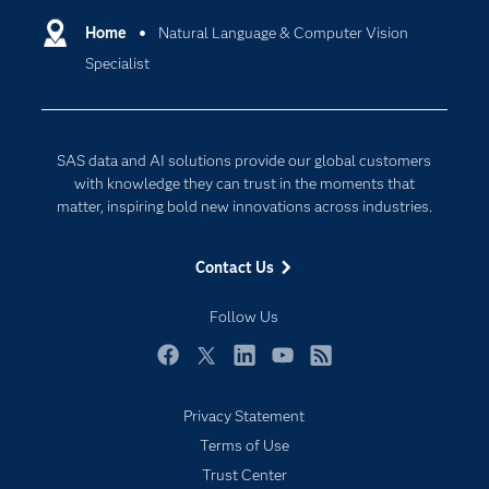
Communities
Home
Natural Language & Computer Vision
Cloud Computing
Specialist
Company
Data Science
Developers
Digital Transformation
Documentation
Internet of Things
SAS data and AI solutions provide our global customers
For Educators
with knowledge they can trust in the moments that
matter, inspiring bold new innovations across industries.
Events
Industries
Contact Us
My SAS
Follow Us
Newsroom
Products
Facebook
Twitter
LinkedIn
YouTube
RSS
SAS Viya
Privacy Statement
Solutions
Terms of Use
Students
Trust Center