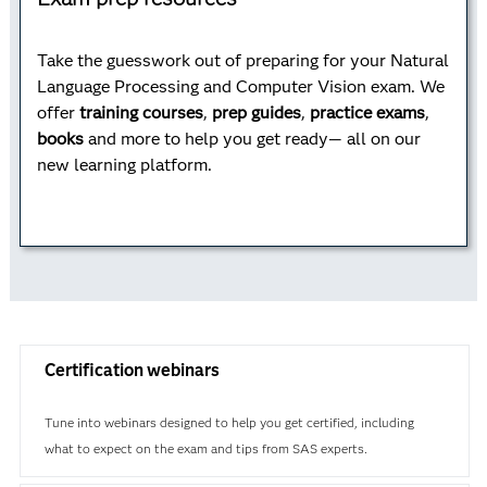
Take the guesswork out of preparing for your Natural
Language Processing and Computer Vision exam. We
offer
training courses
,
prep guides
,
practice exams
,
books
and more to help you get ready— all on our
new learning platform.
Certification webinars
Tune into webinars designed to help you get certified, including
what to expect on the exam and tips from SAS experts.