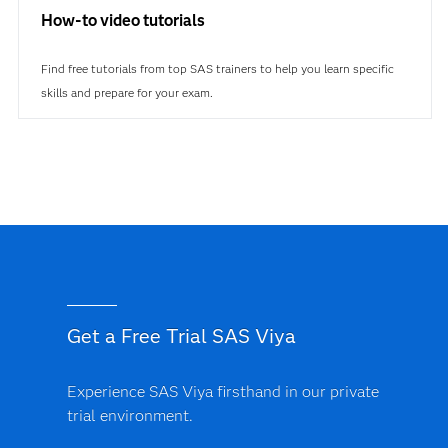
How-to video tutorials
Find free tutorials from top SAS trainers to help you learn specific
skills and prepare for your exam.
Get a Free Trial SAS Viya
Experience SAS Viya firsthand in our private
trial environment.