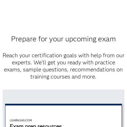
Prepare for your upcoming exam
Reach your certification goals with help from our
experts. We’ll get you ready with practice
exams, sample questions, recommendations on
training courses and more.
LEARN.SAS.COM
Exam prep resources