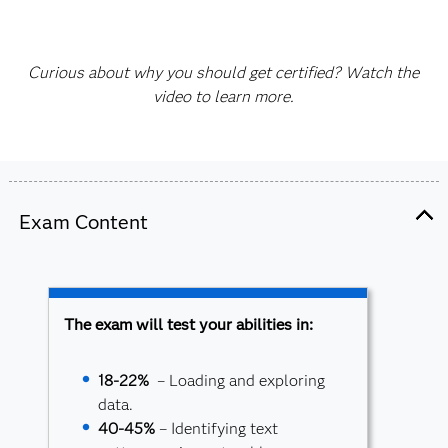
Curious about why you should get certified? Watch the
video to learn more.
Exam Content
The exam will test your abilities in:
18-22%
– Loading and exploring
data.
40-45%
– Identifying text