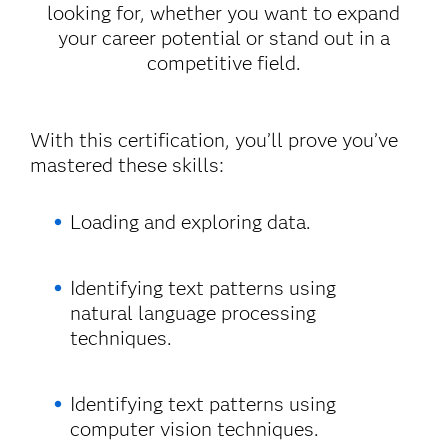
looking for, whether you want to expand
your career potential or stand out in a
competitive field.
With this certification, you’ll prove you’ve
mastered these skills:
Loading and exploring data.
Identifying text patterns using
natural language processing
techniques.
Identifying text patterns using
computer vision techniques.