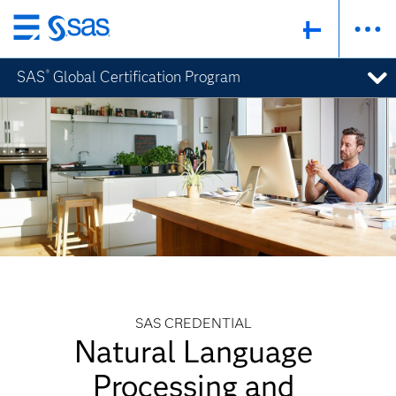
Skip
to
SAS
Global Certification Program
®
main
content
SAS CREDENTIAL
Natural Language
Processing and