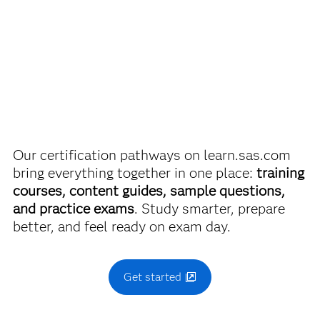
SAS Certified Associate: Modeling Using SAS Visual
discounts on SAS certification exams, e-learning and
Statistics
more. So now you can crack the books – without
breaking the bank.
Use this exam ID to register:
A00-485
Find academic discounts
Our certification pathways on learn.sas.com
bring everything together in one place:
training
courses, content guides, sample questions,
and practice exams
. Study smarter, prepare
better, and feel ready on exam day.
Get started