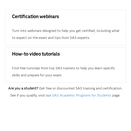
Certification webinars
Turn into webinars designed to help you get certified, including what
to expect on the exam and tips from SAS experts.
How-to video tutorials
Find free tutorials from top SAS trainers to help you learn specific
skills and prepare for your exam.
Are you a student?
Get free or discounted SAS training and certification.
See if you qualify, visit our
SAS Academic Programs for Students
page.