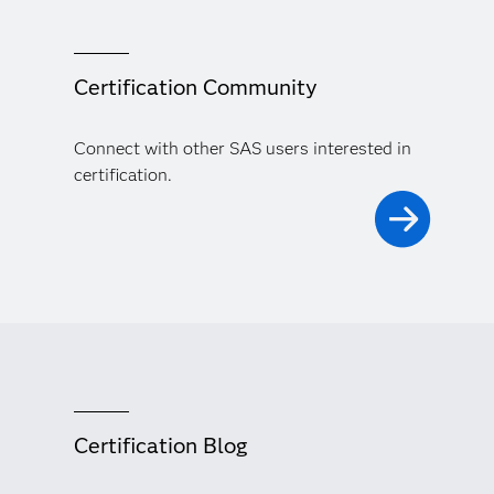
Certification Community
Connect with other SAS users interested in
certification.
Certification Blog