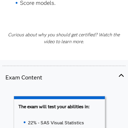
Score models.
Curious about why you should get certified? Watch the
video to learn more.
Exam Content
The exam will test your abilities in:
22% - SAS Visual Statistics