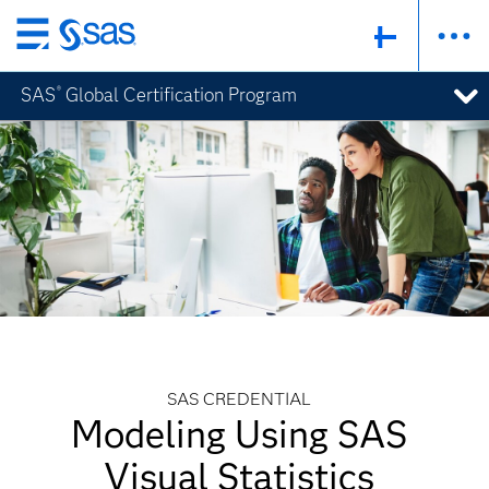
Skip
to
SAS
Global Certification Program
®
main
content
SAS CREDENTIAL
Modeling Using SAS
Visual Statistics