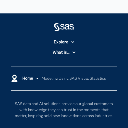
Explore
Accessibility
What is...
Careers
Analytics
Certification
Artificial Intelligence
Communities
Home
Modeling Using SAS Visual Statistics
Cloud Computing
Company
Data Science
Developers
Digital Transformation
SAS data and AI solutions provide our global customers
Documentation
Internet of Things
with knowledge they can trust in the moments that
For Educators
matter, inspiring bold new innovations across industries.
Events