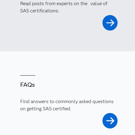
Read posts from experts on the value of
SAS certifications.
FAQs
Find answers to commonly asked questions
on getting SAS certified.