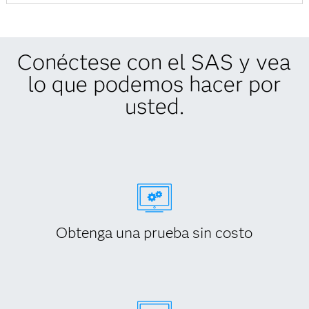
Conéctese con el SAS y vea
lo que podemos hacer por
usted.
Obtenga una prueba sin costo