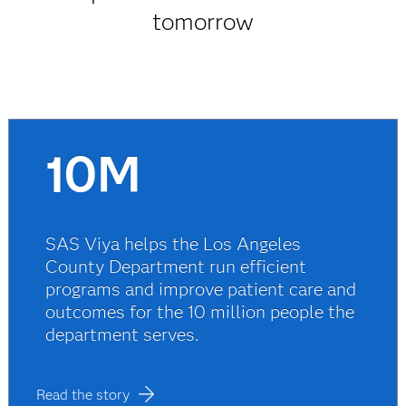
tomorrow
10M
SAS Viya helps the Los Angeles
County Department run efficient
programs and improve patient care and
outcomes for the 10 million people the
department serves.
Read the story