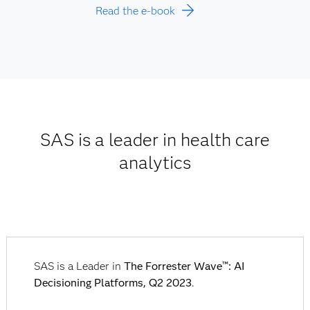
Read the e-book
SAS is a leader in health care
analytics
SAS is a Leader in
The Forrester Wave™: AI
Decisioning Platforms, Q2 2023
.