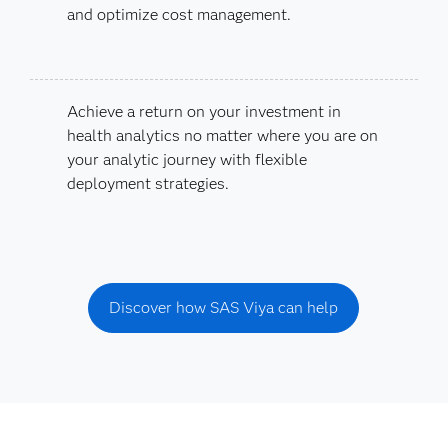
and optimize cost management.
Achieve a return on your investment in
health analytics no matter where you are on
your analytic journey with flexible
deployment strategies.
Discover how SAS Viya can help