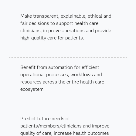
Make transparent, explainable, ethical and
fair decisions to support health care
clinicians, improve operations and provide
high-quality care for patients.
Benefit from automation for efficient
operational processes, workflows and
resources across the entire health care
ecosystem.
Predict future needs of
patients/members/clinicians and improve
quality of care, increase health outcomes