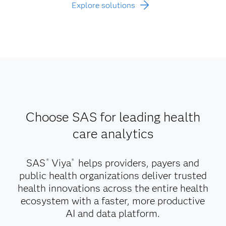
Explore solutions
Choose SAS for leading health
care analytics
SAS
Viya
helps providers, payers and
®
®
public health organizations deliver trusted
health innovations across the entire health
ecosystem with a faster, more productive
AI and data platform.