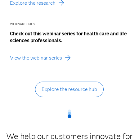
Explore the research
WEBINAR SERIES
Check out this webinar series for health care and life
sciences professionals.
View the webinar series
Explore the resource hub
We help our customers innovate for