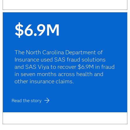
$6.9M
The North Carolina Department of
Insurance used SAS fraud solutions
and SAS Viya to recover $6.9M in fraud
in seven months across health and
other insurance claims.
Read the story