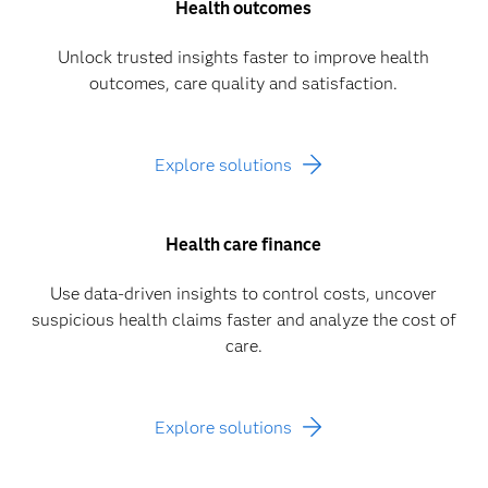
Health outcomes
Unlock trusted insights faster to improve health
outcomes, care quality and satisfaction.
Explore solutions
Health care finance
Use data-driven insights to control costs, uncover
suspicious health claims faster and analyze the cost of
care.
Explore solutions