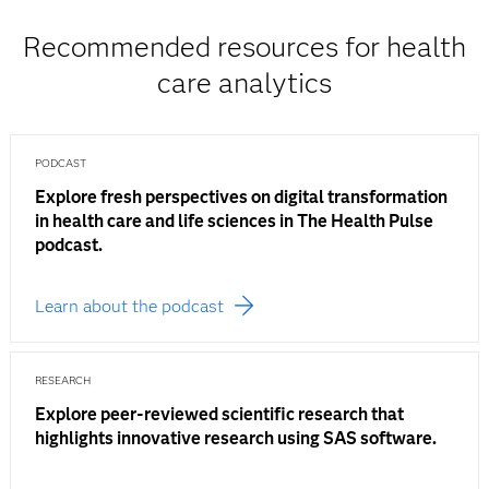
Recommended resources for health
care analytics
PODCAST
Explore fresh perspectives on digital transformation
in health care and life sciences in The Health Pulse
podcast.
Learn about the podcast
RESEARCH
Explore peer-reviewed scientific research that
highlights innovative research using SAS software.