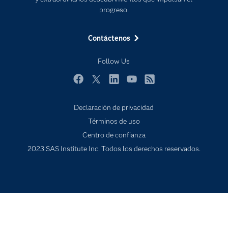
Eventos
progreso.
Formación
Contáctenos
Industrias
Mi SAS
Follow Us
Oportunidades profesionales
Facebook
Twitter
LinkedIn
YouTube
RSS
Probar / Comprar
Productos
Declaración de privacidad
Términos de uso
Sala de prensa
Centro de confianza
SAS Viya
2023 SAS Institute Inc. Todos los derechos reservados.
Soluciones
Soporte & Servicios
Tutoriales en vídeo
¿Por qué SAS?