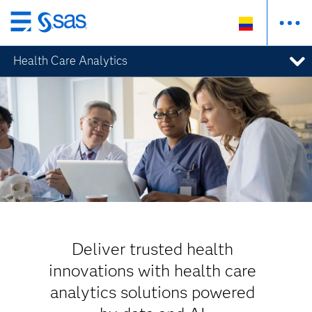
Ir
al
Health Care Analytics
contenido
principal
Deliver trusted health
innovations with health care
analytics solutions powered