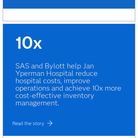
10x
SAS and Bylott help Jan
Yperman Hospital reduce
hospital costs, improve
operations and achieve 10x more
cost-effective inventory
management.
Read the story