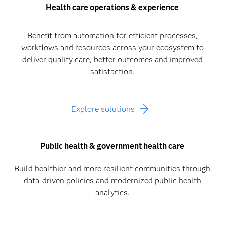
Health care operations & experience
Benefit from automation for efficient processes,
workflows and resources across your ecosystem to
deliver quality care, better outcomes and improved
satisfaction.
Explore solutions
Public health & government health care
Build healthier and more resilient communities through
data-driven policies and modernized public health
analytics.