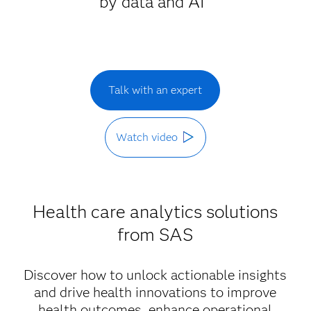
by data and AI
Talk with an expert
Watch video
Health care analytics solutions
from SAS
Discover how to unlock actionable insights
and drive health innovations to improve
health outcomes, enhance operational