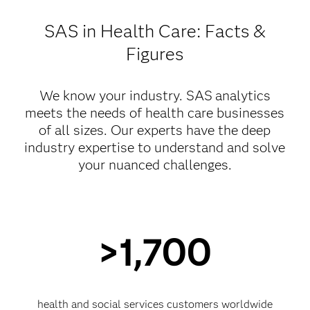
SAS in Health Care: Facts &
Figures
We know your industry. SAS
analytics
meets the needs of health care businesses
of all sizes. Our experts have the deep
industry expertise to understand and solve
your nuanced challenges.
>1,700
health and social services customers worldwide