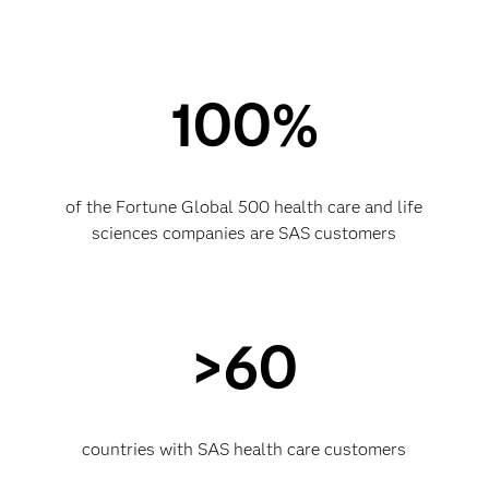
100%
of the Fortune Global 500 health care and life
sciences companies are SAS customers
>60
countries with SAS health care customers