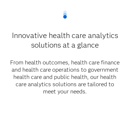
Innovative health care analytics
solutions at a glance
From health outcomes, health care finance
and health care operations to government
health care and public health, our health
care analytics solutions are tailored to
meet your needs.