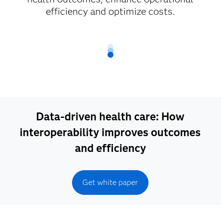
efficiency and optimize costs.
Data-driven health care: How
interoperability improves outcomes
and efficiency
Get white paper