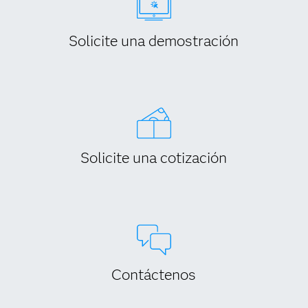
Solicite una demostración
Solicite una cotización
Contáctenos