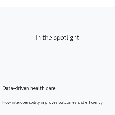
In the spotlight
Data-driven health care
How interoperability improves outcomes and efficiency