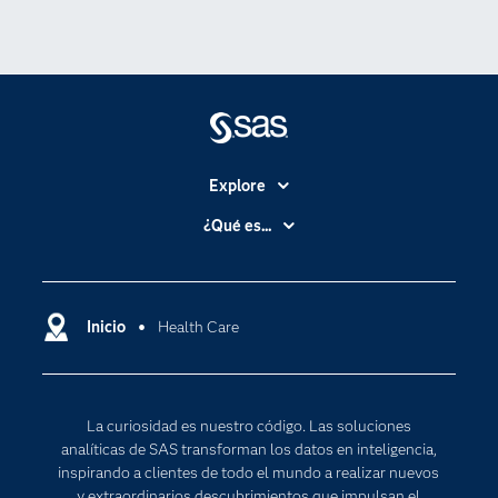
Explore
Accesibilidad
¿Qué es...
Certificación
Analítica
Compañía
Ciencia de datos
Comunidades
Inicio
Health Care
Cloud Computing
Desarrolladores
Inteligencia artificial
Para los educadores
Internet de las Cosas
La curiosidad es nuestro código. Las soluciones
Documentación
Transformación digital
analíticas de SAS transforman los datos en inteligencia,
Estudiantes
inspirando a clientes de todo el mundo a realizar nuevos
y extraordinarios descubrimientos que impulsan el