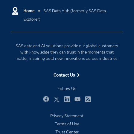
Certification
Artificial Intelligence
Communities
Home
SAS Data Hub (formerly SAS Data
Cloud Computing
Explorer)
Company
Data Science
Developers
Generative AI
Documentation
Responsible Innovation
SAS data and AI solutions provide our global customers
For Educators
with knowledge they can trust in the moments that
matter, inspiring bold new innovations across industries.
Events
Industries
Contact Us
My SAS
Follow Us
Newsroom
Products
Facebook
Twitter
LinkedIn
YouTube
RSS
SAS Viya
Privacy Statement
Solutions
Terms of Use
Students
Trust Center