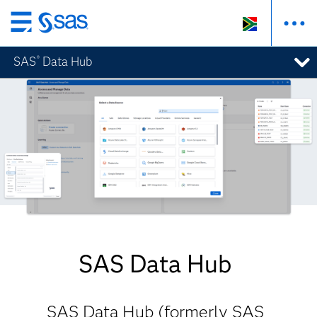
Skip
to
SAS
Data Hub
®
main
content
SAS Data Hub
SAS Data Hub (formerly SAS