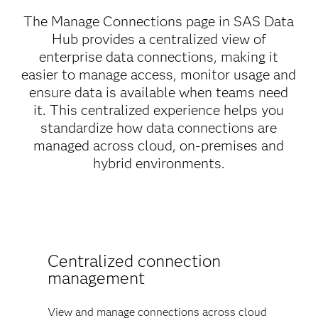
The Manage Connections page in SAS Data
Hub provides a centralized view of
enterprise data connections, making it
easier to manage access, monitor usage and
ensure data is available when teams need
it. This centralized experience helps you
standardize how data connections are
managed across cloud, on-premises and
hybrid environments.
Centralized connection
management
View and manage connections across cloud