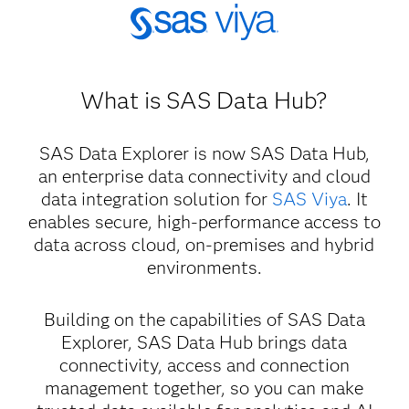
What is SAS Data Hub?
SAS Data Explorer is now SAS Data Hub,
an enterprise data connectivity and cloud
data integration solution for
SAS Viya
. It
enables secure, high-performance access to
data across cloud, on-premises and hybrid
environments.
Building on the capabilities of SAS Data
Explorer, SAS Data Hub brings data
connectivity, access and connection
management together, so you can make