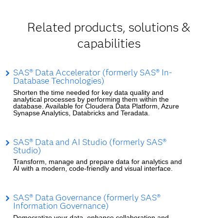
Related products, solutions &
capabilities
SAS® Data Accelerator (formerly SAS® In-
Database Technologies)
Shorten the time needed for key data quality and
analytical processes by performing them within the
database. Available for Cloudera Data Platform, Azure
Synapse Analytics, Databricks and Teradata.
SAS® Data and AI Studio (formerly SAS®
Studio)
Transform, manage and prepare data for analytics and
AI with a modern, code-friendly and visual interface.
SAS® Data Governance (formerly SAS®
Information Governance)
Democratize your data, enhance collaboration and