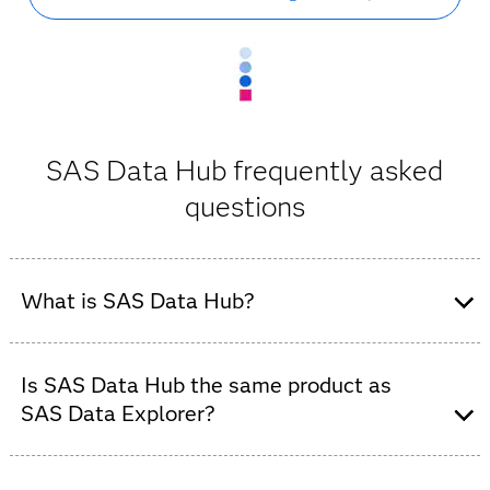
SAS Data Hub frequently asked
questions
What is SAS Data Hub?
SAS Data Hub is an enterprise data connectivity and
cloud data integration solution for SAS Viya. It enables
Is SAS Data Hub the same product as
secure access to relational databases, cloud data
SAS Data Explorer?
platforms and distributed data environments.
Yes. SAS Data Hub is the new name for SAS Data