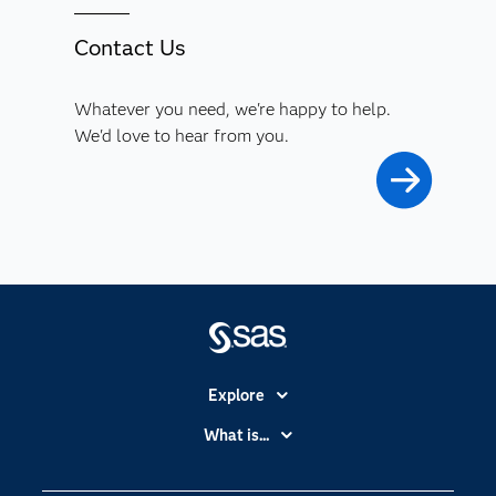
Contact Us
Whatever you need, we're happy to help.
We'd love to hear from you.
Explore
Accessibility
What is...
Careers
Analytics