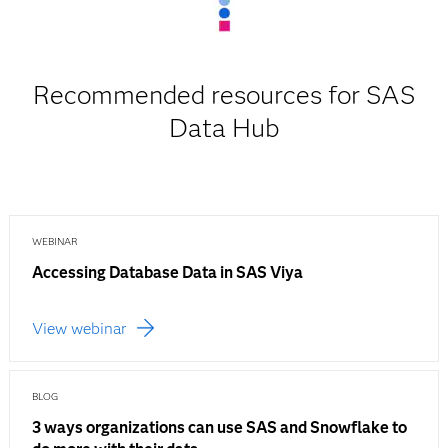
Recommended resources for SAS
Data Hub
WEBINAR
Accessing Database Data in SAS Viya
View webinar
BLOG
3 ways organizations can use SAS and Snowflake to