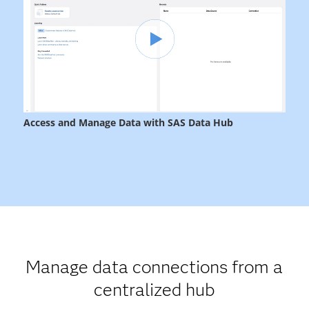
Manage data connections from a
centralized hub