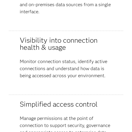
and on-premises data sources from a single
interface.
Visibility into connection
health & usage
Monitor connection status, identify active
connections and understand how data is
being accessed across your environment.
Simplified access control
Manage permissions at the point of
connection to support security, governance