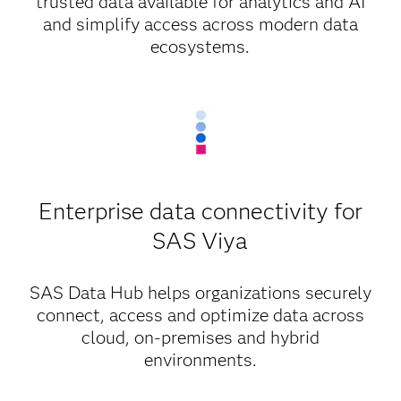
trusted data available for analytics and AI
and simplify access across modern data
ecosystems.
Enterprise data connectivity for
SAS Viya
SAS Data Hub helps organizations securely
connect, access and optimize data across
cloud, on-premises and hybrid
environments.