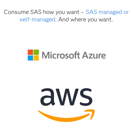
Consume SAS how you want –
SAS managed or
self-managed
. And where you want.