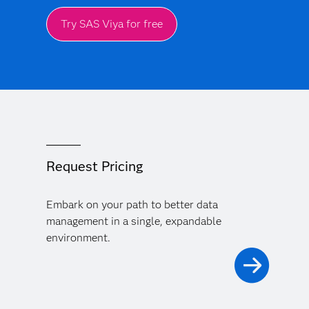
Try SAS Viya for free
Request Pricing
Embark on your path to better data
management in a single, expandable
environment.