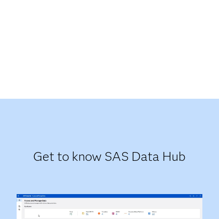
Get to know SAS Data Hub