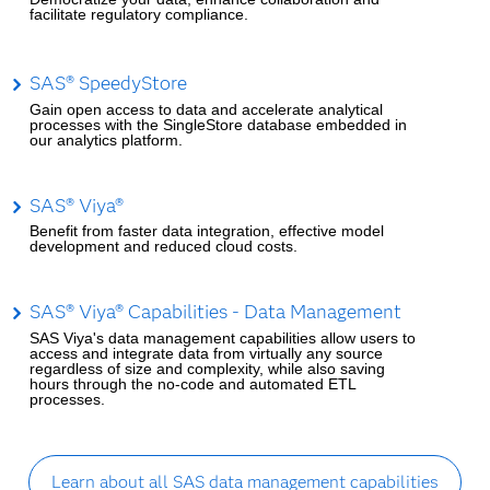
facilitate regulatory compliance.
SAS® SpeedyStore
Gain open access to data and accelerate analytical
processes with the SingleStore database embedded in
our analytics platform.
SAS® Viya®
Benefit from faster data integration, effective model
development and reduced cloud costs.
SAS® Viya® Capabilities - Data Management
SAS Viya's data management capabilities allow users to
access and integrate data from virtually any source
regardless of size and complexity, while also saving
hours through the no-code and automated ETL
processes.
Learn about all SAS data management capabilities