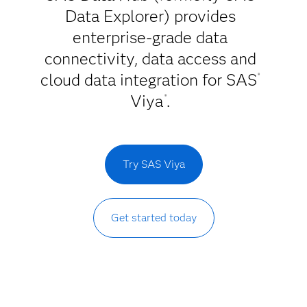
Data Explorer) provides
enterprise-grade data
connectivity, data access and
cloud data integration for SAS
®
Viya
.
®
Try SAS Viya
Get started today