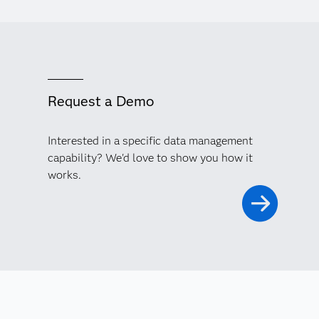
Request a Demo
Interested in a specific data management
capability? We'd love to show you how it
works.