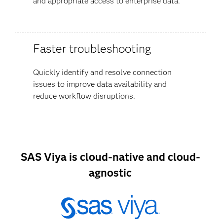
and appropriate access to enterprise data.
Faster troubleshooting
Quickly identify and resolve connection
issues to improve data availability and
reduce workflow disruptions.
SAS Viya is cloud-native and cloud-
agnostic