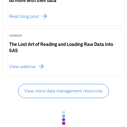
do more with their data
Read blog post
WEBINAR
The Lost Art of Reading and Loading Raw Data Into
SAS
View webinar
View more data management resources