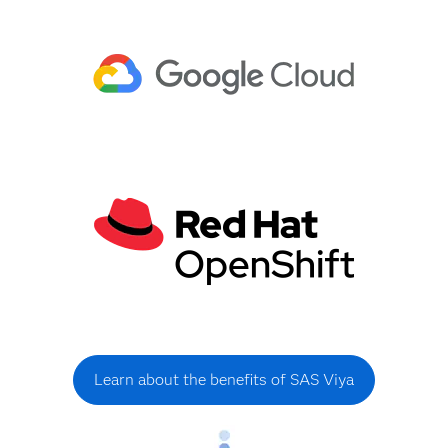
Learn about the benefits of SAS Viya