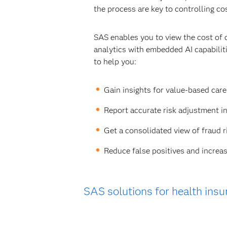
the process are key to controlling co
SAS enables you to view the cost of 
analytics with embedded AI capabili
to help you:
Gain insights for value-based car
Report accurate risk adjustment i
Get a consolidated view of fraud r
Reduce false positives and increas
SAS solutions for health insu