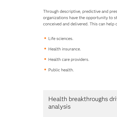
Through descriptive, predictive and pre
organizations have the opportunity to s
conceived and delivered. This can help 
Life sciences.
Health insurance.
Health care providers.
Public health.
Health breakthroughs d
analysis