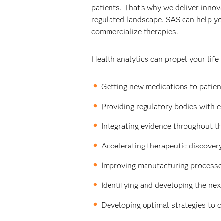
patients. That's why we deliver innova
regulated landscape. SAS can help yo
commercialize therapies.
Health analytics can propel your life
Getting new medications to patient
Providing regulatory bodies with e
Integrating evidence throughout th
Accelerating therapeutic discovery 
Improving manufacturing processes
Identifying and developing the nex
Developing optimal strategies to 