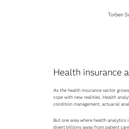
Torben Sc
Health insurance a
As the health insurance sector grows
cope with new realities. Health anal
condition management, actuarial anal
But one area where health analytics i
divert billions away from patient care