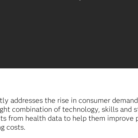
tly addresses the rise in consumer demand 
ight combination of technology, skills and s
ghts from health data to help them improve
g costs.