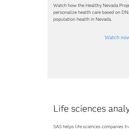
Watch how the Healthy Nevada Proj
personalize health care based on DN
population health in Nevada.
Watch no
Life sciences anal
SAS helps life sciences companies tr