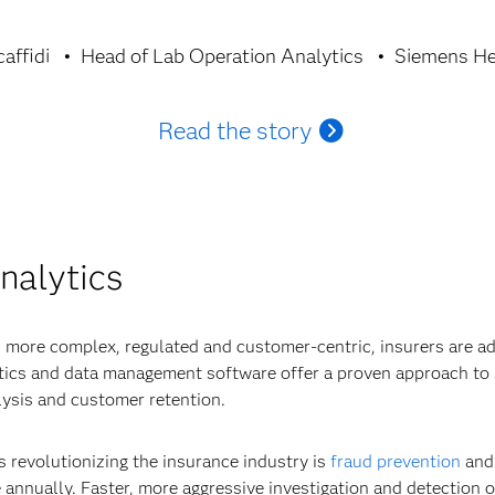
affidi
Head of Lab Operation Analytics
Siemens He
Read the story
nalytics
 more complex, regulated and customer-centric, insurers are ad
ytics and data management software offer a proven approach to 
ysis and customer retention.
s revolutionizing the insurance industry is
fraud prevention
and 
 annually. Faster, more aggressive investigation and detection of