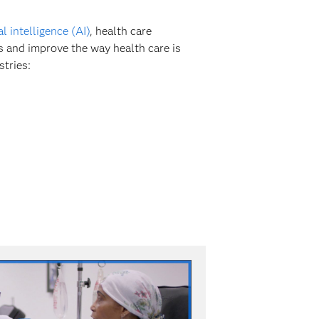
ial intelligence (AI)
, health care
s and improve the way health care is
stries: