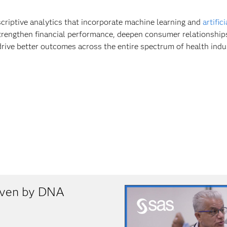
scriptive analytics that incorporate machine learning and
artific
trengthen financial performance, deepen consumer relationship
drive better outcomes across the entire spectrum of health indu
riven by DNA