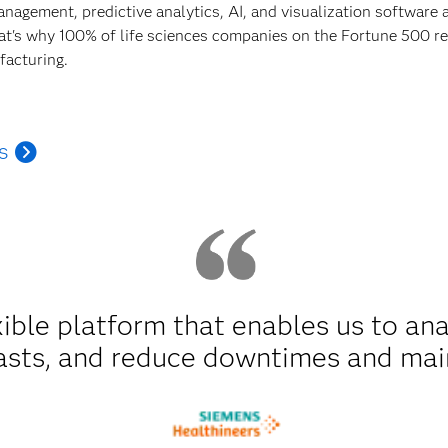
anagement, predictive analytics, AI, and visualization software
hat's why 100% of life sciences companies on the Fortune 500 rel
facturing.
s
xible platform that enables us to an
asts, and reduce downtimes and mai