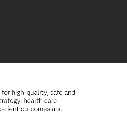
for high-quality, safe and
trategy, health care
 patient outcomes and