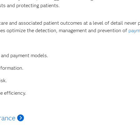
sts and protecting patients.
care and associated patient outcomes at a level of detail never
ties optimize the detection, management and prevention of
payme
e and payment models.
nformation.
isk.
e efficiency.
rance