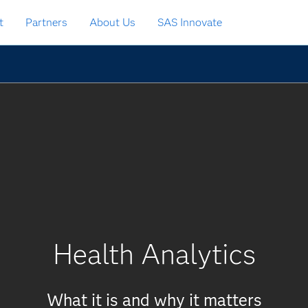
t
Partners
About Us
SAS Innovate
Health Analytics
What it is and why it matters