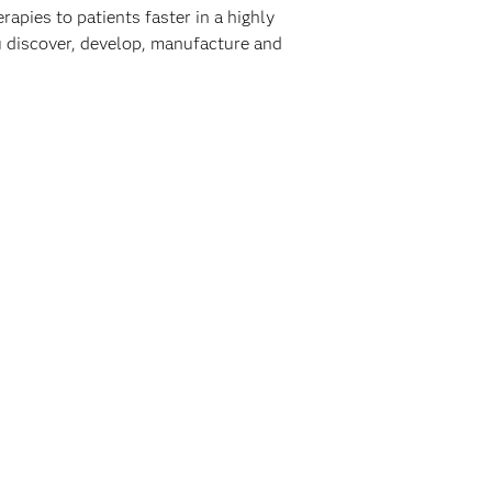
rapies to patients faster in a highly
ou discover, develop, manufacture and