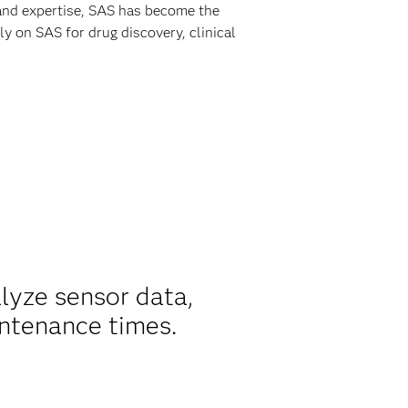
 and expertise, SAS has become the
y on SAS for drug discovery, clinical
alyze sensor data,
ntenance times.