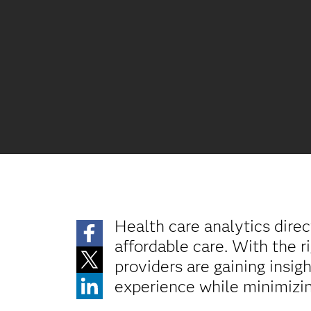
Health care analytics direc
affordable care. With the r
providers are gaining insi
experience while minimizin