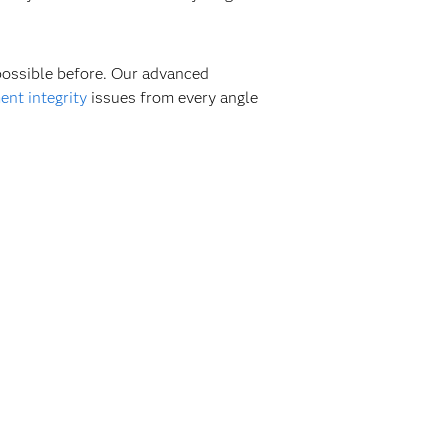
 possible before. Our advanced
nt integrity
issues from every angle