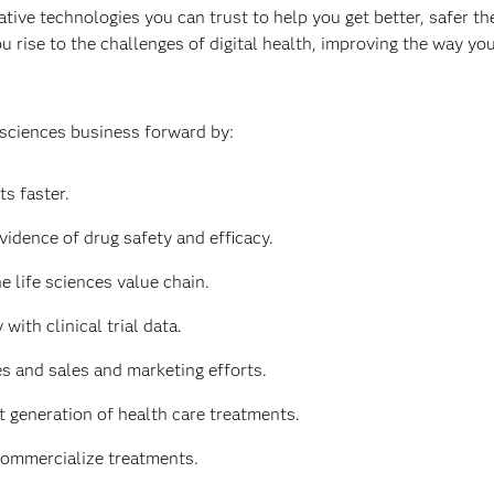
tive technologies you can trust to help you get better, safer the
u rise to the challenges of digital health, improving the way y
 sciences business forward by:
s faster.
vidence of drug safety and efficacy.
e life sciences value chain.
with clinical trial data.
 and sales and marketing efforts.
t generation of health care treatments.
commercialize treatments.