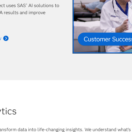
ect uses SAS
AI solutions to
®
A results and improve
w
ytics
ansform data into life-changing insights. We understand what’s 