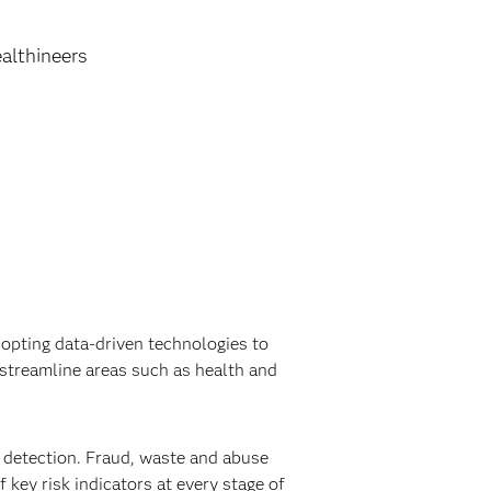
althineers
opting data-driven technologies to
streamline areas such as health and
detection. Fraud, waste and abuse
 key risk indicators at every stage of