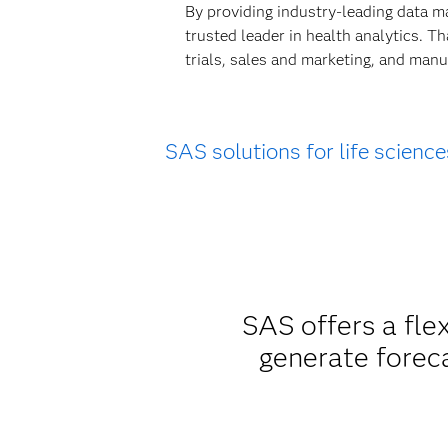
By providing industry-leading data m
trusted leader in health analytics. T
trials, sales and marketing, and manu
SAS solutions for life science
SAS offers a fle
generate forec