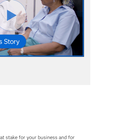
at stake for your business and for