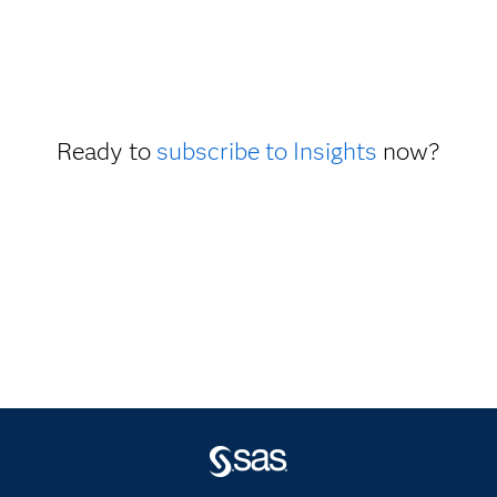
Ready to
subscribe to Insights
now?