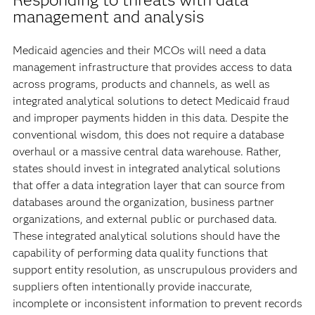
management and analysis
Medicaid agencies and their MCOs will need a data
management infrastructure that provides access to data
across programs, products and channels, as well as
integrated analytical solutions to detect Medicaid fraud
and improper payments hidden in this data. Despite the
conventional wisdom, this does not require a database
overhaul or a massive central data warehouse. Rather,
states should invest in integrated analytical solutions
that offer a data integration layer that can source from
databases around the organization, business partner
organizations, and external public or purchased data.
These integrated analytical solutions should have the
capability of performing data quality functions that
support entity resolution, as unscrupulous providers and
suppliers often intentionally provide inaccurate,
incomplete or inconsistent information to prevent records