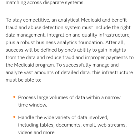
matching across disparate systems.
To stay competitive, an analytical Medicaid and benefit
fraud and abuse detection system must include the right
data management, integration and quality infrastructure,
plus a robust business analytics foundation. After all,
success will be defined by one’s ability to gain insights
from the data and reduce fraud and improper payments to
the Medicaid program. To successfully manage and
analyze vast amounts of detailed data, this infrastructure
must be able to:
Process large volumes of data within a narrow
time window.
Handle the wide variety of data involved,
including tables, documents, email, web streams,
videos and more.