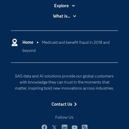
Explore
Accessibility
What is...
Careers
Analytics
Certification
Artificial Intelligence
Communities
Home
Medicaid and benefit fraud in 2018 and
Cloud Computing
beyond
Company
Data Science
Developers
Generative AI
Documentation
Responsible Innovation
SAS data and AI solutions provide our global customers
For Educators
with knowledge they can trust in the moments that
matter, inspiring bold new innovations across industries.
Events
Industries
Contact Us
My SAS
Follow Us
Newsroom
Products