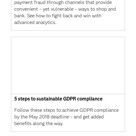
payment fraud through channels that provide
convenient – yet vulnerable – ways to shop and
bank. See how to fight back and win with
advanced analytics.
5 steps to sustainable GDPR compliance
Follow these steps to achieve GDPR compliance
by the May 2018 deadline – and get added
benefits along the way.