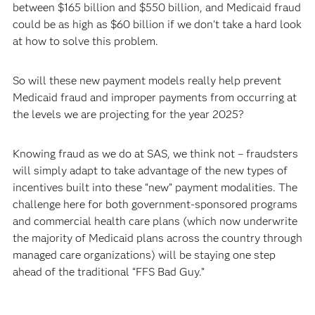
between $165 billion and $550 billion, and Medicaid fraud
could be as high as $60 billion if we don’t take a hard look
at how to solve this problem.
So will these new payment models really help prevent
Medicaid fraud and improper payments from occurring at
the levels we are projecting for the year 2025?
Knowing fraud as we do at SAS, we think not – fraudsters
will simply adapt to take advantage of the new types of
incentives built into these “new” payment modalities. The
challenge here for both government-sponsored programs
and commercial health care plans (which now underwrite
the majority of Medicaid plans across the country through
managed care organizations) will be staying one step
ahead of the traditional “FFS Bad Guy.”