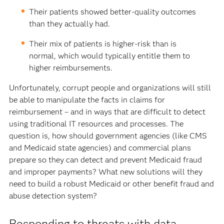
Their patients showed better-quality outcomes
than they actually had.
Their mix of patients is higher-risk than is
normal, which would typically entitle them to
higher reimbursements.
Unfortunately, corrupt people and organizations will still
be able to manipulate the facts in claims for
reimbursement – and in ways that are difficult to detect
using traditional IT resources and processes. The
question is, how should government agencies (like CMS
and Medicaid state agencies) and commercial plans
prepare so they can detect and prevent Medicaid fraud
and improper payments? What new solutions will they
need to build a robust Medicaid or other benefit fraud and
abuse detection system?
Responding to threats with data