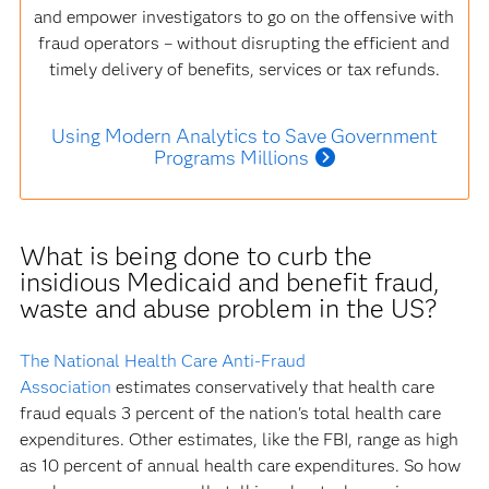
and empower investigators to go on the offensive with
fraud operators – without disrupting the efficient and
timely delivery of benefits, services or tax refunds.
Using Modern Analytics to Save Government
Programs Millions
What is being done to curb the
insidious Medicaid and benefit fraud,
waste and abuse problem in the US?
The National Health Care Anti-Fraud
Association
estimates conservatively that health care
fraud equals 3 percent of the nation's total health care
expenditures. Other estimates, like the FBI, range as high
as 10 percent of annual health care expenditures. So how