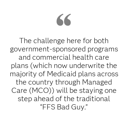
The challenge here for both
government-sponsored programs
and commercial health care
plans (which now underwrite the
majority of Medicaid plans across
the country through Managed
Care (MCO)) will be staying one
step ahead of the traditional
“FFS Bad Guy.”