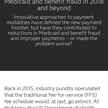
Medicaid and benefit fraud in 2018
and beyond
Innovative approaches to payment
modalities have defined the new payment
frontier, but have they contributed to
reductions in Medicaid and benefit fraud
and improper payments – or made the
problem worse?
Back in 2015, industry pundits speculated
that the traditional fee-for-service (FFS)
fee schedule would, at last, go extinct. At
that time, the US Department of Health