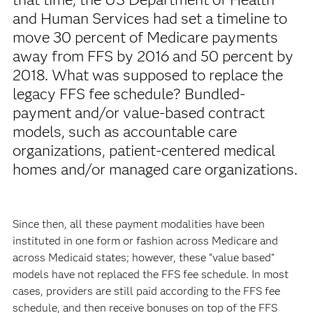
and Human Services had set a timeline to
move 30 percent of Medicare payments
away from FFS by 2016 and 50 percent by
2018. What was supposed to replace the
legacy FFS fee schedule? Bundled-
payment and/or value-based contract
models, such as accountable care
organizations, patient-centered medical
homes and/or managed care organizations.
Since then, all these payment modalities have been
instituted in one form or fashion across Medicare and
across Medicaid states; however, these “value based”
models have not replaced the FFS fee schedule. In most
cases, providers are still paid according to the FFS fee
schedule, and then receive bonuses on top of the FFS