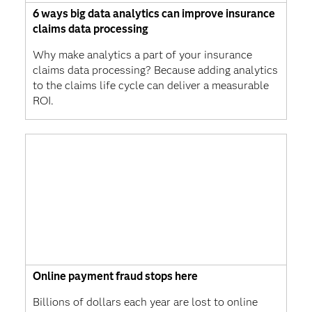
6 ways big data analytics can improve insurance
claims data processing
Why make analytics a part of your insurance
claims data processing? Because adding analytics
to the claims life cycle can deliver a measurable
ROI.
Online payment fraud stops here
Billions of dollars each year are lost to online