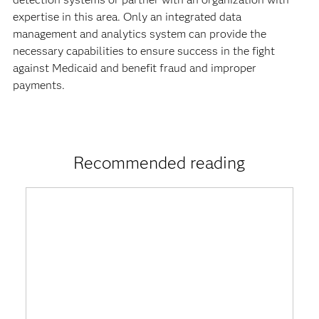
expertise in this area. Only an integrated data
management and analytics system can provide the
necessary capabilities to ensure success in the fight
against Medicaid and benefit fraud and improper
payments.
Recommended reading