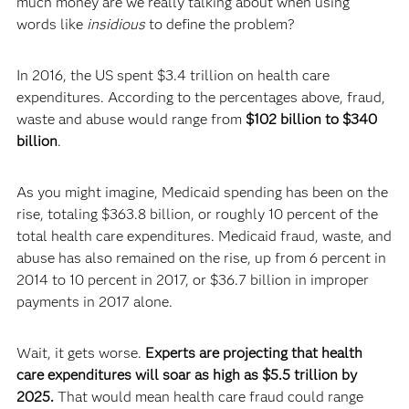
much money are we really talking about when using
words like
insidious
to define the problem?
In 2016, the US spent $3.4 trillion on health care
expenditures. According to the percentages above, fraud,
waste and abuse would range from
$102 billion to $340
billion
.
As you might imagine, Medicaid spending has been on the
rise, totaling $363.8 billion, or roughly 10 percent of the
total health care expenditures. Medicaid fraud, waste, and
abuse has also remained on the rise, up from 6 percent in
2014 to 10 percent in 2017, or $36.7 billion in improper
payments in 2017 alone.
Wait, it gets worse.
Experts are projecting that health
care expenditures will soar as high as $5.5 trillion by
2025.
That would mean health care fraud could range