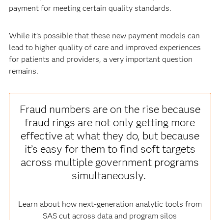
payment for meeting certain quality standards.
While it’s possible that these new payment models can
lead to higher quality of care and improved experiences
for patients and providers, a very important question
remains.
Fraud numbers are on the rise because
fraud rings are not only getting more
effective at what they do, but because
it’s easy for them to find soft targets
across multiple government programs
simultaneously.
Learn about how next-generation analytic tools from
SAS cut across data and program silos