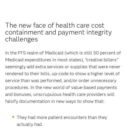
The new face of health care cost
containment and payment integrity
challenges
In the FFS realm of Medicaid (which is still 50 percent of
Medicaid expenditures in most states), “creative billers”
seemingly add extra services or supplies that were never
rendered to their bills, up-code to show a higher level of
service than was performed, and/or order unnecessary
procedures. In the new world of value-based payments
and bonuses, unscrupulous health care providers will
falsify documentation in new ways to show that:
They had more patient encounters than they
actually had.