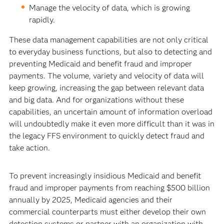
Manage the velocity of data, which is growing
rapidly.
These data management capabilities are not only critical
to everyday business functions, but also to detecting and
preventing Medicaid and benefit fraud and improper
payments. The volume, variety and velocity of data will
keep growing, increasing the gap between relevant data
and big data. And for organizations without these
capabilities, an uncertain amount of information overload
will undoubtedly make it even more difficult than it was in
the legacy FFS environment to quickly detect fraud and
take action.
To prevent increasingly insidious Medicaid and benefit
fraud and improper payments from reaching $500 billion
annually by 2025, Medicaid agencies and their
commercial counterparts must either develop their own
detection systems or partner with an organization with