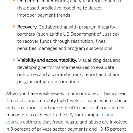
Detection.
Implementing analytical tools, such as
risk-based predictive modeling to detect
improper payment trends.
Recovery.
Collaborating with program integrity
partners (such as the US Department of Justice)
to recover funds through restitution, fines,
penalties, damages and program suspensions.
Visibility and accountability.
Visualizing data and
developing performance measures to evaluate
outcomes and accurately track, report and share
program integrity information.
When you have weaknesses in one or more of these areas,
it leads to unacceptably high levels of fraud, waste, abuse
and corruption – and makes health care cost containment
impossible to achieve. In the US, for example,
many
sources
estimate that fraud, waste and abuse are involved
in 3 percent of private sector payments and 10-15 percent