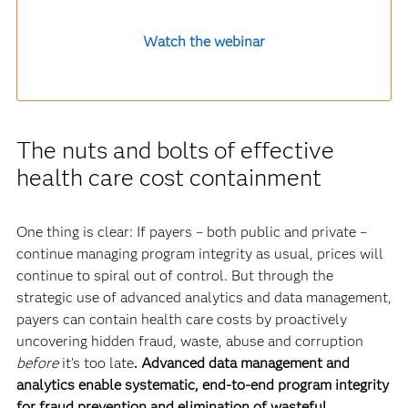
Watch the webinar
The nuts and bolts of effective
health care cost containment
One thing is clear: If payers – both public and private –
continue managing program integrity as usual, prices will
continue to spiral out of control. But through the
strategic use of advanced analytics and data management,
payers can contain health care costs by proactively
uncovering hidden fraud, waste, abuse and corruption
before
it’s too late
. Advanced data management and
analytics enable systematic, end-to-end program integrity
for fraud prevention and elimination of wasteful,