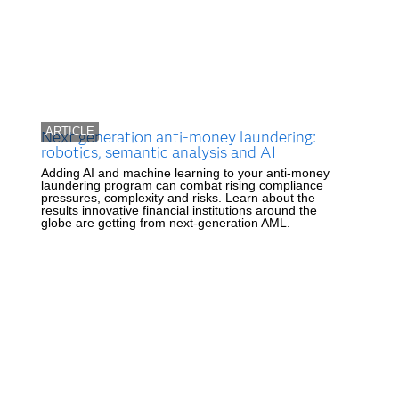
ARTICLE
Next generation anti-money laundering:
robotics, semantic analysis and AI
Adding AI and machine learning to your anti-money
laundering program can combat rising compliance
pressures, complexity and risks. Learn about the
results innovative financial institutions around the
globe are getting from next-generation AML.