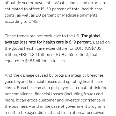
of public sector payments. Waste, abuse and errors are
estimated to affect 15-30 percent of total health care
costs, as well as 20 percent of Medicare payments,
according to CMS.
These trends are not exclusive to the US.
The global
average loss rate for health care is 6.19 percent.
Based on
the global health care expenditure for 2013 (US$7.35
trillion, GBP 4.83 trillion or EUR 5.65 trillion), that
equates to $455 billion in losses.
And the damage caused by program integrity breaches
goes beyond financial losses and spiraling health care
costs. Breaches can also put payers at constant risk for
noncompliance, financial losses (including fraud) and
more. It can erode customer and investor confidence in
the business – and in the case of government programs,
result in taxpayer distrust and frustration at perceived