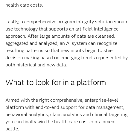
health care costs.
Lastly, a comprehensive program integrity solution should
use technology that supports an artificial intelligence
approach. After large amounts of data are cleansed,
aggregated and analyzed, an AI system can recognize
resulting patterns so that new inputs begin to steer
decision making based on emerging trends represented by
both historical and new data.
What to look for in a platform
Armed with the right comprehensive, enterprise-level
platform with end-to-end support for data management,
behavioral analytics, claim analytics and clinical targeting,
you can finally win the health care cost containment
battle.