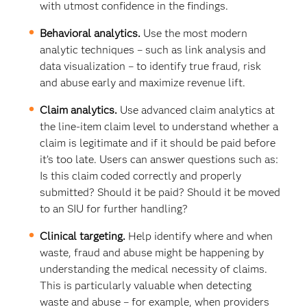
with utmost confidence in the findings.
Behavioral analytics.
Use the most modern
analytic techniques – such as link analysis and
data visualization – to identify true fraud, risk
and abuse early and maximize revenue lift.
Claim analytics.
Use advanced claim analytics at
the line-item claim level to understand whether a
claim is legitimate and if it should be paid before
it’s too late. Users can answer questions such as:
Is this claim coded correctly and properly
submitted? Should it be paid? Should it be moved
to an SIU for further handling?
Clinical targeting.
Help identify where and when
waste, fraud and abuse might be happening by
understanding the medical necessity of claims.
This is particularly valuable when detecting
waste and abuse – for example, when providers