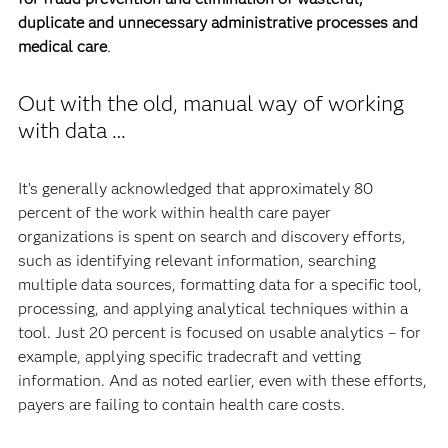
duplicate and unnecessary administrative processes and
medical care
.
Out with the old, manual way of working
with data …
It’s generally acknowledged that approximately 80
percent of the work within health care payer
organizations is spent on search and discovery efforts,
such as identifying relevant information, searching
multiple data sources, formatting data for a specific tool,
processing, and applying analytical techniques within a
tool. Just 20 percent is focused on usable analytics – for
example, applying specific tradecraft and vetting
information. And as noted earlier, even with these efforts,
payers are failing to contain health care costs.