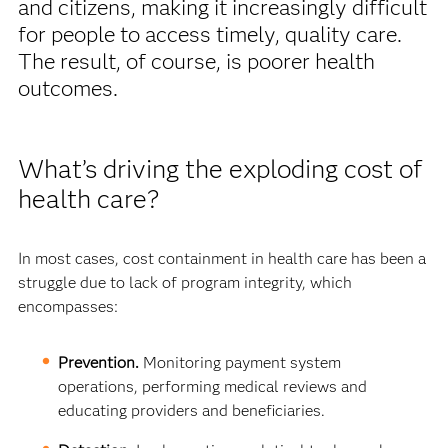
and citizens, making it increasingly difficult
for people to access timely, quality care.
The result, of course, is poorer health
outcomes.
What’s driving the exploding cost of
health care?
In most cases, cost containment in health care has been a
struggle due to lack of program integrity, which
encompasses:
Prevention.
Monitoring payment system
operations, performing medical reviews and
educating providers and beneficiaries.