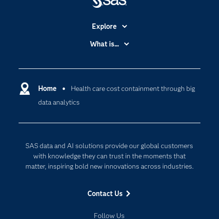
Explore
Accessibility
What is...
Careers
Analytics
Certification
Artificial Intelligence
Communities
Home
Health care cost containment through big
Cloud Computing
data analytics
Company
Data Science
Developers
Generative AI
Documentation
Responsible Innovation
SAS data and AI solutions provide our global customers
For Educators
with knowledge they can trust in the moments that
matter, inspiring bold new innovations across industries.
Events
Industries
Contact Us
My SAS
Follow Us
Newsroom