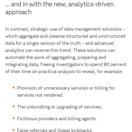
… and in with the new, analytics-driven
approach
In contrast, strategic use of data management solutions –
which aggregate and cleanse structured and unstructured
data for a single version of the truth – and advanced
analytics can reverse this trend. These solutions can
automate the work of aggregating, preparing and
integrating data, freeing investigators to spend 80 percent
of their time on practical analysis to reveal, for example:
Provision of unnecessary services or billing for
services not rendered.
The unbundling or upgrading of services.
Fictitious providers and billing agents.
False referrals and illegal kickbacks.