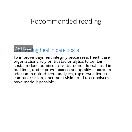
Recommended reading
ARTICLE
Containing health care costs
To improve payment integrity processes, healthcare
organizations rely on trusted analytics to contain
costs, reduce administrative burdens, detect fraud in
real time, and improve access and quality of care. In
addition to data-driven analytics, rapid evolution in
computer vision, document vision and text analytics
have made it possible.