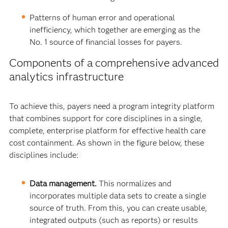
Patterns of human error and operational
inefficiency, which together are emerging as the
No. 1 source of financial losses for payers.
Components of a comprehensive advanced
analytics infrastructure
To achieve this, payers need a program integrity platform
that combines support for core disciplines in a single,
complete, enterprise platform for effective health care
cost containment. As shown in the figure below, these
disciplines include:
Data management.
This normalizes and
incorporates multiple data sets to create a single
source of truth. From this, you can create usable,
integrated outputs (such as reports) or results