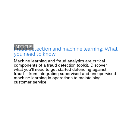
ARTICLE
Fraud detection and machine learning: What
you need to know
Machine learning and fraud analytics are critical
components of a fraud detection toolkit. Discover
what you’ll need to get started defending against
fraud – from integrating supervised and unsupervised
machine learning in operations to maintaining
customer service.