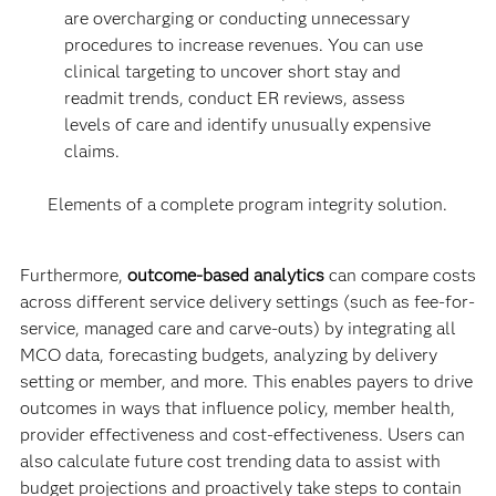
are overcharging or conducting unnecessary
procedures to increase revenues. You can use
clinical targeting to uncover short stay and
readmit trends, conduct ER reviews, assess
levels of care and identify unusually expensive
claims.
Elements of a complete program integrity solution.
Furthermore,
outcome-based analytics
can compare costs
across different service delivery settings (such as fee-for-
service, managed care and carve-outs) by integrating all
MCO data, forecasting budgets, analyzing by delivery
setting or member, and more. This enables payers to drive
outcomes in ways that influence policy, member health,
provider effectiveness and cost-effectiveness. Users can
also calculate future cost trending data to assist with
budget projections and proactively take steps to contain