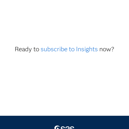
Ready to
subscribe to Insights
now?