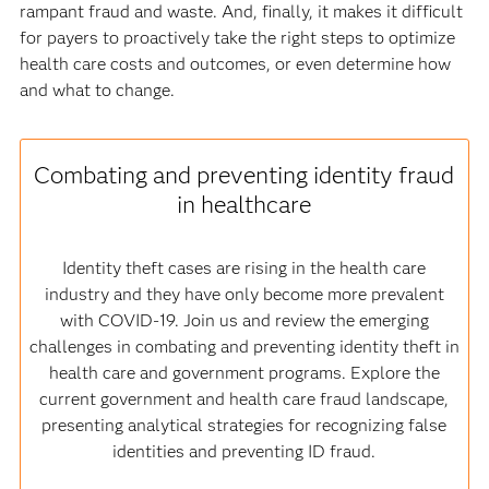
rampant fraud and waste. And, finally, it makes it difficult
for payers to proactively take the right steps to optimize
health care costs and outcomes, or even determine how
and what to change.
Combating and preventing identity fraud
in healthcare
Identity theft cases are rising in the health care
industry and they have only become more prevalent
with COVID-19. Join us and review the emerging
challenges in combating and preventing identity theft in
health care and government programs. Explore the
current government and health care fraud landscape,
presenting analytical strategies for recognizing false
identities and preventing ID fraud.