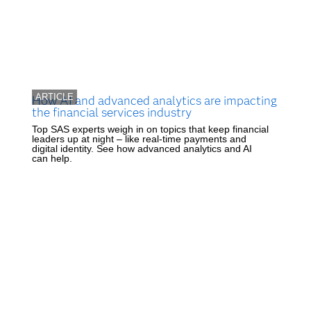
ARTICLE
How AI and advanced analytics are impacting
the financial services industry
Top SAS experts weigh in on topics that keep financial
leaders up at night – like real-time payments and
digital identity. See how advanced analytics and AI
can help.