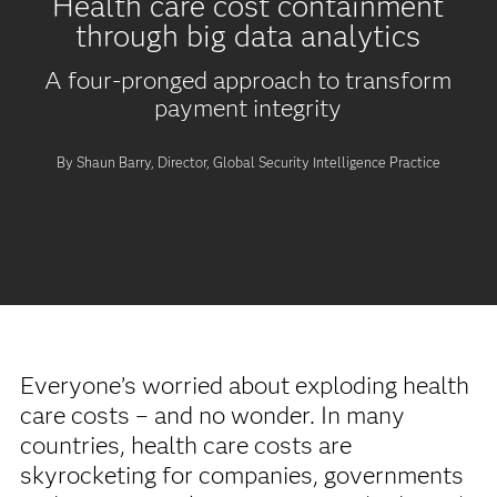
Health care cost containment
through big data analytics
A four-pronged approach to transform
payment integrity
By Shaun Barry, Director, Global Security Intelligence Practice
Everyone’s worried about exploding health
care costs – and no wonder. In many
countries, health care costs are
skyrocketing for companies, governments