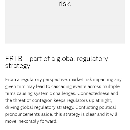
risk.
FRTB – part of a global regulatory
strategy
From a regulatory perspective, market risk impacting any
given firm may lead to cascading events across multiple
firms causing systemic challenges. Connectedness and
the threat of contagion keeps regulators up at night,
driving global regulatory strategy. Conflicting political
pronouncements aside, this strategy is clear and it will
move inexorably forward.