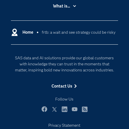
Accessibility
What is...
Careers
Analytics
Certification
Artificial Intelligence
Communities
Home
frtb: a wait and see strategy could be risky
Cloud Computing
Company
Data Science
Developers
Generative AI
SAS data and AI solutions provide our global customers
Documentation
Responsible Innovation
with knowledge they can trust in the moments that
For Educators
matter, inspiring bold new innovations across industries.
Events
Contact Us
Industries
My SAS
Follow Us
Newsroom
Facebook
Twitter
LinkedIn
YouTube
RSS
Products
Privacy Statement
SAS Viya