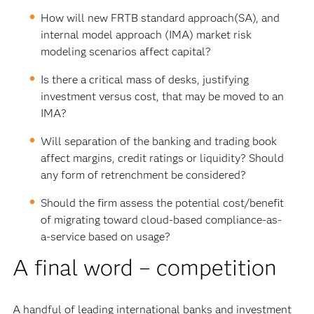
How will new FRTB standard approach(SA), and
internal model approach (IMA) market risk
modeling scenarios affect capital?
Is there a critical mass of desks, justifying
investment versus cost, that may be moved to an
IMA?
Will separation of the banking and trading book
affect margins, credit ratings or liquidity? Should
any form of retrenchment be considered?
Should the firm assess the potential cost/benefit
of migrating toward cloud-based compliance-as-
a-service based on usage?
A final word – competition
A handful of leading international banks and investment