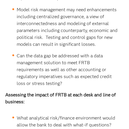
Model risk management may need enhancements
including centralized governance, a view of
interconnectedness and modeling of external
parameters including counterparty, economic and
political risk. Testing and control gaps for new
models can result in significant losses.
Can the data gap be addressed with a data
management solution to meet FRTB
requirements as well as other accounting or
regulatory imperatives such as expected credit
loss or stress testing?
Assessing the impact of FRTB at each desk and line of
business:
What analytical risk/finance environment would
allow the bank to deal with what-if questions?