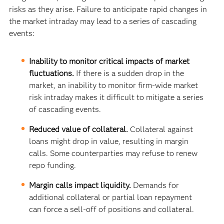
risks as they arise. Failure to anticipate rapid changes in
the market intraday may lead to a series of cascading
events:
Inability to monitor critical impacts of market
fluctuations.
If there is a sudden drop in the
market, an inability to monitor firm-wide market
risk intraday makes it difficult to mitigate a series
of cascading events.
Reduced value of collateral.
Collateral against
loans might drop in value, resulting in margin
calls. Some counterparties may refuse to renew
repo funding.
Margin calls impact liquidity.
Demands for
additional collateral or partial loan repayment
can force a sell-off of positions and collateral.