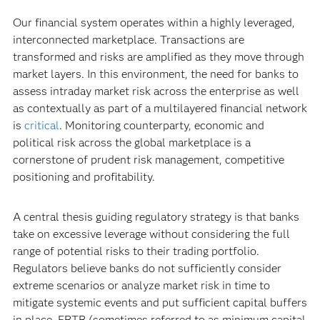
Our financial system operates within a highly leveraged,
interconnected marketplace. Transactions are
transformed and risks are amplified as they move through
market layers. In this environment, the need for banks to
assess intraday market risk across the enterprise as well
as contextually as part of a multilayered financial network
is
critical
. Monitoring counterparty, economic and
political risk across the global marketplace is a
cornerstone of prudent risk management, competitive
positioning and profitability.
A central thesis guiding regulatory strategy is that banks
take on excessive leverage without considering the full
range of potential risks to their trading portfolio.
Regulators believe banks do not sufficiently consider
extreme scenarios or analyze market risk in time to
mitigate systemic events and put sufficient capital buffers
in place. FRTB (sometimes referred to as minimum capital