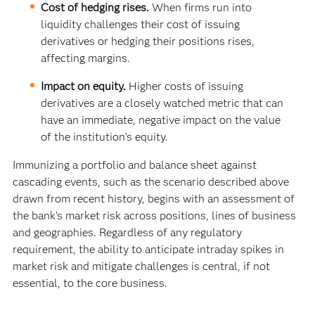
Cost of hedging rises.
When firms run into
liquidity challenges their cost of issuing
derivatives or hedging their positions rises,
affecting margins.
Impact on equity.
Higher costs of issuing
derivatives are a closely watched metric that can
have an immediate, negative impact on the value
of the institution’s equity.
Immunizing a portfolio and balance sheet against
cascading events, such as the scenario described above
drawn from recent history, begins with an assessment of
the bank’s market risk across positions, lines of business
and geographies. Regardless of any regulatory
requirement, the ability to anticipate intraday spikes in
market risk and mitigate challenges is central, if not
essential, to the core business.