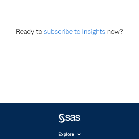
Ready to
subscribe to Insights
now?
Explore