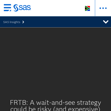
Skip
to
SAS Insights
main
content
FRTB: A wait-and-see strategy
could be risky (and expensive)