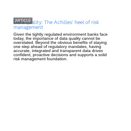
ARTICLE
Data quality: The Achilles' heel of risk
management
Given the tightly regulated environment banks face
today, the importance of data quality cannot be
overstated. Beyond the obvious benefits of staying
one step ahead of regulatory mandates, having
accurate, integrated and transparent data drives
confident, proactive decisions and supports a solid
risk management foundation.