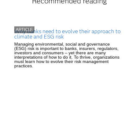
Recommended reading
ARTICLE
Why banks need to evolve their approach to
climate and ESG risk
Managing environmental, social and governance
(ESG) risk is important to banks, insurers, regulators,
investors and consumers – yet there are many
interpretations of how to do it. To thrive, organizations
must learn how to evolve their risk management
practices.