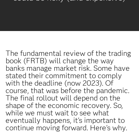
The fundamental review of the trading
book (FRTB) will change the way
banks manage market risk. Some have
stated their commitment to comply
with the deadline (now 2023). Of
course, that was before the pandemic.
The final rollout will depend on the
shape of the economic recovery. So,
while we must wait to see what
eventually happens, it's important to
continue moving forward. Here's why.