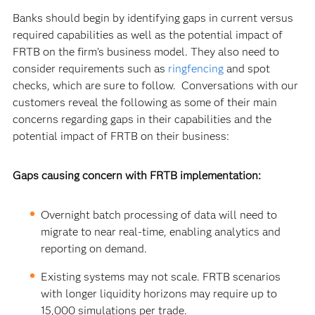
Banks should begin by identifying gaps in current versus
required capabilities as well as the potential impact of
FRTB on the firm’s business model.
They also need to
consider requirements such as
ringfencing
and spot
checks, which are sure to follow. Conversations with our
customers reveal the following as some of their main
concerns regarding gaps in their capabilities and the
potential impact of FRTB on their business:
Gaps causing concern with FRTB implementation:
Overnight batch processing of data will need to
migrate to near real-time, enabling analytics and
reporting on demand.
Existing systems may not scale. FRTB scenarios
with longer liquidity horizons may require up to
15,000 simulations per trade.