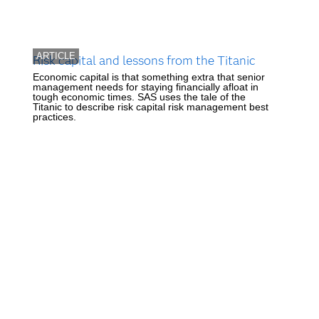
ARTICLE
Risk capital and lessons from the Titanic
Economic capital is that something extra that senior
management needs for staying financially afloat in
tough economic times. SAS uses the tale of the
Titanic to describe risk capital risk management best
practices.