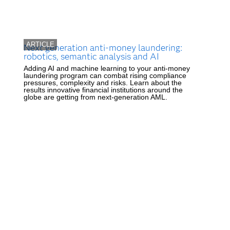
ARTICLE
Next generation anti-money laundering:
robotics, semantic analysis and AI
Adding AI and machine learning to your anti-money
laundering program can combat rising compliance
pressures, complexity and risks. Learn about the
results innovative financial institutions around the
globe are getting from next-generation AML.