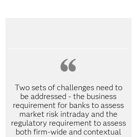
Two sets of challenges need to
be addressed - the business
requirement for banks to assess
market risk intraday and the
regulatory requirement to assess
both firm-wide and contextual