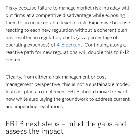
Risky because failure to manage market risk intraday will
put firms at a competitive disadvantage while exposing
them to an unacceptable level of risk. Expensive because
reacting to each new regulation without a coherent plan
has resulted in regulatory costs (as a percentage of
operating expenses) of
4-6 percent
. Continuing along a
reactive path for new regulations will double this to 8-12
percent.
Clearly, from either a risk management or cost
management perspective, this is not a sustainable model.
Instead, plans to implement FRTB should move forward
now while also laying the groundwork to address current
and impending regulations.
FRTB next steps – mind the gaps and
assess the impact