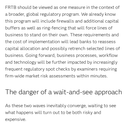
FRTB should be viewed as one measure in the context of
a broader, global regulatory program. We already know
this program will include firewalls and additional capital
buffers as well as ring-fencing that will force lines of
business to stand on their own. These requirements and
the cost of implementation will lead banks to reassess
capital allocation and possibly retrench selected lines of
business. Going forward, business processes, workflow
and technology will be further impacted by increasingly
frequent regulatory spot checks by examiners requiring
firm-wide market risk assessments within minutes.
The danger of a wait-and-see approach
As these two waves inevitably converge, waiting to see
what happens will turn out to be both risky and
expensive.