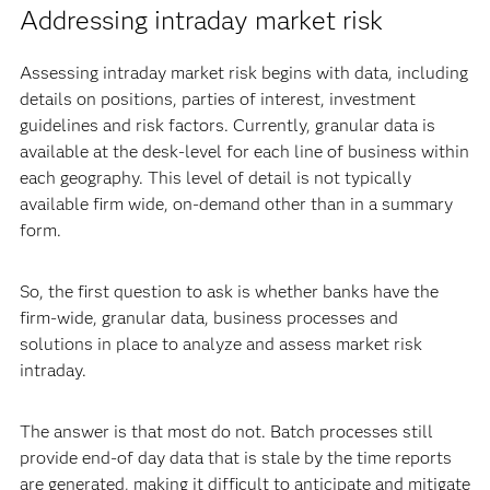
Addressing intraday market risk
Assessing intraday market risk begins with data, including
details on positions, parties of interest, investment
guidelines and risk factors. Currently, granular data is
available at the desk-level for each line of business within
each geography. This level of detail is not typically
available firm wide, on-demand other than in a summary
form.
So, the first question to ask is whether banks have the
firm-wide, granular data, business processes and
solutions in place to analyze and assess market risk
intraday.
The answer is that most do not. Batch processes still
provide end-of day data that is stale by the time reports
are generated, making it difficult to anticipate and mitigate