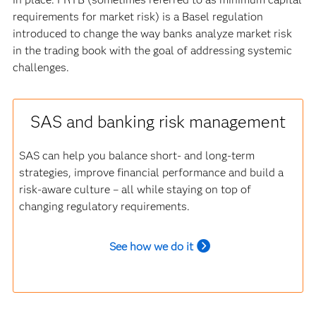
requirements for market risk) is a Basel regulation
introduced to change the way banks analyze market risk
in the trading book with the goal of addressing systemic
challenges.
SAS and banking risk management
SAS can help you balance short- and long-term
strategies, improve financial performance and build a
risk-aware culture – all while staying on top of
changing regulatory requirements.
See how we do it