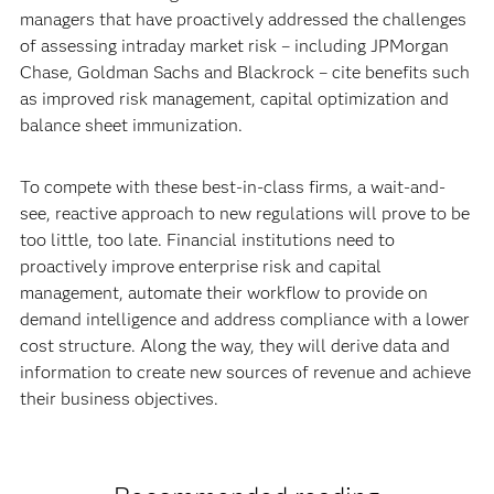
managers that have proactively addressed the challenges
of assessing intraday market risk – including JPMorgan
Chase, Goldman Sachs and Blackrock – cite benefits such
as improved risk management, capital optimization and
balance sheet immunization.
To compete with these best-in-class firms, a wait-and-
see, reactive approach to new regulations will prove to be
too little, too late. Financial institutions need to
proactively improve enterprise risk and capital
management, automate their workflow to provide on
demand intelligence and address compliance with a lower
cost structure. Along the way, they will derive data and
information to create new sources of revenue and achieve
their business objectives.