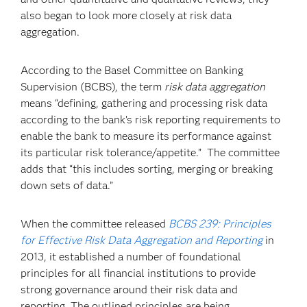
also began to look more closely at risk data
aggregation.
According to the Basel Committee on Banking
Supervision (BCBS), the term
risk data aggregation
means “defining, gathering and processing risk data
according to the bank’s risk reporting requirements to
enable the bank to measure its performance against
its particular risk tolerance/appetite.” The committee
adds that “this includes sorting, merging or breaking
down sets of data.”
When the committee released
BCBS 239: Principles
for Effective Risk Data Aggregation and Reporting
in
2013, it established a number of foundational
principles for all financial institutions to provide
strong governance around their risk data and
reporting. The outlined principles are being