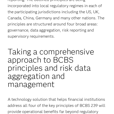
incorporated into local regulatory regimes in each of
the participating jurisdictions including the US, UK,
Canada, China, Germany and many other nations. The
principles are structured around four broad areas:
governance, data aggregation, risk reporting and
supervisory requirements.
Taking a comprehensive
approach to BCBS
principles and risk data
aggregation and
management
A technology solution that helps financial institutions
address all four of the key principles of BCBS 239 will
provide operational benefits far beyond regulatory