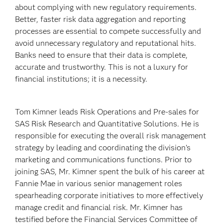
about complying with new regulatory requirements.
Better, faster risk data aggregation and reporting
processes are essential to compete successfully and
avoid unnecessary regulatory and reputational hits.
Banks need to ensure that their data is complete,
accurate and trustworthy. This is not a luxury for
financial institutions; it is a necessity.
Tom Kimner leads Risk Operations and Pre-sales for
SAS Risk Research and Quantitative Solutions. He is
responsible for executing the overall risk management
strategy by leading and coordinating the division’s
marketing and communications functions. Prior to
joining SAS, Mr. Kimner spent the bulk of his career at
Fannie Mae in various senior management roles
spearheading corporate initiatives to more effectively
manage credit and financial risk. Mr. Kimner has
testified before the Financial Services Committee of