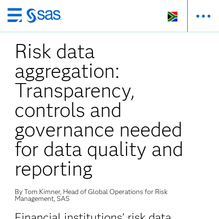
Skip
to
Risk data
main
content
aggregation:
Transparency,
controls and
governance needed
for data quality and
reporting
By Tom Kimner, Head of Global Operations for Risk
Management, SAS
Financial institutions’ risk data