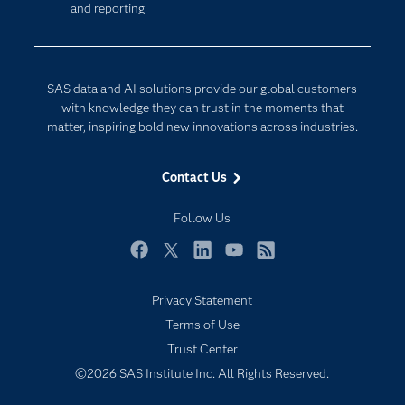
and reporting
Developers
Generative AI
Documentation
Responsible Innovation
For Educators
SAS data and AI solutions provide our global customers
Events
with knowledge they can trust in the moments that
matter, inspiring bold new innovations across industries.
Industries
My SAS
Contact Us
Newsroom
Follow Us
Products
SAS Viya
Facebook
Twitter
LinkedIn
YouTube
RSS
Solutions
Privacy Statement
Students
Terms of Use
Support & Services
Trust Center
©2026 SAS Institute Inc. All Rights Reserved.
Training
Try/Buy