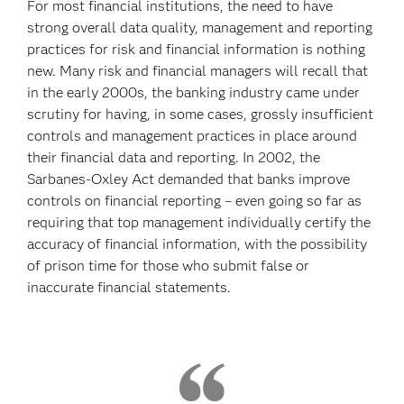
For most financial institutions, the need to have
strong overall data quality, management and reporting
practices for risk and financial information is nothing
new. Many risk and financial managers will recall that
in the early 2000s, the banking industry came under
scrutiny for having, in some cases, grossly insufficient
controls and management practices in place around
their financial data and reporting. In 2002, the
Sarbanes-Oxley Act demanded that banks improve
controls on financial reporting – even going so far as
requiring that top management individually certify the
accuracy of financial information, with the possibility
of prison time for those who submit false or
inaccurate financial statements.