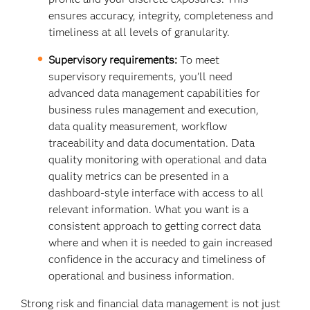
ensures accuracy, integrity, completeness and
timeliness at all levels of granularity.
Supervisory requirements:
To meet
supervisory requirements, you’ll need
advanced data management capabilities for
business rules management and execution,
data quality measurement, workflow
traceability and data documentation. Data
quality monitoring with operational and data
quality metrics can be presented in a
dashboard-style interface with access to all
relevant information. What you want is a
consistent approach to getting correct data
where and when it is needed to gain increased
confidence in the accuracy and timeliness of
operational and business information.
Strong risk and financial data management is not just