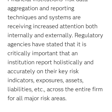
aggregation and reporting
techniques and systems are
receiving increased attention both
internally and externally. Regulatory
agencies have stated that it is
critically important that an
institution report holistically and
accurately on their key risk
indicators, exposures, assets,
liabilities, etc., across the entire firm
for all major risk areas.