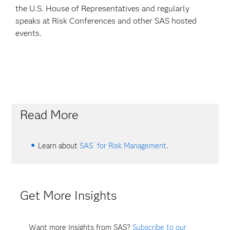
the U.S. House of Representatives and regularly
speaks at Risk Conferences and other SAS hosted
events.
Read More
®
Learn about
SAS
for Risk Management
.
Get More Insights
Want more Insights from SAS?
Subscribe to our