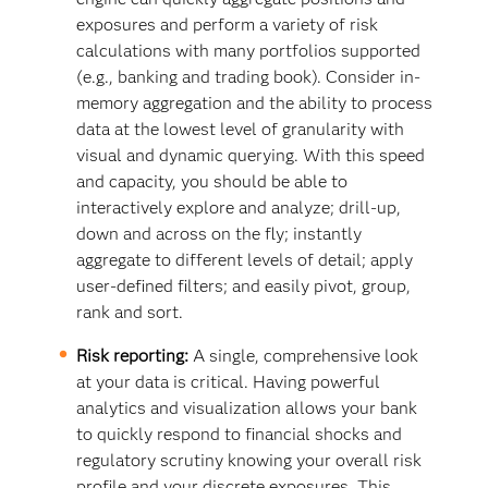
exposures and perform a variety of risk
calculations with many portfolios supported
(e.g., banking and trading book). Consider in-
memory aggregation and the ability to process
data at the lowest level of granularity with
visual and dynamic querying. With this speed
and capacity, you should be able to
interactively explore and analyze; drill-up,
down and across on the fly; instantly
aggregate to different levels of detail; apply
user-defined filters; and easily pivot, group,
rank and sort.
Risk reporting:
A single, comprehensive look
at your data is critical. Having powerful
analytics and visualization allows your bank
to quickly respond to financial shocks and
regulatory scrutiny knowing your overall risk
profile and your discrete exposures. This