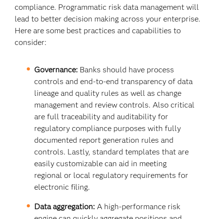
compliance. Programmatic risk data management will
lead to better decision making across your enterprise.
Here are some best practices and capabilities to
consider:
Governance:
Banks should have process
controls and end-to-end transparency of data
lineage and quality rules as well as change
management and review controls. Also critical
are full traceability and auditability for
regulatory compliance purposes with fully
documented report generation rules and
controls. Lastly, standard templates that are
easily customizable can aid in meeting
regional or local regulatory requirements for
electronic filing.
Data aggregation:
A high-performance risk
engine can quickly aggregate positions and