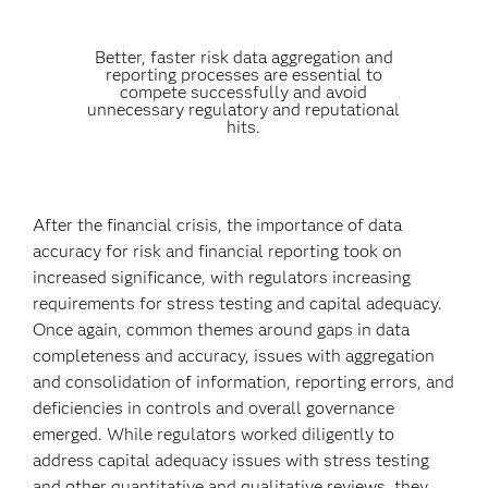
Better, faster risk data aggregation and
reporting processes are essential to
compete successfully and avoid
unnecessary regulatory and reputational
hits.
After the financial crisis, the importance of data
accuracy for risk and financial reporting took on
increased significance, with regulators increasing
requirements for stress testing and capital adequacy.
Once again, common themes around gaps in data
completeness and accuracy, issues with aggregation
and consolidation of information, reporting errors, and
deficiencies in controls and overall governance
emerged. While regulators worked diligently to
address capital adequacy issues with stress testing
and other quantitative and qualitative reviews, they