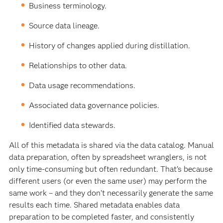
Business terminology.
Source data lineage.
History of changes applied during distillation.
Relationships to other data.
Data usage recommendations.
Associated data governance policies.
Identified data stewards.
All of this metadata is shared via the data catalog. Manual
data preparation, often by spreadsheet wranglers, is not
only time-consuming but often redundant. That’s because
different users (or even the same user) may perform the
same work – and they don’t necessarily generate the same
results each time. Shared metadata enables data
preparation to be completed faster, and consistently