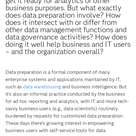
get it ready for analytics or other
business purposes. But what exactly
does data preparation involve? How
does it intersect with or differ from
other data management functions and
data governance activities? How does
doing it well help business and IT users
– and the organization overall?
Data preparation is a formal component of many
enterprise systems and applications maintained by IT,
such as
data warehousing
and business intelligence. But
it’s also an informal practice conducted by the business
for ad hoc reporting and analytics, with IT and more tech-
savvy business users (e.g., data scientists) routinely
burdened by requests for customized data preparation.
These days there’s growing interest in empowering
business users with self-service tools for data