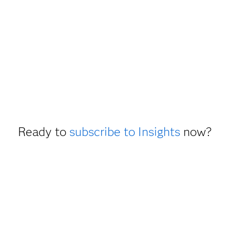
Ready to
subscribe to Insights
now?