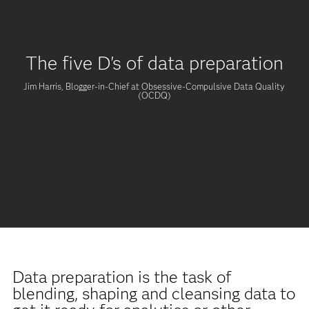
The five D's of data preparation
Jim Harris, Blogger-in-Chief at Obsessive-Compulsive Data Quality
(OCDQ)
Data preparation is the task of
blending, shaping and cleansing data to