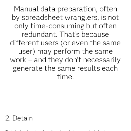
Manual data preparation, often
by spreadsheet wranglers, is not
only time-consuming but often
redundant. That’s because
different users (or even the same
user) may perform the same
work – and they don’t necessarily
generate the same results each
time.
2. Detain