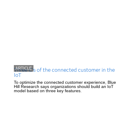
ARTICLE
Three C’s of the connected customer in the
IoT
To optimize the connected customer experience, Blue
Hill Research says organizations should build an IoT
model based on three key features.