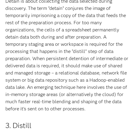
Detain is about collecting the data selected during
discovery. The term “detain” conjures the image of
temporarily imprisoning a copy of the data that feeds the
rest of the preparation process. For too many
organizations, the cells of a spreadsheet permanently
detain data both during and after preparation. A
temporary staging area or workspace is required for the
processing that happens in the “distill” step of data
preparation. When persistent detention of intermediate or
delivered data is required, it should make use of shared
and managed storage – a relational database, network file
system or big data repository such as a Hadoop-enabled
data lake. An emerging technique here involves the use of
in-memory storage areas (or alternatively the cloud) for
much faster real-time blending and shaping of the data
before it’s sent on to other processes.
3. Distill