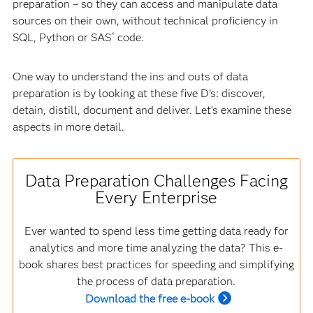
preparation – so they can access and manipulate data
sources on their own, without technical proficiency in
SQL, Python or SAS
code.
®
One way to understand the ins and outs of data
preparation is by looking at these five D’s: discover,
detain, distill, document and deliver. Let’s examine these
aspects in more detail.
Data Preparation Challenges Facing
Every Enterprise
Ever wanted to spend less time getting data ready for
analytics and more time analyzing the data? This e-
book shares best practices for speeding and simplifying
the process of data preparation.
Download the free e-book