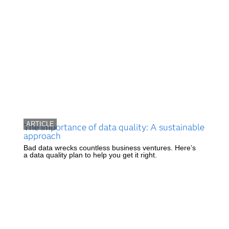
ARTICLE
The importance of data quality: A sustainable
approach
Bad data wrecks countless business ventures. Here’s
a data quality plan to help you get it right.