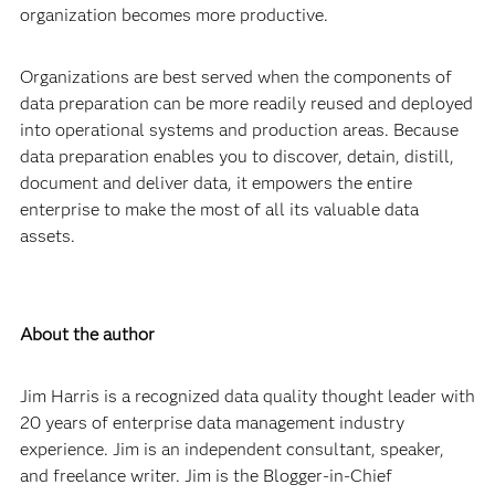
organization becomes more productive.
Organizations are best served when the components of
data preparation can be more readily reused and deployed
into operational systems and production areas. Because
data preparation enables you to discover, detain, distill,
document and deliver data, it empowers the entire
enterprise to make the most of all its valuable data
assets.
About the author
Jim Harris is a recognized data quality thought leader with
20 years of enterprise data management industry
experience. Jim is an independent consultant, speaker,
and freelance writer. Jim is the Blogger-in-Chief