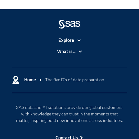
Explore
Accessibility
What is...
Careers
Analytics
Certification
Artificial Intelligence
Communities
Home
The five D's of data preparation
Cloud Computing
Company
Data Science
Developers
Generative AI
SAS data and AI solutions provide our global customers
Documentation
Responsible Innovation
with knowledge they can trust in the moments that
For Educators
matter, inspiring bold new innovations across industries.
Events
Contact Us