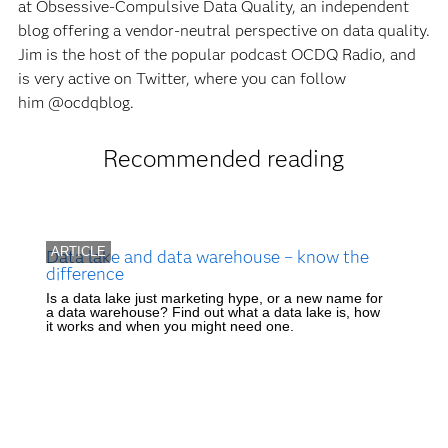
at Obsessive-Compulsive Data Quality, an independent
blog offering a vendor-neutral perspective on data quality.
Jim is the host of the popular podcast OCDQ Radio, and
is very active on Twitter, where you can follow
him @ocdqblog.
Recommended reading
ARTICLE
Data lake and data warehouse – know the
difference
Is a data lake just marketing hype, or a new name for
a data warehouse? Find out what a data lake is, how
it works and when you might need one.