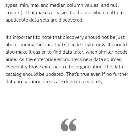
types, min, max and median column values, and null
counts). That makes it easier to choose when multiple
applicable data sets are discovered.
It’s important to note that discovery should not be just
about finding the data that’s needed right now. It should
also make it easier to find data later, when similar needs
arise. As the enterprise encounters new data sources,
especially those external to the organization, the data
catalog should be updated. That’s true even if no further
data preparation steps are done immediately.