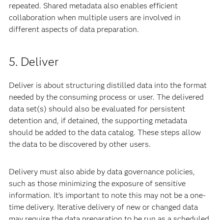
repeated. Shared metadata also enables efficient
collaboration when multiple users are involved in
different aspects of data preparation.
5. Deliver
Deliver is about structuring distilled data into the format
needed by the consuming process or user. The delivered
data set(s) should also be evaluated for persistent
detention and, if detained, the supporting metadata
should be added to the data catalog. These steps allow
the data to be discovered by other users.
Delivery must also abide by data governance policies,
such as those minimizing the exposure of sensitive
information. It’s important to note this may not be a one-
time delivery. Iterative delivery of new or changed data
may require the data preparation to be run as a scheduled