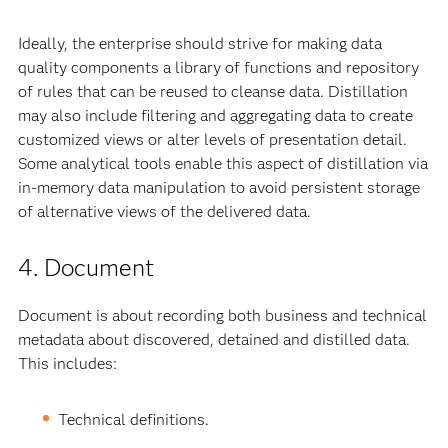
Ideally, the enterprise should strive for making data
quality components a library of functions and repository
of rules that can be reused to cleanse data. Distillation
may also include filtering and aggregating data to create
customized views or alter levels of presentation detail.
Some analytical tools enable this aspect of distillation via
in-memory data manipulation to avoid persistent storage
of alternative views of the delivered data.
4. Document
Document is about recording both business and technical
metadata about discovered, detained and distilled data.
This includes:
Technical definitions.