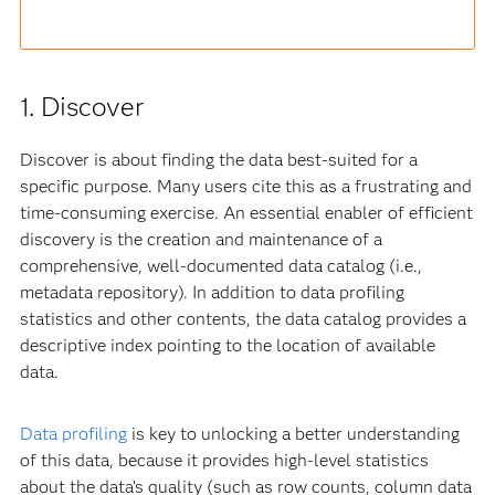
1. Discover
Discover is about finding the data best-suited for a
specific purpose. Many users cite this as a frustrating and
time-consuming exercise. An essential enabler of efficient
discovery is the creation and maintenance of a
comprehensive, well-documented data catalog (i.e.,
metadata repository). In addition to data profiling
statistics and other contents, the data catalog provides a
descriptive index pointing to the location of available
data.
Data profiling
is key to unlocking a better understanding
of this data, because it provides high-level statistics
about the data’s quality (such as row counts, column data