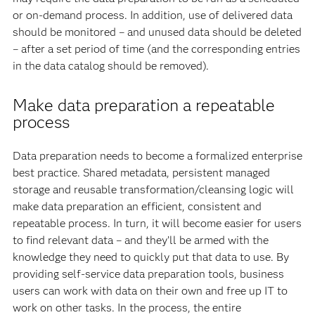
or on-demand process. In addition, use of delivered data
should be monitored – and unused data should be deleted
– after a set period of time (and the corresponding entries
in the data catalog should be removed).
Make data preparation a repeatable
process
Data preparation needs to become a formalized enterprise
best practice. Shared metadata, persistent managed
storage and reusable transformation/cleansing logic will
make data preparation an efficient, consistent and
repeatable process. In turn, it will become easier for users
to find relevant data – and they’ll be armed with the
knowledge they need to quickly put that data to use. By
providing self-service data preparation tools, business
users can work with data on their own and free up IT to
work on other tasks. In the process, the entire