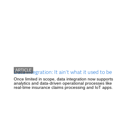
ARTICLE
Data integration: It ain't what it used to be
Once limited in scope, data integration now supports
analytics and data-driven operational processes like
real-time insurance claims processing and IoT apps.