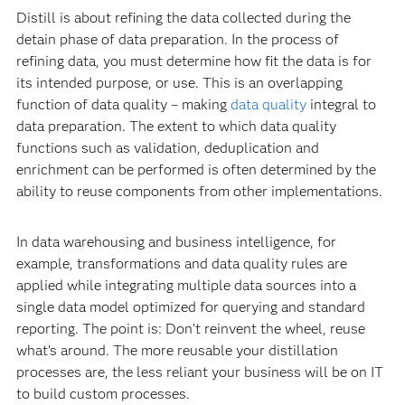
Distill is about refining the data collected during the
detain phase of data preparation. In the process of
refining data, you must determine how fit the data is for
its intended purpose, or use. This is an overlapping
function of data quality – making
data quality
integral to
data preparation. The extent to which data quality
functions such as validation, deduplication and
enrichment can be performed is often determined by the
ability to reuse components from other implementations.
In data warehousing and business intelligence, for
example, transformations and data quality rules are
applied while integrating multiple data sources into a
single data model optimized for querying and standard
reporting. The point is: Don’t reinvent the wheel, reuse
what’s around. The more reusable your distillation
processes are, the less reliant your business will be on IT
to build custom processes.