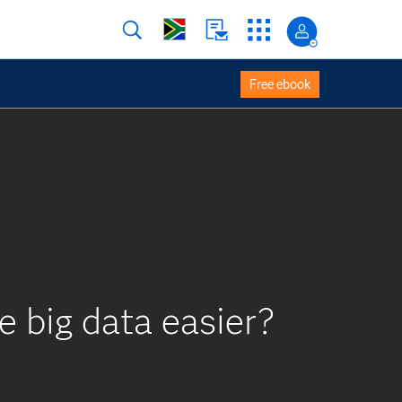
Free ebook
e big data easier?