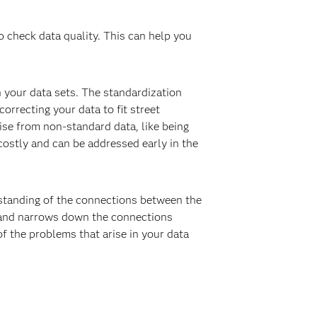
o check data quality. This can help you
 your data sets. The standardization
correcting your data to fit street
rise from non-standard data, like being
costly and can be addressed early in the
erstanding of the connections between the
a and narrows down the connections
f the problems that arise in your data