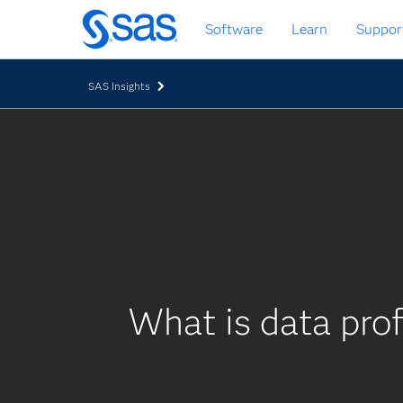
Skip
Software
Learn
Suppor
to
main
content
SAS Insights
What is data prof