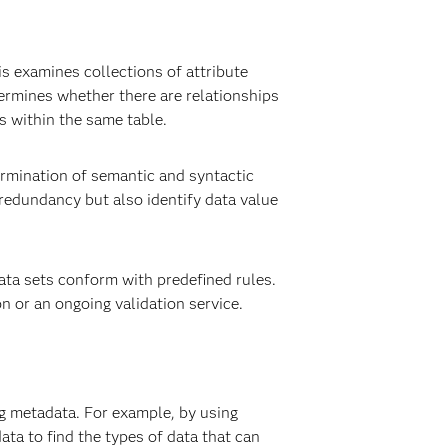
s examines collections of attribute
ermines whether there are relationships
s within the same table.
ermination of semantic and syntactic
 redundancy but also identify data value
data sets conform with predefined rules.
n or an ongoing validation service.
ng metadata. For example, by using
ta to find the types of data that can