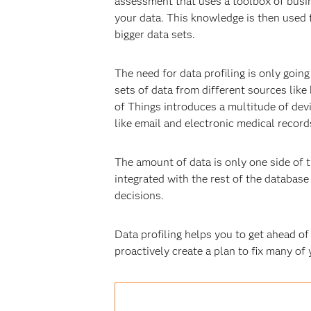
assessment that uses a toolbox of busin
your data. This knowledge is then used
bigger data sets.
The need for data profiling is only goin
sets of data from different sources like
of Things introduces a multitude of de
like email and electronic medical record
The amount of data is only one side of t
integrated with the rest of the databas
decisions.
Data profiling helps you to get ahead of
proactively create a plan to fix many o