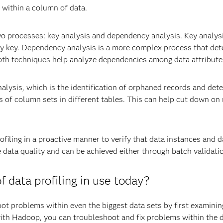
 within a column of data.
o processes: key analysis and dependency analysis. Key analysi
ry key. Dependency analysis is a more complex process that det
oth techniques help analyze dependencies among data attribute
alysis, which is the identification of orphaned records and det
s of column sets in different tables. This can help cut down on
ofiling in a proactive manner to verify that data instances and 
data quality and can be achieved either through batch validatio
data profiling in use today?
oot problems within even the biggest data sets by first examini
ith Hadoop, you can troubleshoot and fix problems within the da