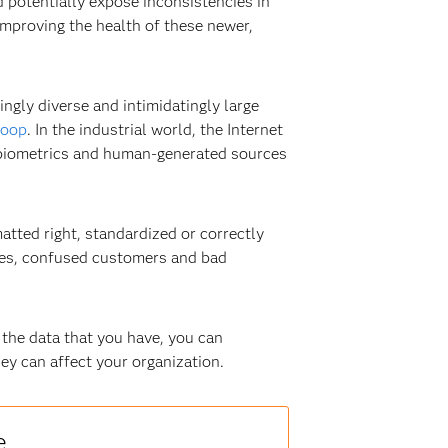
 potentially expose inconsistencies in
improving the health of these newer,
ngly diverse and intimidatingly large
oop
. In the industrial world, the Internet
m biometrics and human-generated sources
matted right, standardized or correctly
ties, confused customers and bad
 the data that you have, you can
hey can affect your organization.
e