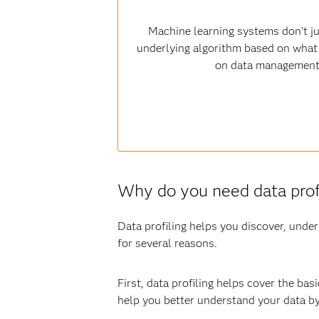
Machine learning systems don’t jus
underlying algorithm based on what t
on data management s
Why do you need data prof
Data profiling helps you discover, under
for several reasons.
First, data profiling helps cover the bas
help you better understand your data by 