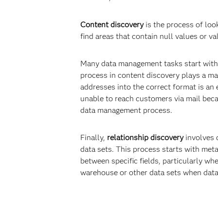
Content discovery
is the process of loo
find areas that contain null values or v
Many data management tasks start with a
process in content discovery plays a majo
addresses into the correct format is an 
unable to reach customers via mail beca
data management process.
Finally,
relationship discovery
involves d
data sets. This process starts with me
between specific fields, particularly wh
warehouse or other data sets when data 