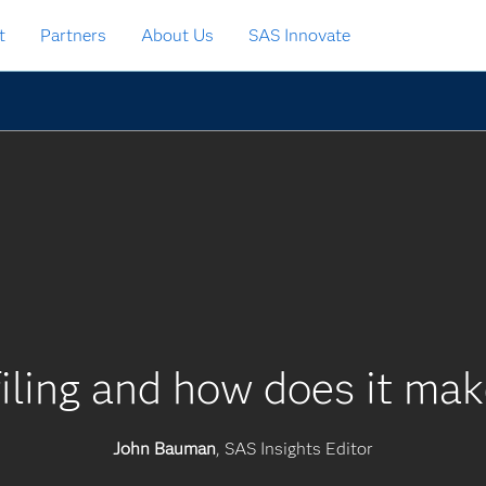
t
Partners
About Us
SAS Innovate
iling and how does it mak
John Bauman
, SAS Insights Editor