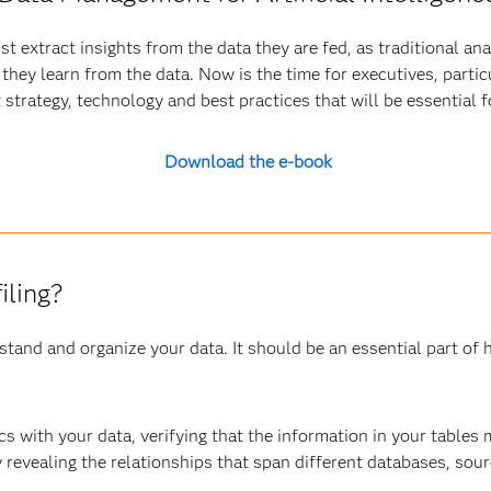
t extract insights from the data they are fed, as traditional an
hey learn from the data. Now is the time for executives, particul
trategy, technology and best practices that will be essential 
Download the e-book
iling?
stand and organize your data. It should be an essential part of
ics with your data, verifying that the information in your tables
revealing the relationships that span different databases, sour