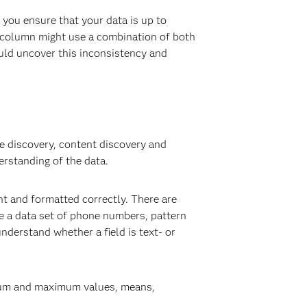
 you ensure that your data is up to
e column might use a combination of both
ould uncover this inconsistency and
re discovery, content discovery and
erstanding of the data.
ent and formatted correctly. There are
ve a data set of phone numbers, pattern
nderstand whether a field is text- or
nimum and maximum values, means,