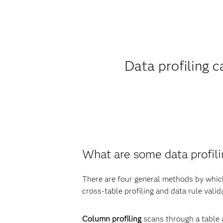
Data profiling 
What are some data profil
There are four general methods by which 
cross-table profiling and data rule valid
Column profiling
scans through a table 