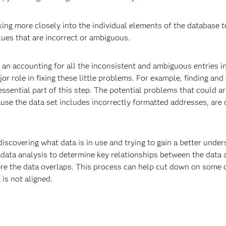
king more closely into the individual elements of the database t
alues that are incorrect or ambiguous.
n accounting for all the inconsistent and ambiguous entries in
r role in fixing these little problems. For example, finding and 
essential part of this step. The potential problems that could a
use the data set includes incorrectly formatted addresses, are 
iscovering what data is in use and trying to gain a better und
tadata analysis to determine key relationships between the dat
ere the data overlaps. This process can help cut down on some o
is not aligned.