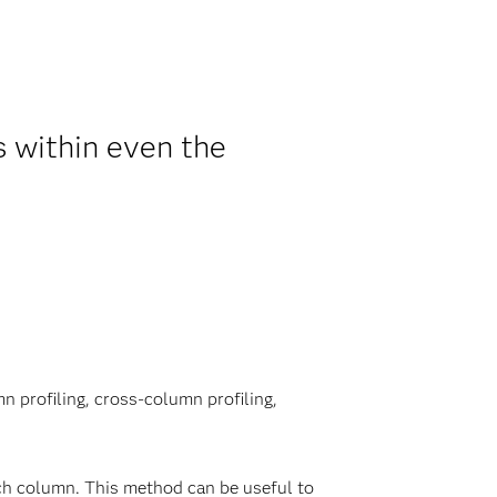
s within even the
n profiling, cross-column profiling,
ch column. This method can be useful to