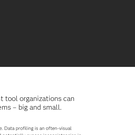
nt tool organizations can
ems – big and small.
. Data profiling is an often-visual