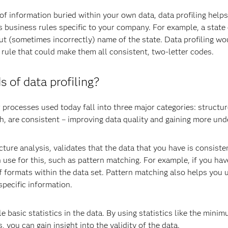
f information buried within your own data, data profiling helps
as business rules specific to your company. For example, a stat
out (sometimes incorrectly) name of the state. Data profiling w
 rule that could make them all consistent, two-letter codes.
s of data profiling?
 processes used today fall into three major categories: structu
h, are consistent – improving data quality and gaining more und
cture analysis, validates that the data that you have is consist
 use for this, such as pattern matching. For example, if you ha
f formats within the data set. Pattern matching also helps you u
pecific information.
e basic statistics in the data. By using statistics like the mi
you can gain insight into the validity of the data.