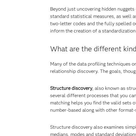
Beyond just uncovering hidden nuggets o
standard statistical measures, as well 
two-letter codes and the fully spelled 
inform the creation of a standardization
What are the different kind
Many of the data profiling techniques or
relationship discovery. The goals, thoug
Structure discovery
, also known as stru
several different processes that you can
matching helps you find the valid sets o
number-based along with other format-s
Structure discovery also examines simpl
medians, modes and standard deviations, 