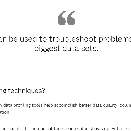
can be used to troubleshoot problem
biggest data sets.
ing techniques?
data profiling tools help accomplish better data quality: colum
ation.
and counts the number of times each value shows up within ea