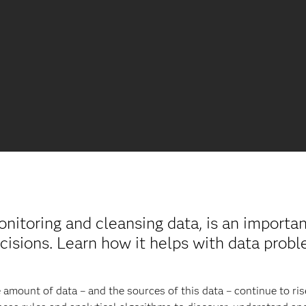
monitoring and cleansing data, is an importa
cisions. Learn how it helps with data probl
e amount of data – and the sources of this data – continue to rise