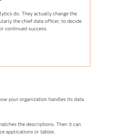
alytics do. They actually change the
arly the chief data officer, to decide
for continued success.
 how your organization handles its data
 matches the descriptions. Then it can
ce applications or tables.