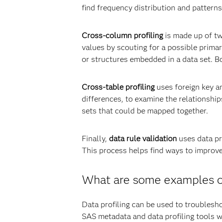
find frequency distribution and patterns
Cross-column profiling
is made up of tw
values by scouting for a possible prima
or structures embedded in a data set. B
Cross-table profiling
uses foreign key an
differences, to examine the relationship
sets that could be mapped together.
Finally,
data rule validation
uses data pr
This process helps find ways to improve 
What are some examples of 
Data profiling can be used to troublesh
SAS metadata and data profiling tools w