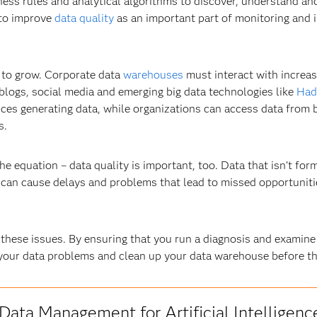
ess rules and analytical algorithms to discover, understand and
 to improve
data quality
as an important part of monitoring and 
g to grow. Corporate data
warehouses
must interact with increasi
 blogs, social media and emerging big data technologies like
Had
vices generating data, while organizations can access data fro
s.
he equation – data quality is important, too. Data that isn’t for
e can cause delays and problems that lead to missed opportuni
 these issues. By ensuring that you run a diagnosis and examine
f your data problems and clean up your data warehouse before t
Data Management for Artificial Intelligenc