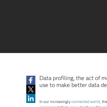
Data profiling, the act of 
use to make better data de
In our increasingly
connected world
, th