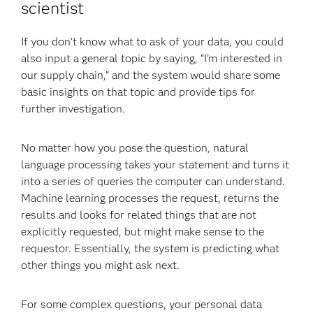
scientist
If you don’t know what to ask of your data, you could
also input a general topic by saying, “I’m interested in
our supply chain,” and the system would share some
basic insights on that topic and provide tips for
further investigation.
No matter how you pose the question, natural
language processing takes your statement and turns it
into a series of queries the computer can understand.
Machine learning processes the request, returns the
results and looks for related things that are not
explicitly requested, but might make sense to the
requestor. Essentially, the system is predicting what
other things you might ask next.
For some complex questions, your personal data