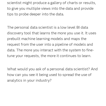
scientist might produce a gallery of charts or results,
to give you multiple views into the data and provide
tips to probe deeper into the data.
The personal data scientist is a low level BI data
discovery tool that learns the more you use it. It uses
prebuilt machine learning models and maps the
request from the user into a pipeline of models and
data. The more you interact with the system to fine-
tune your requests, the more it continues to learn.
What would you ask of a personal data scientist? And
how can you see it being used to spread the use of
analytics in your industry?