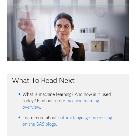
What To Read Next
What is machine learning? And how is it used
today? Find out in our
machine learning
overview.
Learn more about
natural language processing
on the SAS blogs
.