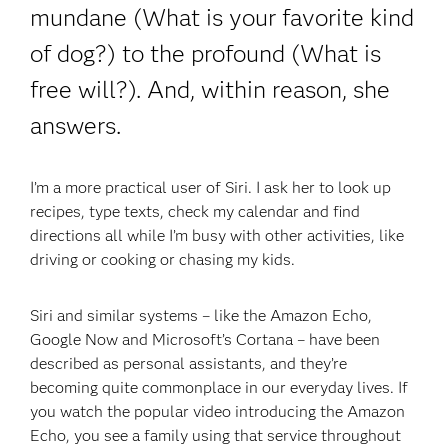
mundane (What is your favorite kind
of dog?) to the profound (What is
free will?). And, within reason, she
answers.
I’m a more practical user of Siri. I ask her to look up
recipes, type texts, check my calendar and find
directions all while I’m busy with other activities, like
driving or cooking or chasing my kids.
Siri and similar systems – like the Amazon Echo,
Google Now and Microsoft’s Cortana – have been
described as personal assistants, and they’re
becoming quite commonplace in our everyday lives. If
you watch the popular video introducing the Amazon
Echo, you see a family using that service throughout