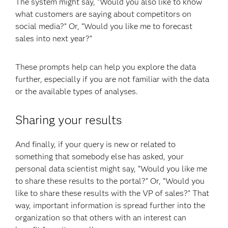
The system might say, “Would you also like to know
what customers are saying about competitors on
social media?” Or, “Would you like me to forecast
sales into next year?”
These prompts help can help you explore the data
further, especially if you are not familiar with the data
or the available types of analyses.
Sharing your results
And finally, if your query is new or related to
something that somebody else has asked, your
personal data scientist might say, “Would you like me
to share these results to the portal?” Or, “Would you
like to share these results with the VP of sales?” That
way, important information is spread further into the
organization so that others with an interest can