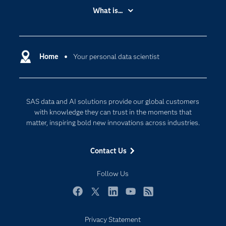
Accessibility
What is...
Careers
Analytics
Certification
Artificial Intelligence
Communities
Home
Your personal data scientist
Cloud Computing
Company
Data Science
Developers
Generative AI
SAS data and AI solutions provide our global customers
Documentation
Responsible Innovation
with knowledge they can trust in the moments that
For Educators
matter, inspiring bold new innovations across industries.
Events
Contact Us
Industries
My SAS
Follow Us
Newsroom
Facebook
Twitter
LinkedIn
YouTube
RSS
Products
Privacy Statement
SAS Viya