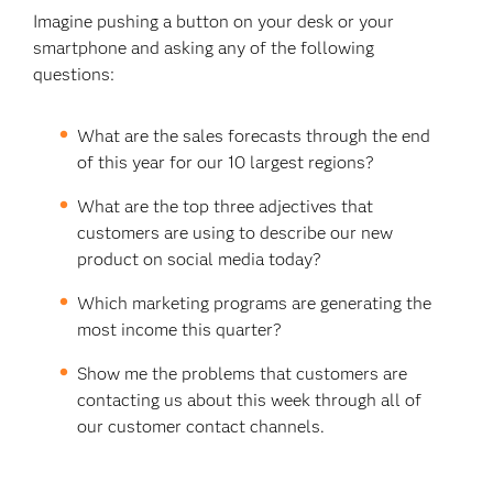
Imagine pushing a button on your desk or your
smartphone and asking any of the following
questions:
What are the sales forecasts through the end
of this year for our 10 largest regions?
What are the top three adjectives that
customers are using to describe our new
product on social media today?
Which marketing programs are generating the
most income this quarter?
Show me the problems that customers are
contacting us about this week through all of
our customer contact channels.