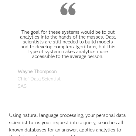
The goal for these systems would be to put
analytics into the hands of the masses. Data
scientists are still needed to build models
and to develop complex algorithms, but this
type of system makes analytics more
accessible to the average person.
Wayne Thompson
Chief Data Scientist
SAS
Using natural language processing, your personal data
scientist turns your request into a query, searches all
known databases for an answer, applies analytics to