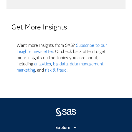
Get More Insights
Want more Insights from SAS?
Subscribe to our
Insights newsletter.
Or check back often to get
more insights on the topics you care about,
including
analytics
,
big data
,
data management
,
marketing
, and
risk & fraud
.
Explore