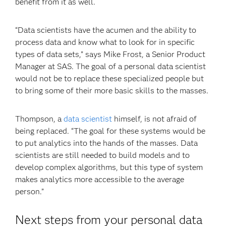
benefit from it as well.
“Data scientists have the acumen and the ability to
process data and know what to look for in specific
types of data sets,” says Mike Frost, a Senior Product
Manager at SAS. The goal of a personal data scientist
would not be to replace these specialized people but
to bring some of their more basic skills to the masses.
Thompson, a
data scientist
himself, is not afraid of
being replaced. “The goal for these systems would be
to put analytics into the hands of the masses. Data
scientists are still needed to build models and to
develop complex algorithms, but this type of system
makes analytics more accessible to the average
person.”
Next steps from your personal data