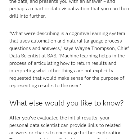
the data, and presents you with an answer – and
perhaps a chart or data visualization that you can then
drill into further.
“What we’re describing is a cognitive learning system
that uses automation and natural language process
questions and answers,” says Wayne Thompson, Chief
Data Scientist at SAS. “Machine learning helps in the
process of articulating how to return results and
interpreting what other things are not explicitly
requested that would make sense for the purpose of
representing results to the user.”
What else would you like to know?
After you’ve evaluated the initial results, your
personal data scientist can provide links to related
answers or charts to encourage further exploration.