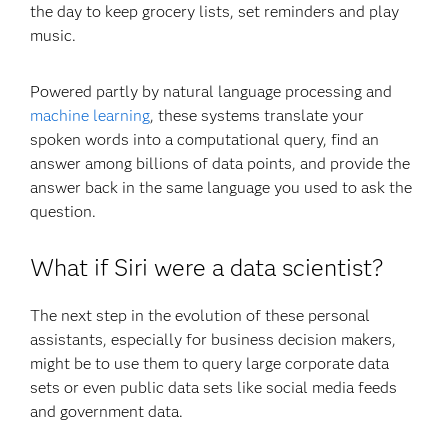
the day to keep grocery lists, set reminders and play
music.
Powered partly by natural language processing and
machine learning
, these systems translate your
spoken words into a computational query, find an
answer among billions of data points, and provide the
answer back in the same language you used to ask the
question.
What if Siri were a data scientist?
The next step in the evolution of these personal
assistants, especially for business decision makers,
might be to use them to query large corporate data
sets or even public data sets like social media feeds
and government data.