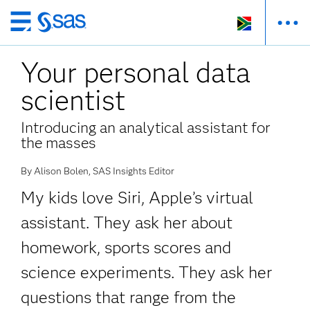
Skip
to
Your personal data
main
content
scientist
Introducing an analytical assistant for
the masses
By Alison Bolen, SAS Insights Editor
My kids love Siri, Apple’s virtual
assistant. They ask her about
homework, sports scores and
science experiments. They ask her
questions that range from the