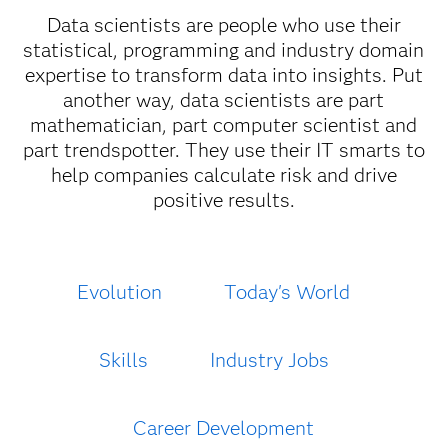
Data scientists are people who use their
statistical, programming and industry domain
expertise to transform data into insights. Put
another way, data scientists are part
mathematician, part computer scientist and
part trendspotter. They use their IT smarts to
help companies calculate risk and drive
positive results.
Evolution
Today's World
Skills
Industry Jobs
Career Development