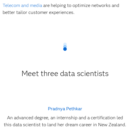
Telecom and media
are helping to optimize networks and
better tailor customer experiences.
Meet three data scientists
Pradnya Pethkar
An advanced degree, an internship and a certification led
this data scientist to land her dream career in New Zealand.