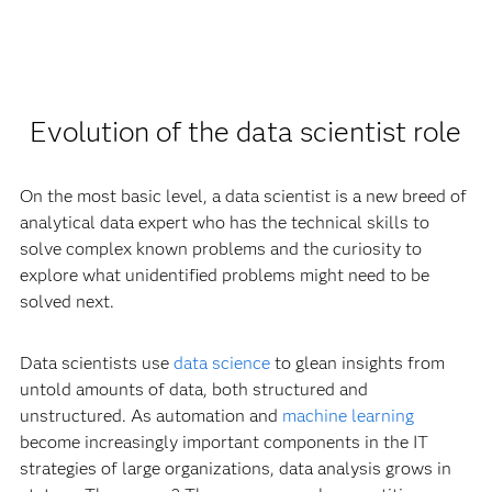
Evolution of the data scientist role
On the most basic level, a data scientist is a new breed of
analytical data expert who has the technical skills to
solve complex known problems and the curiosity to
explore what unidentified problems might need to be
solved next.
Data scientists use
data science
to glean insights from
untold amounts of data, both structured and
unstructured. As automation and
machine learning
become increasingly important components in the IT
strategies of large organizations, data analysis grows in