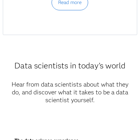
Read more
Data scientists in today’s world
Hear from data scientists about what they
do, and discover what it takes to be a data
scientist yourself.