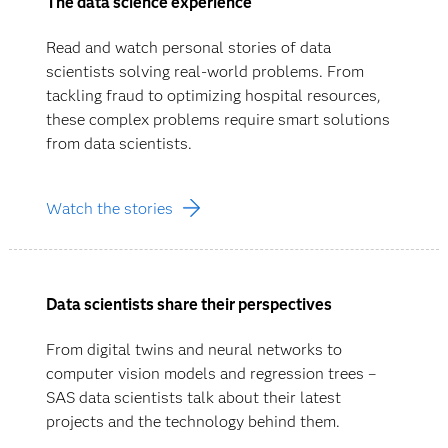
The data science experience
Read and watch personal stories of data
scientists solving real-world problems. From
tackling fraud to optimizing hospital resources,
these complex problems require smart solutions
from data scientists.
Watch the stories
Data scientists share their perspectives
From digital twins and neural networks to
computer vision models and regression trees –
SAS data scientists talk about their latest
projects and the technology behind them.