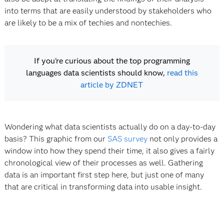
into terms that are easily understood by stakeholders who
are likely to be a mix of techies and nontechies.
If you're curious about the top programming
languages data scientists should know,
read this
article by ZDNET
Wondering what data scientists actually do on a day-to-day
basis? This graphic from our
SAS survey
not only provides a
window into how they spend their time, it also gives a fairly
chronological view of their processes as well. Gathering
data is an important first step here, but just one of many
that are critical in transforming data into usable insight.