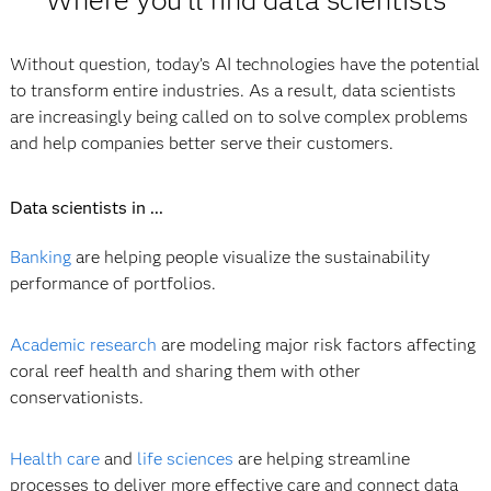
Without question, today’s AI technologies have the potential
to transform entire industries. As a result, data scientists
are increasingly being called on to solve complex problems
and help companies better serve their customers.
Data scientists in ...
Banking
are helping people visualize the sustainability
performance of portfolios.
Academic research
are modeling major risk factors affecting
coral reef health and sharing them with other
conservationists.
Health care
and
life sciences
are helping streamline
processes to deliver more effective care and connect data