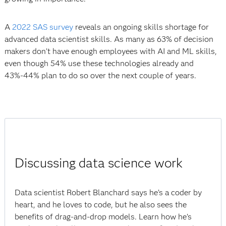
A
2022 SAS survey
reveals an ongoing skills shortage for
advanced data scientist skills. As many as 63% of decision
makers don’t have enough employees with AI and ML skills,
even though 54% use these technologies already and
43%-44% plan to do so over the next couple of years.
Discussing data science work
Data scientist Robert Blanchard says he’s a coder by
heart, and he loves to code, but he also sees the
benefits of drag-and-drop models. Learn how he’s