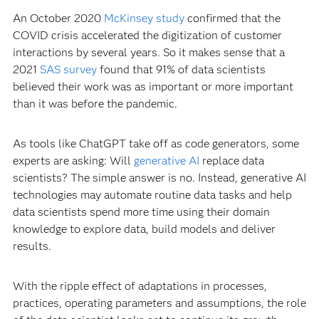
An October 2020
McKinsey study
confirmed that the
COVID crisis accelerated the digitization of customer
interactions by several years. So it makes sense that a
2021
SAS survey
found that 91% of data scientists
believed their work was as important or more important
than it was before the pandemic.
As tools like ChatGPT take off as code generators, some
experts are asking: Will
generative AI
replace data
scientists? The simple answer is no. Instead, generative AI
technologies may automate routine data tasks and help
data scientists spend more time using their domain
knowledge to explore data, build models and deliver
results.
With the ripple effect of adaptations in processes,
practices, operating parameters and assumptions, the role