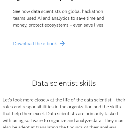
See how data scientists on global hackathon
teams used AI and analytics to save time and
money, protect ecosystems – even save lives.
Download the e-book
Data scientist skills
Let’s look more closely at the life of the data scientist – their
roles and responsibilities in the organization and the skills
that help them excel. Data scientists are primarily tasked
with using software to organize and analyze data. They must
also be adept at translating the findings of their analysis