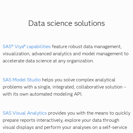
You can learn the skills you need to become a data
Coding languages such as SAS, R, SQL, Java or
scientist on your own, through an online course or a
Python.
boot camp. Networking helps, too. You can connect
Databases such as MySQL and Postgres.
Data science solutions
with other data scientists or find an online community.
Data visualization and reporting technologies.
Hadoop and MapReduce.
Note that a number of universities now offer a master's
SAS® Viya® capabilities
feature robust data management,
in data science.
visualization, advanced analytics and model management to
accelerate data science at any organization.
SAS Model Studio
helps you solve complex analytical
problems with a single, integrated, collaborative solution –
with its own automated modeling API.
SAS Visual Analytics
provides you with the means to quickly
prepare reports interactively, explore your data through
visual displays and perform your analyses on a self-service