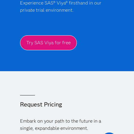
Experience SAS® Viya® firsthand in our
private trial environment.
Try SAS Viya for free
Request Pricing
Embark on your path to the future in a
single, expandable environment.