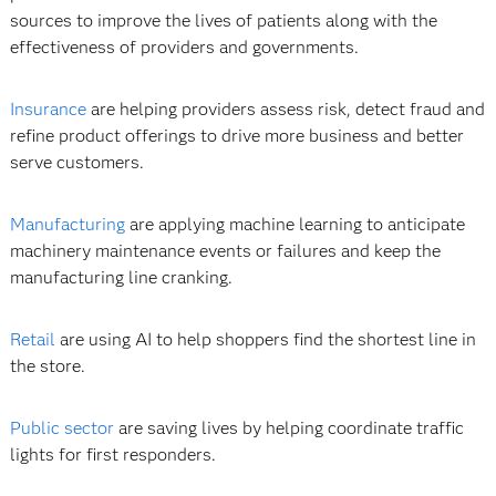
sources to improve the lives of patients along with the
effectiveness of providers and governments.
Insurance
are helping providers assess risk, detect fraud and
refine product offerings to drive more business and better
serve customers.
Manufacturing
are applying machine learning to anticipate
machinery maintenance events or failures and keep the
manufacturing line cranking.
Retail
are using AI to help shoppers find the shortest line in
the store.
Public sector
are saving lives by helping coordinate traffic
lights for first responders.