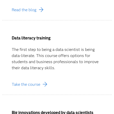
Read the blog
Data literacy training
The first step to being a data scientist is being
data-literate. This course offers options for
students and business professionals to improve
their data literacy skills.
Take the course
Big innovations developed by data scientists