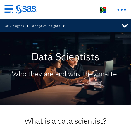
Skip
to
SAS Insights
Analytics Insights
main
content
Data Scientists
Who they are and why they matter
What is a data scientist?