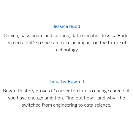
Jessica Rudd
Driven, passionate and curious, data scientist Jessica Rudd
earned a PhD so she can make an impact on the future of
technology.
Timothy Bowtell
Bowtell's story proves it's never too late to change careers if
you have enough ambition. Find out how – and why – he
switched from engineering to data science.