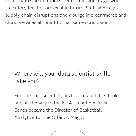
of the data scientist looks set to continue its growth
trajectory for the foreseeable future. Staff shortages,
supply chain disruptions and a surge in e-commerce and
cloud services all point to that same conclusion.
Where will your data scientist skills
take you?
For one data scientist, his love of analytics took
him all the way to the NBA. Hear how David
Bencs became the Director of Basketball
Analytics for the Orlando Magic.