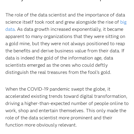
The role of the data scientist and the importance of data
science itself took root and grew alongside the rise of
big
data
. As data growth increased exponentially, it became
apparent to many organizations that they were sitting on
a gold mine, but they were not always positioned to reap
the benefits and derive business value from their data. If
data is indeed the gold of the information age, data
scientists emerged as the ones who could deftly
distinguish the real treasures from the fool’s gold.
When the COVID-19 pandemic swept the globe, it
accelerated existing trends toward digital transformation,
driving a higher-than-expected number of people online to
work, shop and entertain themselves. This only made the
role of the data scientist more prominent and their
function more obviously relevant.