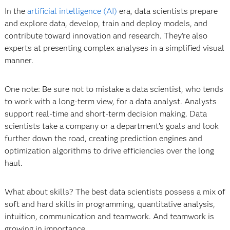
In the
artificial intelligence (AI)
era, data scientists prepare
and explore data, develop, train and deploy models, and
contribute toward innovation and research. They're also
experts at presenting complex analyses in a simplified visual
manner.
One note: Be sure not to mistake a data scientist, who tends
to work with a long-term view, for a data analyst. Analysts
support real-time and short-term decision making. Data
scientists take a company or a department’s goals and look
further down the road, creating prediction engines and
optimization algorithms to drive efficiencies over the long
haul.
What about skills? The best data scientists possess a mix of
soft and hard skills
in programming, quantitative analysis,
intuition, communication and teamwork. And teamwork is
growing in importance.