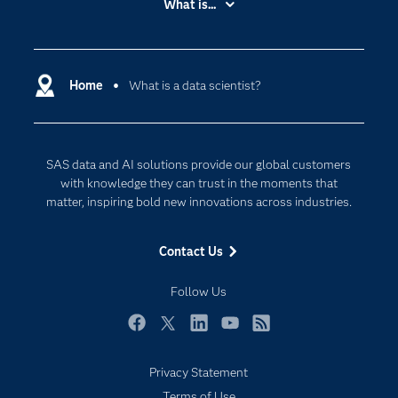
What is...
Careers
Analytics
Certification
Artificial Intelligence
Communities
Home
What is a data scientist?
Cloud Computing
Company
Data Science
Developers
Generative AI
SAS data and AI solutions provide our global customers
Documentation
Responsible Innovation
with knowledge they can trust in the moments that
For Educators
matter, inspiring bold new innovations across industries.
Events
Contact Us
Industries
My SAS
Follow Us
Newsroom
Facebook
Twitter
LinkedIn
YouTube
RSS
Products
Privacy Statement
SAS Viya
Terms of Use