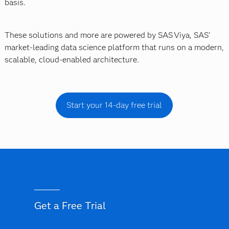
basis.
These solutions and more are powered by SAS Viya, SAS’
market-leading data science platform that runs on a modern,
scalable, cloud-enabled architecture.
Start your 14-day free trial
Get a Free Trial