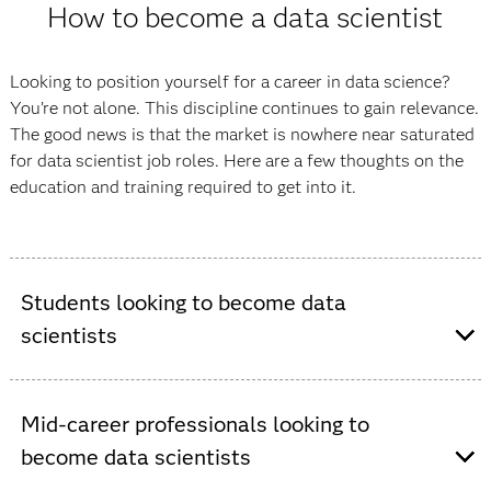
How to become a data scientist
Looking to position yourself for a career in data science?
You’re not alone. This discipline continues to gain relevance.
The good news is that the market is nowhere near saturated
for data scientist job roles. Here are a few thoughts on the
education and training required to get into it.
Students looking to become data
scientists
If you’re entering the job market straight from school,
Mid-career professionals looking to
consider an undergraduate degree in data science or a
become data scientists
related field, like statistics, computer science, computer
engineering or information systems. Be sure to choose a