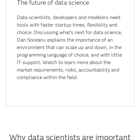
The future of data science
Data scientists, developers and modelers need
tools with faster startup times, flexibility and
choice. Discussing what's next for data science,
Dan Soceanu explains the importance of an
environment that can scale up and down, in the
programming language of choice, and with little
IT support. Watch to learn more about the
market requirements, risks, accountability and
compliance within the field.
Why data scientists are important