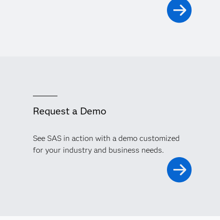
Request a Demo
See SAS in action with a demo customized
for your industry and business needs.