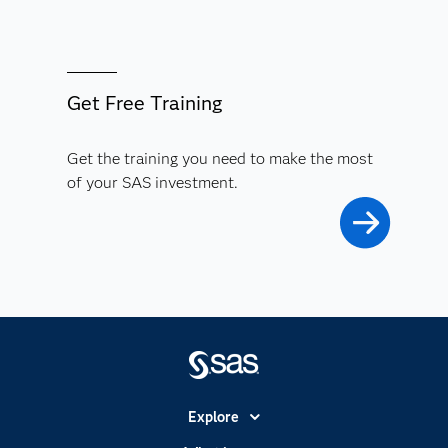
Get Free Training
Get the training you need to make the most
of your SAS investment.
Explore
Accessibility