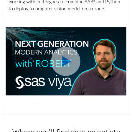
working with colleagues to combine SAS® and Python
to deploy a computer vision model on a drone.
Where you’ll find data scientists