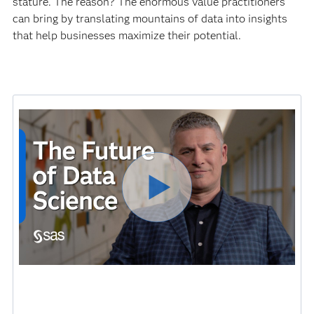
stature. The reason? The enormous value practitioners
can bring by translating mountains of data into insights
that help businesses maximize their potential.