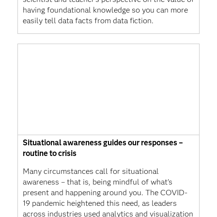
having foundational knowledge so you can more
easily tell data facts from data fiction.
Situational awareness guides our responses –
routine to crisis
Many circumstances call for situational
awareness – that is, being mindful of what’s
present and happening around you. The COVID-
19 pandemic heightened this need, as leaders
across industries used analytics and visualization