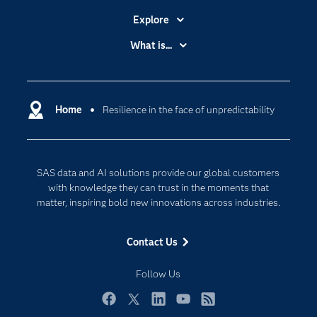
Explore
Accessibility
What is...
Careers
Analytics
Certification
Artificial Intelligence
Communities
Home
Resilience in the face of unpredictability
Cloud Computing
Company
Data Science
Developers
Generative AI
SAS data and AI solutions provide our global customers
Documentation
Responsible Innovation
with knowledge they can trust in the moments that
For Educators
matter, inspiring bold new innovations across industries.
Events
Contact Us
Industries
My SAS
Follow Us
Newsroom
Facebook
Twitter
LinkedIn
YouTube
RSS