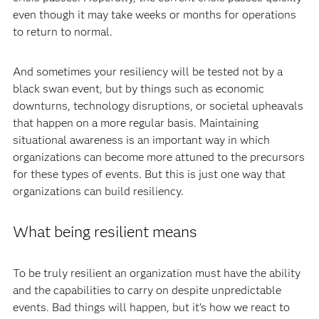
even though it may take weeks or months for operations
to return to normal.
And sometimes your resiliency will be tested not by a
black swan event, but by things such as economic
downturns, technology disruptions, or societal upheavals
that happen on a more regular basis. Maintaining
situational awareness is an important way in which
organizations can become more attuned to the precursors
for these types of events. But this is just one way that
organizations can build resiliency.
What being resilient means
To be truly resilient an organization must have the ability
and the capabilities to carry on despite unpredictable
events. Bad things will happen, but it’s how we react to