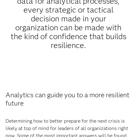
data for analytical processes,
every strategic or tactical
decision made in your
organization can be made with
the kind of confidence that builds
resilience.
Analytics can guide you to a more resilient
future
Determining how to better prepare for the next crisis is
likely at top of mind for leaders of all organizations right
now. Some of the most important answers will be found