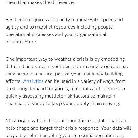
them that makes the difference.
Resilience requires a capacity to move with speed and
agility and to marshal resources including people,
operational processes and your organizational
infrastructure.
One important way to weather a crisis is by embedding
data and analytics in your decision-making processes so
they become a natural part of your resiliency-building
efforts.
Analytics
can be used in a variety of ways from
predicting demand for goods, materials and services to
quickly assessing multiple risk factors to maintain
financial solvency to keep your supply chain moving.
Most organizations have an abundance of data that can
help shape and target their crisis response. Your data will
play a big role in enabling you to resume operations as