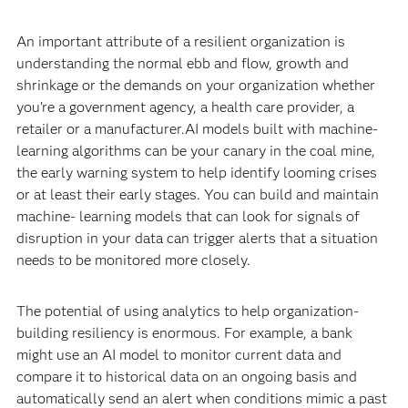
An important attribute of a resilient organization is
understanding the normal ebb and flow, growth and
shrinkage or the demands on your organization whether
you’re a government agency, a health care provider, a
retailer or a manufacturer.AI models built with machine-
learning algorithms can be your canary in the coal mine,
the early warning system to help identify looming crises
or at least their early stages. You can build and maintain
machine- learning models that can look for signals of
disruption in your data can trigger alerts that a situation
needs to be monitored more closely.
The potential of using analytics to help organization-
building resiliency is enormous. For example, a bank
might use an AI model to monitor current data and
compare it to historical data on an ongoing basis and
automatically send an alert when conditions mimic a past