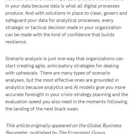
in your data because data is what all digital processes
produce. And with solutions in place to clean, govern and
safeguard your data for analytical processes, every
strategic or tactical decision made in your organization
can be made with the kind of confidence that builds
resilience.
Scenario analysis is just one way that organizations can
start creating agile, anticipatory strategies for dealing
with upheavals. There are many types of scenario
analyses, but the most effective ones are grounded in
analytics because analytics and AI models give you more
accurate foresight in your crisis-strategy planning and the
evaluation speed you also need in the moments following
the landing of the next black swan.
This article originally appeared on the Global Business
Barometer, published by The Economist Group.