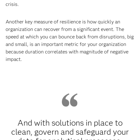
crisis.
Another key measure of resilience is how quickly an
organization can recover from a significant event. The
speed at which you can bounce back from disruptions, big
and small, is an important metric for your organization
because duration correlates with magnitude of negative
impact.
And with solutions in place to
clean, govern and safeguard your