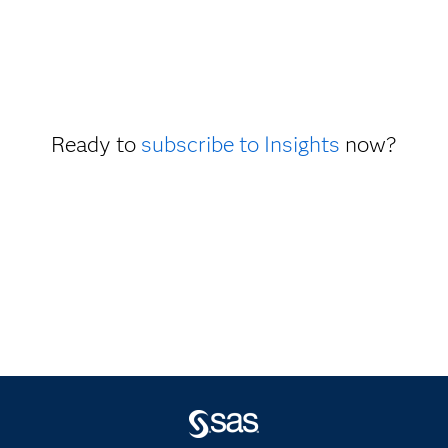
Ready to
subscribe to Insights
now?