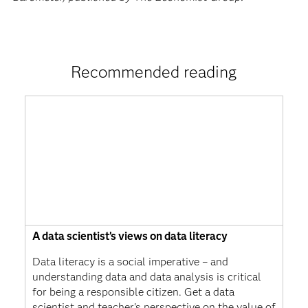
Recommended reading
A data scientist’s views on data literacy
Data literacy is a social imperative – and
understanding data and data analysis is critical
for being a responsible citizen. Get a data
scientist and teacher's perspective on the value of