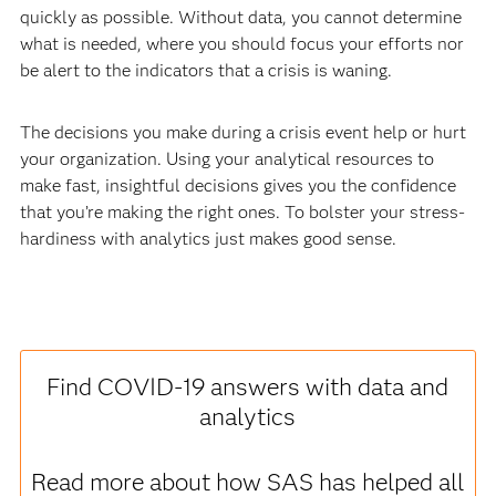
quickly as possible. Without data, you cannot
determine
what is needed, where you should focus your efforts nor
be alert to the indicators that a crisis is waning.
The decisions you make during a crisis event help or hurt
your organization. Using your analytical resources to
make fast, insightful decisions gives you the confidence
that you’re making the right ones. To bolster your stress-
hardiness with analytics just makes good sense.
Find COVID-19 answers with data and
analytics
Read more about how SAS has helped all