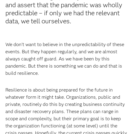
and assert that the pandemic was wholly
predictable – if only we had the relevant
data, we tell ourselves.
We don’t want to believe in the unpredictability of these
events. But they happen regularly, and we are almost
always caught off guard. As we have been by this
pandemic. But there is something we can do and that is
build resilience.
Resilience is about being prepared for the future in
whatever form it might take. Organizations, public and
private, routinely do this by creating business continuity
and disaster recovery plans. These plans can range in
scope and complexity, but their primary goal is to keep
the organization functioning (at some level) until the
crisis passes. Hopefully, the current crisis passes quickly