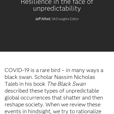
Resilience in the face of
unpredictability
Jeff Alford
, SAS Insights Editor
COVID-19 is a rare bird – in many ways a
black swan. Scholar Nassim Nicholas
Taleb in his book
The Black Swan
described these types of unpredictable
global occurrences that shatter and then
reshape society. When we review these
events in hindsight, we try to rationalize