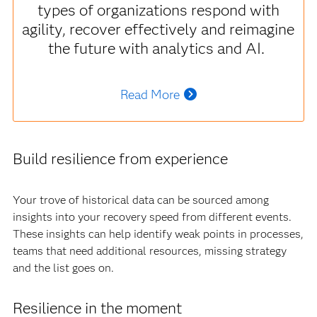
types of organizations respond with
agility, recover effectively and reimagine
the future with analytics and AI.
Read More
Build resilience from experience
Your trove of historical data can be sourced among
insights into your recovery speed from different events.
These insights can help identify weak points in processes,
teams that need additional resources, missing strategy
and the list goes on.
Resilience in the moment