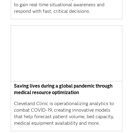
to gain real-time situational awareness and
respond with fast, critical decisions.
Saving lives during a global pandemic through
medical resource optimization
Cleveland Clinic is operationalizing analytics to
combat COVID-19, creating innovative models
that help forecast patient volume, bed capacity,
medical equipment availability and more.