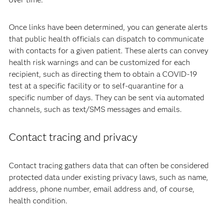
Once links have been determined, you can generate alerts
that public health officials can dispatch to communicate
with contacts for a given patient. These alerts can convey
health risk warnings and can be customized for each
recipient, such as directing them to obtain a COVID-19
test at a specific facility or to self-quarantine for a
specific number of days. They can be sent via automated
channels, such as text/SMS messages and emails.
Contact tracing and privacy
Contact tracing gathers data that can often be considered
protected data under existing privacy laws, such as name,
address, phone number, email address and, of course,
health condition.