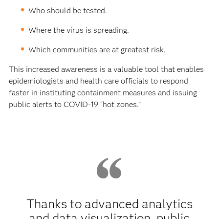
Who should be tested.
Where the virus is spreading.
Which communities are at greatest risk.
This increased awareness is a valuable tool that enables
epidemiologists and health care officials to respond
faster in instituting containment measures and issuing
public alerts to COVID-19 “hot zones.”
Thanks to advanced analytics
and data visualization, public