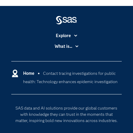
Explore
Accessibility
What is...
Careers
Analytics
Certification
Artificial Intelligence
Communities
Home
Contact tracing investigations for public
Cloud Computing
health: Technology enhances epidemic investigation
Company
Data Science
Developers
Generative AI
Documentation
Responsible Innovation
SAS data and AI solutions provide our global customers
For Educators
with knowledge they can trust in the moments that
matter, inspiring bold new innovations across industries.
Events
Industries