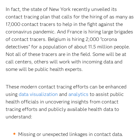
In fact, the state of New York recently unveiled its
contact tracing plan that calls for the hiring of as many as
17,000 contact tracers to help in the fight against the
coronavirus pandemic. And France is hiring large brigades
of contact tracers. Belgium is hiring 2,000 “corona
detectives” for a population of about 11.5 million people.
Not all of these tracers are in the field. Some will be at
call centers, others will work with incoming data and
some will be public health experts.
These modern contact tracing efforts can be enhanced
using
data visualization
and
analytics
to assist public
health officials in uncovering insights from contact
tracing efforts and publicly available health data to
understand:
Missing or unexpected linkages in contact data.