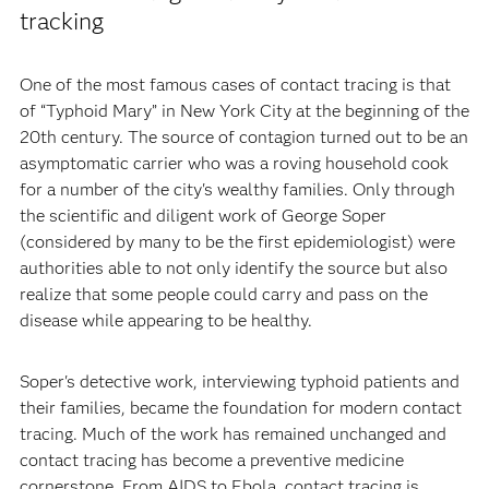
tracking
One of the most famous cases of contact tracing is that
of “Typhoid Mary” in New York City at the beginning of the
20th century. The source of contagion turned out to be an
asymptomatic carrier who was a roving household cook
for a number of the city's wealthy families. Only through
the scientific and diligent work of George Soper
(considered by many to be the first epidemiologist) were
authorities able to not only identify the source but also
realize that some people could carry and pass on the
disease while appearing to be healthy.
Soper's detective work, interviewing typhoid patients and
their families, became the foundation for modern contact
tracing. Much of the work has remained unchanged and
contact tracing has become a preventive medicine
cornerstone. From AIDS to Ebola, contact tracing is