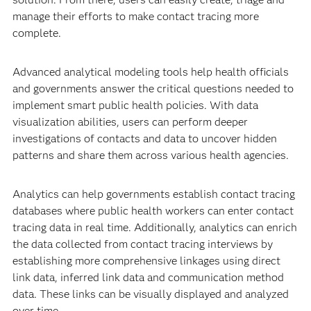
manage their efforts to make contact tracing more
complete.
Advanced analytical modeling tools help health officials
and governments answer the critical questions needed to
implement smart public health policies. With data
visualization abilities, users can perform deeper
investigations of contacts and data to uncover hidden
patterns and share them across various health agencies.
Analytics can help governments establish contact tracing
databases where public health workers can enter contact
tracing data in real time. Additionally, analytics can enrich
the data collected from contact tracing interviews by
establishing more comprehensive linkages using direct
link data, inferred link data and communication method
data. These links can be visually displayed and analyzed
over time.