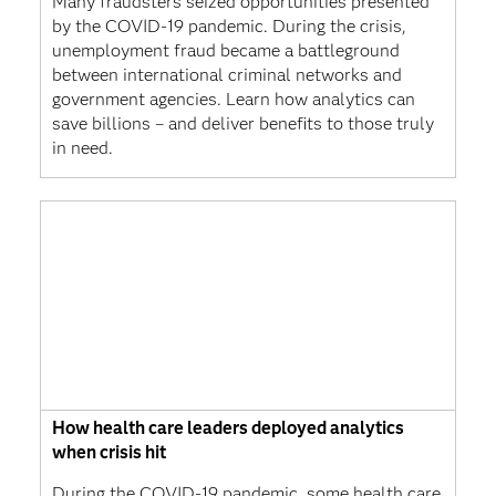
Many fraudsters seized opportunities presented
by the COVID-19 pandemic. During the crisis,
unemployment fraud became a battleground
between international criminal networks and
government agencies. Learn how analytics can
save billions – and deliver benefits to those truly
in need.
How health care leaders deployed analytics
when crisis hit
During the COVID-19 pandemic, some health care