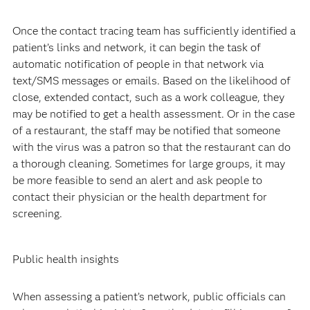
Once the contact tracing team has sufficiently identified a
patient’s links and network, it can begin the task of
automatic notification of people in that network via
text/SMS messages or emails. Based on the likelihood of
close, extended contact, such as a work colleague, they
may be notified to get a health assessment. Or in the case
of a restaurant, the staff may be notified that someone
with the virus was a patron so that the restaurant can do
a thorough cleaning. Sometimes for large groups, it may
be more feasible to send an alert and ask people to
contact their physician or the health department for
screening.
Public health insights
When assessing a patient’s network, public officials can