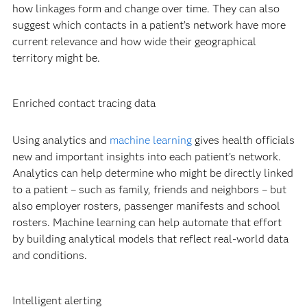
how linkages form and change over time. They can also
suggest which contacts in a patient’s network have more
current relevance and how wide their geographical
territory might be.
Enriched contact tracing data
Using analytics and
machine learning
gives health officials
new and important insights into each patient’s network.
Analytics can help determine who might be directly linked
to a patient – such as family, friends and neighbors – but
also employer rosters, passenger manifests and school
rosters. Machine learning can help automate that effort
by building analytical models that reflect real-world data
and conditions.
Intelligent alerting