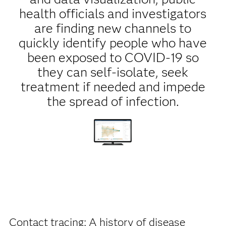
health officials and investigators
are finding new channels to
quickly identify people who have
been exposed to COVID-19 so
they can self-isolate, seek
treatment if needed and impede
the spread of infection.
Contact tracing: A history of disease