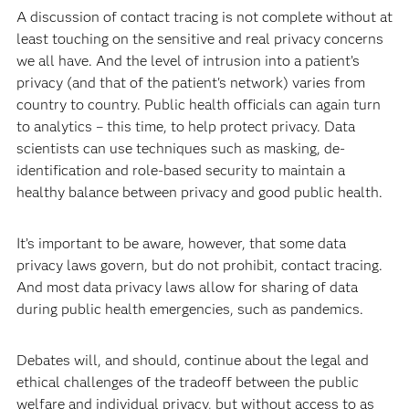
A discussion of contact tracing is not complete without at
least touching on the sensitive and real privacy concerns
we all have. And the level of intrusion into a patient’s
privacy (and that of the patient's network) varies from
country to country. Public health officials can again turn
to analytics – this time, to help protect privacy. Data
scientists can use techniques such as masking, de-
identification and role-based security to maintain a
healthy balance between privacy and good public health.
It’s important to be aware, however, that some data
privacy laws govern, but do not prohibit, contact tracing.
And most data privacy laws allow for sharing of data
during public health emergencies, such as pandemics.
Debates will, and should, continue about the legal and
ethical challenges of the tradeoff between the public
welfare and individual privacy, but without access to as