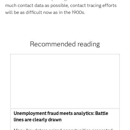
much contact data as possible, contact tracing efforts
will be as difficult now as in the 1900s.
Recommended reading
Unemployment fraud meets analytics: Battle
lines are clearly drawn