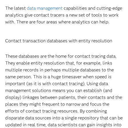
The latest
data management
capabilities and cutting-edge
analytics give contact tracers a new set of tools to work
with. There are four areas where analytics can help.
Contact transaction databases with entity resolution
These databases are the home for contact tracing data.
They enable entity resolution that, for example, links
multiple records in perhaps multiple databases to the
same person. This is a huge timesaver when speed is
important (as it is with contact tracing). Using data
management solutions means you can establish (and
display) linkages between patients, their contacts and the
places they might frequent to narrow and focus the
efforts of contact tracing resources. By combining
disparate data sources into a single repository that can be
updated in real time, data scientists can gain insights into