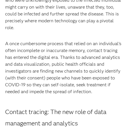
who were unknowingly exposed to the infected individual
might carry on with their lives, unaware that they, too,
could be infected and further spread the disease. This is
precisely where modern technology can play a pivotal
role.
A once cumbersome process that relied on an individual’s
often incomplete or inaccurate memory, contact tracing
has entered the digital era. Thanks to advanced analytics
and data visualization, public health officials and
investigators are finding new channels to quickly identify
(with their consent) people who have been exposed to
COVID-19 so they can self-isolate, seek treatment if
needed and impede the spread of infection.
Contact tracing: The new role of data
management and analytics