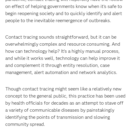
on effect of helping governments know when it's safe to
begin reopening society and to quickly identify and alert
people to the inevitable reemergence of outbreaks.
Contact tracing sounds straightforward, but it can be
overwhelmingly complex and resource consuming. And
how can technology help? It's a highly manual process,
and while it works well, technology can help improve it
and complement it through entity resolution, case
management, alert automation and network analytics.
Though contact tracing might seem like a relatively new
concept to the general public, this practice has been used
by health officials for decades as an attempt to stave off
a variety of communicable diseases by painstakingly
identifying the points of transmission and slowing
community spread.