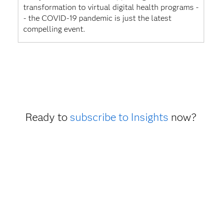
transformation to virtual digital health programs -
- the COVID-19 pandemic is just the latest
compelling event.
Ready to
subscribe to Insights
now?