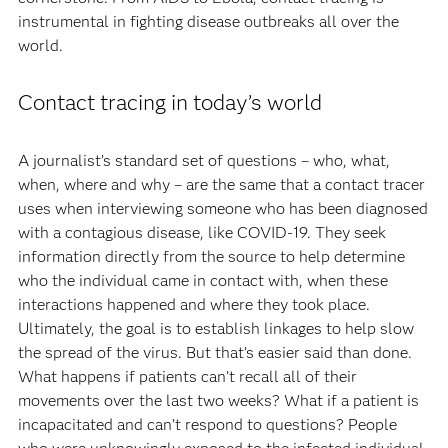
instrumental in fighting disease outbreaks all over the
world.
Contact tracing in today’s world
A journalist’s standard set of questions – who, what,
when, where and why – are the same that a contact tracer
uses when interviewing someone who has been diagnosed
with a contagious disease, like COVID-19. They seek
information directly from the source to help determine
who the individual came in contact with, when these
interactions happened and where they took place.
Ultimately, the goal is to establish linkages to help slow
the spread of the virus. But that’s easier said than done.
What happens if patients can’t recall all of their
movements over the last two weeks? What if a patient is
incapacitated and can’t respond to questions? People