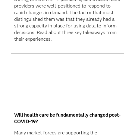
providers were well-positioned to respond to
rapid changes in demand. The factor that most
distinguished them was that they already had a
strong capacity in place for using data to inform
decisions. Read about three key takeaways from
their experiences.
Will health care be fundamentally changed post-
COVID-19?
Many market forces are supporting the