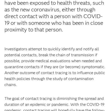
have been exposed to health threats, such
as the new coronavirus, either through
direct contact with a person with COVID-
19 or with someone who has been in close
proximity to that person.
Investigators attempt to quickly identify and notify all
potential contacts, break the chain of transmission if
possible, provide medical evaluations when needed and
quarantine contacts if they are (or become) symptomatic.
Another outcome of contact tracing is to influence public
health policies through the study of contamination
chains.
The goal of contact tracing is diminishing the spread and
duration of an epidemic or pandemic. With the COVID-19
pandemic, contact tracing will hopefully have the follow-