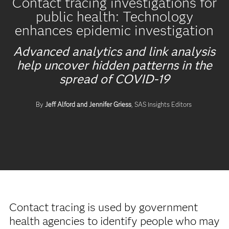
Contact tracing investigations for
public health: Technology
enhances epidemic investigation
Advanced analytics and link analysis
help uncover hidden patterns in the
spread of COVID-19
By
Jeff Alford and Jennifer Griess
, SAS Insights Editors
Contact tracing is used by government
health agencies to identify people who may