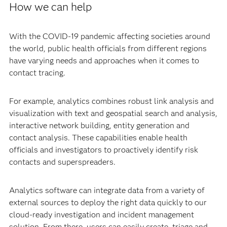
How we can help
With the COVID-19 pandemic affecting societies around
the world, public health officials from different regions
have varying needs and approaches when it comes to
contact tracing.
For example, analytics combines robust link analysis and
visualization with text and geospatial search and analysis,
interactive network building, entity generation and
contact analysis. These capabilities enable health
officials and investigators to proactively identify risk
contacts and superspreaders.
Analytics software can integrate data from a variety of
external sources to deploy the right data quickly to our
cloud-ready investigation and incident management
solution. From there, users can easily create, triage and