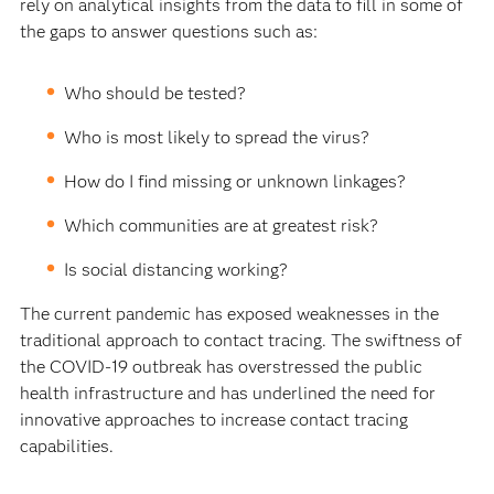
rely on analytical insights from the data to fill in some of
the gaps to answer questions such as:
Who should be tested?
Who is most likely to spread the virus?
How do I find missing or unknown linkages?
Which communities are at greatest risk?
Is social distancing working?
The current pandemic has exposed weaknesses in the
traditional approach to contact tracing. The swiftness of
the COVID-19 outbreak has overstressed the public
health infrastructure and has underlined the need for
innovative approaches to increase contact tracing
capabilities.