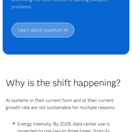
problems.
Learn about quantum AI
Why is the shift happening?
AI systems in their current form and at their current
growth rate are not sustainable for multiple reasons.
Energy intensity.
By 2028, data center use is
projected to rise two to three times, from its