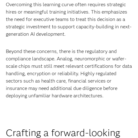
Overcoming this learning curve often requires strategic
hires or meaningful training initiatives. This emphasizes
the need for executive teams to treat this decision as a
strategic investment to support capacity-building in next-
generation AI development.
Beyond these concerns, there is the regulatory and
compliance landscape. Analog, neuromorphic or wafer-
scale chips must still meet relevant certifications for data
handling, encryption or reliability. Highly regulated
sectors such as health care, financial services or
insurance may need additional due diligence before
deploying unfamiliar hardware architectures.
Crafting a forward-looking