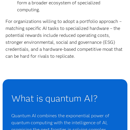
form a broader ecosystem of specialized
computing.
For organizations willing to adopt a portfolio approach –
matching specific AI tasks to specialized hardware – the
potential rewards include reduced operating costs,
stronger environmental, social and governance (ESG)
credentials, and a hardware-based competitive moat that
can be hard for rivals to replicate.
What is quantum AI?
Quantum AI combines the exponential power of
quantum computing with the intelligence of AI,
promising the next frontier in solving complex