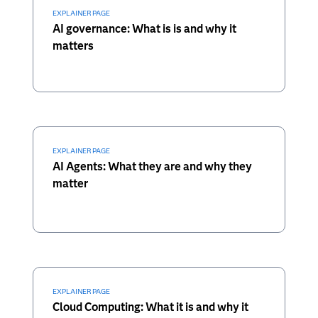
EXPLAINER PAGE
AI governance: What is is and why it
matters
EXPLAINER PAGE
AI Agents: What they are and why they
matter
EXPLAINER PAGE
Cloud Computing: What it is and why it