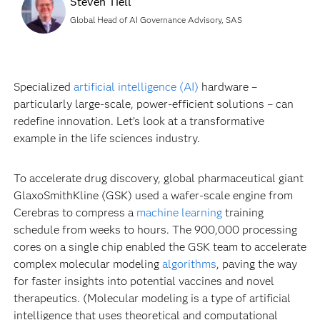
Steven Tiell
Global Head of AI Governance Advisory, SAS
Specialized
artificial intelligence (AI)
hardware –
particularly large-scale, power-efficient solutions – can
redefine innovation. Let’s look at a transformative
example in the life sciences industry.
To accelerate drug discovery, global pharmaceutical giant
GlaxoSmithKline (GSK) used a wafer-scale engine from
Cerebras to compress a
machine learning
training
schedule from weeks to hours. The 900,000 processing
cores on a single chip enabled the GSK team to accelerate
complex molecular modeling
algorithms
, paving the way
for faster insights into potential vaccines and novel
therapeutics. (Molecular modeling is a type of artificial
intelligence that uses theoretical and computational