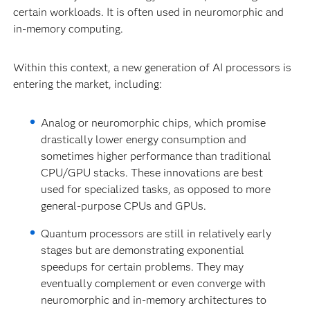
certain workloads. It is often used in neuromorphic and
in-memory computing.
Within this context, a new generation of AI processors is
entering the market, including:
Analog or neuromorphic chips, which promise
drastically lower energy consumption and
sometimes higher performance than traditional
CPU/GPU stacks. These innovations are best
used for specialized tasks, as opposed to more
general-purpose CPUs and GPUs.
Quantum processors are still in relatively early
stages but are demonstrating exponential
speedups for certain problems. They may
eventually complement or even converge with
neuromorphic and in-memory architectures to