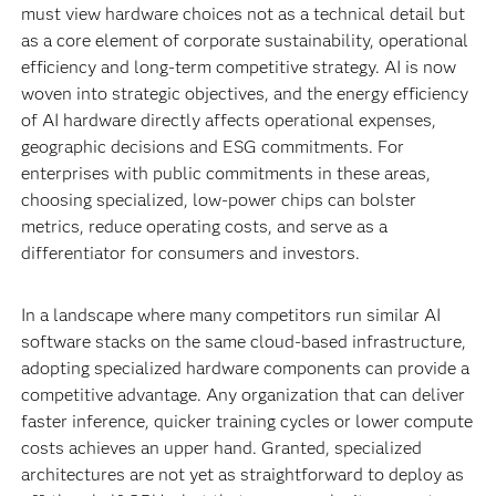
must view hardware choices not as a technical detail but
as a core element of corporate sustainability, operational
efficiency and long-term competitive strategy. AI is now
woven into strategic objectives, and the energy efficiency
of AI hardware directly affects operational expenses,
geographic decisions and ESG commitments. For
enterprises with public commitments in these areas,
choosing specialized, low-power chips can bolster
metrics, reduce operating costs, and serve as a
differentiator for consumers and investors.
In a landscape where many competitors run similar AI
software stacks on the same cloud-based infrastructure,
adopting specialized hardware components can provide a
competitive advantage. Any organization that can deliver
faster inference, quicker training cycles or lower compute
costs achieves an upper hand. Granted, specialized
architectures are not yet as straightforward to deploy as