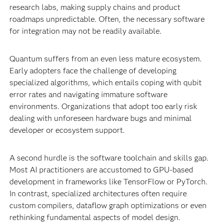
research labs, making supply chains and product
roadmaps unpredictable. Often, the necessary software
for integration may not be readily available.
Quantum suffers from an even less mature ecosystem.
Early adopters face the challenge of developing
specialized algorithms, which entails coping with qubit
error rates and navigating immature software
environments. Organizations that adopt too early risk
dealing with unforeseen hardware bugs and minimal
developer or ecosystem support.
A second hurdle is the software toolchain and skills gap.
Most AI practitioners are accustomed to GPU-based
development in frameworks like TensorFlow or PyTorch.
In contrast, specialized architectures often require
custom compilers, dataflow graph optimizations or even
rethinking fundamental aspects of model design.