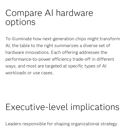
Compare AI hardware
options
To illuminate how next-generation chips might transform
AI, the table to the right summarizes a diverse set of
hardware innovations. Each offering addresses the
performance-to-power efficiency trade-off in different
ways, and most are targeted at specific types of AI
workloads or use cases.
Executive-level implications
Leaders responsible for shaping organizational strategy