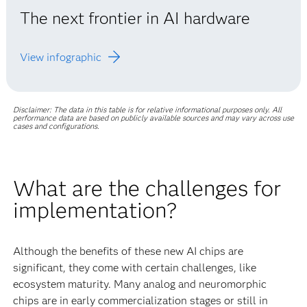
The next frontier in AI hardware
View infographic
Disclaimer: The data in this table is for relative informational purposes only. All
performance data are based on publicly available sources and may vary across use
cases and configurations.
What are the challenges for
implementation?
Although the benefits of these new AI chips are
significant, they come with certain challenges, like
ecosystem maturity. Many analog and neuromorphic
chips are in early commercialization stages or still in