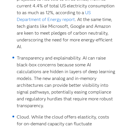
current 4.4% of total US electricity consumption
to as much as 12%, according to a
US
Department of Energy report
. At the same time,
tech giants like Microsoft, Google and Amazon
are keen to meet pledges of carbon neutrality,
underscoring the need for more energy-efficient
AI.
Transparency and explainability.
AI can raise
black-box concerns because some AI
calculations are hidden in layers of deep learning
models. The new analog and in-memory
architectures can provide better visibility into
signal pathways, potentially easing compliance
and regulatory hurdles that require more robust
transparency.
Cloud. While the cloud offers elasticity, costs
for on-demand capacity can fluctuate