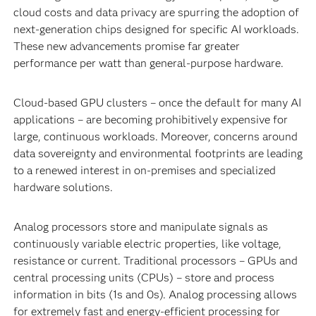
cloud costs and data privacy are spurring the adoption of
next-generation chips designed for specific AI workloads.
These new advancements promise far greater
performance per watt than general-purpose hardware.
Cloud-based GPU clusters – once the default for many AI
applications – are becoming prohibitively expensive for
large, continuous workloads. Moreover, concerns around
data sovereignty and environmental footprints are leading
to a renewed interest in on-premises and specialized
hardware solutions.
Analog processors store and manipulate signals as
continuously variable electric properties, like voltage,
resistance or current. Traditional processors – GPUs and
central processing units (CPUs) – store and process
information in bits (1s and 0s). Analog processing allows
for extremely fast and energy-efficient processing for