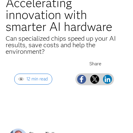
Accelerating
innovation with
smarter AI hardware
Can specialized chips speed up your AI
results, save costs and help the
environment?
12 min read