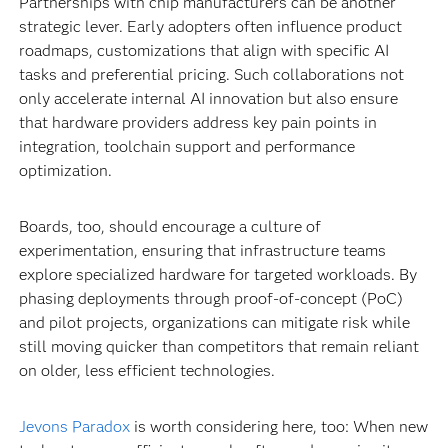
Partnerships with chip manufacturers can be another
strategic lever. Early adopters often influence product
roadmaps, customizations that align with specific AI
tasks and preferential pricing. Such collaborations not
only accelerate internal AI innovation but also ensure
that hardware providers address key pain points in
integration, toolchain support and performance
optimization.
Boards, too, should encourage a culture of
experimentation, ensuring that infrastructure teams
explore specialized hardware for targeted workloads. By
phasing deployments through proof-of-concept (PoC)
and pilot projects, organizations can mitigate risk while
still moving quicker than competitors that remain reliant
on older, less efficient technologies.
Jevons Paradox
is worth considering here, too: When new