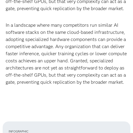
off-the-shelf GPUs, but that very complexity can act as a
gate, preventing quick replication by the broader market.
In a landscape where many competitors run similar AI
software stacks on the same cloud-based infrastructure,
adopting specialized hardware components can provide a
competitive advantage. Any organization that can deliver
faster inference, quicker training cycles or lower compute
costs achieves an upper hand. Granted, specialized
architectures are not yet as straightforward to deploy as
off-the-shelf GPUs, but that very complexity can act as a
gate, preventing quick replication by the broader market.
INFOGRAPHIC