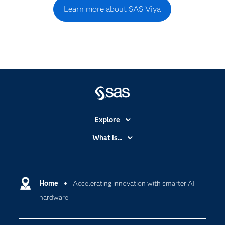
Learn more about SAS Viya
Explore
Accessibility
What is...
Careers
Analytics
Certification
Artificial Intelligence
Communities
Home
Accelerating innovation with smarter AI
Cloud Computing
hardware
Company
Data Science
Developers
Generative AI