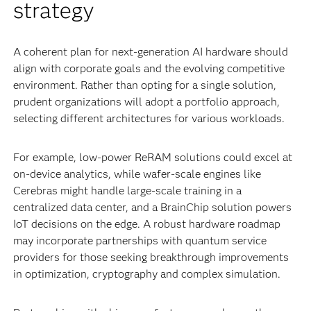
strategy
A coherent plan for next-generation AI hardware should
align with corporate goals and the evolving competitive
environment. Rather than opting for a single solution,
prudent organizations will adopt a portfolio approach,
selecting different architectures for various workloads.
For example, low-power ReRAM solutions could excel at
on-device analytics, while wafer-scale engines like
Cerebras might handle large-scale training in a
centralized data center, and a BrainChip solution powers
IoT decisions on the edge. A robust hardware roadmap
may incorporate partnerships with quantum service
providers for those seeking breakthrough improvements
in optimization, cryptography and complex simulation.