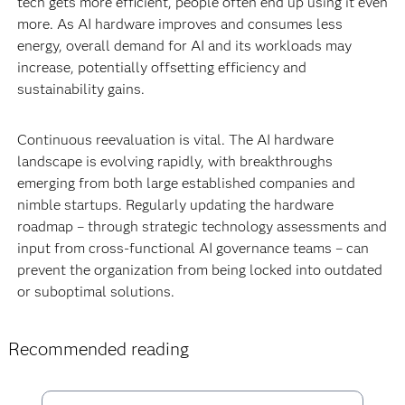
tech gets more efficient, people often end up using it even
more. As AI hardware improves and consumes less
energy, overall demand for AI and its workloads may
increase, potentially offsetting efficiency and
sustainability gains.
Continuous reevaluation is vital. The AI hardware
landscape is evolving rapidly, with breakthroughs
emerging from both large established companies and
nimble startups. Regularly updating the hardware
roadmap – through strategic technology assessments and
input from cross-functional AI governance teams – can
prevent the organization from being locked into outdated
or suboptimal solutions.
Recommended reading