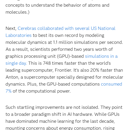
concepts to understand the behavior of atoms and
molecules.)
Next,
Cerebras collaborated with several US National
Laboratories
to best its own record by modeling
molecular dynamics at 1.1 million simulations per second.
As a result, scientists performed two years worth of
graphics processing unit (GPU)-based
simulations in a
single day.
This is 748 times faster than the world’s
leading supercomputer, Frontier. It’s also 20% faster than
Anton, a supercomputer specially designed for molecular
dynamics. Plus, the GPU-based computations
consumed
7%
of the computational power.
Such startling improvements are not isolated. They point
to a broader paradigm shift in AI hardware. While GPUs
have dominated machine learning for the last decade,
mounting concerns about energy consumption, rising