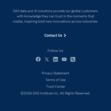
Documentation
Responsible Innovation
SAS data and AI solutions provide our global customers
For Educators
with knowledge they can trust in the moments that
Events
matter, inspiring bold new innovations across industries.
Industries
Contact Us
My SAS
Newsroom
Follow Us
Products
SAS Viya
Facebook
Twitter
LinkedIn
YouTube
RSS
Solutions
Privacy Statement
Students
Terms of Use
Support & Services
Trust Center
©2026 SAS Institute Inc. All Rights Reserved.
Training
Try/Buy
Video Tutorials