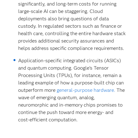
significantly, and long-term costs for running
large-scale AI can be staggering. Cloud
deployments also bring questions of data
custody. In regulated sectors such as finance or
health care, controlling the entire hardware stack
provides additional security assurances and
helps address specific compliance requirements.
Application-specific integrated circuits (ASICs)
and quantum computing. Google’s Tensor
Processing Units (TPUs), for instance, remain a
leading example of how a purpose-built chip can
outperform more
general-purpose hardware.
The
wave of emerging quantum, analog,
neuromorphic and in-memory chips promises to
continue the push toward more energy- and
cost-efficient computation.