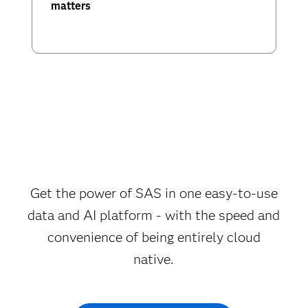
matters
Get the power of SAS in one easy-to-use
data and AI platform - with the speed and
convenience of being entirely cloud
native.